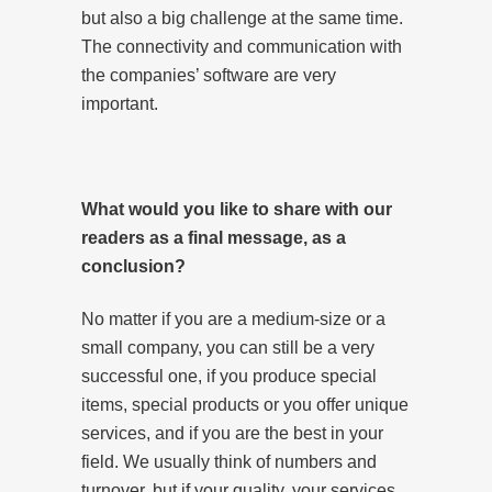
but also a big challenge at the same time.
The connectivity and communication with
the companies’ software are very
important.
What would you like to share with our
readers as a final message, as a
conclusion?
No matter if you are a medium-size or a
small company, you can still be a very
successful one, if you produce special
items, special products or you offer unique
services, and if you are the best in your
field. We usually think of numbers and
turnover, but if your quality, your services