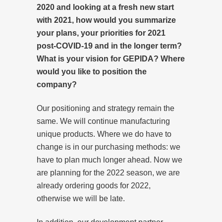
2020 and looking at a fresh new start
with 2021, how would you summarize
your plans, your priorities for 2021
post-COVID-19 and in the longer term?
What is your vision for GEPIDA? Where
would you like to position the
company?
Our positioning and strategy remain the
same. We will continue manufacturing
unique products. Where we do have to
change is in our purchasing methods: we
have to plan much longer ahead. Now we
are planning for the 2022 season, we are
already ordering goods for 2022,
otherwise we will be late.