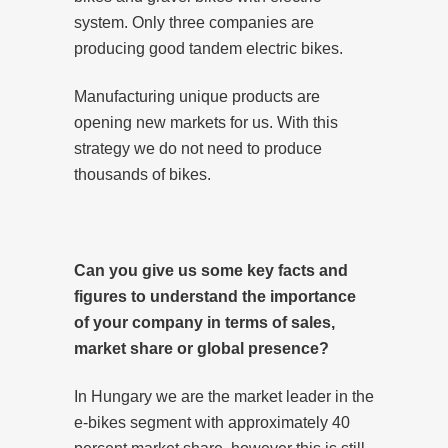
system. Only three companies are
producing good tandem electric bikes.
Manufacturing unique products are
opening new markets for us. With this
strategy we do not need to produce
thousands of bikes.
Can you give us some key facts and
figures to understand the importance
of your company in terms of sales,
market share or global presence?
In Hungary we are the market leader in the
e-bikes segment with approximately 40