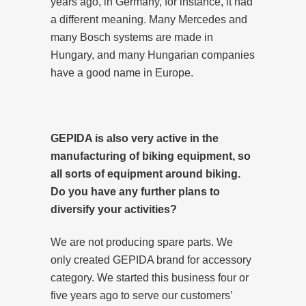
years ago, in Germany, for instance, it had
a different meaning. Many Mercedes and
many Bosch systems are made in
Hungary, and many Hungarian companies
have a good name in Europe.
GEPIDA is also very active in the
manufacturing of biking equipment, so
all sorts of equipment around biking.
Do you have any further plans to
diversify your activities?
We are not producing spare parts. We
only created GEPIDA brand for accessory
category. We started this business four or
five years ago to serve our customers’