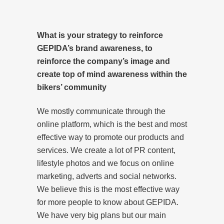
What is your strategy to reinforce
GEPIDA’s brand awareness, to
reinforce the company’s image and
create top of mind awareness within the
bikers’ community
We mostly communicate through the
online platform, which is the best and most
effective way to promote our products and
services. We create a lot of PR content,
lifestyle photos and we focus on online
marketing, adverts and social networks.
We believe this is the most effective way
for more people to know about GEPIDA.
We have very big plans but our main