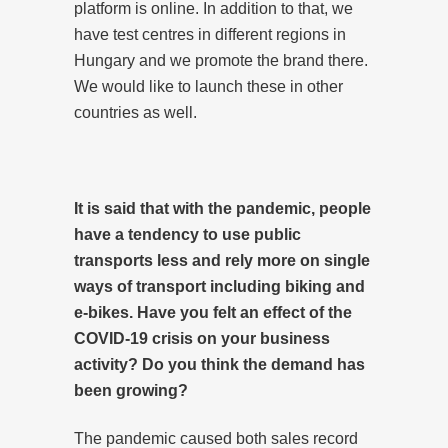
platform is online. In addition to that, we
have test centres in different regions in
Hungary and we promote the brand there.
We would like to launch these in other
countries as well.
It is said that with the pandemic, people
have a tendency to use public
transports less and rely more on single
ways of transport including biking and
e-bikes. Have you felt an effect of the
COVID-19 crisis on your business
activity? Do you think the demand has
been growing?
The pandemic caused both sales record