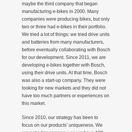
maybe the third company that began
manufacturing e-bikes in 2000. Many
companies were producing bikes, but only
two or three had e-bikes in their portfolio.
We tried a lot of things: we tried drive units
and batteries from many manufacturers,
before eventually collaborating with Bosch
for our development. Since 2011, we are
developing e-bikes together with Bosch,
using their drive units. At that time, Bosch
was also a start-up company. They were
looking for new markets and they did not
have too much partners or experiences on
this market.
Since 2010, our strategy has been to
focus on our products’ uniqueness. We