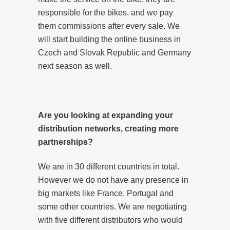
responsible for the bikes, and we pay
them commissions after every sale. We
will start building the online business in
Czech and Slovak Republic and Germany
next season as well.
Are you looking at expanding your
distribution networks, creating more
partnerships?
We are in 30 different countries in total.
However we do not have any presence in
big markets like France, Portugal and
some other countries. We are negotiating
with five different distributors who would