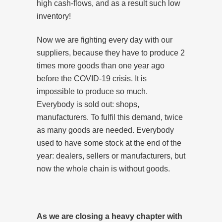
high cash-flows, and as a result such low
inventory!
Now we are fighting every day with our
suppliers, because they have to produce 2
times more goods than one year ago
before the COVID-19 crisis. It is
impossible to produce so much.
Everybody is sold out: shops,
manufacturers. To fulfil this demand, twice
as many goods are needed. Everybody
used to have some stock at the end of the
year: dealers, sellers or manufacturers, but
now the whole chain is without goods.
As we are closing a heavy chapter with