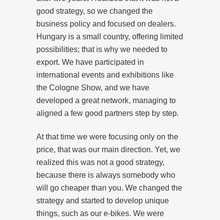
good strategy, so we changed the
business policy and focused on dealers.
Hungary is a small country, offering limited
possibilities; that is why we needed to
export. We have participated in
international events and exhibitions like
the Cologne Show, and we have
developed a great network, managing to
aligned a few good partners step by step.
At that time we were focusing only on the
price, that was our main direction. Yet, we
realized this was not a good strategy,
because there is always somebody who
will go cheaper than you. We changed the
strategy and started to develop unique
things, such as our e-bikes. We were