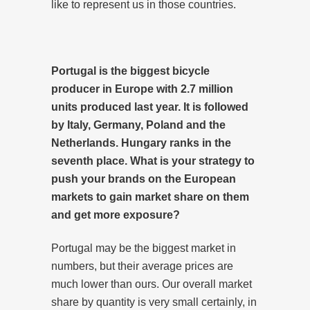
like to represent us in those countries.
Portugal is the biggest bicycle
producer in Europe with 2.7 million
units produced last year. It is followed
by Italy, Germany, Poland and the
Netherlands. Hungary ranks in the
seventh place. What is your strategy to
push your brands on the European
markets to gain market share on them
and get more exposure?
Portugal may be the biggest market in
numbers, but their average prices are
much lower than ours. Our overall market
share by quantity is very small certainly, in