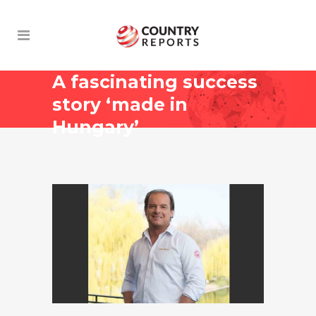
A fascinating success
story ‘made in
Hungary’