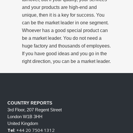
and your products are high-end and
unique, then it is a key for success. You
can be the market leader in one segment.
Whoever has a good special product can
be a market leader. You do not need a
huge factory and thousands of employees.
If you have good ideas and you go in the
right direction, you can be a market leader.
COUNTRY REPORTS
3rd Floor, 207 Regent Street
London W1B 3HH
United Kingdom
Tel
: +44 20 7504 1312