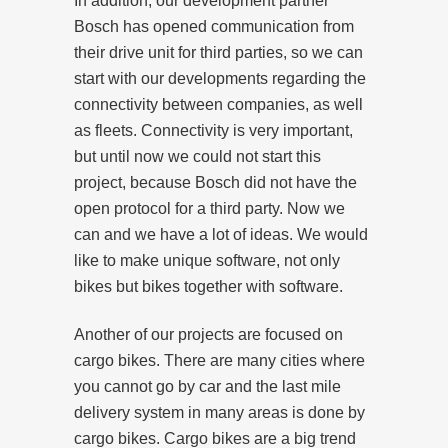
In addition, our development partner
Bosch has opened communication from
their drive unit for third parties, so we can
start with our developments regarding the
connectivity between companies, as well
as fleets. Connectivity is very important,
but until now we could not start this
project, because Bosch did not have the
open protocol for a third party. Now we
can and we have a lot of ideas. We would
like to make unique software, not only
bikes but bikes together with software.
Another of our projects are focused on
cargo bikes. There are many cities where
you cannot go by car and the last mile
delivery system in many areas is done by
cargo bikes. Cargo bikes are a big trend