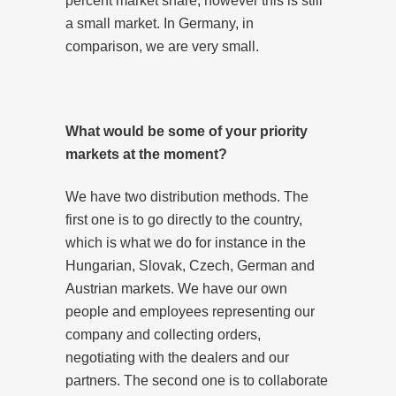
percent market share, however this is still
a small market. In Germany, in
comparison, we are very small.
What would be some of your priority
markets at the moment?
We have two distribution methods. The
first one is to go directly to the country,
which is what we do for instance in the
Hungarian, Slovak, Czech, German and
Austrian markets. We have our own
people and employees representing our
company and collecting orders,
negotiating with the dealers and our
partners. The second one is to collaborate