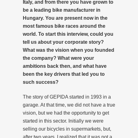
Italy, and from there you have grown to
be a leading bike manufacturer in
Hungary. You are present now in the
most famous bike races around the
world. To start this interview, could you
tell us about your corporate story?
What was the vision when you founded
the company? What were your
ambitions back then, and what have
been the key drivers that led you to
such success?
The story of GEPIDA started in 1993 in a
garage. At that time, we did not have a true
vision, but we had the opportunity to get
started in this sector. Initially we were
selling our bicycles in supermarkets, but,
after two years, I realized that it was not a