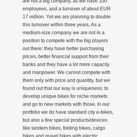
are not a big company, as we have 100
employees, and a turnover of about EUR
17 million. Yet we are planning to double
this turnover within three years. As a
medium-size company we are not in a
position to compete with the big players
out there: they have better purchasing
prices, better financial support from their
banks and they have a lot more capacity
and manpower. We cannot compete with
them only with price and quantity, but we
found out that our way is uniqueness: to
develop unique bikes for niche markets
and go to new markets with those. In our
portfolio we do have standard city e-bikes,
but also a few special products/devices
like tandem bikes, folding bikes, cargo
bikes and gravel bikes with electric