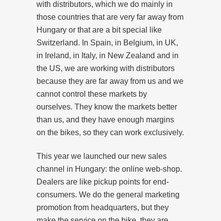
with distributors, which we do mainly in
those countries that are very far away from
Hungary or that are a bit special like
Switzerland. In Spain, in Belgium, in UK,
in Ireland, in Italy, in New Zealand and in
the US, we are working with distributors
because they are far away from us and we
cannot control these markets by
ourselves. They know the markets better
than us, and they have enough margins
on the bikes, so they can work exclusively.
This year we launched our new sales
channel in Hungary: the online web-shop.
Dealers are like pickup points for end-
consumers. We do the general marketing
promotion from headquarters, but they
make the service on the bike, they are