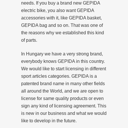
needs. If you buy a brand new GEPIDA
electric bike, you also want GEPIDA
accessories with it, like GEPIDA basket,
GEPIDA bag and so on. That was one of
the reasons why we established this kind
of parts.
In Hungary we have a very strong brand,
everybody knows GEPIDA in this country.
We would like to start licensing in different
sport articles categories. GEPIDA is a
patented brand name in many other fields
all around the World, and we are open to
license for same quality products or even
sign any kind of licensing agreement. This
is new in our business and what we would
like to develop in the future.