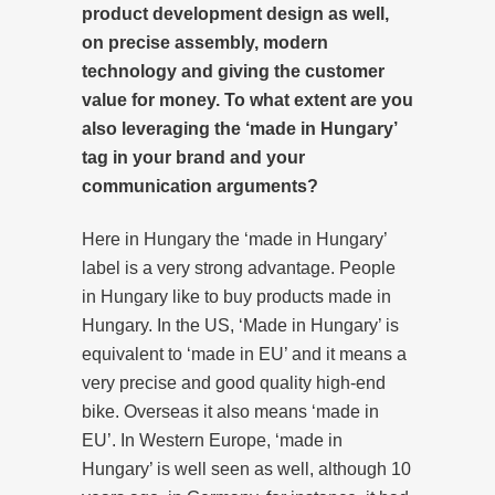
product development design as well,
on precise assembly, modern
technology and giving the customer
value for money. To what extent are you
also leveraging the ‘made in Hungary’
tag in your brand and your
communication arguments?
Here in Hungary the ‘made in Hungary’
label is a very strong advantage. People
in Hungary like to buy products made in
Hungary. In the US, ‘Made in Hungary’ is
equivalent to ‘made in EU’ and it means a
very precise and good quality high-end
bike. Overseas it also means ‘made in
EU’. In Western Europe, ‘made in
Hungary’ is well seen as well, although 10