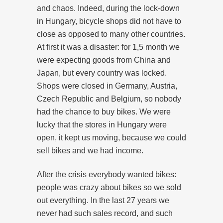
and chaos. Indeed, during the lock-down
in Hungary, bicycle shops did not have to
close as opposed to many other countries.
At first it was a disaster: for 1,5 month we
were expecting goods from China and
Japan, but every country was locked.
Shops were closed in Germany, Austria,
Czech Republic and Belgium, so nobody
had the chance to buy bikes. We were
lucky that the stores in Hungary were
open, it kept us moving, because we could
sell bikes and we had income.
After the crisis everybody wanted bikes:
people was crazy about bikes so we sold
out everything. In the last 27 years we
never had such sales record, and such