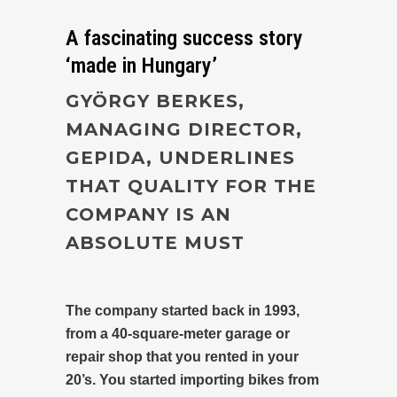
A fascinating success story
‘made in Hungary’
GYÖRGY BERKES,
MANAGING DIRECTOR,
GEPIDA, UNDERLINES
THAT QUALITY FOR THE
COMPANY IS AN
ABSOLUTE MUST
The company started back in 1993,
from a 40-square-meter garage or
repair shop that you rented in your
20’s. You started importing bikes from