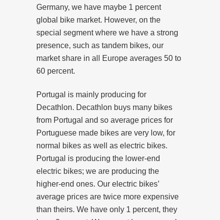
Germany, we have maybe 1 percent
global bike market. However, on the
special segment where we have a strong
presence, such as tandem bikes, our
market share in all Europe averages 50 to
60 percent.
Portugal is mainly producing for
Decathlon. Decathlon buys many bikes
from Portugal and so average prices for
Portuguese made bikes are very low, for
normal bikes as well as electric bikes.
Portugal is producing the lower-end
electric bikes; we are producing the
higher-end ones. Our electric bikes’
average prices are twice more expensive
than theirs. We have only 1 percent, they