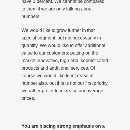
have 3 percent. We cannot be compared
to them if we are only talking about
numbers.
We would like to grow further in that
special segment, but not necessarily in
quantity. We would like to offer additional
value to our customers: putting on the
market innovative, high-end, sophisticated
products and additional services. Of
course we would like to increase in
number also, but this is not our first priority,
we rather prefer to increase our average
prices.
You are placing strong emphasis on a