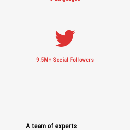
9.5M+ Social Followers
he news
A team of experts