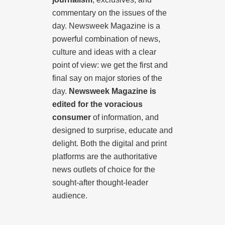
commentary on the issues of the
day. Newsweek Magazine is a
powerful combination of news,
culture and ideas with a clear
point of view: we get the first and
final say on major stories of the
day.
Newsweek Magazine is
edited for the voracious
consumer
of information, and
designed to surprise, educate and
delight. Both the digital and print
platforms are the authoritative
news outlets of choice for the
sought-after thought-leader
audience.