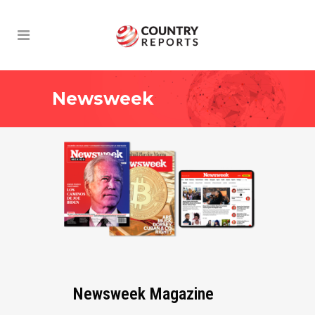
Newsweek
Newsweek Magazine