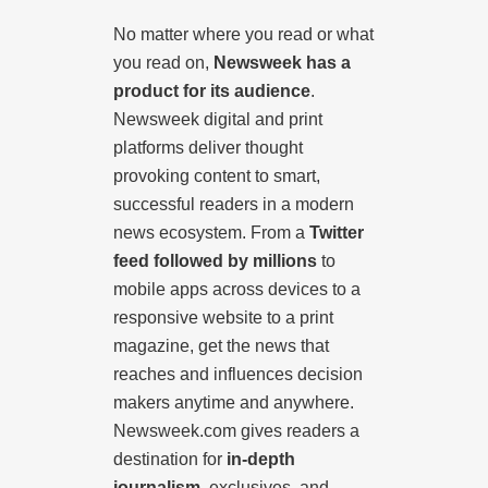
No matter where you read or what
you read on,
Newsweek has a
product for its audience
.
Newsweek digital and print
platforms deliver thought
provoking content to smart,
successful readers in a modern
news ecosystem. From a
Twitter
feed followed by millions
to
mobile apps across devices to a
responsive website to a print
magazine, get the news that
reaches and influences decision
makers anytime and anywhere.
Newsweek.com gives readers a
destination for
in-depth
journalism
, exclusives, and