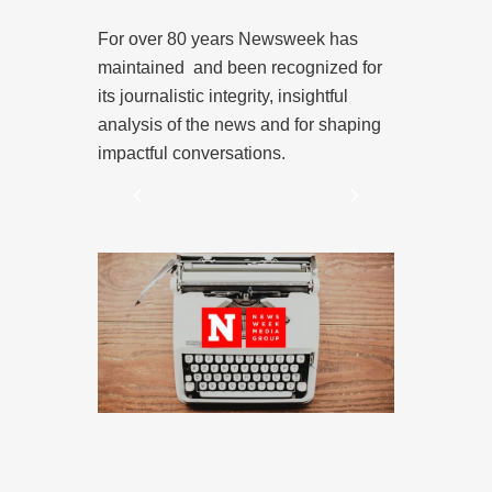
Digitally 
wed by
For over 80 years Newsweek has
cross
maintained and been recognized for
Newsweek Med
ebsite to a
its journalistic integrity, insightful
and designed
t reaches
analysis of the news and for shaping
smart media 
makers are
impactful conversations.
 and