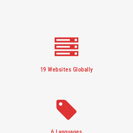
19 Websites Globally
6 Languages