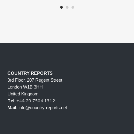
COUNTRY REPORTS
3rd Floor, 207 Regent Street
London W1B 3HH
United Kingdom
Tel
: +44 20 7504 1312
Mail
: info@country-reports.net