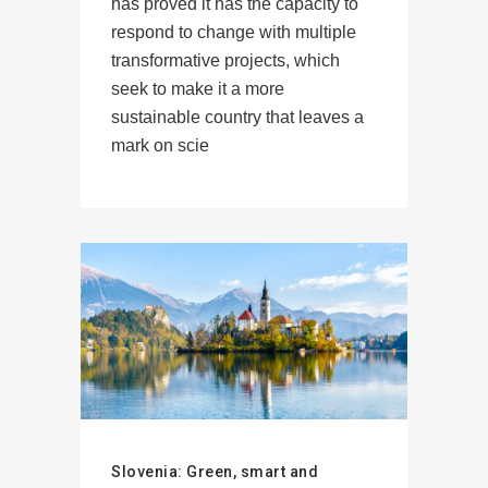
has proved it has the capacity to
respond to change with multiple
transformative projects, which
seek to make it a more
sustainable country that leaves a
mark on scie
Slovenia: Green, smart and