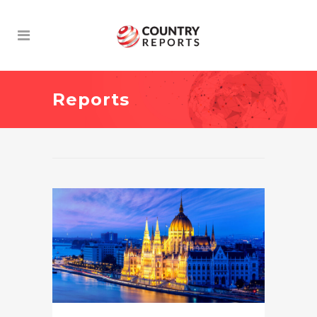
Reports