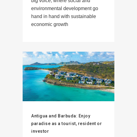
big voice, where social and
environmental development go
hand in hand with sustainable
economic growth
Antigua and Barbuda: Enjoy
paradise as a tourist, resident or
investor