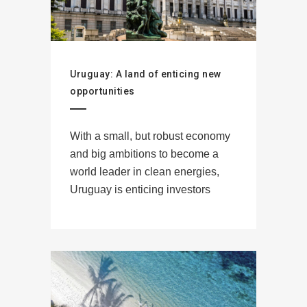
Uruguay: A land of enticing new
opportunities
With a small, but robust economy
and big ambitions to become a
world leader in clean energies,
Uruguay is enticing investors