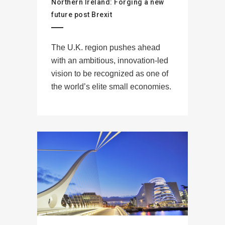
Northern Ireland: Forging a new
future post Brexit
The U.K. region pushes ahead
with an ambitious, innovation-led
vision to be recognized as one of
the world’s elite small economies.