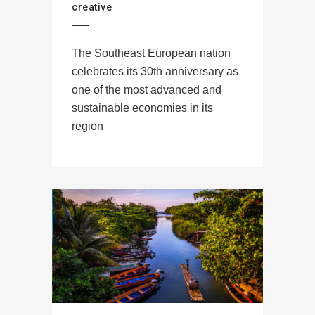
creative
The Southeast European nation
celebrates its 30th anniversary as
one of the most advanced and
sustainable economies in its
region