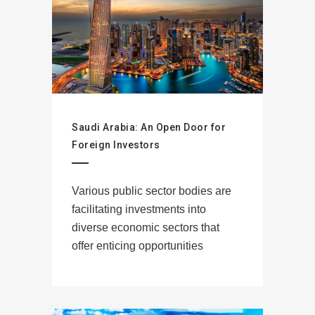
Saudi Arabia: An Open Door for
Foreign Investors
Various public sector bodies are
facilitating investments into
diverse economic sectors that
offer enticing opportunities