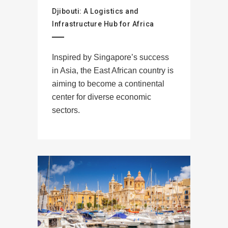
Djibouti: A Logistics and
Infrastructure Hub for Africa
Inspired by Singapore’s success
in Asia, the East African country is
aiming to become a continental
center for diverse economic
sectors.