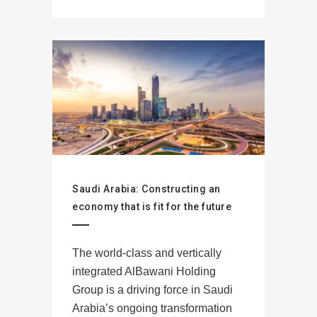
Saudi Arabia: Constructing an
economy that is fit for the future
The world-class and vertically
integrated AlBawani Holding
Group is a driving force in Saudi
Arabia’s ongoing transformation