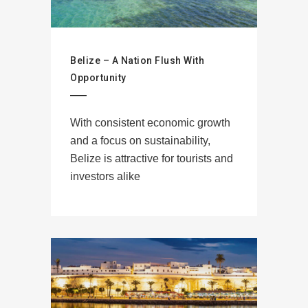
Belize – A Nation Flush With
Opportunity
With consistent economic growth
and a focus on sustainability,
Belize is attractive for tourists and
investors alike