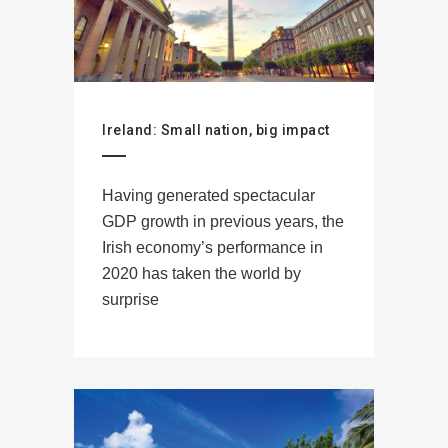
Ireland: Small nation, big impact
Having generated spectacular
GDP growth in previous years, the
Irish economy’s performance in
2020 has taken the world by
surprise