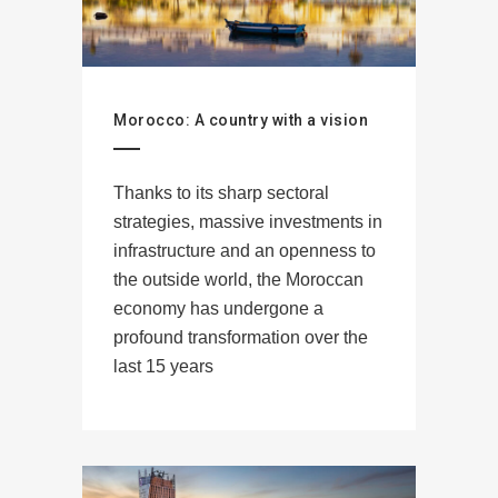
Morocco: A country with a vision
Thanks to its sharp sectoral
strategies, massive investments in
infrastructure and an openness to
the outside world, the Moroccan
economy has undergone a
profound transformation over the
last 15 years