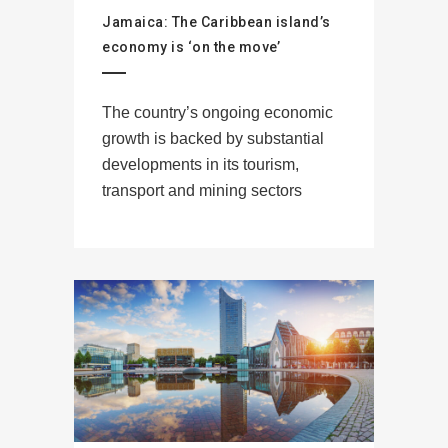
Jamaica: The Caribbean island’s
economy is ‘on the move’
The country’s ongoing economic
growth is backed by substantial
developments in its tourism,
transport and mining sectors