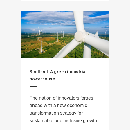
Scotland: A green industrial
powerhouse
The nation of innovators forges
ahead with a new economic
transformation strategy for
sustainable and inclusive growth