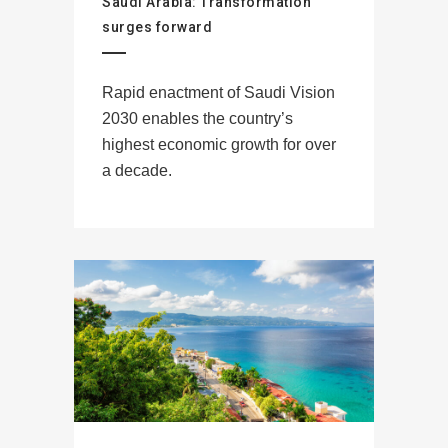
Saudi Arabia: Transformation
surges forward
Rapid enactment of Saudi Vision
2030 enables the country’s
highest economic growth for over
a decade.