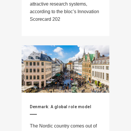
attractive research systems,
according to the bloc’s Innovation
Scorecard 202
Denmark: A global role model
The Nordic country comes out of