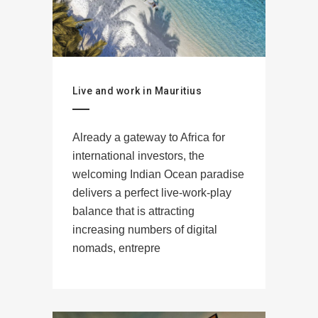
Live and work in Mauritius
Already a gateway to Africa for
international investors, the
welcoming Indian Ocean paradise
delivers a perfect live-work-play
balance that is attracting
increasing numbers of digital
nomads, entrepre