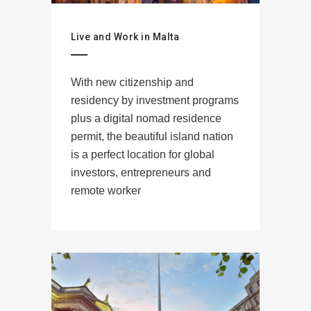
Live and Work in Malta
With new citizenship and
residency by investment programs
plus a digital nomad residence
permit, the beautiful island nation
is a perfect location for global
investors, entrepreneurs and
remote worker