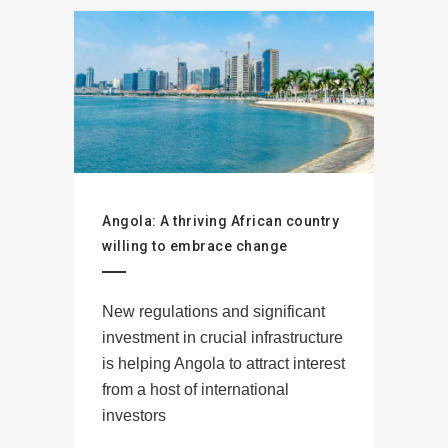
Angola: A thriving African country
willing to embrace change
New regulations and significant
investment in crucial infrastructure
is helping Angola to attract interest
from a host of international
investors