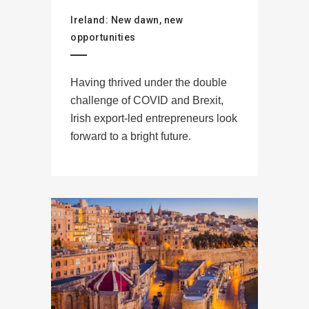
Ireland: New dawn, new
opportunities
Having thrived under the double
challenge of COVID and Brexit,
Irish export-led entrepreneurs look
forward to a bright future.