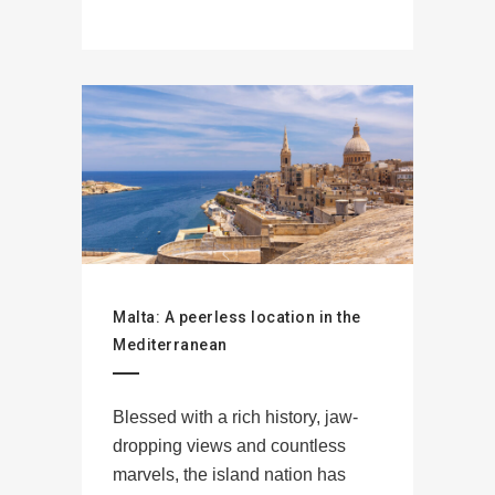
Malta: A peerless location in the
Mediterranean
Blessed with a rich history, jaw-
dropping views and countless
marvels, the island nation has