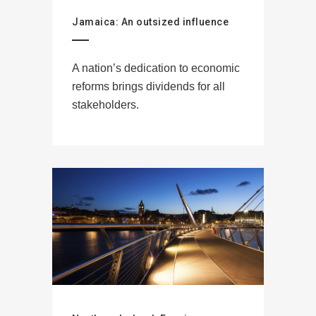
Jamaica: An outsized influence
A nation’s dedication to economic
reforms brings dividends for all
stakeholders.