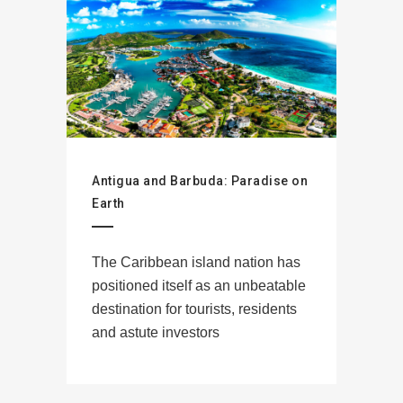
Antigua and Barbuda: Paradise on
Earth
The Caribbean island nation has
positioned itself as an unbeatable
destination for tourists, residents
and astute investors