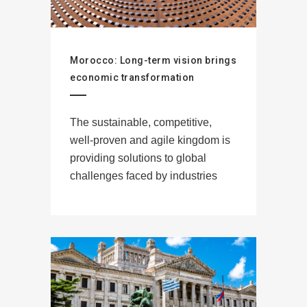
Morocco: Long-term vision brings
economic transformation
The sustainable, competitive,
well-proven and agile kingdom is
providing solutions to global
challenges faced by industries