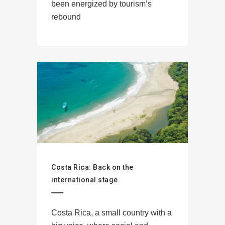
been energized by tourism’s
rebound
Costa Rica: Back on the
international stage
Costa Rica, a small country with a