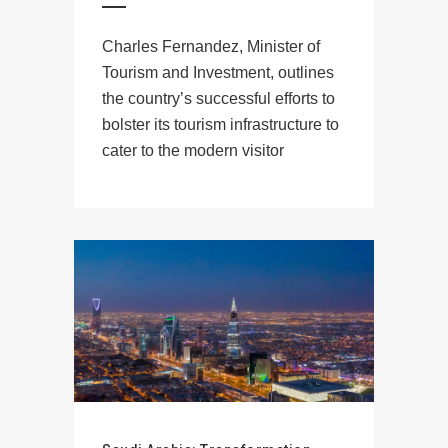
Charles Fernandez, Minister of
Tourism and Investment, outlines
the country’s successful efforts to
bolster its tourism infrastructure to
cater to the modern visitor