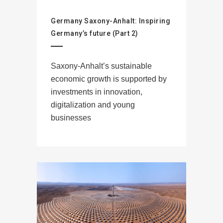
Germany Saxony-Anhalt: Inspiring
Germany’s future (Part 2)
Saxony-Anhalt’s sustainable
economic growth is supported by
investments in innovation,
digitalization and young
businesses