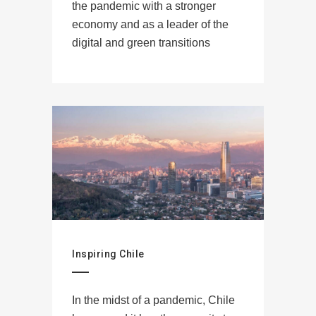
the pandemic with a stronger
economy and as a leader of the
digital and green transitions
Inspiring Chile
In the midst of a pandemic, Chile