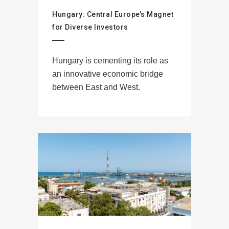
Hungary: Central Europe’s Magnet
for Diverse Investors
Hungary is cementing its role as
an innovative economic bridge
between East and West.