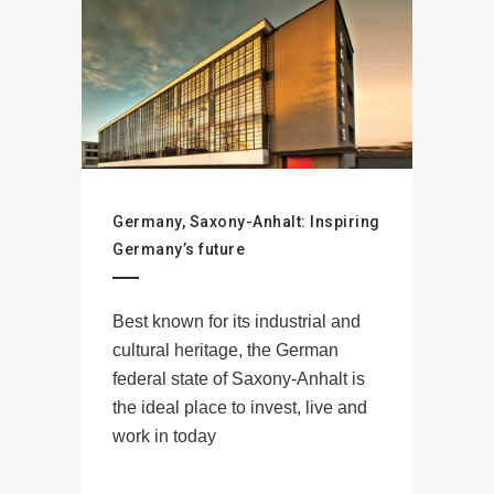
Germany, Saxony-Anhalt: Inspiring
Germany’s future
Best known for its industrial and
cultural heritage, the German
federal state of Saxony-Anhalt is
the ideal place to invest, live and
work in today