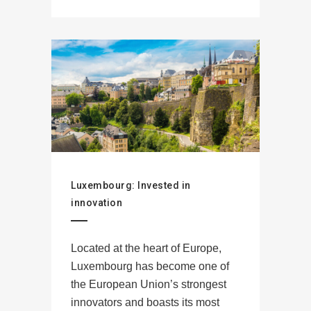
Luxembourg: Invested in
innovation
Located at the heart of Europe,
Luxembourg has become one of
the European Union’s strongest
innovators and boasts its most