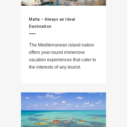
Malta – Always an Ideal
Destination
The Mediterranean island nation
offers year-round immersive
vacation experiences that cater to
the interests of any tourist.