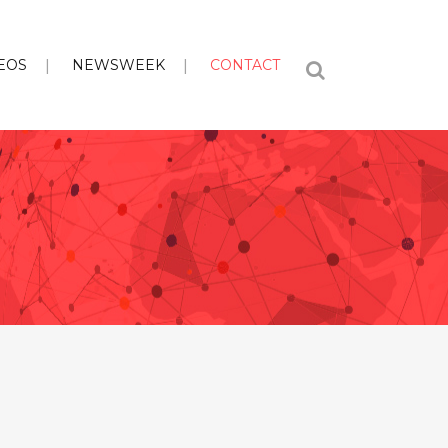
EOS
NEWSWEEK
CONTACT