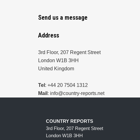
Send us a message
Address
3rd Floor, 207 Regent Street
London W1B 3HH
United Kingdom
Tel
: +44 20 7504 1312
Mail
: info@country-reports.net
COUNTRY REPORTS
3rd Floor, 207 Regent Street
London W1B 3HH