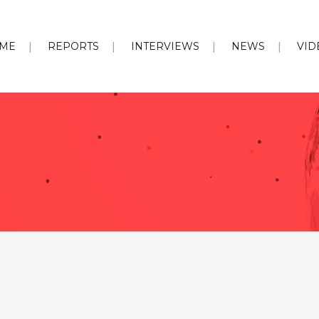
ME
REPORTS
INTERVIEWS
NEWS
VID