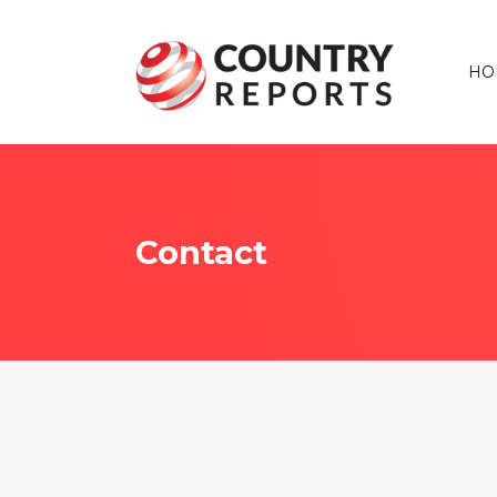
HO
Contact