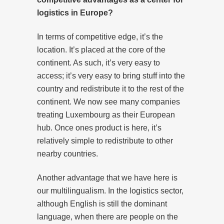
logistics in Europe?
In terms of competitive edge, it’s the
location. It’s placed at the core of the
continent. As such, it’s very easy to
access; it’s very easy to bring stuff into the
country and redistribute it to the rest of the
continent. We now see many companies
treating Luxembourg as their European
hub. Once ones product is here, it’s
relatively simple to redistribute to other
nearby countries.
Another advantage that we have here is
our multilingualism. In the logistics sector,
although English is still the dominant
language, when there are people on the