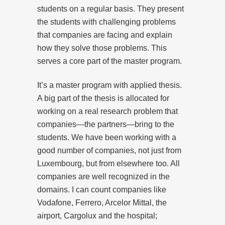
students on a regular basis. They present
the students with challenging problems
that companies are facing and explain
how they solve those problems. This
serves a core part of the master program.
It’s a master program with applied thesis.
A big part of the thesis is allocated for
working on a real research problem that
companies—the partners—bring to the
students. We have been working with a
good number of companies, not just from
Luxembourg, but from elsewhere too. All
companies are well recognized in the
domains. I can count companies like
Vodafone, Ferrero, Arcelor Mittal, the
airport, Cargolux and the hospital;