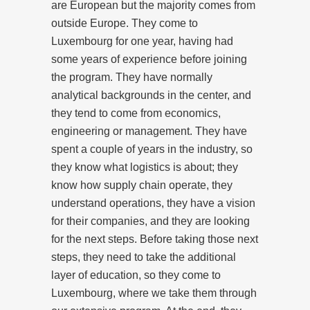
are European but the majority comes from
outside Europe. They come to
Luxembourg for one year, having had
some years of experience before joining
the program. They have normally
analytical backgrounds in the center, and
they tend to come from economics,
engineering or management. They have
spent a couple of years in the industry, so
they know what logistics is about; they
know how supply chain operate, they
understand operations, they have a vision
for their companies, and they are looking
for the next steps. Before taking those next
steps, they need to take the additional
layer of education, so they come to
Luxembourg, where we take them through