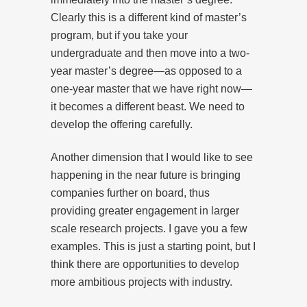
Clearly this is a different kind of master’s
program, but if you take your
undergraduate and then move into a two-
year master’s degree—as opposed to a
one-year master that we have right now—
it becomes a different beast. We need to
develop the offering carefully.
Another dimension that I would like to see
happening in the near future is bringing
companies further on board, thus
providing greater engagement in larger
scale research projects. I gave you a few
examples. This is just a starting point, but I
think there are opportunities to develop
more ambitious projects with industry.