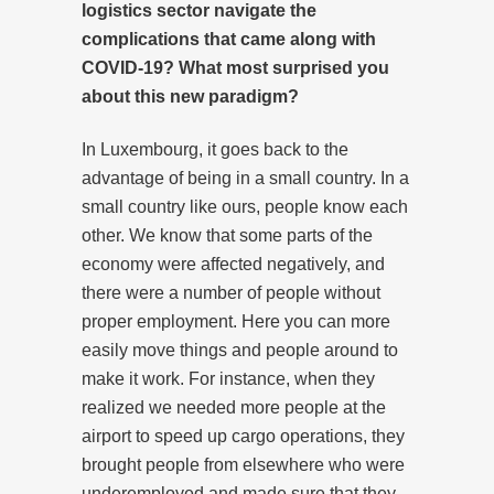
logistics sector navigate the
complications that came along with
COVID-19? What most surprised you
about this new paradigm?
In Luxembourg, it goes back to the
advantage of being in a small country. In a
small country like ours, people know each
other. We know that some parts of the
economy were affected negatively, and
there were a number of people without
proper employment. Here you can more
easily move things and people around to
make it work. For instance, when they
realized we needed more people at the
airport to speed up cargo operations, they
brought people from elsewhere who were
underemployed and made sure that they