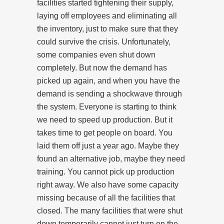
facilities started tightening their supply,
laying off employees and eliminating all
the inventory, just to make sure that they
could survive the crisis. Unfortunately,
some companies even shut down
completely. But now the demand has
picked up again, and when you have the
demand is sending a shockwave through
the system. Everyone is starting to think
we need to speed up production. But it
takes time to get people on board. You
laid them off just a year ago. Maybe they
found an alternative job, maybe they need
training. You cannot pick up production
right away. We also have some capacity
missing because of all the facilities that
closed. The many facilities that were shut
down temporarily cannot just turn on the