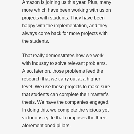
Amazon is joining us this year. Plus, many
more which have been working with us on
projects with students. They have been
happy with the implementation, and they
always come back for more projects with
the students.
That really demonstrates how we work
with industry to solve relevant problems.
Also, later on, those problems feed the
research that we carry out at a higher
level. We use those projects to make sure
that students can complete their master’s
thesis. We have the companies engaged.
In doing this, we complete the vicious yet
victorious cycle that composes the three
aforementioned pillars.