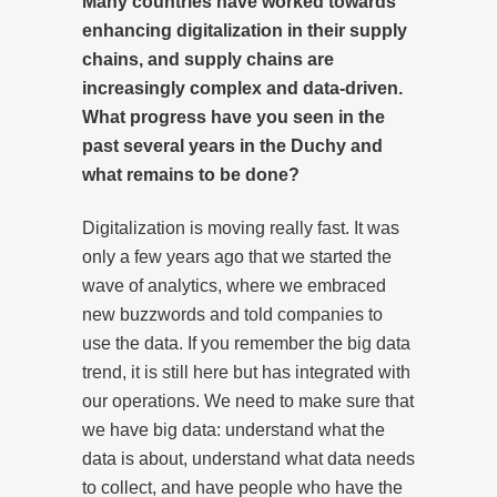
Many countries have worked towards
enhancing digitalization in their supply
chains, and supply chains are
increasingly complex and data-driven.
What progress have you seen in the
past several years in the Duchy and
what remains to be done?
Digitalization is moving really fast. It was
only a few years ago that we started the
wave of analytics, where we embraced
new buzzwords and told companies to
use the data. If you remember the big data
trend, it is still here but has integrated with
our operations. We need to make sure that
we have big data: understand what the
data is about, understand what data needs
to collect, and have people who have the