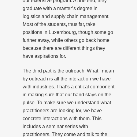
our extensive program. At the end, they
graduate with a master’s degree in
logistics and supply chain management.
Most of the students, thus far, take
positions in Luxembourg, though some go
further away, while others go back home
because there are different things they
have aspirations for.
The third part is the outreach. What I mean
by outreach is all the interaction we have
with industries. That’s a critical component
in making sure that our hand stays on the
pulse. To make sure we understand what
practitioners are looking for, we have
concrete interactions with them. This
includes a seminar series with
practitioners. They come and talk to the