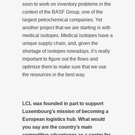
soon to work on inventory problems in the
context of the BASF Group, one of the
largest petrochemical companies. Yet
another project that we are starting is with
medical isotopes. Medical isotopes have a
unique supply chain, and, given the
shortage of isotopes nowadays, it’s really
important to figure out the flows and
optimize them to make sure that we use
the resources in the best way.
LCL was founded in part to support
Luxembourg’s mission of becoming a
European logistics hub. What would
you say are the country’s main
competitive advantages as a center for