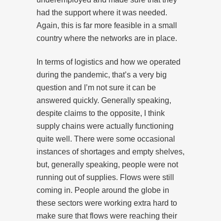
had the support where it was needed.
Again, this is far more feasible in a small
country where the networks are in place.
In terms of logistics and how we operated
during the pandemic, that’s a very big
question and I’m not sure it can be
answered quickly. Generally speaking,
despite claims to the opposite, I think
supply chains were actually functioning
quite well. There were some occasional
instances of shortages and empty shelves,
but, generally speaking, people were not
running out of supplies. Flows were still
coming in. People around the globe in
these sectors were working extra hard to
make sure that flows were reaching their