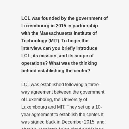
LCL was founded by the government of
Luxembourg in 2015 in partnership
with the Massachusetts Institute of
Technology (MIT). To begin the
interview, can you briefly introduce
LCL, its mission, and its scope of
operations? What was the thinking
behind establishing the center?
LCL was established following a three-
way agreement between the government
of Luxembourg, the University of
Luxembourg and MIT. They set up a 10-
year agreement to establish the center. It
was signed back in December 2015, and,