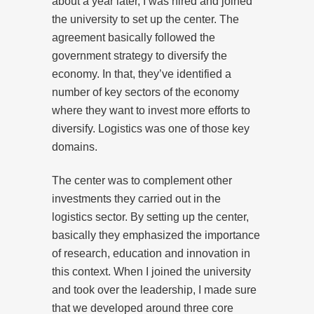
about a year later, I was hired and joined
the university to set up the center. The
agreement basically followed the
government strategy to diversify the
economy. In that, they’ve identified a
number of key sectors of the economy
where they want to invest more efforts to
diversify. Logistics was one of those key
domains.
The center was to complement other
investments they carried out in the
logistics sector. By setting up the center,
basically they emphasized the importance
of research, education and innovation in
this context. When I joined the university
and took over the leadership, I made sure
that we developed around three core