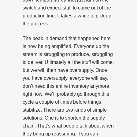
switch and expect stuff to come out of the
production line. It takes a while to pick up
the process.
The peak in demand that happened here
is now being amplified. Everyone up the
stream is struggling to produce, struggling
to deliver. Ultimately all the stuff will come,
but we will then have oversupply. Once
you have oversupply, everyone will say, I
don’t need this entire inventory anymore
right now. We’ll probably go through this
cycle a couple of times before things
stabilize. There are two kinds of simple
solutions. One is to shorten the supply
chain. That’s what people talk about when
they bring up reassuring. If you can