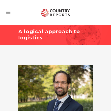
A logical approach to
logistics