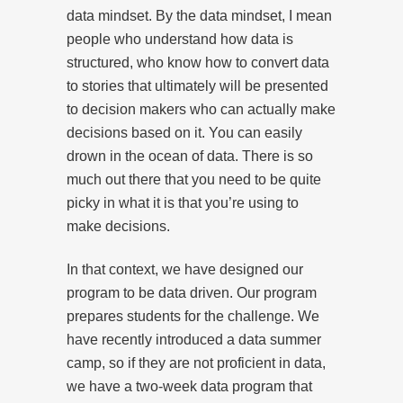
data mindset. By the data mindset, I mean
people who understand how data is
structured, who know how to convert data
to stories that ultimately will be presented
to decision makers who can actually make
decisions based on it. You can easily
drown in the ocean of data. There is so
much out there that you need to be quite
picky in what it is that you’re using to
make decisions.
In that context, we have designed our
program to be data driven. Our program
prepares students for the challenge. We
have recently introduced a data summer
camp, so if they are not proficient in data,
we have a two-week data program that