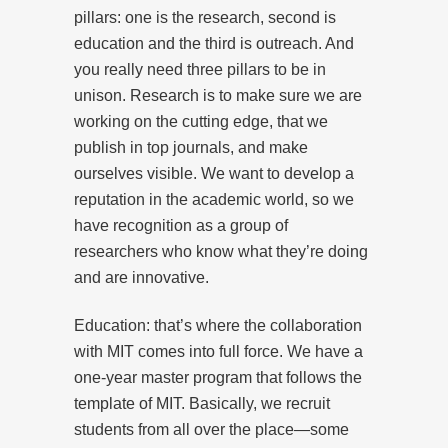
pillars: one is the research, second is
education and the third is outreach. And
you really need three pillars to be in
unison. Research is to make sure we are
working on the cutting edge, that we
publish in top journals, and make
ourselves visible. We want to develop a
reputation in the academic world, so we
have recognition as a group of
researchers who know what they’re doing
and are innovative.
Education: that’s where the collaboration
with MIT comes into full force. We have a
one-year master program that follows the
template of MIT. Basically, we recruit
students from all over the place—some