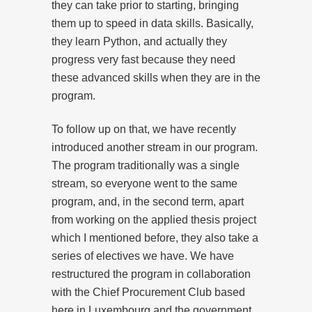
they can take prior to starting, bringing
them up to speed in data skills. Basically,
they learn Python, and actually they
progress very fast because they need
these advanced skills when they are in the
program.
To follow up on that, we have recently
introduced another stream in our program.
The program traditionally was a single
stream, so everyone went to the same
program, and, in the second term, apart
from working on the applied thesis project
which I mentioned before, they also take a
series of electives we have. We have
restructured the program in collaboration
with the Chief Procurement Club based
here in Luxembourg and the government,