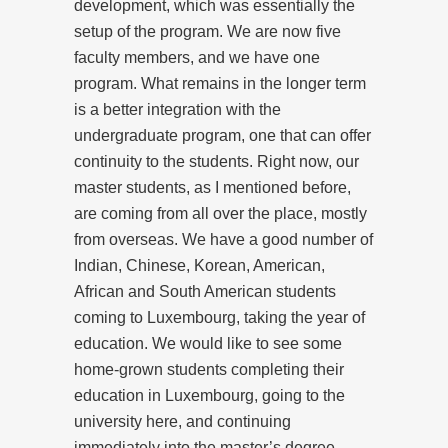
development, which was essentially the
setup of the program. We are now five
faculty members, and we have one
program. What remains in the longer term
is a better integration with the
undergraduate program, one that can offer
continuity to the students. Right now, our
master students, as I mentioned before,
are coming from all over the place, mostly
from overseas. We have a good number of
Indian, Chinese, Korean, American,
African and South American students
coming to Luxembourg, taking the year of
education. We would like to see some
home-grown students completing their
education in Luxembourg, going to the
university here, and continuing
immediately into the master’s degree.