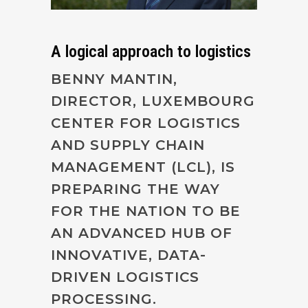
A logical approach to logistics
BENNY MANTIN,
DIRECTOR, LUXEMBOURG
CENTER FOR LOGISTICS
AND SUPPLY CHAIN
MANAGEMENT (LCL), IS
PREPARING THE WAY
FOR THE NATION TO BE
AN ADVANCED HUB OF
INNOVATIVE, DATA-
DRIVEN LOGISTICS
PROCESSING.