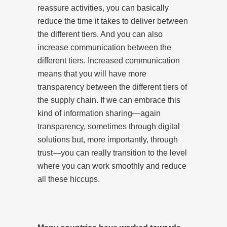
reassure activities, you can basically
reduce the time it takes to deliver between
the different tiers. And you can also
increase communication between the
different tiers. Increased communication
means that you will have more
transparency between the different tiers of
the supply chain. If we can embrace this
kind of information sharing—again
transparency, sometimes through digital
solutions but, more importantly, through
trust—you can really transition to the level
where you can work smoothly and reduce
all these hiccups.