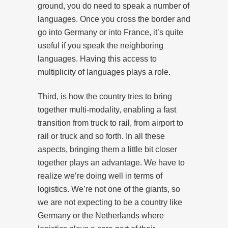
ground, you do need to speak a number of
languages. Once you cross the border and
go into Germany or into France, it’s quite
useful if you speak the neighboring
languages. Having this access to
multiplicity of languages plays a role.
Third, is how the country tries to bring
together multi-modality, enabling a fast
transition from truck to rail, from airport to
rail or truck and so forth. In all these
aspects, bringing them a little bit closer
together plays an advantage. We have to
realize we’re doing well in terms of
logistics. We’re not one of the giants, so
we are not expecting to be a country like
Germany or the Netherlands where