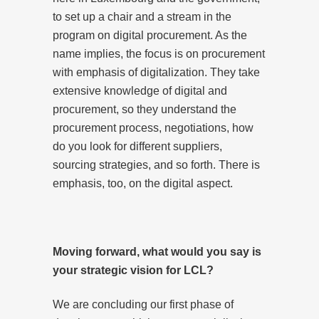
to set up a chair and a stream in the
program on digital procurement. As the
name implies, the focus is on procurement
with emphasis of digitalization. They take
extensive knowledge of digital and
procurement, so they understand the
procurement process, negotiations, how
do you look for different suppliers,
sourcing strategies, and so forth. There is
emphasis, too, on the digital aspect.
Moving forward, what would you say is
your strategic vision for LCL?
We are concluding our first phase of