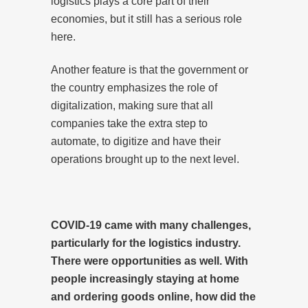
logistics plays a core part of their
economies, but it still has a serious role
here.
Another feature is that the government or
the country emphasizes the role of
digitalization, making sure that all
companies take the extra step to
automate, to digitize and have their
operations brought up to the next level.
COVID-19 came with many challenges,
particularly for the logistics industry.
There were opportunities as well. With
people increasingly staying at home
and ordering goods online, how did the