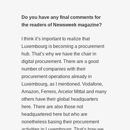
Do you have any final comments for
the readers of Newsweek magazine?
I think it’s important to realize that
Luxembourg is becoming a procurement
hub. That’s why we have the chair in
digital procurement. There are a good
number of companies with their
procurement operations already in
Luxembourg, as I mentioned. Vodafone,
Amazon, Ferrero, Arcelor Mittal and many
others have their global headquarters
here. There are also those not
headquartered here but who are
nonetheless basing their procurement
activities in Luxembourg. That’s how we