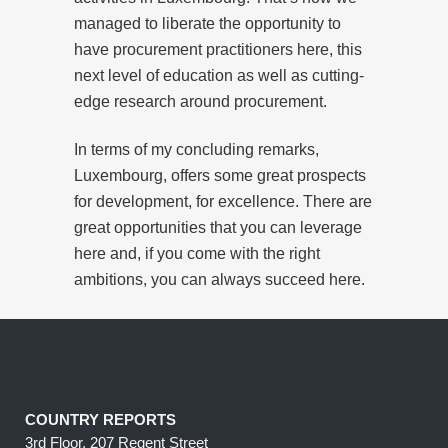
managed to liberate the opportunity to
have procurement practitioners here, this
next level of education as well as cutting-
edge research around procurement.
In terms of my concluding remarks,
Luxembourg, offers some great prospects
for development, for excellence. There are
great opportunities that you can leverage
here and, if you come with the right
ambitions, you can always succeed here.
COUNTRY REPORTS
3rd Floor, 207 Regent Street