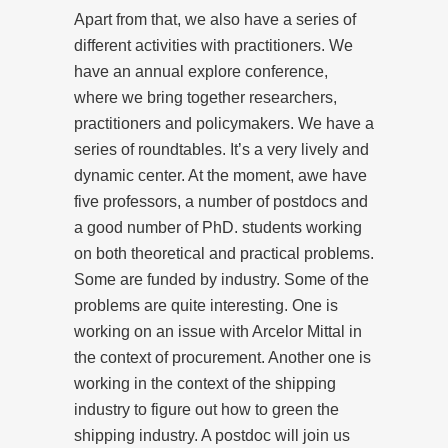
Apart from that, we also have a series of
different activities with practitioners. We
have an annual explore conference,
where we bring together researchers,
practitioners and policymakers. We have a
series of roundtables. It’s a very lively and
dynamic center. At the moment, awe have
five professors, a number of postdocs and
a good number of PhD. students working
on both theoretical and practical problems.
Some are funded by industry. Some of the
problems are quite interesting. One is
working on an issue with Arcelor Mittal in
the context of procurement. Another one is
working in the context of the shipping
industry to figure out how to green the
shipping industry. A postdoc will join us