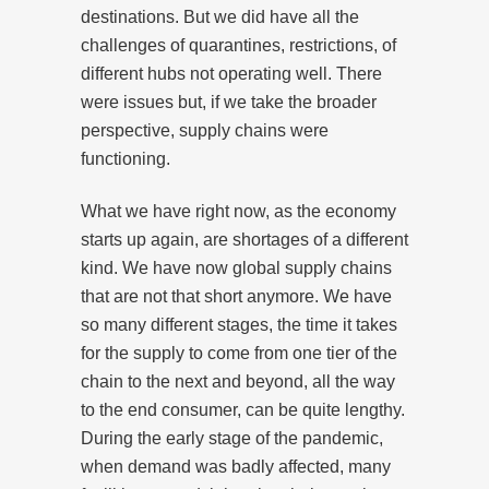
destinations. But we did have all the
challenges of quarantines, restrictions, of
different hubs not operating well. There
were issues but, if we take the broader
perspective, supply chains were
functioning.
What we have right now, as the economy
starts up again, are shortages of a different
kind. We have now global supply chains
that are not that short anymore. We have
so many different stages, the time it takes
for the supply to come from one tier of the
chain to the next and beyond, all the way
to the end consumer, can be quite lengthy.
During the early stage of the pandemic,
when demand was badly affected, many