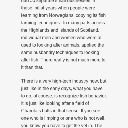
had 50 separate small businesses in
those initial years when people were
learning from Norwegians, copying its fish
farming techniques. In many parts across
the Highlands and islands of Scotland,
individual men and women who were all
used to looking after animals, applied the
same husbandry techniques to looking
after fish. There really is not much more to
it than that.
There is a very high-tech industry now, but
just like in the early days, what you have
to do, of course, is recognize fish behavior.
It is just like looking after a field of
Charolais bulls in that sense. If you see
one who is limping or one who is not well,
you know you have to get the vet in. The