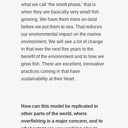
what we call ‘the smolt phase,’ that is
when they are basically very small fish
growing. We have them more on-land
before we put them to sea. That reduces
our environmental impact on the marine
environment. We will see a lot of change
in that over the next five years to the
benefit of the environment and to how we
grow fish. There are excellent, innovative
practices coming in that have
sustainability at their heart.
How can this model be replicated in
other parts of the world, where
overfishing is a major concern, and to