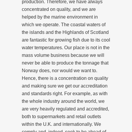
production. Therefore, we have always
concentrated on quality, and we are
helped by the marine environment in
which we operate. The coastal waters of
the islands and the Highlands of Scotland
are fantastic for growing fish due to its cool
water temperatures. Our place is not in the
mass volume business because we will
never be able to produce the tonnage that
Norway does, nor would we want to.
Hence, there is a concentration on quality
and making sure we get our accreditation
and standards right. For example, as with
the whole industry around the world, we
are very heavily regulated and accredited,
both to supermarkets and retail outlets
within the U.K. and internationally. We
comply and, indeed, seek to be ahead of