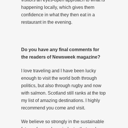
happening locally, which gives them
confidence in what they then eat in a
restaurant in the evening.
Do you have any final comments for
the readers of Newsweek magazine?
I love traveling and I have been lucky
enough to visit the world both through
politics, but also through rugby and now
with salmon. Scotland still ranks at the top
my list of amazing destinations. I highly
recommend you come and visit.
We believe so strongly in the sustainable