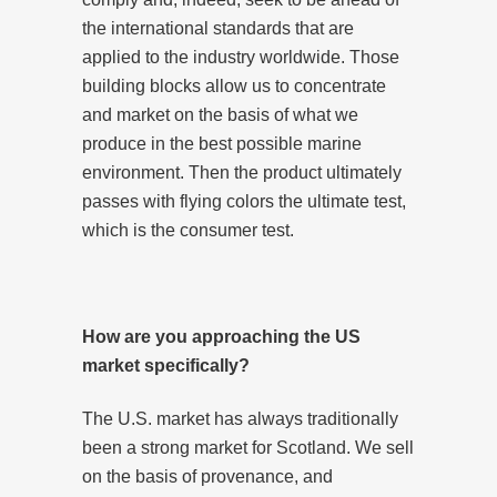
the international standards that are
applied to the industry worldwide. Those
building blocks allow us to concentrate
and market on the basis of what we
produce in the best possible marine
environment. Then the product ultimately
passes with flying colors the ultimate test,
which is the consumer test.
How are you approaching the US
market specifically?
The U.S. market has always traditionally
been a strong market for Scotland. We sell
on the basis of provenance, and