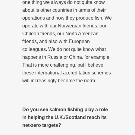
one thing we always do not quite know
about is other countries in terms of their
operations and how they produce fish. We
operate with our Norwegian friends, our
Chilean friends, our North American
friends, and also with European
colleagues. We do not quite know what
happens in Russia or China, for example.
That is more challenging, but I believe
these international accreditation schemes
will increasingly become the norm.
Do you see salmon fishing play a role
in helping the U.K./Scotland reach its
net-zero targets?