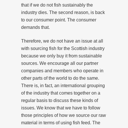
that if we do not fish sustainably the
industry dies. The second reason, is back
to our consumer point. The consumer
demands that.
Therefore, we do not have an issue at all
with sourcing fish for the Scottish industry
because we only buy it from sustainable
sources. We encourage all our partner
companies and members who operate in
other parts of the world to do the same.
There is, in fact, an international grouping
of the industry that comes together on a
regular basis to discuss these kinds of
issues. We know that we have to follow
those principles of how we source our raw
material in terms of using fish feed. The