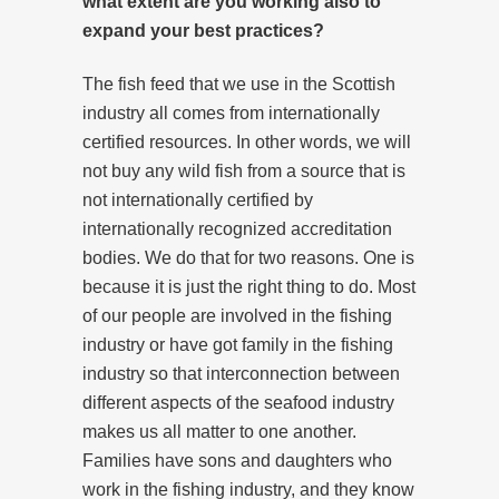
what extent are you working also to
expand your best practices?
The fish feed that we use in the Scottish
industry all comes from internationally
certified resources. In other words, we will
not buy any wild fish from a source that is
not internationally certified by
internationally recognized accreditation
bodies. We do that for two reasons. One is
because it is just the right thing to do. Most
of our people are involved in the fishing
industry or have got family in the fishing
industry so that interconnection between
different aspects of the seafood industry
makes us all matter to one another.
Families have sons and daughters who
work in the fishing industry, and they know