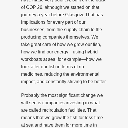
of COP 26, although we started on that
journey a year before Glasgow. That has
implications for every part of our
businesses, from the supply chain to the
producing companies themselves. We
take great care of how we grow our fish,
how we find our energy—using hybrid
workboats at sea, for example—how we
look after our fish in terms of no
medicines, reducing the environmental
impact, and constantly striving to be better.
Probably the most significant change we
will see is companies investing in what
are called recirculation facilities. That
means that we grow the fish for less time
at sea and have them for more time in