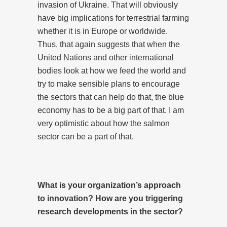
invasion of Ukraine. That will obviously
have big implications for terrestrial farming
whether it is in Europe or worldwide.
Thus, that again suggests that when the
United Nations and other international
bodies look at how we feed the world and
try to make sensible plans to encourage
the sectors that can help do that, the blue
economy has to be a big part of that. I am
very optimistic about how the salmon
sector can be a part of that.
What is your organization’s approach
to innovation? How are you triggering
research developments in the sector?