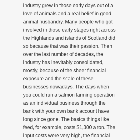
industry grew in those early days out of a
love of animals and a real belief in good
animal husbandry. Many people who got
involved in those early stages right across
the Highlands and islands of Scotland did
so because that was their passion. Then
over the last number of decades, the
industry has inevitably consolidated,
mostly, because of the sheer financial
exposure and the scale of these
businesses nowadays. The days when
you could run a salmon farming operation
as an individual business through the
bank with your own bank account have
long since gone. The basics things like
feed, for example, costs $1,300 a ton. The
input costs were very high, the financial