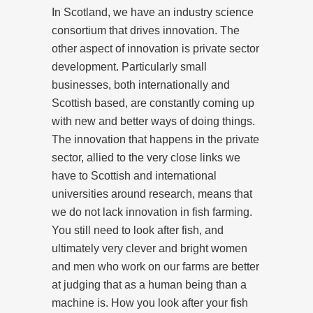
In Scotland, we have an industry science
consortium that drives innovation. The
other aspect of innovation is private sector
development. Particularly small
businesses, both internationally and
Scottish based, are constantly coming up
with new and better ways of doing things.
The innovation that happens in the private
sector, allied to the very close links we
have to Scottish and international
universities around research, means that
we do not lack innovation in fish farming.
You still need to look after fish, and
ultimately very clever and bright women
and men who work on our farms are better
at judging that as a human being than a
machine is. How you look after your fish