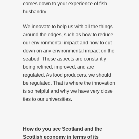
comes down to your experience of fish
husbandry.
We innovate to help us with all the things
around the edges, such as how to reduce
our environmental impact and how to cut
down on any environmental impact on the
seabed. These aspects are constantly
being refined, improved, and are
regulated. As food producers, we should
be regulated. That is where the innovation
is so helpful and why we have very close
ties to our universities.
How do you see Scotland and the
Scottish economy in terms of its