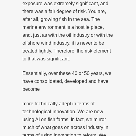
exposure was extremely significant, and
there was a fair degree of risk. You are,
after all, growing fish in the sea. The
marine environment is a hostile place,
and, just as with the oil industry or with the
offshore wind industry, it is never to be
treated lightly. Therefore, the risk element
to that was significant.
Essentially, over these 40 or 50 years, we
have consolidated, developed and have
become
more technically adept in terms of
technological innovation. We are now
using AI on fish farms. In fact, we mirror
much of what goes on across industry in
terms of using innovation to reform. We