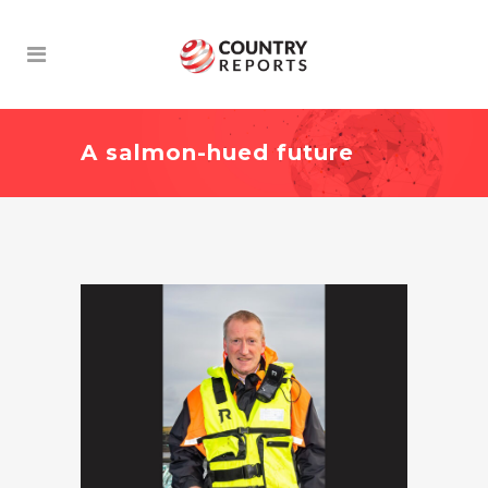
A salmon-hued future