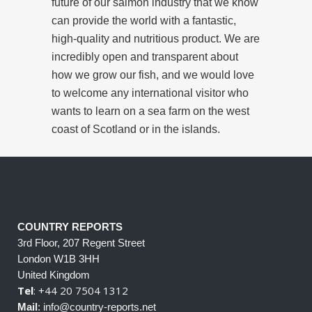
future of our salmon industry that we know
can provide the world with a fantastic,
high-quality and nutritious product. We are
incredibly open and transparent about
how we grow our fish, and we would love
to welcome any international visitor who
wants to learn on a sea farm on the west
coast of Scotland or in the islands.
COUNTRY REPORTS
3rd Floor, 207 Regent Street
London W1B 3HH
United Kingdom
Tel
: +44 20 7504 1312
Mail
: info@country-reports.net