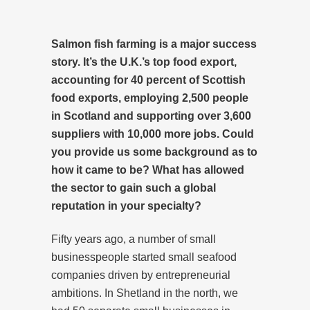
Salmon fish farming is a major success
story. It’s the U.K.’s top food export,
accounting for 40 percent of Scottish
food exports, employing 2,500 people
in Scotland and supporting over 3,600
suppliers with 10,000 more jobs. Could
you provide us some background as to
how it came to be? What has allowed
the sector to gain such a global
reputation in your specialty?
Fifty years ago, a number of small
businesspeople started small seafood
companies driven by entrepreneurial
ambitions. In Shetland in the north, we