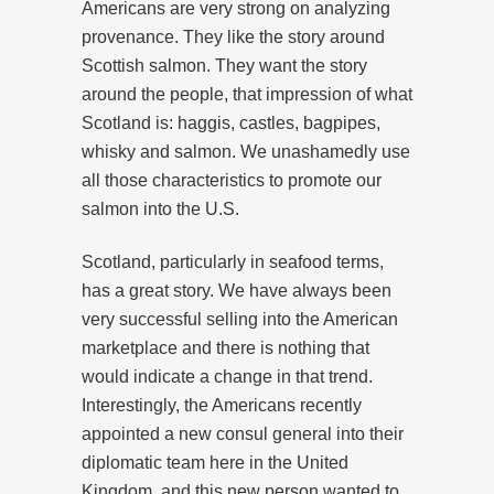
Americans are very strong on analyzing
provenance. They like the story around
Scottish salmon. They want the story
around the people, that impression of what
Scotland is: haggis, castles, bagpipes,
whisky and salmon. We unashamedly use
all those characteristics to promote our
salmon into the U.S.
Scotland, particularly in seafood terms,
has a great story. We have always been
very successful selling into the American
marketplace and there is nothing that
would indicate a change in that trend.
Interestingly, the Americans recently
appointed a new consul general into their
diplomatic team here in the United
Kingdom, and this new person wanted to