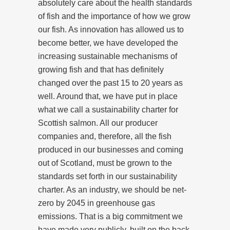
absolutely care about the health standards
of fish and the importance of how we grow
our fish. As innovation has allowed us to
become better, we have developed the
increasing sustainable mechanisms of
growing fish and that has definitely
changed over the past 15 to 20 years as
well. Around that, we have put in place
what we call a sustainability charter for
Scottish salmon. All our producer
companies and, therefore, all the fish
produced in our businesses and coming
out of Scotland, must be grown to the
standards set forth in our sustainability
charter. As an industry, we should be net-
zero by 2045 in greenhouse gas
emissions. That is a big commitment we
have made very publicly, built on the back