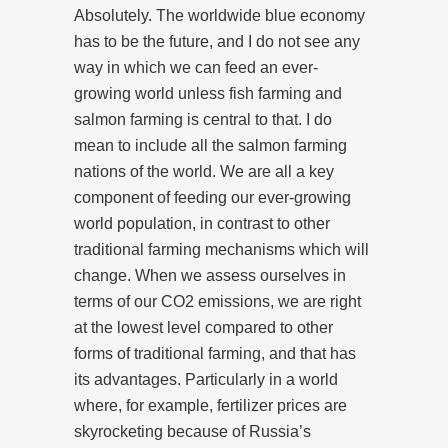
Absolutely. The worldwide blue economy
has to be the future, and I do not see any
way in which we can feed an ever-
growing world unless fish farming and
salmon farming is central to that. I do
mean to include all the salmon farming
nations of the world. We are all a key
component of feeding our ever-growing
world population, in contrast to other
traditional farming mechanisms which will
change. When we assess ourselves in
terms of our CO2 emissions, we are right
at the lowest level compared to other
forms of traditional farming, and that has
its advantages. Particularly in a world
where, for example, fertilizer prices are
skyrocketing because of Russia’s