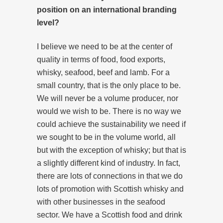
position on an international branding
level?
I believe we need to be at the center of
quality in terms of food, food exports,
whisky, seafood, beef and lamb. For a
small country, that is the only place to be.
We will never be a volume producer, nor
would we wish to be. There is no way we
could achieve the sustainability we need if
we sought to be in the volume world, all
but with the exception of whisky; but that is
a slightly different kind of industry. In fact,
there are lots of connections in that we do
lots of promotion with Scottish whisky and
with other businesses in the seafood
sector. We have a Scottish food and drink