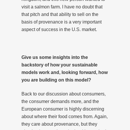
visit a salmon farm. I have no doubt that
that pitch and that ability to sell on the
basis of provenance is a very important
aspect of success in the U.S. market.
Give us some insights into the
backstory of how your sustainable
models work and, looking forward, how
you are building on this model?
Back to our discussion about consumers,
the consumer demands more, and the
European consumer is highly discerning
about where their food comes from. Again,
they care about provenance, but they