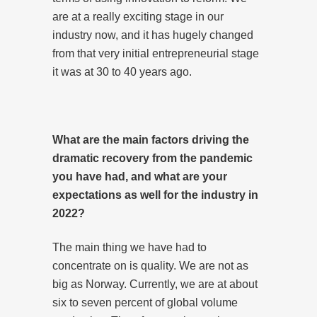
are at a really exciting stage in our
industry now, and it has hugely changed
from that very initial entrepreneurial stage
it was at 30 to 40 years ago.
What are the main factors driving the
dramatic recovery from the pandemic
you have had, and what are your
expectations as well for the industry in
2022?
The main thing we have had to
concentrate on is quality. We are not as
big as Norway. Currently, we are at about
six to seven percent of global volume