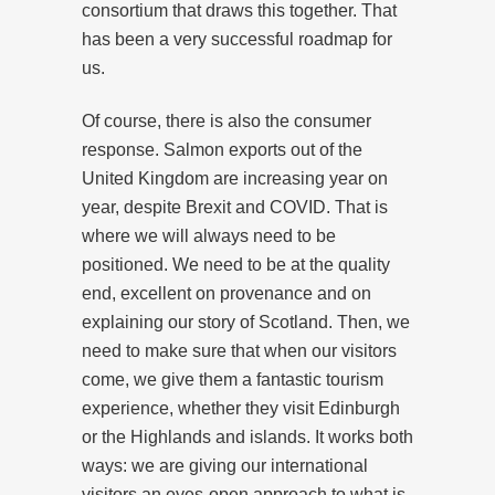
consortium that draws this together. That
has been a very successful roadmap for
us.
Of course, there is also the consumer
response. Salmon exports out of the
United Kingdom are increasing year on
year, despite Brexit and COVID. That is
where we will always need to be
positioned. We need to be at the quality
end, excellent on provenance and on
explaining our story of Scotland. Then, we
need to make sure that when our visitors
come, we give them a fantastic tourism
experience, whether they visit Edinburgh
or the Highlands and islands. It works both
ways: we are giving our international
visitors an eyes-open approach to what is