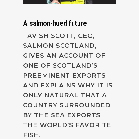
A salmon-hued future
TAVISH SCOTT, CEO,
SALMON SCOTLAND,
GIVES AN ACCOUNT OF
ONE OF SCOTLAND’S
PREEMINENT EXPORTS
AND EXPLAINS WHY IT IS
ONLY NATURAL THAT A
COUNTRY SURROUNDED
BY THE SEA EXPORTS
THE WORLD’S FAVORITE
FISH.