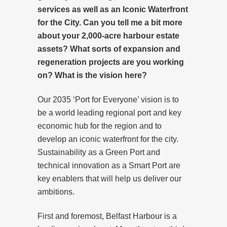
services as well as an Iconic Waterfront
for the City. Can you tell me a bit more
about your 2,000-acre harbour estate
assets? What sorts of expansion and
regeneration projects are you working
on? What is the vision here?
Our 2035 ‘Port for Everyone’ vision is to
be a world leading regional port and key
economic hub for the region and to
develop an iconic waterfront for the city.
Sustainability as a Green Port and
technical innovation as a Smart Port are
key enablers that will help us deliver our
ambitions.
First and foremost, Belfast Harbour is a