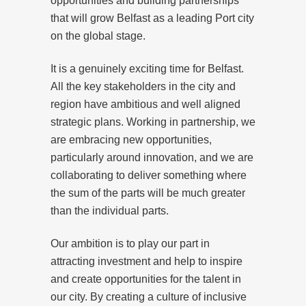
opportunities and building partnerships
that will grow Belfast as a leading Port city
on the global stage.
It is a genuinely exciting time for Belfast.
All the key stakeholders in the city and
region have ambitious and well aligned
strategic plans. Working in partnership, we
are embracing new opportunities,
particularly around innovation, and we are
collaborating to deliver something where
the sum of the parts will be much greater
than the individual parts.
Our ambition is to play our part in
attracting investment and help to inspire
and create opportunities for the talent in
our city. By creating a culture of inclusive