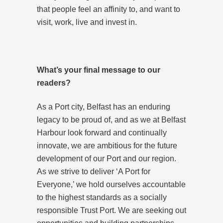
that people feel an affinity to, and want to
visit, work, live and invest in.
What’s your final message to our
readers?
As a Port city, Belfast has an enduring
legacy to be proud of, and as we at Belfast
Harbour look forward and continually
innovate, we are ambitious for the future
development of our Port and our region.
As we strive to deliver ‘A Port for
Everyone,’ we hold ourselves accountable
to the highest standards as a socially
responsible Trust Port. We are seeking out