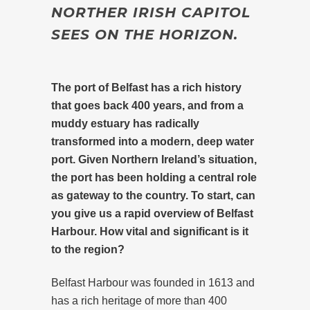
NORTHER IRISH CAPITOL
SEES ON THE HORIZON.
The port of Belfast has a rich history
that goes back 400 years, and from a
muddy estuary has radically
transformed into a modern, deep water
port. Given Northern Ireland’s situation,
the port has been holding a central role
as gateway to the country. To start, can
you give us a rapid overview of Belfast
Harbour. How vital and significant is it
to the region?
Belfast Harbour was founded in 1613 and
has a rich heritage of more than 400