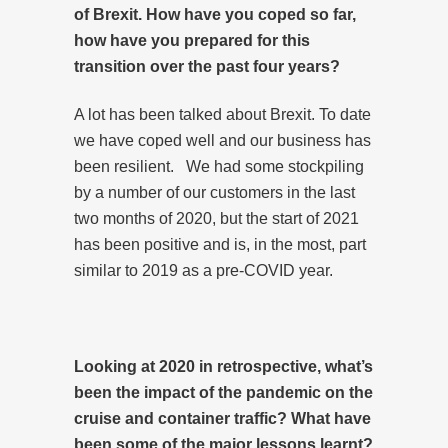
of Brexit. How have you coped so far,
how have you prepared for this
transition over the past four years?
A lot has been talked about Brexit. To date
we have coped well and our business has
been resilient. We had some stockpiling
by a number of our customers in the last
two months of 2020, but the start of 2021
has been positive and is, in the most, part
similar to 2019 as a pre-COVID year.
Looking at 2020 in retrospective, what’s
been the impact of the pandemic on the
cruise and container traffic? What have
been some of the major lessons learnt?