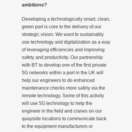
ambitions?
Developing a technologically smart, clean,
green port is core to the delivery of our
strategic vision. We want to sustainably
use technology and digitalization as a way
of leveraging efficiencies and improving
safety and productivity. Our partnership
with BT to develop one of the first private
5G networks within a port in the UK will
help our engineers to do enhanced
maintenance checks more safely via the
remote technology. Some of this activity
will use 5G technology to help the
engineer in the field and cranes on our
quayside locations to communicate back
to the equipment manufacturers or