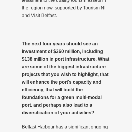
testament to the quality tourism assets in
the region now, supported by Tourism NI
and Visit Belfast.
The next four years should see an
investment of $360 million, including
$138 million in port infrastructure. What
are some of the biggest infrastructure
projects that you wish to highlight, that
will enhance the port’s capacity and
efficiency, that will build the
foundations for a green multi-modal
port, and perhaps also lead to a
diversification of your activities?
Belfast Harbour has a significant ongoing