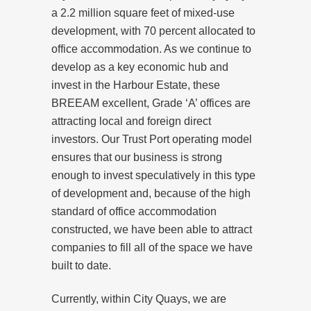
a 2.2 million square feet of mixed-use
development, with 70 percent allocated to
office accommodation. As we continue to
develop as a key economic hub and
invest in the Harbour Estate, these
BREEAM excellent, Grade ‘A’ offices are
attracting local and foreign direct
investors. Our Trust Port operating model
ensures that our business is strong
enough to invest speculatively in this type
of development and, because of the high
standard of office accommodation
constructed, we have been able to attract
companies to fill all of the space we have
built to date.
Currently, within City Quays, we are