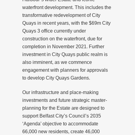
waterfront development. This includes the
transformative redevelopment of City
Quays in recent years, with the $69m City
Quays 3 office currently under
construction on the waterfront, due for
completion in November 2021. Further
investment in City Quays public realm is
also imminent, as we commence
engagement with planners for approvals
to develop City Quays Gardens.
Our infrastructure and place-making
investments and future strategic master-
planning for the Estate are designed to
support Belfast City’s Council’s 2035
‘Agenda’ objective to accommodate
66,000 new residents, create 46,000