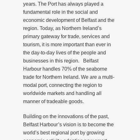
years. The Port has always played a
fundamental role in the social and
economic development of Belfast and the
region. Today, as Northern Ireland’s
primary gateway for trade, services and
tourism, it is more important than ever in
the day-to-day lives of the people and
businesses in this region. Belfast
Harbour handles 70% of the seaborne
trade for Northern Ireland. We are a multi-
modal port, connecting the region to
worldwide markets and handling all
manner of tradeable goods.
Building on the innovations of the past,
Belfast Harbour’s vision is to become the
world’s best regional port by growing