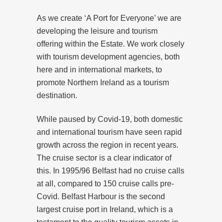
As we create ‘A Port for Everyone’ we are
developing the leisure and tourism
offering within the Estate. We work closely
with tourism development agencies, both
here and in international markets, to
promote Northern Ireland as a tourism
destination.
While paused by Covid-19, both domestic
and international tourism have seen rapid
growth across the region in recent years.
The cruise sector is a clear indicator of
this. In 1995/96 Belfast had no cruise calls
at all, compared to 150 cruise calls pre-
Covid. Belfast Harbour is the second
largest cruise port in Ireland, which is a