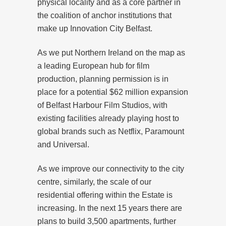
physical locality and as a core partner in
the coalition of anchor institutions that
make up Innovation City Belfast.
As we put Northern Ireland on the map as
a leading European hub for film
production, planning permission is in
place for a potential $62 million expansion
of Belfast Harbour Film Studios, with
existing facilities already playing host to
global brands such as Netflix, Paramount
and Universal.
As we improve our connectivity to the city
centre, similarly, the scale of our
residential offering within the Estate is
increasing. In the next 15 years there are
plans to build 3,500 apartments, further