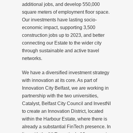
additional jobs, and develop 550,000
square meters of employment floor space.
Our investments have lasting socio-
economic impact, supporting 3,500
construction jobs up to 2023, and better
connecting our Estate to the wider city
through sustainable and active travel
networks.
We have a diversified investment strategy
with innovation at its core. As part of
Innovation City Belfast, we are working in
partnership with the two universities,
Catalyst, Belfast City Council and InvestNI
to create an Innovation District, located
within the Harbour Estate, where there is
already a substantial FinTech presence. In