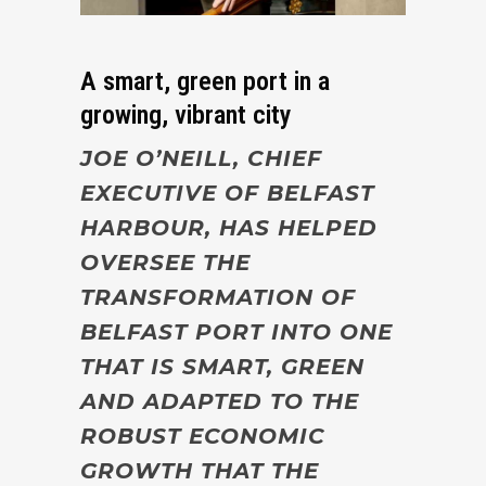
A smart, green port in a
growing, vibrant city
JOE O’NEILL, CHIEF
EXECUTIVE OF BELFAST
HARBOUR, HAS HELPED
OVERSEE THE
TRANSFORMATION OF
BELFAST PORT INTO ONE
THAT IS SMART, GREEN
AND ADAPTED TO THE
ROBUST ECONOMIC
GROWTH THAT THE