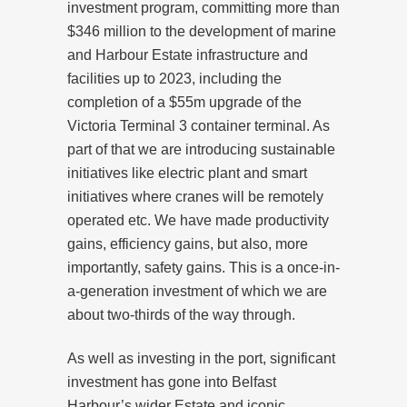
investment program, committing more than
$346 million to the development of marine
and Harbour Estate infrastructure and
facilities up to 2023, including the
completion of a $55m upgrade of the
Victoria Terminal 3 container terminal. As
part of that we are introducing sustainable
initiatives like electric plant and smart
initiatives where cranes will be remotely
operated etc. We have made productivity
gains, efficiency gains, but also, more
importantly, safety gains. This is a once-in-
a-generation investment of which we are
about two-thirds of the way through.
As well as investing in the port, significant
investment has gone into Belfast
Harbour’s wider Estate and iconic