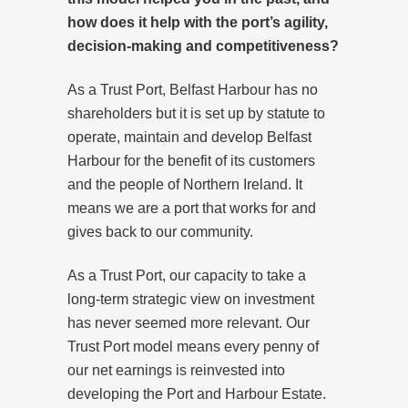
how does it help with the port’s agility,
decision-making and competitiveness?
As a Trust Port, Belfast Harbour has no
shareholders but it is set up by statute to
operate, maintain and develop Belfast
Harbour for the benefit of its customers
and the people of Northern Ireland. It
means we are a port that works for and
gives back to our community.
As a Trust Port, our capacity to take a
long-term strategic view on investment
has never seemed more relevant. Our
Trust Port model means every penny of
our net earnings is reinvested into
developing the Port and Harbour Estate.