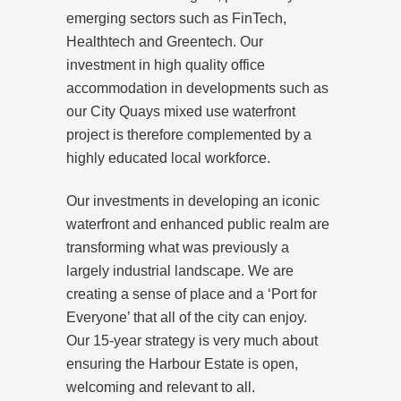
emerging sectors such as FinTech,
Healthtech and Greentech. Our
investment in high quality office
accommodation in developments such as
our City Quays mixed use waterfront
project is therefore complemented by a
highly educated local workforce.
Our investments in developing an iconic
waterfront and enhanced public realm are
transforming what was previously a
largely industrial landscape. We are
creating a sense of place and a ‘Port for
Everyone’ that all of the city can enjoy.
Our 15-year strategy is very much about
ensuring the Harbour Estate is open,
welcoming and relevant to all.