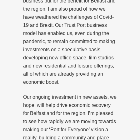
business but for the benefit for Belfast and
the region. I am also proud of how we
have weathered the challenges of Covid-
19 and Brexit. Our Trust Port business
model has enabled us, even during the
pandemic, to remain committed to making
investments on a speculative basis,
developing new office space, film studios
and new residential and leisure offerings,
all of which are already providing an
economic boost.
Our ongoing investment in new assets, we
hope, will help drive economic recovery
for Belfast and for the region. I’m pleased
to see how rapidly we are moving towards
making our ‘Port for Everyone’ vision a
reality, building a community and place