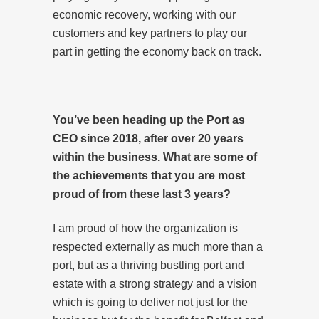
economic recovery, working with our
customers and key partners to play our
part in getting the economy back on track.
You’ve been heading up the Port as
CEO since 2018, after over 20 years
within the business. What are some of
the achievements that you are most
proud of from these last 3 years?
I am proud of how the organization is
respected externally as much more than a
port, but as a thriving bustling port and
estate with a strong strategy and a vision
which is going to deliver not just for the