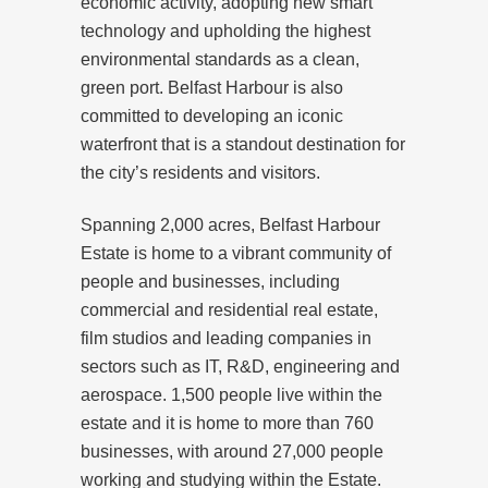
economic activity, adopting new smart
technology and upholding the highest
environmental standards as a clean,
green port. Belfast Harbour is also
committed to developing an iconic
waterfront that is a standout destination for
the city’s residents and visitors.
Spanning 2,000 acres, Belfast Harbour
Estate is home to a vibrant community of
people and businesses, including
commercial and residential real estate,
film studios and leading companies in
sectors such as IT, R&D, engineering and
aerospace. 1,500 people live within the
estate and it is home to more than 760
businesses, with around 27,000 people
working and studying within the Estate.