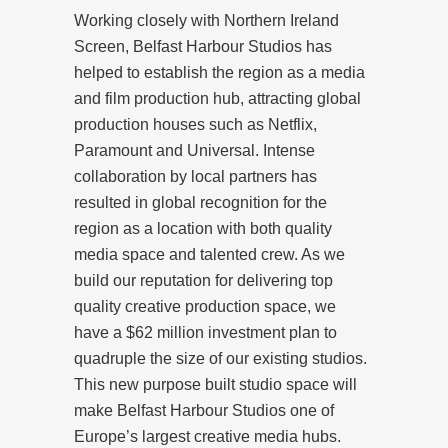
Working closely with Northern Ireland
Screen, Belfast Harbour Studios has
helped to establish the region as a media
and film production hub, attracting global
production houses such as Netflix,
Paramount and Universal. Intense
collaboration by local partners has
resulted in global recognition for the
region as a location with both quality
media space and talented crew. As we
build our reputation for delivering top
quality creative production space, we
have a $62 million investment plan to
quadruple the size of our existing studios.
This new purpose built studio space will
make Belfast Harbour Studios one of
Europe’s largest creative media hubs.