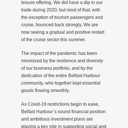
leisure offering. We did have a dip in our
trade during 2020, but most of that, with
the exception of tourism passengers and
cruise, bounced back strongly. We are
now seeing a gradual and positive restart
of the cruise sector this summer.
The impact of the pandemic has been
minimized by the resilience and diversity
of our business portfolio, and by the
dedication of the entire Belfast Harbour
community, who together kept essential
goods flowing smoothly.
As Covid-19 restrictions begin to ease,
Belfast Harbour’s sound financial position
and ambitious investment plans are
playing a key role in supporting social and