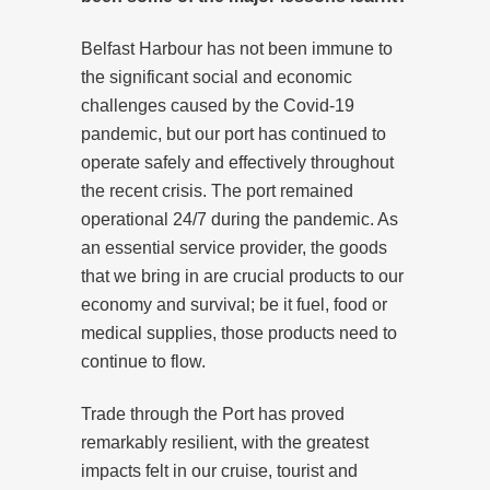
Belfast Harbour has not been immune to
the significant social and economic
challenges caused by the Covid-19
pandemic, but our port has continued to
operate safely and effectively throughout
the recent crisis. The port remained
operational 24/7 during the pandemic. As
an essential service provider, the goods
that we bring in are crucial products to our
economy and survival; be it fuel, food or
medical supplies, those products need to
continue to flow.
Trade through the Port has proved
remarkably resilient, with the greatest
impacts felt in our cruise, tourist and