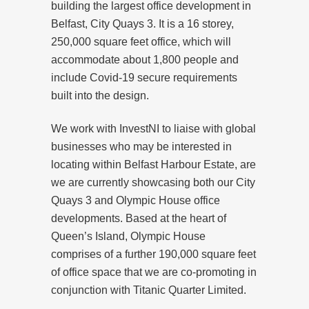
building the largest office development in
Belfast, City Quays 3. It is a 16 storey,
250,000 square feet office, which will
accommodate about 1,800 people and
include Covid-19 secure requirements
built into the design.
We work with InvestNI to liaise with global
businesses who may be interested in
locating within Belfast Harbour Estate, are
we are currently showcasing both our City
Quays 3 and Olympic House office
developments. Based at the heart of
Queen’s Island, Olympic House
comprises of a further 190,000 square feet
of office space that we are co-promoting in
conjunction with Titanic Quarter Limited.