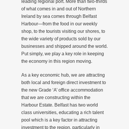
leading regional port. More than two-thirds
of what comes in and out of Northern
Ireland by sea comes through Belfast
Harbour—from the food in our weekly
shop, to the tourists visiting our shores, to
the wide variety of products sold by our
businesses and shipped around the world.
Put simply, we play a key role in keeping
the economy in this region moving.
As a key economic hub, we are attracting
both local and foreign direct investment to
the new Grade ‘A’ office accommodation
that we are constructing within the
Harbour Estate. Belfast has two world
class universities, educating a rich talent
pool which is a key factor in attracting
investment to the region, particularly in