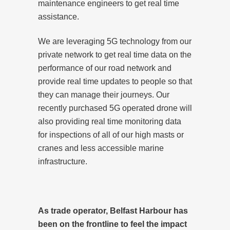
maintenance engineers to get real time
assistance.
We are leveraging 5G technology from our
private network to get real time data on the
performance of our road network and
provide real time updates to people so that
they can manage their journeys. Our
recently purchased 5G operated drone will
also providing real time monitoring data
for inspections of all of our high masts or
cranes and less accessible marine
infrastructure.
As trade operator, Belfast Harbour has
been on the frontline to feel the impact