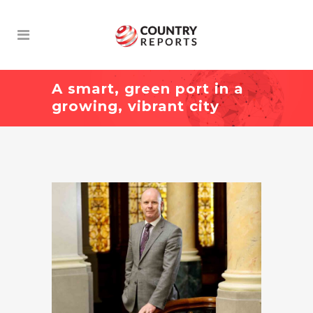
A smart, green port in a
growing, vibrant city