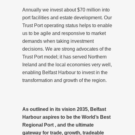
Annually we invest about $70 million into
port facilities and estate development. Our
Trust Port operating status helps to enable
us to be agile and responsive to market
demands when taking investment
decisions. We are strong advocates of the
Trust Port model; it has served Northern
Ireland and the local economies very well,
enabling Belfast Harbour to invest in the
transformation and growth of the region.
As outlined in its vision 2035, Belfast
Harbour aspires to be the World’s Best
Regional Port , and the ultimate
gateway for trade, growth, tradeable