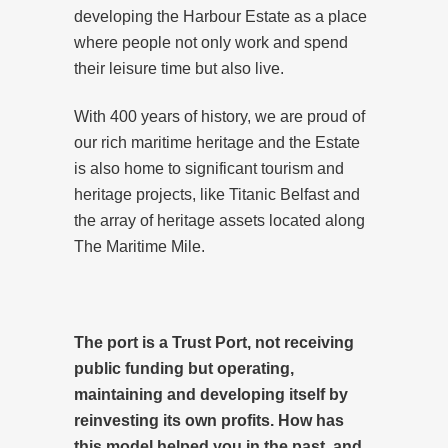
developing the Harbour Estate as a place
where people not only work and spend
their leisure time but also live.
With 400 years of history, we are proud of
our rich maritime heritage and the Estate
is also home to significant tourism and
heritage projects, like Titanic Belfast and
the array of heritage assets located along
The Maritime Mile.
The port is a Trust Port, not receiving
public funding but operating,
maintaining and developing itself by
reinvesting its own profits. How has
this model helped you in the past, and