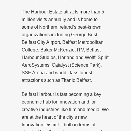
The Harbour Estate attracts more than 5
million visits annually and is home to
some of Northern Ireland’s best-known
organizations including George Best
Belfast City Airport, Belfast Metropolitan
College, Baker McKenzie, ITV, Belfast
Harbour Studios, Harland and Wolff, Spirit
AeroSystems, Catalyst (Science Park),
SSE Arena and world class tourist
attractions such as Titanic Belfast.
Belfast Harbour is fast becoming a key
economic hub for innovation and for
creative industries like film and media. We
are at the heart of the city’s new
Innovation District – both in terms of