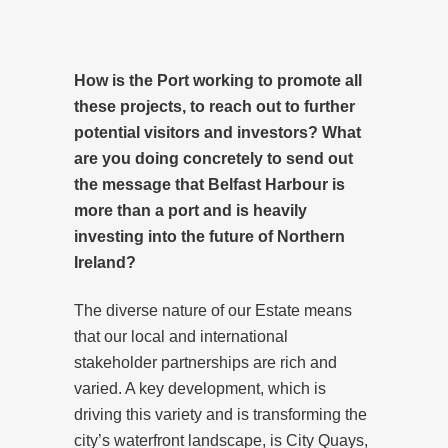
How is the Port working to promote all
these projects, to reach out to further
potential visitors and investors? What
are you doing concretely to send out
the message that Belfast Harbour is
more than a port and is heavily
investing into the future of Northern
Ireland?
The diverse nature of our Estate means
that our local and international
stakeholder partnerships are rich and
varied. A key development, which is
driving this variety and is transforming the
city’s waterfront landscape, is City Quays,