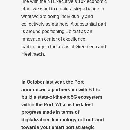
line with the NI Executive’s 10x economic
plan, we want to create a step-change in
what we are doing individually and
collectively as partners. A substantial part
is around positioning Belfast as an
innovation center of excellence,
particularly in the areas of Greentech and
Healthtech.
In October last year, the Port
announced a partnership with BT to
build a state-of-the-art 5G ecosystem
within the Port. What is the latest
progress made in terms of
digitalization, technology roll out, and
towards your smart port strategic