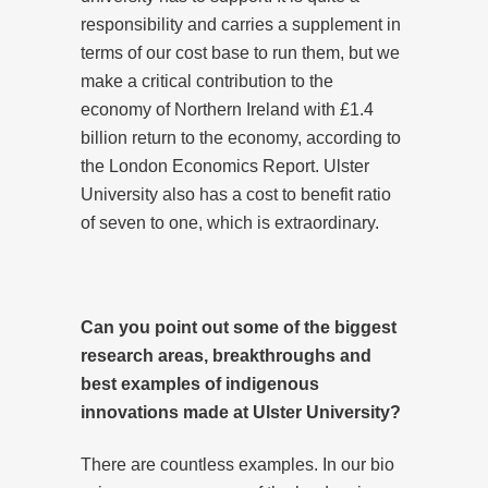
responsibility and carries a supplement in
terms of our cost base to run them, but we
make a critical contribution to the
economy of Northern Ireland with £1.4
billion return to the economy, according to
the London Economics Report. Ulster
University also has a cost to benefit ratio
of seven to one, which is extraordinary.
Can you point out some of the biggest
research areas, breakthroughs and
best examples of indigenous
innovations made at Ulster University?
There are countless examples. In our bio