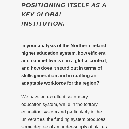
POSITIONING ITSELF AS A
KEY GLOBAL
INSTITUTION.
In your analysis of the Northern Ireland
higher education system, how efficient
and competitive is it in a global context,
and how does it stand out in terms of
skills generation and in crafting an
adaptable workforce for the region?
We have an excellent secondary
education system, while in the tertiary
education system and particularly in the
universities, the funding system produces
some degree of an under-supply of places