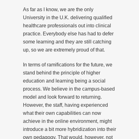
As far as I know, we are the only
University in the U.K. delivering qualified
healthcare professionals out into clinical
practice. Everybody else has had to defer
some learning and they are still catching
up, so we are extremely proud of that.
In terms of ramifications for the future, we
stand behind the principle of higher
education and learning being a social
process. We believe in the campus-based
model and look forward to returning.
However, the staff, having experienced
what their own capabilities can now
achieve in the online environment, might
introduce a bit more hybridization into their
own pedagogy. That would, however, not