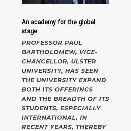
An academy for the global
stage
PROFESSOR PAUL
BARTHOLOMEW, VICE-
CHANCELLOR, ULSTER
UNIVERSITY, HAS SEEN
THE UNIVERSITY EXPAND
BOTH ITS OFFERINGS
AND THE BREADTH OF ITS
STUDENTS, ESPECIALLY
INTERNATIONAL, IN
RECENT YEARS, THEREBY