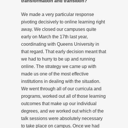
transformation and transition?
We made a very particular response
pivoting decisively to online learning right
away. We closed our campuses quite
early on March the 17th last year,
coordinating with Queens University in
that regard. That early decision meant that
we had to hurry to be up and running
online. The strategy we came up with
made us one of the most effective
institutions in dealing with the situation.
We went through all of our curricula and
programs, worked out all of those learning
outcomes that make up our individual
degrees, and we worked out which of the
talk sessions were absolutely necessary
to take place on campus. Once we had