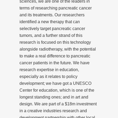
sciences, we are one of the leaders in
terms of researching pancreatic cancer
and its treatments. Our researchers
identified a new therapy that can
selectively target pancreatic cancer
tumors, and a further strand of this
research is focused on this technology
alongside radiotherapy, with the potential
to make a real difference to pancreatic
cancer patients in the future. We have
research expertise in education,
especially as it relates to policy
development; we have got a UNESCO
Center for education, which is one of the
longest standing ones; and in art and
design. We are part of a $18m investment
in a creative industries research and
development partnership with other local