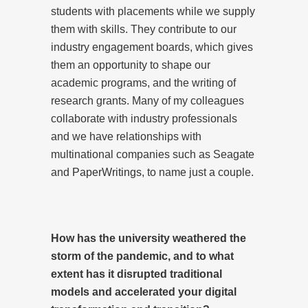
students with placements while we supply
them with skills. They contribute to our
industry engagement boards, which gives
them an opportunity to shape our
academic programs, and the writing of
research grants. Many of my colleagues
collaborate with industry professionals
and we have relationships with
multinational companies such as Seagate
and
PaperWritings
, to name just a couple.
How has the university weathered the
storm of the pandemic, and to what
extent has it disrupted traditional
models and accelerated your digital