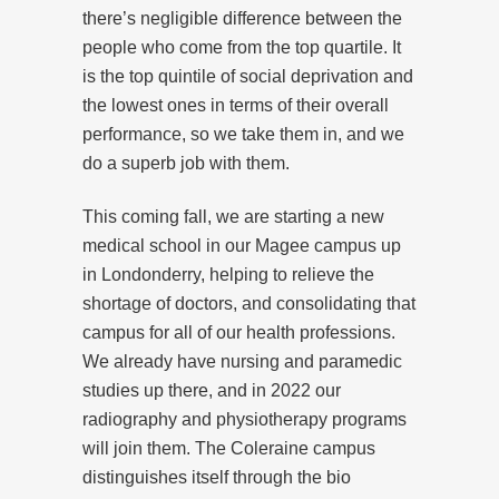
there’s negligible difference between the
people who come from the top quartile. It
is the top quintile of social deprivation and
the lowest ones in terms of their overall
performance, so we take them in, and we
do a superb job with them.
This coming fall, we are starting a new
medical school in our Magee campus up
in Londonderry, helping to relieve the
shortage of doctors, and consolidating that
campus for all of our health professions.
We already have nursing and paramedic
studies up there, and in 2022 our
radiography and physiotherapy programs
will join them. The Coleraine campus
distinguishes itself through the bio