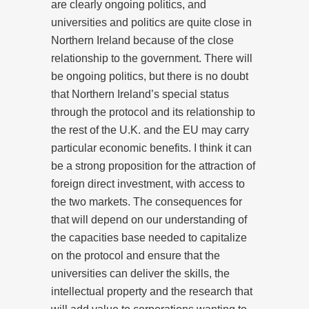
are clearly ongoing politics, and
universities and politics are quite close in
Northern Ireland because of the close
relationship to the government. There will
be ongoing politics, but there is no doubt
that Northern Ireland’s special status
through the protocol and its relationship to
the rest of the U.K. and the EU may carry
particular economic benefits. I think it can
be a strong proposition for the attraction of
foreign direct investment, with access to
the two markets. The consequences for
that will depend on our understanding of
the capacities base needed to capitalize
on the protocol and ensure that the
universities can deliver the skills, the
intellectual property and the research that