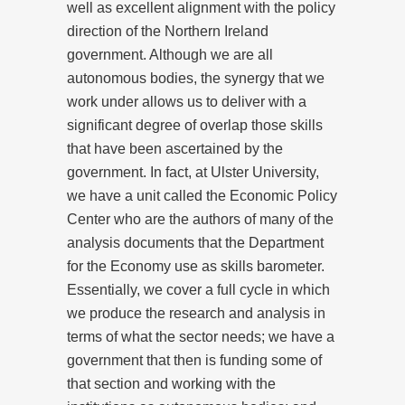
well as excellent alignment with the policy
direction of the Northern Ireland
government. Although we are all
autonomous bodies, the synergy that we
work under allows us to deliver with a
significant degree of overlap those skills
that have been ascertained by the
government. In fact, at Ulster University,
we have a unit called the Economic Policy
Center who are the authors of many of the
analysis documents that the Department
for the Economy use as skills barometer.
Essentially, we cover a full cycle in which
we produce the research and analysis in
terms of what the sector needs; we have a
government that then is funding some of
that section and working with the