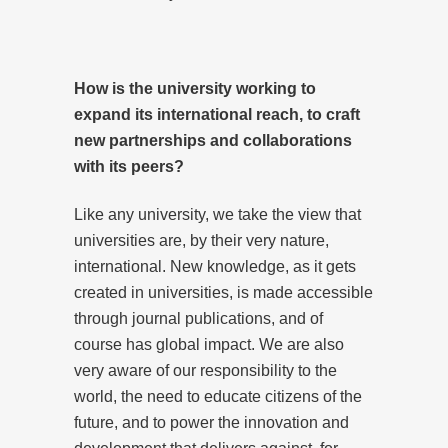
How is the university working to
expand its international reach, to craft
new partnerships and collaborations
with its peers?
Like any university, we take the view that
universities are, by their very nature,
international. New knowledge, as it gets
created in universities, is made accessible
through journal publications, and of
course has global impact. We are also
very aware of our responsibility to the
world, the need to educate citizens of the
future, and to power the innovation and