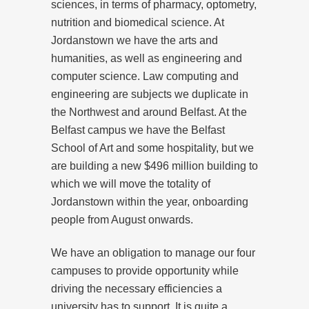
sciences, in terms of pharmacy, optometry,
nutrition and biomedical science. At
Jordanstown we have the arts and
humanities, as well as engineering and
computer science. Law computing and
engineering are subjects we duplicate in
the Northwest and around Belfast. At the
Belfast campus we have the Belfast
School of Art and some hospitality, but we
are building a new $496 million building to
which we will move the totality of
Jordanstown within the year, onboarding
people from August onwards.
We have an obligation to manage our four
campuses to provide opportunity while
driving the necessary efficiencies a
university has to support. It is quite a