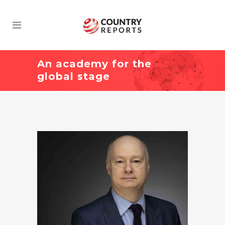
An academy for the
global stage