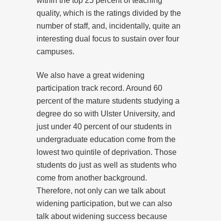
within the top 25 percent of teaching
quality, which is the ratings divided by the
number of staff, and, incidentally, quite an
interesting dual focus to sustain over four
campuses.
We also have a great widening
participation track record. Around 60
percent of the mature students studying a
degree do so with Ulster University, and
just under 40 percent of our students in
undergraduate education come from the
lowest two quintile of deprivation. Those
students do just as well as students who
come from another background.
Therefore, not only can we talk about
widening participation, but we can also
talk about widening success because