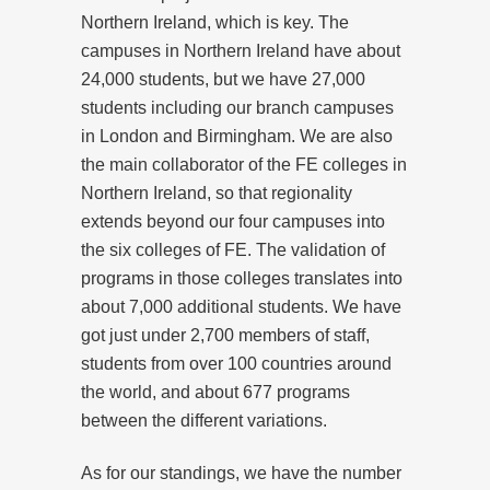
Northern Ireland, which is key. The
campuses in Northern Ireland have about
24,000 students, but we have 27,000
students including our branch campuses
in London and Birmingham. We are also
the main collaborator of the FE colleges in
Northern Ireland, so that regionality
extends beyond our four campuses into
the six colleges of FE. The validation of
programs in those colleges translates into
about 7,000 additional students. We have
got just under 2,700 members of staff,
students from over 100 countries around
the world, and about 677 programs
between the different variations.
As for our standings, we have the number