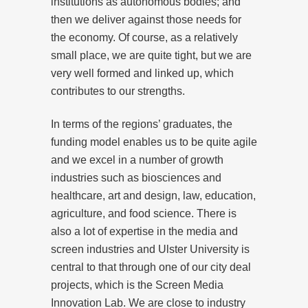
institutions as autonomous bodies; and
then we deliver against those needs for
the economy. Of course, as a relatively
small place, we are quite tight, but we are
very well formed and linked up, which
contributes to our strengths.
In terms of the regions’ graduates, the
funding model enables us to be quite agile
and we excel in a number of growth
industries such as biosciences and
healthcare, art and design, law, education,
agriculture, and food science. There is
also a lot of expertise in the media and
screen industries and Ulster University is
central to that through one of our city deal
projects, which is the Screen Media
Innovation Lab. We are close to industry