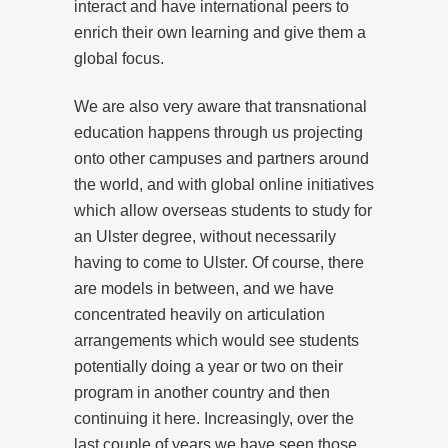
interact and have international peers to
enrich their own learning and give them a
global focus.
We are also very aware that transnational
education happens through us projecting
onto other campuses and partners around
the world, and with global online initiatives
which allow overseas students to study for
an Ulster degree, without necessarily
having to come to Ulster. Of course, there
are models in between, and we have
concentrated heavily on articulation
arrangements which would see students
potentially doing a year or two on their
program in another country and then
continuing it here. Increasingly, over the
last couple of years we have seen those