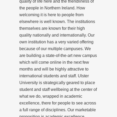
quality of life here and the friendliness of
the people in Northern Ireland. How
welcoming it is here to people from
elsewhere is well known. The institutions
themselves are known for their high
quality nationally and internationally. Our
own institution has a very varied offering
because of our multiple campuses. We
are building a state-of-the-art new campus
which will come online in the next few
months and will be highly attractive to
international students and staff. Ulster
University is strategically geared to place
student and staff wellbeing at the center of
what we do, wrapped in academic
excellence, there for people to see across
a full range of disciplines. Our marketable
proposition is academic excellence