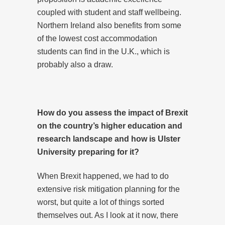
coupled with student and staff wellbeing.
Northern Ireland also benefits from some
of the lowest cost accommodation
students can find in the U.K., which is
probably also a draw.
How do you assess the impact of Brexit
on the country’s higher education and
research landscape and how is Ulster
University preparing for it?
When Brexit happened, we had to do
extensive risk mitigation planning for the
worst, but quite a lot of things sorted
themselves out. As I look at it now, there