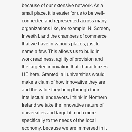
because of our extensive network. As a
small place, it is easier for us to be well-
connected and represented across many
organizations like, for example, NI Screen,
InvestNI, and the chambers of commerce
that we have in various places, just to
name a few. This allows us to build in
work readiness, agility of provision and
the targeted innovation that characterizes
HE here. Granted, all universities would
make a claim of how innovative they are
and the value they bring through their
intellectual endeavors. I think in Northern
Ireland we take the innovative nature of
universities and target it much more
specifically to the needs of the local
economy, because we are immersed in it