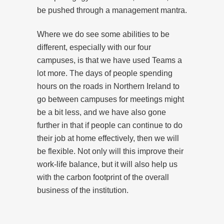
be pushed through a management mantra.
Where we do see some abilities to be
different, especially with our four
campuses, is that we have used Teams a
lot more. The days of people spending
hours on the roads in Northern Ireland to
go between campuses for meetings might
be a bit less, and we have also gone
further in that if people can continue to do
their job at home effectively, then we will
be flexible. Not only will this improve their
work-life balance, but it will also help us
with the carbon footprint of the overall
business of the institution.