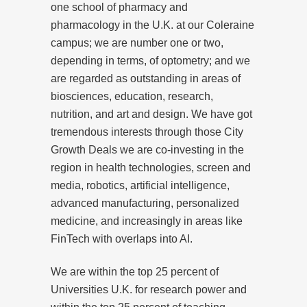
one school of pharmacy and
pharmacology in the U.K. at our Coleraine
campus; we are number one or two,
depending in terms, of optometry; and we
are regarded as outstanding in areas of
biosciences, education, research,
nutrition, and art and design. We have got
tremendous interests through those City
Growth Deals we are co-investing in the
region in health technologies, screen and
media, robotics, artificial intelligence,
advanced manufacturing, personalized
medicine, and increasingly in areas like
FinTech with overlaps into AI.
We are within the top 25 percent of
Universities U.K. for research power and