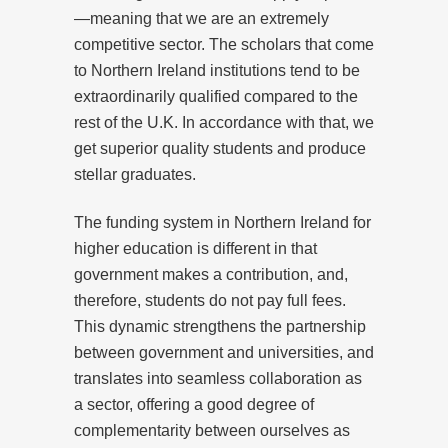
—meaning that we are an extremely
competitive sector. The scholars that come
to Northern Ireland institutions tend to be
extraordinarily qualified compared to the
rest of the U.K. In accordance with that, we
get superior quality students and produce
stellar graduates.
The funding system in Northern Ireland for
higher education is different in that
government makes a contribution, and,
therefore, students do not pay full fees.
This dynamic strengthens the partnership
between government and universities, and
translates into seamless collaboration as
a sector, offering a good degree of
complementarity between ourselves as