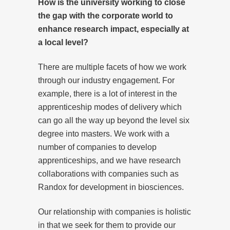
How is the university working to close
the gap with the corporate world to
enhance research impact, especially at
a local level?
There are multiple facets of how we work
through our industry engagement. For
example, there is a lot of interest in the
apprenticeship modes of delivery which
can go all the way up beyond the level six
degree into masters. We work with a
number of companies to develop
apprenticeships, and we have research
collaborations with companies such as
Randox for development in biosciences.
Our relationship with companies is holistic
in that we seek for them to provide our