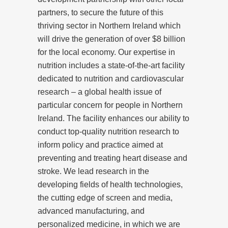
partners, to secure the future of this
thriving sector in Northern Ireland which
will drive the generation of over $8 billion
for the local economy. Our expertise in
nutrition includes a state-of-the-art facility
dedicated to nutrition and cardiovascular
research – a global health issue of
particular concern for people in Northern
Ireland. The facility enhances our ability to
conduct top-quality nutrition research to
inform policy and practice aimed at
preventing and treating heart disease and
stroke. We lead research in the
developing fields of health technologies,
the cutting edge of screen and media,
advanced manufacturing, and
personalized medicine, in which we are