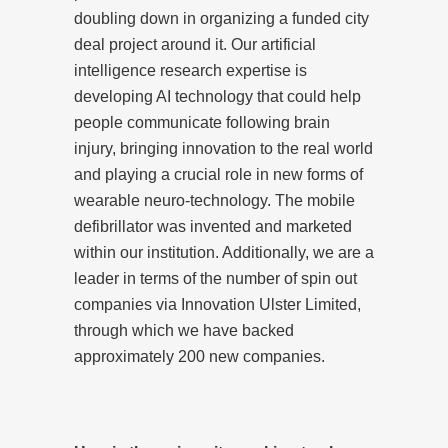
doubling down in organizing a funded city
deal project around it. Our artificial
intelligence research expertise is
developing AI technology that could help
people communicate following brain
injury, bringing innovation to the real world
and playing a crucial role in new forms of
wearable neuro-technology. The mobile
defibrillator was invented and marketed
within our institution. Additionally, we are a
leader in terms of the number of spin out
companies via Innovation Ulster Limited,
through which we have backed
approximately 200 new companies.