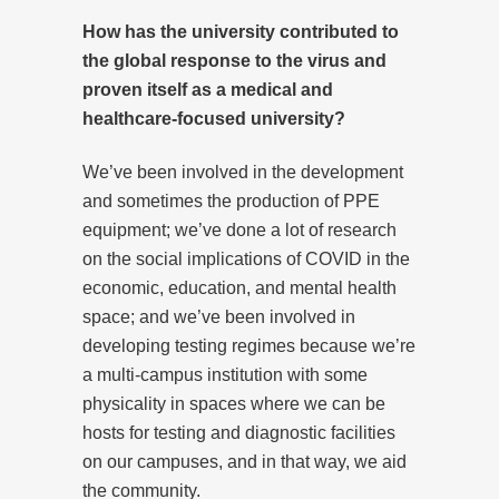
How has the university contributed to
the global response to the virus and
proven itself as a medical and
healthcare-focused university?
We’ve been involved in the development
and sometimes the production of PPE
equipment; we’ve done a lot of research
on the social implications of COVID in the
economic, education, and mental health
space; and we’ve been involved in
developing testing regimes because we’re
a multi-campus institution with some
physicality in spaces where we can be
hosts for testing and diagnostic facilities
on our campuses, and in that way, we aid
the community.