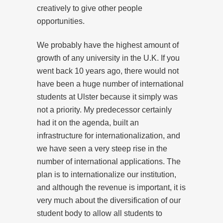
creatively to give other people
opportunities.
We probably have the highest amount of
growth of any university in the U.K. If you
went back 10 years ago, there would not
have been a huge number of international
students at Ulster because it simply was
not a priority. My predecessor certainly
had it on the agenda, built an
infrastructure for internationalization, and
we have seen a very steep rise in the
number of international applications. The
plan is to internationalize our institution,
and although the revenue is important, it is
very much about the diversification of our
student body to allow all students to