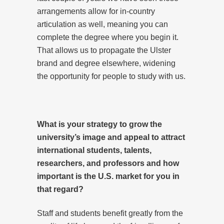
arrangements allow for in-country
articulation as well, meaning you can
complete the degree where you begin it.
That allows us to propagate the Ulster
brand and degree elsewhere, widening
the opportunity for people to study with us.
What is your strategy to grow the
university’s image and appeal to attract
international students, talents,
researchers, and professors and how
important is the U.S. market for you in
that regard?
Staff and students benefit greatly from the