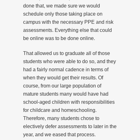
done that, we made sure we would
schedule only those taking place on
campus with the necessary PPE and risk
assessments. Everything else that could
be online was to be done online.
That allowed us to graduate all of those
students who were able to do so, and they
had a fairly normal cadence in terms of
when they would get their results. Of
course, from our large population of
mature students many would have had
school-aged children with responsibilities
for childcare and homeschooling.
Therefore, many students chose to
electively defer assessments to later in the
year, and we eased that process.