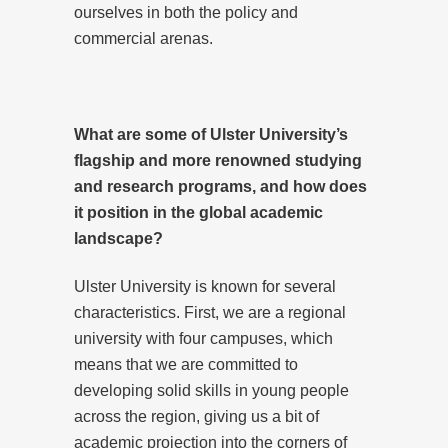
ourselves in both the policy and
commercial arenas.
What are some of Ulster University’s
flagship and more renowned studying
and research programs, and how does
it position in the global academic
landscape?
Ulster University is known for several
characteristics. First, we are a regional
university with four campuses, which
means that we are committed to
developing solid skills in young people
across the region, giving us a bit of
academic projection into the corners of