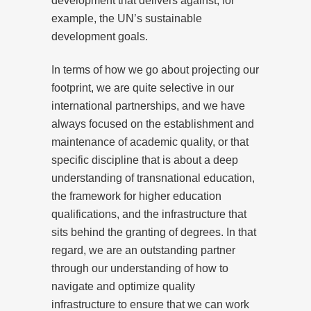
development that delivers against, for
example, the UN’s sustainable
development goals.
In terms of how we go about projecting our
footprint, we are quite selective in our
international partnerships, and we have
always focused on the establishment and
maintenance of academic quality, or that
specific discipline that is about a deep
understanding of transnational education,
the framework for higher education
qualifications, and the infrastructure that
sits behind the granting of degrees. In that
regard, we are an outstanding partner
through our understanding of how to
navigate and optimize quality
infrastructure to ensure that we can work