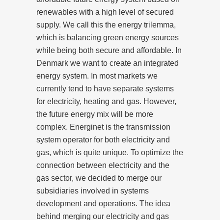
renewables with a high level of secured
supply. We call this the energy trilemma,
which is balancing green energy sources
while being both secure and affordable. In
Denmark we want to create an integrated
energy system. In most markets we
currently tend to have separate systems
for electricity, heating and gas. However,
the future energy mix will be more
complex. Energinet is the transmission
system operator for both electricity and
gas, which is quite unique. To optimize the
connection between electricity and the
gas sector, we decided to merge our
subsidiaries involved in systems
development and operations. The idea
behind merging our electricity and gas