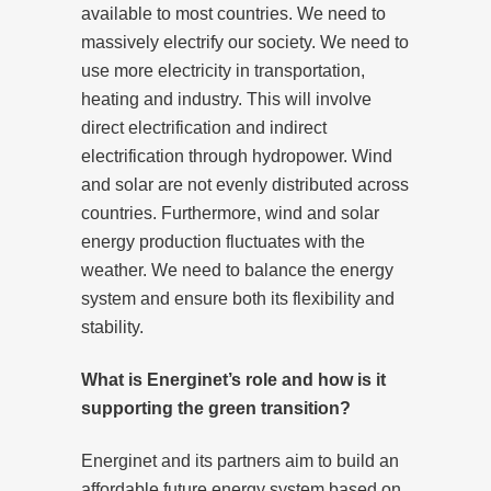
available to most countries. We need to
massively electrify our society. We need to
use more electricity in transportation,
heating and industry. This will involve
direct electrification and indirect
electrification through hydropower. Wind
and solar are not evenly distributed across
countries. Furthermore, wind and solar
energy production fluctuates with the
weather. We need to balance the energy
system and ensure both its flexibility and
stability.
What is Energinet’s role and how is it
supporting the green transition?
Energinet and its partners aim to build an
affordable future energy system based on