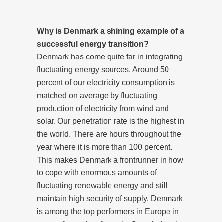
Why is Denmark a shining example of a
successful energy transition?
Denmark has come quite far in integrating
fluctuating energy sources. Around 50
percent of our electricity consumption is
matched on average by fluctuating
production of electricity from wind and
solar. Our penetration rate is the highest in
the world. There are hours throughout the
year where it is more than 100 percent.
This makes Denmark a frontrunner in how
to cope with enormous amounts of
fluctuating renewable energy and still
maintain high security of supply. Denmark
is among the top performers in Europe in