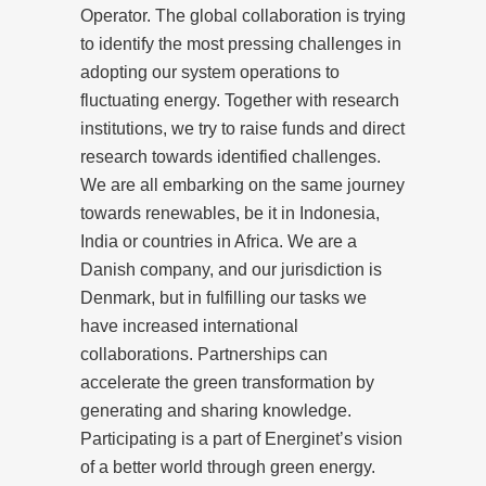
Operator. The global collaboration is trying
to identify the most pressing challenges in
adopting our system operations to
fluctuating energy. Together with research
institutions, we try to raise funds and direct
research towards identified challenges.
We are all embarking on the same journey
towards renewables, be it in Indonesia,
India or countries in Africa. We are a
Danish company, and our jurisdiction is
Denmark, but in fulfilling our tasks we
have increased international
collaborations. Partnerships can
accelerate the green transformation by
generating and sharing knowledge.
Participating is a part of Energinet’s vision
of a better world through green energy.