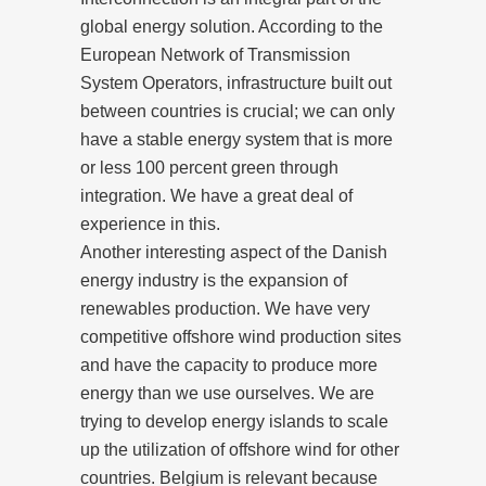
global energy solution. According to the
European Network of Transmission
System Operators, infrastructure built out
between countries is crucial; we can only
have a stable energy system that is more
or less 100 percent green through
integration. We have a great deal of
experience in this.
Another interesting aspect of the Danish
energy industry is the expansion of
renewables production. We have very
competitive offshore wind production sites
and have the capacity to produce more
energy than we use ourselves. We are
trying to develop energy islands to scale
up the utilization of offshore wind for other
countries. Belgium is relevant because