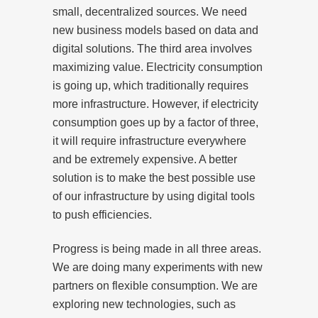
small, decentralized sources. We need
new business models based on data and
digital solutions. The third area involves
maximizing value. Electricity consumption
is going up, which traditionally requires
more infrastructure. However, if electricity
consumption goes up by a factor of three,
it will require infrastructure everywhere
and be extremely expensive. A better
solution is to make the best possible use
of our infrastructure by using digital tools
to push efficiencies.
Progress is being made in all three areas.
We are doing many experiments with new
partners on flexible consumption. We are
exploring new technologies, such as