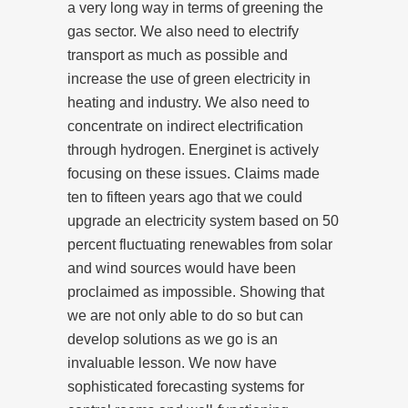
a very long way in terms of greening the
gas sector. We also need to electrify
transport as much as possible and
increase the use of green electricity in
heating and industry. We also need to
concentrate on indirect electrification
through hydrogen. Energinet is actively
focusing on these issues. Claims made
ten to fifteen years ago that we could
upgrade an electricity system based on 50
percent fluctuating renewables from solar
and wind sources would have been
proclaimed as impossible. Showing that
we are not only able to do so but can
develop solutions as we go is an
invaluable lesson. We now have
sophisticated forecasting systems for