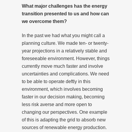
What major challenges has the energy
transition presented to us and how can
we overcome them?
In the past we had what you might call a
planning culture. We made ten- or twenty-
year projections in a relatively stable and
foreseeable environment. However, things
currently move much faster and involve
uncertainties and complications. We need
to be able to operate deftly in this
environment, which involves becoming
faster in our decision making, becoming
less risk averse and more open to
changing our perspectives. One example
of this is adapting the grid to absorb new
sources of renewable energy production.