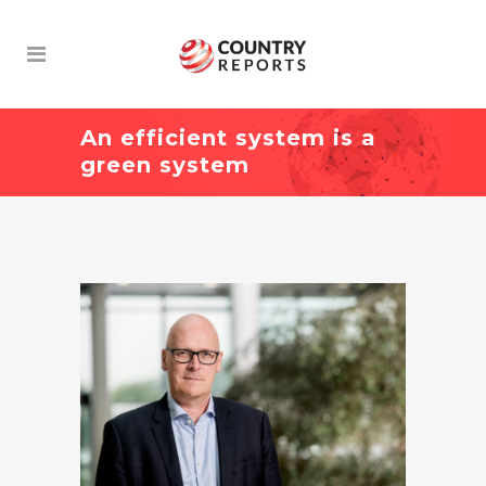
An efficient system is a
green system