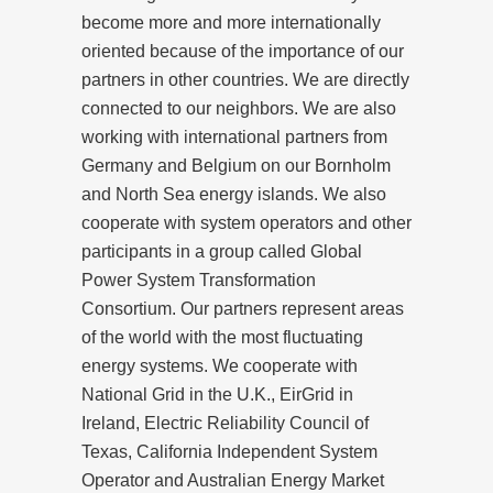
become more and more internationally
oriented because of the importance of our
partners in other countries. We are directly
connected to our neighbors. We are also
working with international partners from
Germany and Belgium on our Bornholm
and North Sea energy islands. We also
cooperate with system operators and other
participants in a group called Global
Power System Transformation
Consortium. Our partners represent areas
of the world with the most fluctuating
energy systems. We cooperate with
National Grid in the U.K., EirGrid in
Ireland, Electric Reliability Council of
Texas, California Independent System
Operator and Australian Energy Market