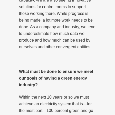
capacity. We are also seeing innovative
solutions for control rooms to support
those working there. While progress is
being made, a lot more work needs to be
done. As a company and industry, we tend
to underestimate how much data we
produce and how much can be used by
ourselves and other convergent entities.
What must be done to ensure we meet
our goals of having a green energy
industry?
Within the next 10 years or so we must
achieve an electricity system that is—for
the most part—100 percent green and go