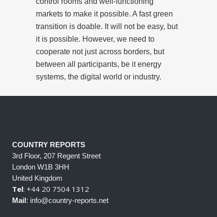
control rooms and well-functioning
markets to make it possible. A fast green
transition is doable. It will not be easy, but
it is possible. However, we need to
cooperate not just across borders, but
between all participants, be it energy
systems, the digital world or industry.
COUNTRY REPORTS
3rd Floor, 207 Regent Street
London W1B 3HH
United Kingdom
Tel
: +44 20 7504 1312
Mail
: info@country-reports.net