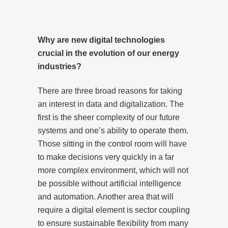
Why are new digital technologies
crucial in the evolution of our energy
industries?
There are three broad reasons for taking
an interest in data and digitalization. The
first is the sheer complexity of our future
systems and one’s ability to operate them.
Those sitting in the control room will have
to make decisions very quickly in a far
more complex environment, which will not
be possible without artificial intelligence
and automation. Another area that will
require a digital element is sector coupling
to ensure sustainable flexibility from many