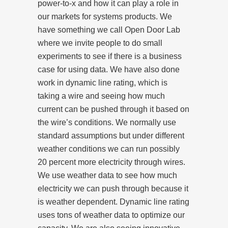
power-to-x and how it can play a role in
our markets for systems products. We
have something we call Open Door Lab
where we invite people to do small
experiments to see if there is a business
case for using data. We have also done
work in dynamic line rating, which is
taking a wire and seeing how much
current can be pushed through it based on
the wire’s conditions. We normally use
standard assumptions but under different
weather conditions we can run possibly
20 percent more electricity through wires.
We use weather data to see how much
electricity we can push through because it
is weather dependent. Dynamic line rating
uses tons of weather data to optimize our