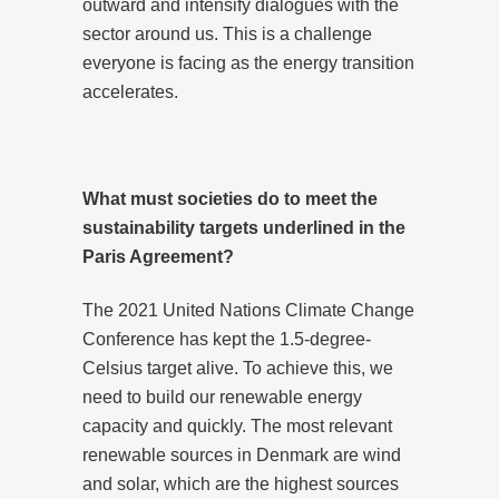
outward and intensify dialogues with the
sector around us. This is a challenge
everyone is facing as the energy transition
accelerates.
What must societies do to meet the
sustainability targets underlined in the
Paris Agreement?
The 2021 United Nations Climate Change
Conference has kept the 1.5-degree-
Celsius target alive. To achieve this, we
need to build our renewable energy
capacity and quickly. The most relevant
renewable sources in Denmark are wind
and solar, which are the highest sources