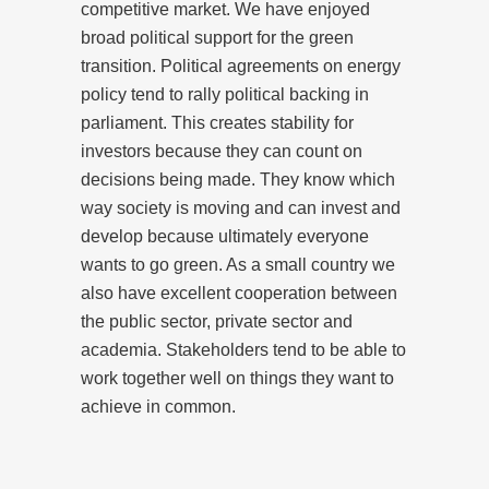
competitive market. We have enjoyed
broad political support for the green
transition. Political agreements on energy
policy tend to rally political backing in
parliament. This creates stability for
investors because they can count on
decisions being made. They know which
way society is moving and can invest and
develop because ultimately everyone
wants to go green. As a small country we
also have excellent cooperation between
the public sector, private sector and
academia. Stakeholders tend to be able to
work together well on things they want to
achieve in common.