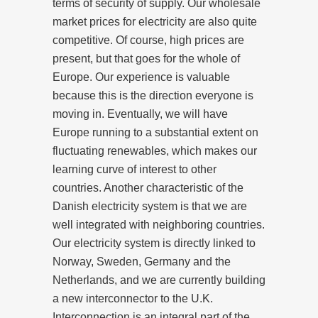
terms of security of supply. Our wholesale
market prices for electricity are also quite
competitive. Of course, high prices are
present, but that goes for the whole of
Europe. Our experience is valuable
because this is the direction everyone is
moving in. Eventually, we will have
Europe running to a substantial extent on
fluctuating renewables, which makes our
learning curve of interest to other
countries. Another characteristic of the
Danish electricity system is that we are
well integrated with neighboring countries.
Our electricity system is directly linked to
Norway, Sweden, Germany and the
Netherlands, and we are currently building
a new interconnector to the U.K.
Interconnection is an integral part of the