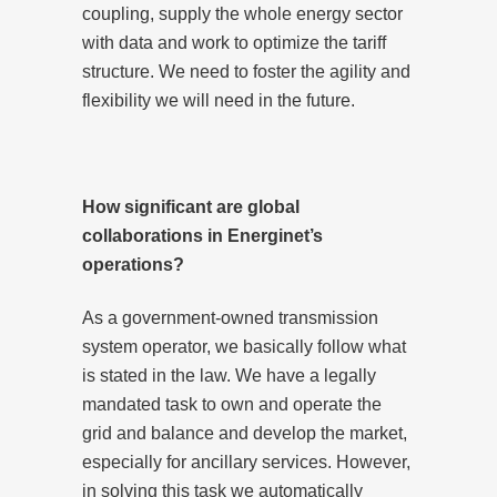
coupling, supply the whole energy sector
with data and work to optimize the tariff
structure. We need to foster the agility and
flexibility we will need in the future.
How significant are global
collaborations in Energinet’s
operations?
As a government-owned transmission
system operator, we basically follow what
is stated in the law. We have a legally
mandated task to own and operate the
grid and balance and develop the market,
especially for ancillary services. However,
in solving this task we automatically