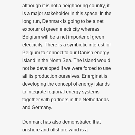
although it is not a neighboring country, it
is a major stakeholder in this space. In the
long run, Denmark is going to be a net
exporter of green electricity whereas
Belgium will be a net importer of green
electricity. There is a symbiotic interest for
Belgium to connect to our Danish energy
island in the North Sea. The island would
not be developed if we were forced to use
all its production ourselves. Energinet is
developing the concept of energy islands
to integrate regional energy systems
together with partners in the Netherlands
and Germany.
Denmark has also demonstrated that
onshore and offshore wind is a