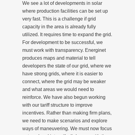
We see a lot of developments in solar
where production facilities can be set up
very fast. This is a challenge if grid
capacity in the area is already fully
utilized. It requires time to expand the grid.
For development to be successful, we
must work with transparency. Energinet
produces maps and material to tell
developers the state of our grid, where we
have strong grids, where it is easier to
connect, where the grid may be weaker
and what areas we would need to
reinforce. We have also begun working
with our tariff structure to improve
incentives. Rather than making firm plans,
we need to make scenarios and explore
ways of maneuvering. We must now focus