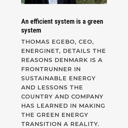
An efficient system is a green
system
THOMAS EGEBO, CEO,
ENERGINET, DETAILS THE
REASONS DENMARK IS A
FRONTRUNNER IN
SUSTAINABLE ENERGY
AND LESSONS THE
COUNTRY AND COMPANY
HAS LEARNED IN MAKING
THE GREEN ENERGY
TRANSITION A REALITY.