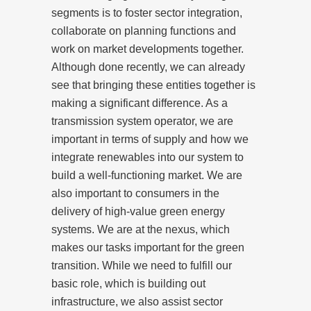
segments is to foster sector integration,
collaborate on planning functions and
work on market developments together.
Although done recently, we can already
see that bringing these entities together is
making a significant difference. As a
transmission system operator, we are
important in terms of supply and how we
integrate renewables into our system to
build a well-functioning market. We are
also important to consumers in the
delivery of high-value green energy
systems. We are at the nexus, which
makes our tasks important for the green
transition. While we need to fulfill our
basic role, which is building out
infrastructure, we also assist sector