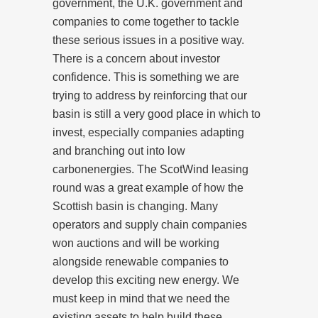
government, the U.K. government and
companies to come together to tackle
these serious issues in a positive way.
There is a concern about investor
confidence. This is something we are
trying to address by reinforcing that our
basin is still a very good place in which to
invest, especially companies adapting
and branching out into low
carbon
energies. The ScotWind leasing
round was a great example of how the
Scottish basin is changing. Many
operators and supply chain companies
won auctions and will be working
alongside renewable companies to
develop this exciting new energy. We
must keep in mind that we need the
existing assets to help build these