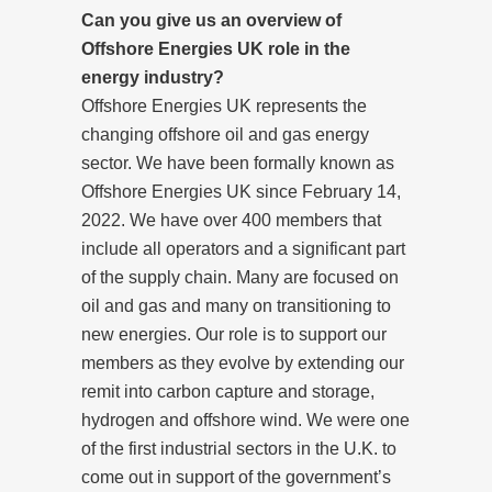
Can you give us an overview of
Offshore Energies UK role in the
energy industry?
Offshore Energies UK represents the
changing offshore oil and gas energy
sector. We have been formally known as
Offshore Energies UK since February 14,
2022. We have over 400 members that
include all operators and a significant part
of the supply chain. Many are focused on
oil and gas and many on transitioning to
new energies. Our role is to support our
members as they evolve by extending our
remit into carbon capture and storage,
hydrogen and offshore wind. We were one
of the first industrial sectors in the U.K. to
come out in support of the government’s