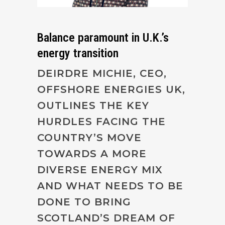
Balance paramount in U.K.’s
energy transition
DEIRDRE MICHIE, CEO,
OFFSHORE ENERGIES UK,
OUTLINES THE KEY
HURDLES FACING THE
COUNTRY’S MOVE
TOWARDS A MORE
DIVERSE ENERGY MIX
AND WHAT NEEDS TO BE
DONE TO BRING
SCOTLAND’S DREAM OF