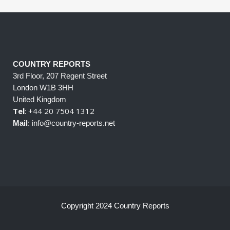
COUNTRY REPORTS
3rd Floor, 207 Regent Street
London W1B 3HH
United Kingdom
Tel
: +44 20 7504 1312
Mail
: info@country-reports.net
Copyright 2024 Country Reports