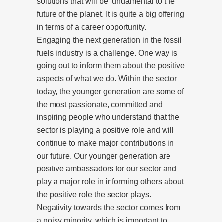
solutions that will be fundamental to the
future of the planet. It is quite a big offering
in terms of a career opportunity.
Engaging the next generation in the fossil
fuels industry is a challenge. One way is
going out to inform them about the positive
aspects of what we do. Within the sector
today, the younger generation are some of
the most passionate, committed and
inspiring people who understand that the
sector is playing a positive role and will
continue to make major contributions in
our future. Our younger generation are
positive ambassadors for our sector and
play a major role in informing others about
the positive role the sector plays.
Negativity towards the sector comes from
a noisy minority, which is important to