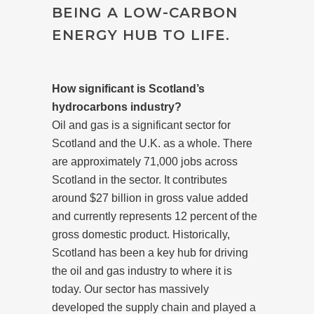
BEING A LOW-CARBON
ENERGY HUB TO LIFE.
How significant is Scotland’s
hydrocarbons industry?
Oil and gas is a significant sector for
Scotland and the U.K. as a whole. There
are approximately 71,000 jobs across
Scotland in the sector. It contributes
around $27 billion in gross value added
and currently represents 12 percent of the
gross domestic product.
Historically,
Scotland has been a key hub for driving
the oil and gas industry to where it is
today. Our sector has massively
developed the supply chain and played a