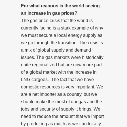
For what reasons is the world seeing
an increase in gas prices?
The gas price crisis that the world is
currently facing is a stark example of why
we must secure a local energy supply as
we go through the transition.
The crisis is
a mix of global supply and demand
issues. The gas markets were historically
quite regionalized but are now more part
of a global market with the increase in
LNG cargoes. The fact that we have
domestic resources is very important. We
are a net importer as a country, but we
should make the most of our gas and the
jobs and security of supply it brings. We
need to reduce the amount that we import
by producing as much as we can locally.