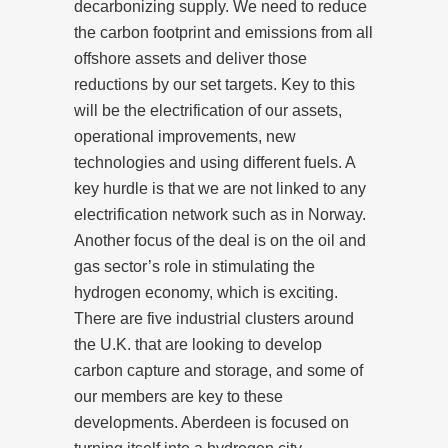
decarbonizing supply. We need to reduce
the carbon footprint and emissions from all
offshore assets and deliver those
reductions by our set targets. Key to this
will be the electrification of our assets,
operational improvements, new
technologies and using different fuels. A
key hurdle is that we are not linked to any
electrification network such as in Norway.
Another focus of the deal is on the oil and
gas sector’s role in stimulating the
hydrogen economy, which is exciting.
There are five industrial clusters around
the U.K. that are looking to develop
carbon capture and storage, and some of
our members are key to these
developments. Aberdeen is focused on