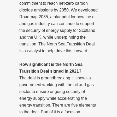
commitment to reach net-zero carbon
dioxide emissions by 2050. We developed
Roadmap 2035, a blueprint for how the oil
and gas industry can continue to support
the security of energy supply for Scotland
and the U.K. while underpinning the
transition. The North Sea Transition Deal
is a catalyst to help drive this forward.
How significant is the North Sea
Transition Deal signed in 2021?
The deal is groundbreaking. It shows a
government working with the oil and gas
sector to ensure ongoing security of
energy supply while accelerating the
energy transition
. There are five elements
to the deal. Part of it is a focus on