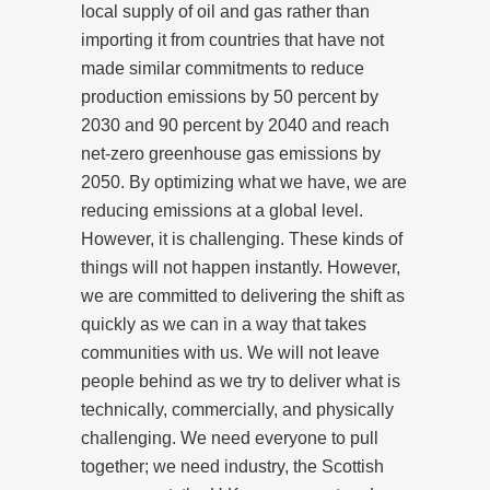
local supply of oil and gas rather than
importing it from countries that have not
made similar commitments to reduce
production emissions by 50 percent by
2030 and 90 percent by 2040 and reach
net-zero greenhouse gas emissions by
2050. By optimizing what we have, we are
reducing emissions at a global level.
However, it is challenging. These kinds of
things will not happen instantly. However,
we are committed to delivering the shift as
quickly as we can in a way that takes
communities with us. We will not leave
people behind as we try to deliver what is
technically, commercially, and physically
challenging. We need everyone to pull
together; we need industry, the Scottish