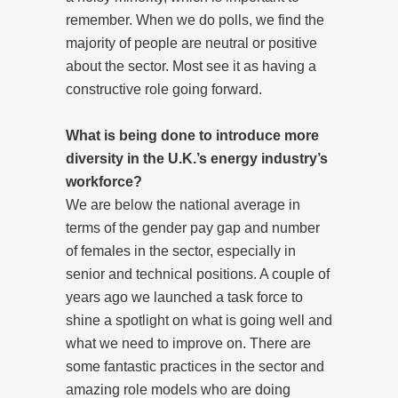
remember. When we do polls, we find the
majority of people are neutral or positive
about the sector. Most see it as having a
constructive role going forward.
What is being done to introduce more
diversity in the U.K.’s energy industry’s
workforce?
We are below the national average in
terms of the gender pay gap and number
of females in the sector, especially in
senior and technical positions. A couple of
years ago we launched a task force to
shine a spotlight on what is going well and
what we need to improve on. There are
some fantastic practices in the sector and
amazing role models who are doing