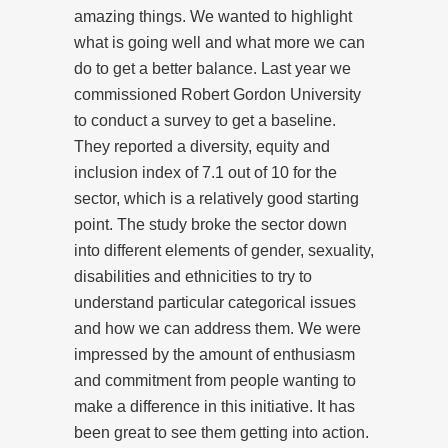
amazing things. We wanted to highlight
what is going well and what more we can
do to get a better balance. Last year we
commissioned Robert Gordon University
to conduct a survey to get a baseline.
They reported a diversity, equity and
inclusion index of 7.1 out of 10 for the
sector, which is a relatively good starting
point. The study broke the sector down
into different elements of gender, sexuality,
disabilities and ethnicities to try to
understand particular categorical issues
and how we can address them. We were
impressed by the amount of enthusiasm
and commitment from people wanting to
make a difference in this initiative. It has
been great to see them getting into action.