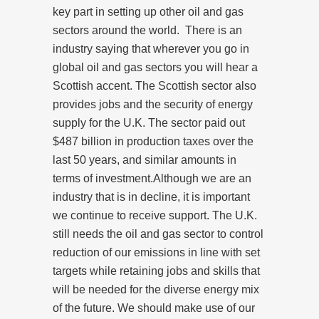
key part in setting up other oil and gas
sectors around the world. There is an
industry saying that wherever you go in
global oil and gas sectors you will hear a
Scottish accent. The Scottish sector also
provides jobs and the security of energy
supply for the U.K. The sector paid out
$487 billion in production taxes over the
last 50 years, and similar amounts in
terms of investment.Although we are an
industry that is in decline, it is important
we continue to receive support. The U.K.
still needs the oil and gas sector to control
reduction of our emissions in line with set
targets while retaining jobs and skills that
will be needed for the diverse energy mix
of the future. We should make use of our