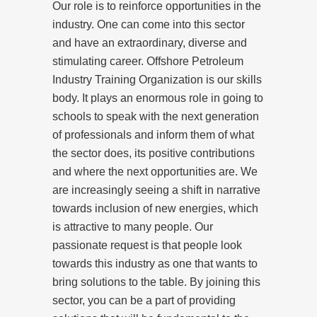
Our role is to reinforce opportunities in the
industry. One can come into this sector
and have an extraordinary, diverse and
stimulating career. Offshore Petroleum
Industry Training Organization is our skills
body. It plays an enormous role in going to
schools to speak with the next generation
of professionals and inform them of what
the sector does, its positive contributions
and where the next opportunities are. We
are increasingly seeing a shift in narrative
towards inclusion of new energies, which
is attractive to many people. Our
passionate request is that people look
towards this industry as one that wants to
bring solutions to the table. By joining this
sector, you can be a part of providing