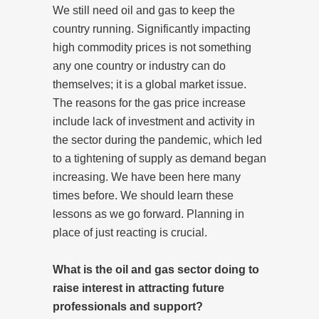
We still need oil and gas to keep the
country running. Significantly impacting
high commodity prices is not something
any one country or industry can do
themselves; it is a global market issue.
The reasons for the gas price increase
include lack of investment and activity in
the sector during the pandemic, which led
to a tightening of supply as demand began
increasing. We have been here many
times before. We should learn these
lessons as we go forward. Planning in
place of just reacting is crucial.
What is the oil and gas sector doing to
raise interest in attracting future
professionals and support?