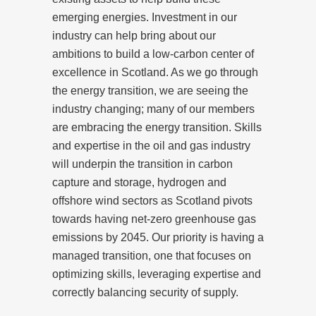
emerging energies. Investment in our
industry can help bring about our
ambitions to build a low-carbon center of
excellence in Scotland. As we go through
the energy transition, we are seeing the
industry changing; many of our members
are embracing the energy transition. Skills
and expertise in the oil and gas industry
will underpin the transition in carbon
capture and storage, hydrogen and
offshore wind sectors as Scotland pivots
towards having net-zero greenhouse gas
emissions by 2045. Our priority is having a
managed transition, one that focuses on
optimizing skills, leveraging expertise and
correctly balancing security of supply.