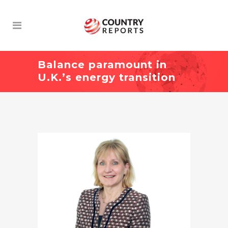
Balance paramount in
U.K.’s energy transition