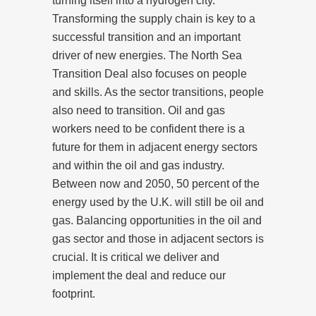
turning itself into a hydrogen city.
Transforming the supply chain is key to a
successful transition and an important
driver of new energies. The North Sea
Transition Deal also focuses on people
and skills. As the sector transitions, people
also need to transition. Oil and gas
workers need to be confident there is a
future for them in adjacent energy sectors
and within the oil and gas industry.
Between now and 2050, 50 percent of the
energy used by the U.K. will still be oil and
gas. Balancing opportunities in the oil and
gas sector and those in adjacent sectors is
crucial. It is critical we deliver and
implement the deal and reduce our
footprint.