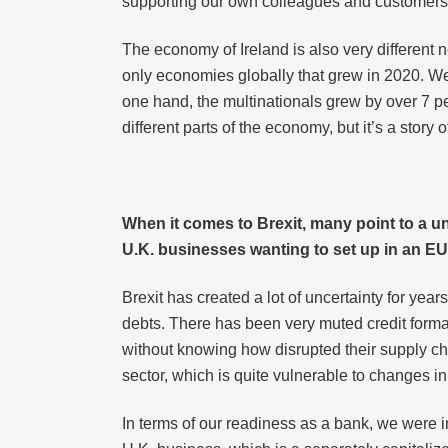
supporting our own colleagues and customers.
The economy of Ireland is also very different 
only economies globally that grew in 2020. W
one hand, the multinationals grew by over 7 pe
different parts of the economy, but it’s a sto
When it comes to Brexit, many point to a un
U.K. businesses wanting to set up in an EU 
Brexit has created a lot of uncertainty for y
debts. There has been very muted credit format
without knowing how disrupted their supply chai
sector, which is quite vulnerable to changes i
In terms of our readiness as a bank, we were i