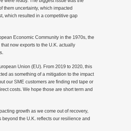
 we were ready. The biggest issue was the
of them uncertainty, which impacted
st, which resulted in a competitive gap
European Economic Community in the 1970s, the
that now exports to the U.K. actually
s.
 European Union (EU). From 2019 to 2020, this
cted as something of a mitigation to the impact
e but our SME customers are finding red tape or
ndirect costs. We hope those are short term and
impacting growth as we come out of recovery,
s beyond the U.K. reflects our resilience and