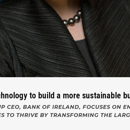
echnology to build a more sustainable 
P CEO, BANK OF IRELAND, FOCUSES ON E
S TO THRIVE BY
TRANSFORMING THE LARG