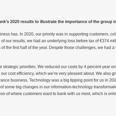
nk’s 2020 results to illustrate the importance of the group i
ness has. In 2020, our priority was in supporting customers, co
s of our results, we had an underlying loss before tax of €374 mill
 of the first half of the year. Despite those challenges, we had a
 strategic priorities. We reduced our costs by 4 percent year on 
 our cost efficiency, which we’re very pleased about. We also 
urance business. Technology was a big tipping point for us in 
 of some big changes in our information-technology transformatio
tion of where customers want to bank with us most, which is onlin