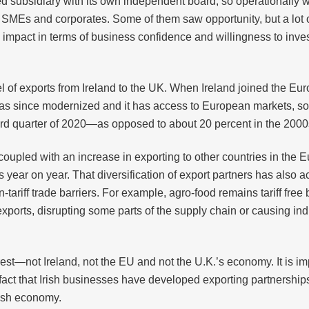
zed subsidiary with its own independent board, so operationally
ly SMEs and corporates. Some of them saw opportunity, but a lot 
g impact in terms of business confidence and willingness to inve
el of exports from Ireland to the UK. When Ireland joined the 
has since modernized and it has access to European markets, so 
third quarter of 2020—as opposed to about 20 percent in the 2000
coupled with an increase in exporting to other countries in the
year on year. That diversification of export partners has also a
tariff trade barriers. For example, agro-food remains tariff fre
r exports, disrupting some parts of the supply chain or causing i
terest—not Ireland, not the EU and not the U.K.’s economy. It is 
e fact that Irish businesses have developed exporting partnership
Irish economy.