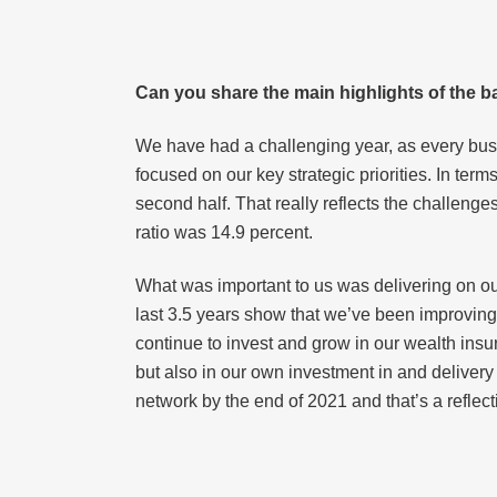
Can you share the main highlights of the ba
We have had a challenging year, as every busi
focused on our key strategic priorities. In term
second half. That really reflects the challenges
ratio was 14.9 percent.
What was important to us was delivering on our
last 3.5 years show that we’ve been improving
continue to invest and grow in our wealth ins
but also in our own investment in and delivery
network by the end of 2021 and that’s a reflec