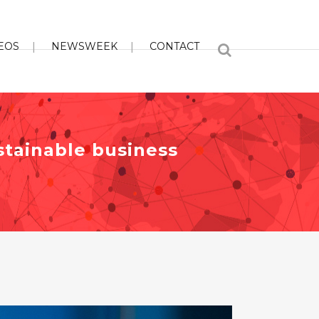
EOS
NEWSWEEK
CONTACT
stainable business