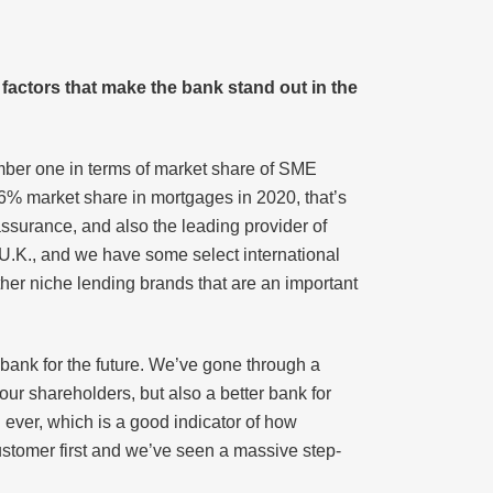
g factors that make the bank stand out in the
umber one in terms of market share of SME
 26% market share in mortgages in 2020, that’s
assurance, and also the leading provider of
 U.K., and we have some select international
other niche lending brands that are an important
 bank for the future. We’ve gone through a
ur shareholders, but also a better bank for
 ever, which is a good indicator of how
ustomer first and we’ve seen a massive step-