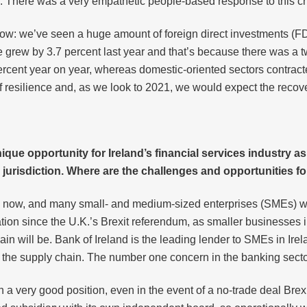
 There was a very empathetic people-based response to this cri
now: we’ve seen a huge amount of foreign direct investments (FD
e grew by 3.7 percent last year and that’s because there was 
rcent year on year, whereas domestic-oriented sectors contracte
ry of resilience and, as we look to 2021, we would expect the re
ique opportunity for Ireland’s financial services industry as
jurisdiction. Where are the challenges and opportunities for
ears now, and many small- and medium-sized enterprises (SMEs) 
ion since the U.K.’s Brexit referendum, as smaller businesses in
n will be. Bank of Ireland is the leading lender to SMEs in Irela
n the supply chain. The number one concern in the banking sector 
n a very good position, even in the event of a no-trade deal Bre