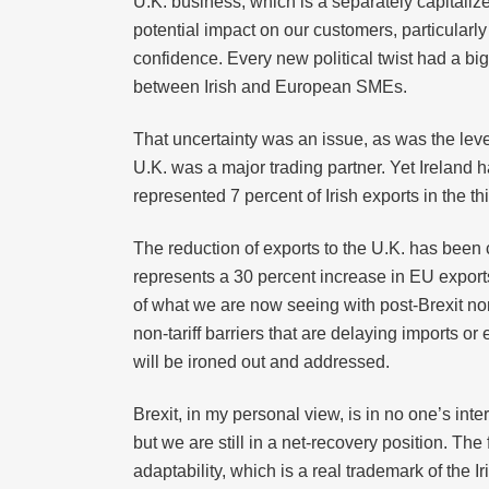
U.K. business, which is a separately capitali
potential impact on our customers, particular
confidence. Every new political twist had a bi
between Irish and European SMEs.
That uncertainty was an issue, as was the lev
U.K. was a major trading partner. Yet Ireland 
represented 7 percent of Irish exports in the 
The reduction of exports to the U.K. has been 
represents a 30 percent increase in EU exports 
of what we are now seeing with post-Brexit non-
non-tariff barriers that are delaying imports o
will be ironed out and addressed.
Brexit, in my personal view, is in no one’s in
but we are still in a net-recovery position. Th
adaptability, which is a real trademark of the 