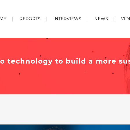
ME
REPORTS
INTERVIEWS
NEWS
VID
to technology to build a more su