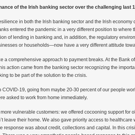
ance of the Irish banking sector over the challenging last
ilience in both the Irish banking sector and the Irish economy
d banks entered the pandemic in a very different position to wher
on of lending in banking and, in addition, the regulatory environ
nesses or households—now have a very different attitude towa
lace a comprehensive approach to payment breaks. At the Bank of
his action came from the banking sector recognizing the import
 to be part of the solution to the crisis.
o COVID-19, going from maybe 20-30 percent of our people worki
 were asked to work from home immediately.
more vulnerable customers: we offered cocooning support for old
’t leave their home. We also gave priority access to healthcare 
the response was about credit, collections and capital. In this c