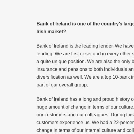
Bank of Ireland is one of the country’s larg
Irish market?
Bank of Ireland is the leading lender. We have
lending. We are first or second in every other
a quite unique position. We are also the only 
insurance and pensions to both individuals an
diversification as well. We are a top 10-bank i
part of our overall group.
Bank of Ireland has a long and proud history o
huge amount of change in terms of our culture,
our customers and our colleagues. During this 
customers experience us. We had a 22-percent 
change in terms of our internal culture and co