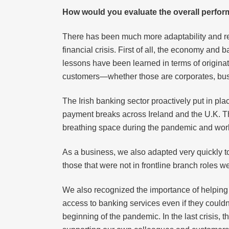
How would you evaluate the overall perform
There has been much more adaptability and res
financial crisis. First of all, the economy an
lessons have been learned in terms of originati
customers—whether those are corporates, busi
The Irish banking sector proactively put in p
payment breaks across Ireland and the U.K. T
breathing space during the pandemic and working
As a business, we also adapted very quickly t
those that were not in frontline branch roles
We also recognized the importance of helping 
access to banking services even if they couldn
beginning of the pandemic. In the last crisis, 