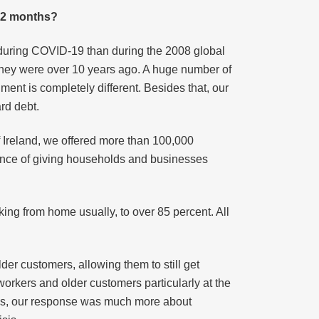
 12 months?
 during COVID-19 than during the 2008 global
e they were over 10 years ago. A huge number of
ment is completely different. Besides that, our
rd debt.
 Ireland, we offered more than 100,000
ance of giving households and businesses
ng from home usually, to over 85 percent. All
er customers, allowing them to still get
workers and older customers particularly at the
risis, our response was much more about