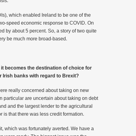
sis.
Is), which enabled Ireland to be one of the
a two-speed economic response to COVID. On
d by about 5 percent. So, a story of two quite
covery be much more broad-based.
 it becomes the destination of choice for
 Irish banks with regard to Brexit?
were really concerned about taking on new
 particular are uncertain about taking on debt
nd and the largest lender to the agricultural
is that there was less credit formation.
xit, which was fortunately averted. We have a