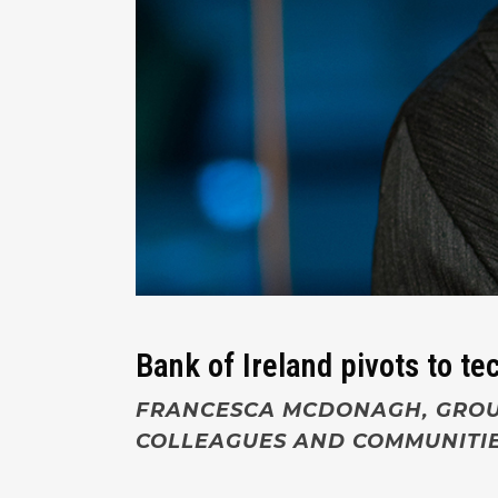
Bank of Ireland pivots to t
FRANCESCA MCDONAGH,
GROU
COLLEAGUES AND COMMUNITIE