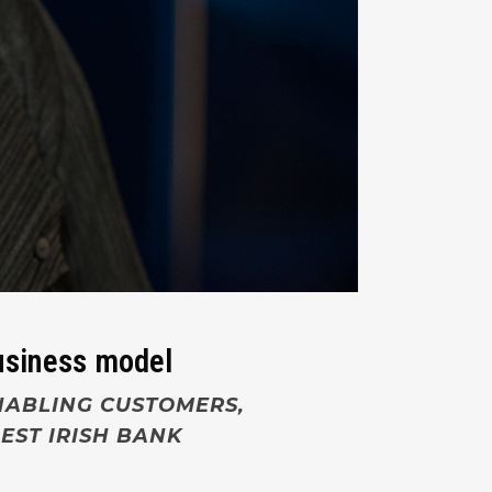
business model
NABLING CUSTOMERS,
EST IRISH BANK