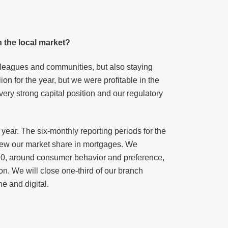
n the local market?
lleagues and communities, but also staying
ion for the year, but we were profitable in the
 very strong capital position and our regulatory
year. The six-monthly reporting periods for the
grew our market share in mortgages. We
2020, around consumer behavior and preference,
n. We will close one-third of our branch
e and digital.