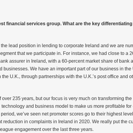
est financial services group. What are the key differentiatin
 the lead position in lending to corporate Ireland and we are n
 segment that we participate in. For instance, we had close to a
bank assurer in Ireland, with a 60-percent market share of bank 
d businesses. We have an important part of our business in the
n the U.K., through partnerships with the U.K.’s post office and 
f over 235 years, but our focus is very much on transforming the
 technology and business model to make us more profitable for o
period, we’ve seen net promoter scores go to their highest level
reduction in complaints in Ireland in 2020. We really put the c
lleague engagement over the last three years.