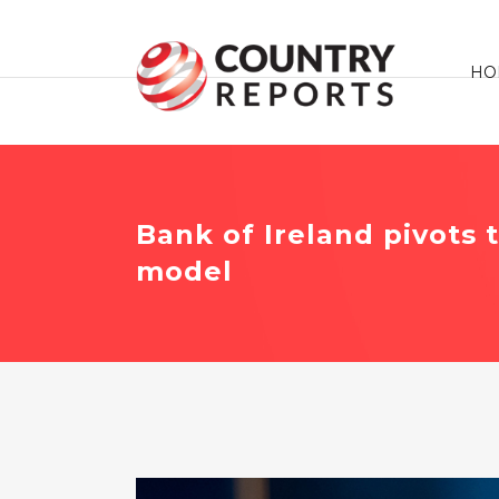
HO
Bank of Ireland pivots 
model