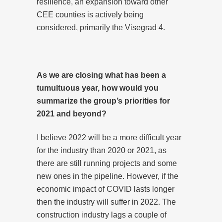
resilience, an expansion toward other
CEE counties is actively being
considered, primarily the Visegrad 4.
As we are closing what has been a
tumultuous year, how would you
summarize the group’s priorities for
2021 and beyond?
I believe 2022 will be a more difficult year
for the industry than 2020 or 2021, as
there are still running projects and some
new ones in the pipeline. However, if the
economic impact of COVID lasts longer
then the industry will suffer in 2022. The
construction industry lags a couple of