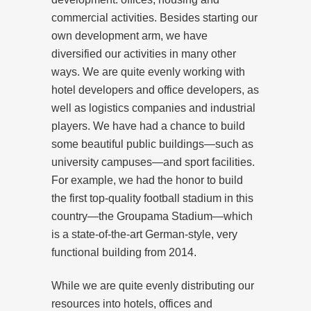
commercial activities. Besides starting our
own development arm, we have
diversified our activities in many other
ways. We are quite evenly working with
hotel developers and office developers, as
well as logistics companies and industrial
players. We have had a chance to build
some beautiful public buildings—such as
university campuses—and sport facilities.
For example, we had the honor to build
the first top-quality football stadium in this
country—the Groupama Stadium—which
is a state-of-the-art German-style, very
functional building from 2014.
While we are quite evenly distributing our
resources into hotels, offices and