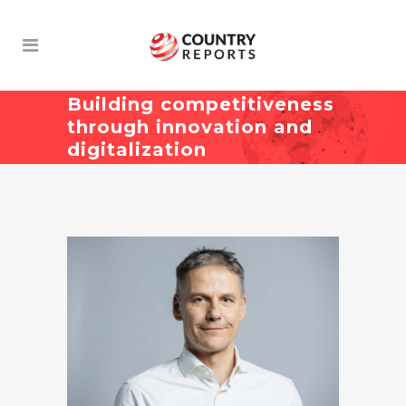
Building competitiveness
through innovation and
digitalization