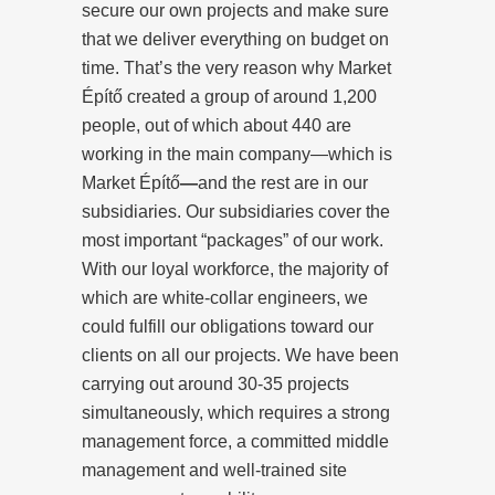
secure our own projects and make sure
that we deliver everything on budget on
time. That’s the very reason why Market
Építő created a group of around 1,200
people, out of which about 440 are
working in the main company—which is
Market Építő
—
and the rest are in our
subsidiaries. Our subsidiaries cover the
most important “packages” of our work.
With our loyal workforce, the majority of
which are white-collar engineers, we
could fulfill our obligations toward our
clients on all our projects. We have been
carrying out around 30-35 projects
simultaneously, which requires a strong
management force, a committed middle
management and well-trained site