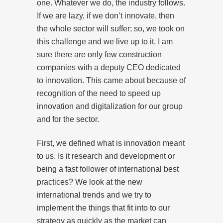
one. Whatever we do, the industry follows.
If we are lazy, if we don’t innovate, then
the whole sector will suffer; so, we took on
this challenge and we live up to it. I am
sure there are only few construction
companies with a deputy CEO dedicated
to innovation. This came about because of
recognition of the need to speed up
innovation and digitalization for our group
and for the sector.
First, we defined what is innovation meant
to us. Is it research and development or
being a fast follower of international best
practices? We look at the new
international trends and we try to
implement the things that fit into to our
strategy as quickly as the market can