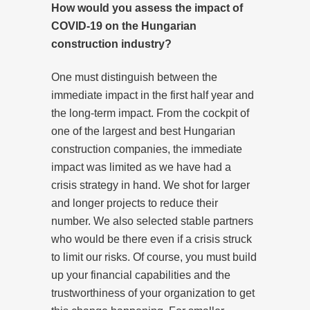
How would you assess the impact of
COVID-19 on the Hungarian
construction industry?
One must distinguish between the
immediate impact in the first half year and
the long-term impact. From the cockpit of
one of the largest and best Hungarian
construction companies, the immediate
impact was limited as we have had a
crisis strategy in hand. We shot for larger
and longer projects to reduce their
number. We also selected stable partners
who would be there even if a crisis struck
to limit our risks. Of course, you must build
up your financial capabilities and the
trustworthiness of your organization to get