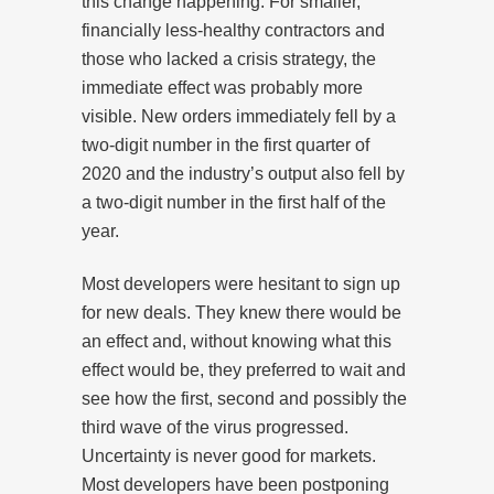
this change happening. For smaller,
financially less-healthy contractors and
those who lacked a crisis strategy, the
immediate effect was probably more
visible. New orders immediately fell by a
two-digit number in the first quarter of
2020 and the industry’s output also fell by
a two-digit number in the first half of the
year.
Most developers were hesitant to sign up
for new deals. They knew there would be
an effect and, without knowing what this
effect would be, they preferred to wait and
see how the first, second and possibly the
third wave of the virus progressed.
Uncertainty is never good for markets.
Most developers have been postponing