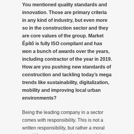
You mentioned quality standards and
innovation. Those are primary criteria
in any kind of industry, but even more
so in the construction sector and they
are core values of the group. Market
Építő is fully ISO compliant and has
won a bunch of awards over the years,
including contractor of the year in 2019.
How are you pushing new standards of
construction and tackling today’s mega
trends like sustainability, digitalization,
mobility and improving local urban
environments?
Being the leading company in a sector
comes with responsibility. This is not a
written responsibility, but rather a moral