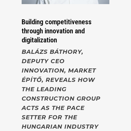
Building competitiveness
through innovation and
digitalization
BALÁZS BÁTHORY
,
DEPUTY CEO
INNOVATION
,
MARKET
ÉPÍTŐ, REVEALS HOW
THE LEADING
CONSTRUCTION GROUP
ACTS AS THE PACE
SETTER FOR THE
HUNGARIAN INDUSTRY