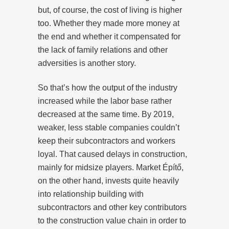
but, of course, the cost of living is higher
too. Whether they made more money at
the end and whether it compensated for
the lack of family relations and other
adversities is another story.
So that’s how the output of the industry
increased while the labor base rather
decreased at the same time. By 2019,
weaker, less stable companies couldn’t
keep their subcontractors and workers
loyal. That caused delays in construction,
mainly for midsize players. Market Építő,
on the other hand, invests quite heavily
into relationship building with
subcontractors and other key contributors
to the construction value chain in order to