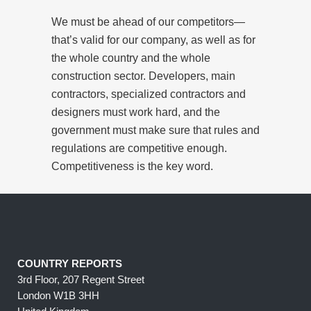
We must be ahead of our competitors—
that’s valid for our company, as well as for
the whole country and the whole
construction sector. Developers, main
contractors, specialized contractors and
designers must work hard, and the
government must make sure that rules and
regulations are competitive enough.
Competitiveness is the key word.
COUNTRY REPORTS
3rd Floor, 207 Regent Street
London W1B 3HH