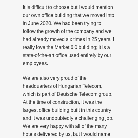
It is difficult to choose but I would mention
our own office building that we moved into
in June 2020. We had been trying to
follow the growth of the company and we
had already moved six times in 25 years. I
really love the Market 6.0 building; it is a
state-of-the-art office used entirely by our
employees.
We are also very proud of the
headquarters of Hungarian Telecom,
which is part of Deutsche Telecom group.
At the time of construction, it was the
largest office building built in this country
and it was undoubtedly a challenging job.
We are very happy with all of the many
hotels delivered by us, but I would name