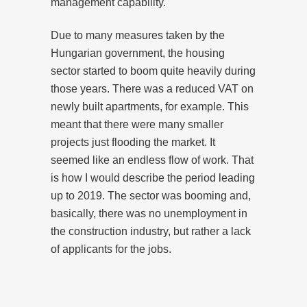
management capability.
Due to many measures taken by the
Hungarian government, the housing
sector started to boom quite heavily during
those years. There was a reduced VAT on
newly built apartments, for example. This
meant that there were many smaller
projects just flooding the market. It
seemed like an endless flow of work. That
is how I would describe the period leading
up to 2019. The sector was booming and,
basically, there was no unemployment in
the construction industry, but rather a lack
of applicants for the jobs.