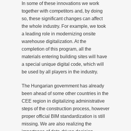
In some of these innovations we work
together with competitors and, by doing
so, these significant changes can affect
the whole industry. For example, we took
a leading role in modernizing onsite
warehouse digitalization. At the
completion of this program, all the
materials entering building sites will have
a special unique digital code, which will
be used by all players in the industry.
The Hungarian government has already
been ahead of some other countries in the
CEE region in digitalizing administrative
steps of the construction process, however
proper official BIM standardization is still
missing. We are also realizing the