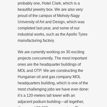
probably one, Hotel Clark, which is a
beautiful jewelry box. We are also very
proud of the campus of Moholy-Nagy
University of Art and Design, which was
completed last year, and some of our
industrial works, such as the Apollo Tyres
manufacturing factory.
We are currently working on 30 exciting
projects concurrently. The most important
ones are the headquarter buildings of
MOL and OTP. We are constructing the
Hungarian oil and gas company MOL
headquarters building, which is one of the
most challenging jobs we have ever done:
it’s a 120-meters tall tower with an
adjacent podium building—all together,