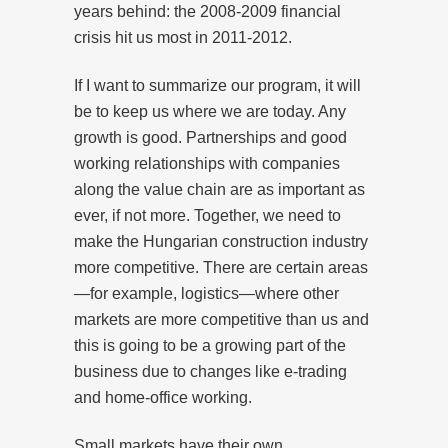
years behind: the 2008-2009 financial
crisis hit us most in 2011-2012.
If I want to summarize our program, it will
be to keep us where we are today. Any
growth is good. Partnerships and good
working relationships with companies
along the value chain are as important as
ever, if not more. Together, we need to
make the Hungarian construction industry
more competitive. There are certain areas
—for example, logistics—where other
markets are more competitive than us and
this is going to be a growing part of the
business due to changes like e-trading
and home-office working.
Small markets have their own