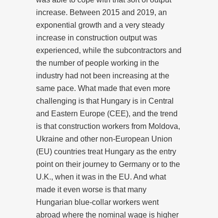
increase. Between 2015 and 2019, an
exponential growth and a very steady
increase in construction output was
experienced, while the subcontractors and
the number of people working in the
industry had not been increasing at the
same pace. What made that even more
challenging is that Hungary is in Central
and Eastern Europe (CEE), and the trend
is that construction workers from Moldova,
Ukraine and other non-European Union
(EU) countries treat Hungary as the entry
point on their journey to Germany or to the
U.K., when it was in the EU. And what
made it even worse is that many
Hungarian blue-collar workers went
abroad where the nominal wage is higher