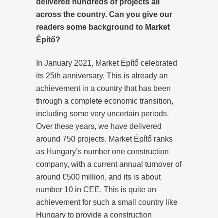
delivered hundreds of projects all
across the country. Can you give our
readers some background to Market
Építő?
In January 2021, Market Építő celebrated
its 25th anniversary. This is already an
achievement in a country that has been
through a complete economic transition,
including some very uncertain periods.
Over these years, we have delivered
around 750 projects. Market Építő ranks
as Hungary’s number one construction
company, with a current annual turnover of
around €500 million, and its is about
number 10 in CEE. This is quite an
achievement for such a small country like
Hungary to provide a construction