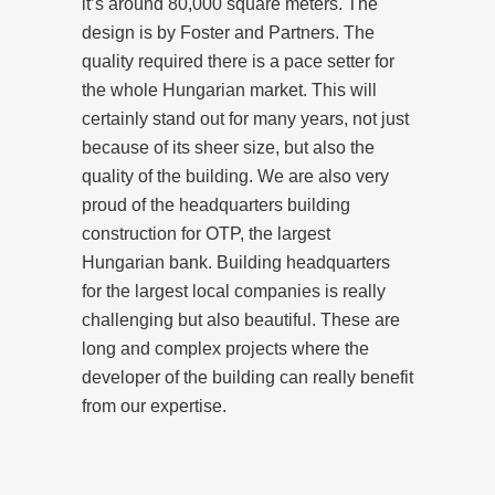
it’s around 80,000 square meters. The
design is by Foster and Partners. The
quality required there is a pace setter for
the whole Hungarian market. This will
certainly stand out for many years, not just
because of its sheer size, but also the
quality of the building. We are also very
proud of the headquarters building
construction for OTP, the largest
Hungarian bank. Building headquarters
for the largest local companies is really
challenging but also beautiful. These are
long and complex projects where the
developer of the building can really benefit
from our expertise.