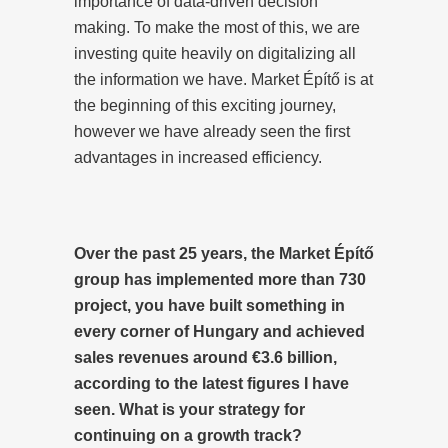
importance of data-driven decision
making. To make the most of this, we are
investing quite heavily on digitalizing all
the information we have. Market Építő is at
the beginning of this exciting journey,
however we have already seen the first
advantages in increased efficiency.
Over the past 25 years, the Market Építő
group has implemented more than 730
project, you have built something in
every corner of Hungary and achieved
sales revenues around €3.6 billion,
according to the latest figures I have
seen. What is your strategy for
continuing on a growth track?