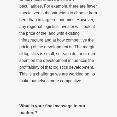
peculiarities. For example, there are fewer
specialized subcontractors to choose from
here than in larger economies. However,
any regional logistics investor will look at
the price of the land with existing
infrastructure and at how competitive the
pricing of the development is. The margin
of logistics is small, so each dollar or euro
spent on the development influences the
profitability of that logistics development.
This is a challenge we are working on: to
make ourselves more competitive.
What is your final message to our
readers?