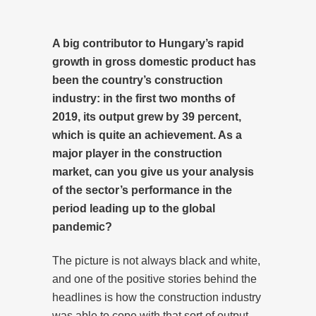
A big contributor to Hungary’s rapid
growth in gross domestic product has
been the country’s construction
industry: in the first two months of
2019, its output grew by 39 percent,
which is quite an achievement. As a
major player in the construction
market, can you give us your analysis
of the sector’s performance in the
period leading up to the global
pandemic?
The picture is not always black and white,
and one of the positive stories behind the
headlines is how the construction industry
was able to cope with that sort of output