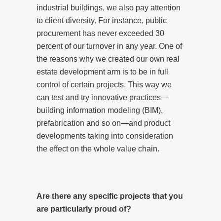
industrial buildings, we also pay attention
to client diversity. For instance, public
procurement has never exceeded 30
percent of our turnover in any year. One of
the reasons why we created our own real
estate development arm is to be in full
control of certain projects. This way we
can test and try innovative practices—
building information modeling (BIM),
prefabrication and so on—and product
developments taking into consideration
the effect on the whole value chain.
Are there any specific projects that you
are particularly proud of?