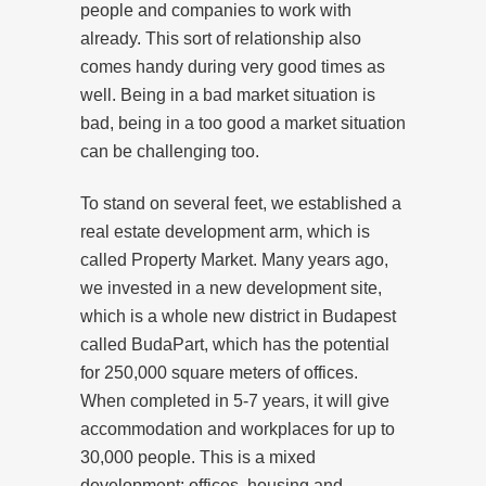
people and companies to work with
already. This sort of relationship also
comes handy during very good times as
well. Being in a bad market situation is
bad, being in a too good a market situation
can be challenging too.
To stand on several feet, we established a
real estate development arm, which is
called Property Market. Many years ago,
we invested in a new development site,
which is a whole new district in Budapest
called BudaPart, which has the potential
for 250,000 square meters of offices.
When completed in 5-7 years, it will give
accommodation and workplaces for up to
30,000 people. This is a mixed
development: offices, housing and