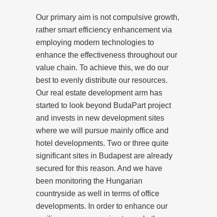
Our primary aim is not compulsive growth,
rather smart efficiency enhancement via
employing modern technologies to
enhance the effectiveness throughout our
value chain. To achieve this, we do our
best to evenly distribute our resources.
Our real estate development arm has
started to look beyond BudaPart project
and invests in new development sites
where we will pursue mainly office and
hotel developments. Two or three quite
significant sites in Budapest are already
secured for this reason. And we have
been monitoring the Hungarian
countryside as well in terms of office
developments. In order to enhance our