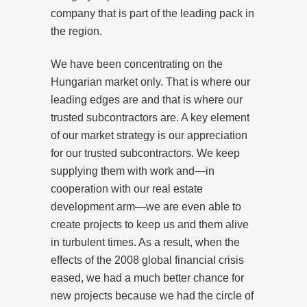
company that is part of the leading pack in
the region.
We have been concentrating on the
Hungarian market only. That is where our
leading edges are and that is where our
trusted subcontractors are. A key element
of our market strategy is our appreciation
for our trusted subcontractors. We keep
supplying them with work and—in
cooperation with our real estate
development arm—we are even able to
create projects to keep us and them alive
in turbulent times. As a result, when the
effects of the 2008 global financial crisis
eased, we had a much better chance for
new projects because we had the circle of