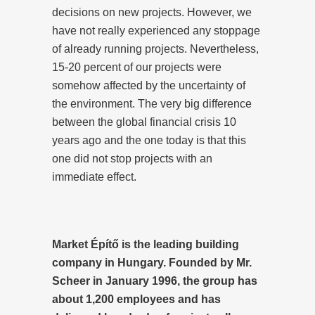
decisions on new projects. However, we
have not really experienced any stoppage
of already running projects. Nevertheless,
15-20 percent of our projects were
somehow affected by the uncertainty of
the environment. The very big difference
between the global financial crisis 10
years ago and the one today is that this
one did not stop projects with an
immediate effect.
Market Építő is the leading building
company in Hungary. Founded by Mr.
Scheer in January 1996, the group has
about 1,200 employees and has