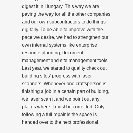
digest it in Hungary. This way we are
paving the way for all the other companies
and our own subcontractors to do things
digitally. To be able to improve with the
pace we desire, we had to strengthen our
own internal systems like enterprise
resource planning, document
management and site management tools.
Last year, we started to quality check out
building sites’ progress with laser
scanners. Whenever one craftsperson is
finishing a job in a certain part of building,
we laser scan it and we point out any
places where it must be corrected. Only
following a full repair is the space is
handed over to the next professional.