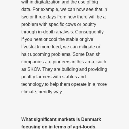
within digitalization and the use of big
data. For example, we can now see that in
two or three days from now there will be a
problem with specific cows or poultry
through in-depth analysis. Consequently,
if you heat or cool the stable or give
livestock more feed, we can mitigate or
halt upcoming problems. Some Danish
companies are pioneers in this area, such
as SKOV. They are building and providing
poultry farmers with stables and
technology to help them operate in a more
climate-friendly way.
What significant markets is Denmark
focusing on in terms of agri-foods