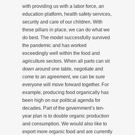
with providing us with a labor force, an
education platform, health safety services,
security and care of our children. With
these pillars in place, we can do what we
do best. The model successfully survived
the pandemic and has worked
exceedingly well within the food and
agriculture sectors. When all parts can sit
down around one table, negotiate and
come to an agreement, we can be sure
everyone will move forward together. For
example, producing food organically has
been high on our political agenda for
decades. Part of the government’s ten-
year plan is to double organic production
and consumption. We would also like to
export more organic food and are currently