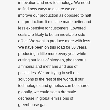
innovation and new technology. We need
to find new ways to assure we can
improve our production as opposed to halt
our production. It must be made better and
less expensive for customers. Lowered
costs are likely to be an inevitable side
effect. We want to produce more with less.
We have been on this road for 30 years,
producing a little more every year while
cutting our loss of nitrogen, phosphorus,
ammonia and methane and use of
pesticides. We are trying to sell our
solutions to the rest of the world. If our
technologies and genetics can be shared
globally, we could see a dramatic
decrease in global emissions of
greenhouse gas.