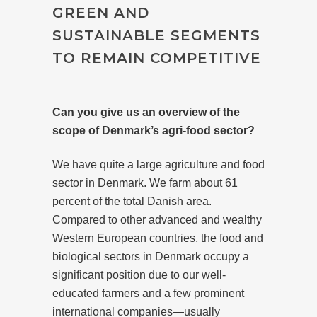
GREEN AND
SUSTAINABLE SEGMENTS
TO REMAIN COMPETITIVE
Can you give us an overview of the
scope of Denmark’s agri-food sector?
We have quite a large agriculture and food
sector in Denmark. We farm about 61
percent of the total Danish area.
Compared to other advanced and wealthy
Western European countries, the food and
biological sectors in Denmark occupy a
significant position due to our well-
educated farmers and a few prominent
international companies—usually