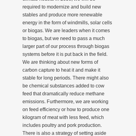
required to modernize and build new
stables and produce more renewable
energy in the form of windmills, solar cells
or biogas. We are leaders when it comes
to biogas, but we need to pass a much
larger part of our process through biogas
systems before it is put back in the field.
We are thinking about new forms of
carbon capture to heat it and make it
stable for long periods. There might also
be chemical substances added to cow
feed that dramatically reduce methane
emissions. Furthermore, we are working
on feed efficiency or how to produce one
kilogram of meat with less feed, which
includes poultry and pork production.
There is also a strategy of setting aside