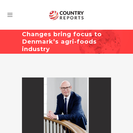
Changes bring focus to
Denmark’s agri-foods
industry