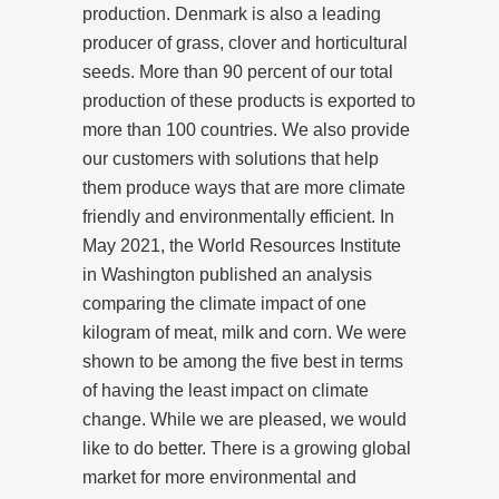
production. Denmark is also a leading
producer of grass, clover and horticultural
seeds. More than 90 percent of our total
production of these products is exported to
more than 100 countries. We also provide
our customers with solutions that help
them produce ways that are more climate
friendly and environmentally efficient. In
May 2021, the World Resources Institute
in Washington published an analysis
comparing the climate impact of one
kilogram of meat, milk and corn. We were
shown to be among the five best in terms
of having the least impact on climate
change. While we are pleased, we would
like to do better. There is a growing global
market for more environmental and