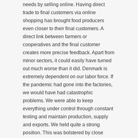
needs by selling online. Having direct
trade to final customers via online
shopping has brought food producers
even closer to their final customers. A
direct link between farmers or
cooperatives and the final customer
creates more precise feedback. Apart from
minor sectors, it could easily have turned
out much worse than it did. Denmark is
extremely dependent on our labor force. If
the pandemic had gone into the factories,
we would have had catastrophic
problems. We were able to keep
everything under control through constant
testing and maintain production, supply
and exports. We held quite a strong
position. This was bolstered by close