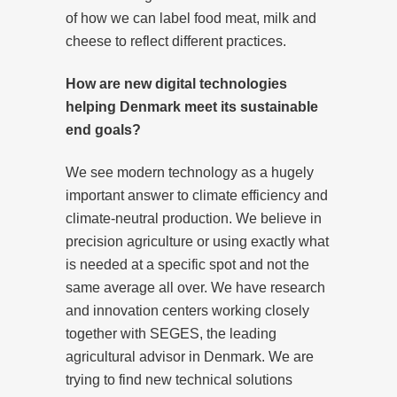
of how we can label food meat, milk and
cheese to reflect different practices.
How are new digital technologies
helping Denmark meet its sustainable
end goals?
We see modern technology as a hugely
important answer to climate efficiency and
climate-neutral production. We believe in
precision agriculture or using exactly what
is needed at a specific spot and not the
same average all over. We have research
and innovation centers working closely
together with SEGES, the leading
agricultural advisor in Denmark. We are
trying to find new technical solutions