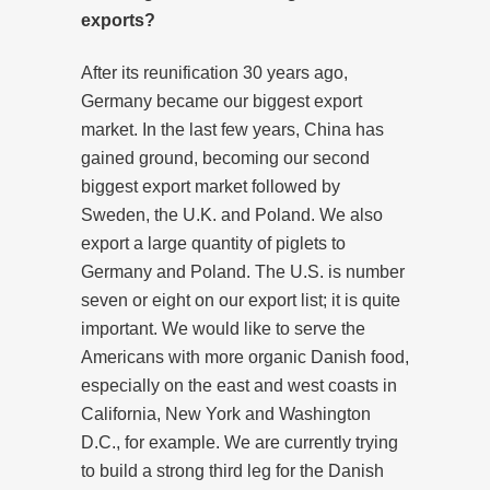
exports?
After its reunification 30 years ago,
Germany became our biggest export
market. In the last few years, China has
gained ground, becoming our second
biggest export market followed by
Sweden, the U.K. and Poland. We also
export a large quantity of piglets to
Germany and Poland. The U.S. is number
seven or eight on our export list; it is quite
important. We would like to serve the
Americans with more organic Danish food,
especially on the east and west coasts in
California, New York and Washington
D.C., for example. We are currently trying
to build a strong third leg for the Danish