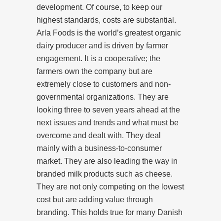
development. Of course, to keep our
highest standards, costs are substantial.
Arla Foods is the world’s greatest organic
dairy producer and is driven by farmer
engagement. It is a cooperative; the
farmers own the company but are
extremely close to customers and non-
governmental organizations. They are
looking three to seven years ahead at the
next issues and trends and what must be
overcome and dealt with. They deal
mainly with a business-to-consumer
market. They are also leading the way in
branded milk products such as cheese.
They are not only competing on the lowest
cost but are adding value through
branding. This holds true for many Danish