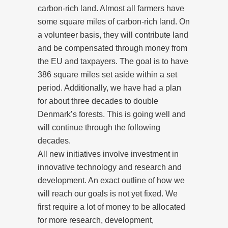
carbon-rich land. Almost all farmers have
some square miles of carbon-rich land. On
a volunteer basis, they will contribute land
and be compensated through money from
the EU and taxpayers. The goal is to have
386 square miles set aside within a set
period. Additionally, we have had a plan
for about three decades to double
Denmark’s forests. This is going well and
will continue through the following
decades.
All new initiatives involve investment in
innovative technology and research and
development. An exact outline of how we
will reach our goals is not yet fixed. We
first require a lot of money to be allocated
for more research, development,