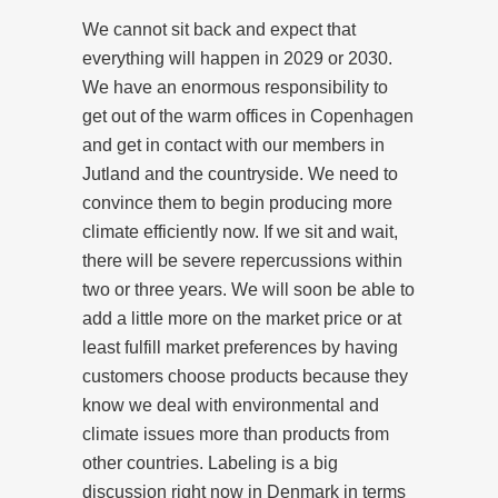
We cannot sit back and expect that
everything will happen in 2029 or 2030.
We have an enormous responsibility to
get out of the warm offices in Copenhagen
and get in contact with our members in
Jutland and the countryside. We need to
convince them to begin producing more
climate efficiently now. If we sit and wait,
there will be severe repercussions within
two or three years. We will soon be able to
add a little more on the market price or at
least fulfill market preferences by having
customers choose products because they
know we deal with environmental and
climate issues more than products from
other countries. Labeling is a big
discussion right now in Denmark in terms