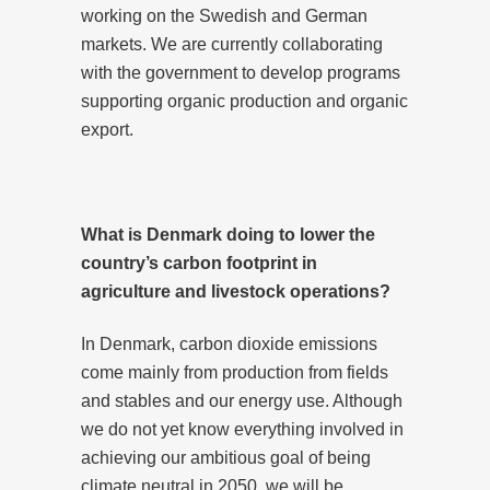
working on the Swedish and German
markets. We are currently collaborating
with the government to develop programs
supporting organic production and organic
export.
What is Denmark doing to lower the
country’s carbon footprint in
agriculture and livestock operations?
In Denmark, carbon dioxide emissions
come mainly from production from fields
and stables and our energy use. Although
we do not yet know everything involved in
achieving our ambitious goal of being
climate neutral in 2050, we will be