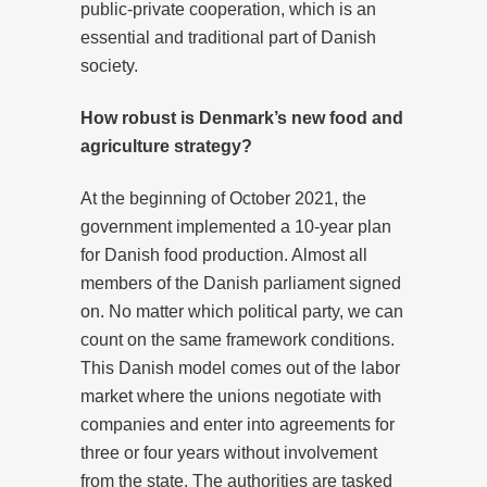
public-private cooperation, which is an
essential and traditional part of Danish
society.
How robust is Denmark’s new food and
agriculture strategy?
At the beginning of October 2021, the
government implemented a 10-year plan
for Danish food production. Almost all
members of the Danish parliament signed
on. No matter which political party, we can
count on the same framework conditions.
This Danish model comes out of the labor
market where the unions negotiate with
companies and enter into agreements for
three or four years without involvement
from the state. The authorities are tasked