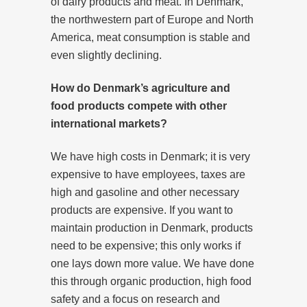
of dairy products and meat. In Denmark,
the northwestern part of Europe and North
America, meat consumption is stable and
even slightly declining.
How do Denmark’s agriculture and
food products compete with other
international markets?
We have high costs in Denmark; it is very
expensive to have employees, taxes are
high and gasoline and other necessary
products are expensive. If you want to
maintain production in Denmark, products
need to be expensive; this only works if
one lays down more value. We have done
this through organic production, high food
safety and a focus on research and