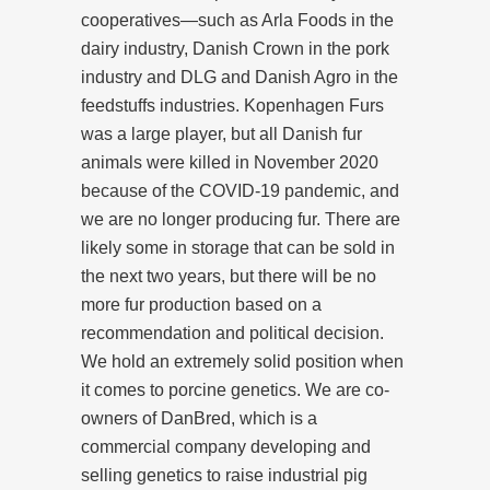
cooperatives—such as Arla Foods in the
dairy industry, Danish Crown in the pork
industry and DLG and Danish Agro in the
feedstuffs industries. Kopenhagen Furs
was a large player, but all Danish fur
animals were killed in November 2020
because of the COVID-19 pandemic, and
we are no longer producing fur. There are
likely some in storage that can be sold in
the next two years, but there will be no
more fur production based on a
recommendation and political decision.
We hold an extremely solid position when
it comes to porcine genetics. We are co-
owners of DanBred, which is a
commercial company developing and
selling genetics to raise industrial pig