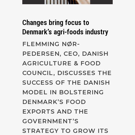
Changes bring focus to
Denmark’s agri-foods industry
FLEMMING NØR-
PEDERSEN, CEO, DANISH
AGRICULTURE & FOOD
COUNCIL, DISCUSSES THE
SUCCESS OF THE DANISH
MODEL IN BOLSTERING
DENMARK’S FOOD
EXPORTS AND THE
GOVERNMENT’S
STRATEGY TO GROW ITS