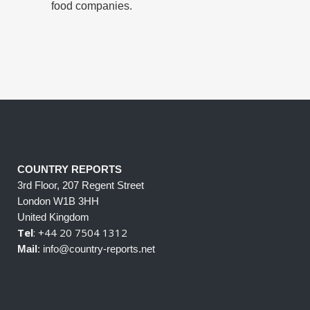
food companies.
COUNTRY REPORTS
3rd Floor, 207 Regent Street
London W1B 3HH
United Kingdom
Tel
: +44 20 7504 1312
Mail
: info@country-reports.net