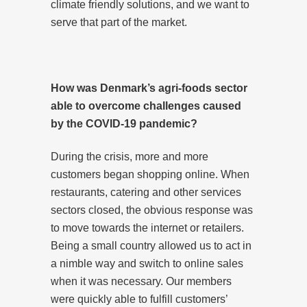
climate friendly solutions, and we want to
serve that part of the market.
How was Denmark’s agri-foods sector
able to overcome challenges caused
by the COVID-19 pandemic?
During the crisis, more and more
customers began shopping online. When
restaurants, catering and other services
sectors closed, the obvious response was
to move towards the internet or retailers.
Being a small country allowed us to act in
a nimble way and switch to online sales
when it was necessary. Our members
were quickly able to fulfill customers’