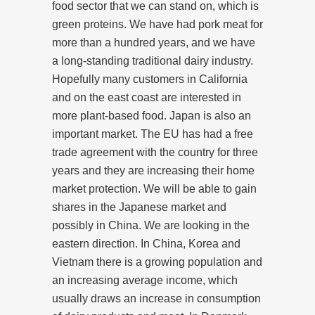
food sector that we can stand on, which is
green proteins. We have had pork meat for
more than a hundred years, and we have
a long-standing traditional dairy industry.
Hopefully many customers in California
and on the east coast are interested in
more plant-based food. Japan is also an
important market. The EU has had a free
trade agreement with the country for three
years and they are increasing their home
market protection. We will be able to gain
shares in the Japanese market and
possibly in China. We are looking in the
eastern direction. In China, Korea and
Vietnam there is a growing population and
an increasing average income, which
usually draws an increase in consumption