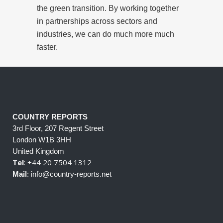
the green transition. By working together
in partnerships across sectors and
industries, we can do much more much
faster.
COUNTRY REPORTS
3rd Floor, 207 Regent Street
London W1B 3HH
United Kingdom
Tel
: +44 20 7504 1312
Mail
: info@country-reports.net