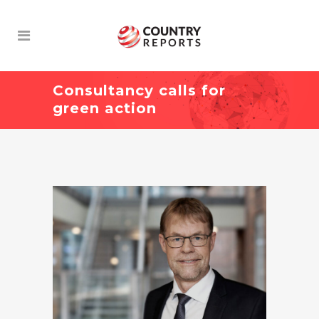
Consultancy calls for
green action