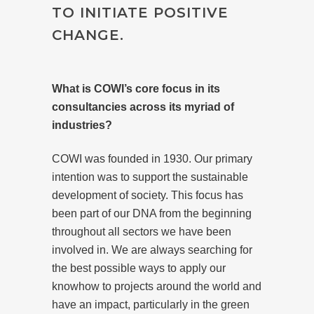
TO INITIATE POSITIVE
CHANGE.
What is COWI’s core focus in its
consultancies across its myriad of
industries?
COWI was founded in 1930. Our primary
intention was to support the sustainable
development of society. This focus has
been part of our DNA from the beginning
throughout all sectors we have been
involved in. We are always searching for
the best possible ways to apply our
knowhow to projects around the world and
have an impact, particularly in the green