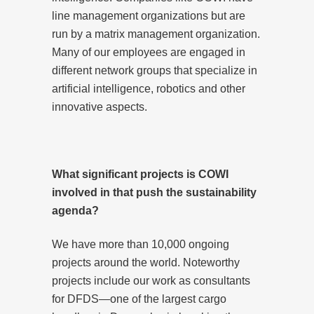
line management organizations but are
run by a matrix management organization.
Many of our employees are engaged in
different network groups that specialize in
artificial intelligence, robotics and other
innovative aspects.
What significant projects is COWI
involved in that push the sustainability
agenda?
We have more than 10,000 ongoing
projects around the world. Noteworthy
projects include our work as consultants
for DFDS—one of the largest cargo