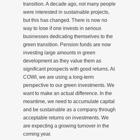
transition. A decade ago, not many people
were interested in sustainable projects,
but this has changed. There is now no
way to lose if one invests in serious
businesses dedicating themselves to the
green transition. Pension funds are now
investing large amounts in green
development as they value them as
significant prospects with good returns. At
COWI, we are using a long-term
perspective to our green investments. We
want to make an actual difference. In the
meantime, we need to accumulate capital
and be sustainable as a company through
acceptable returns on investments. We
are expecting a growing turnover in the
coming year.