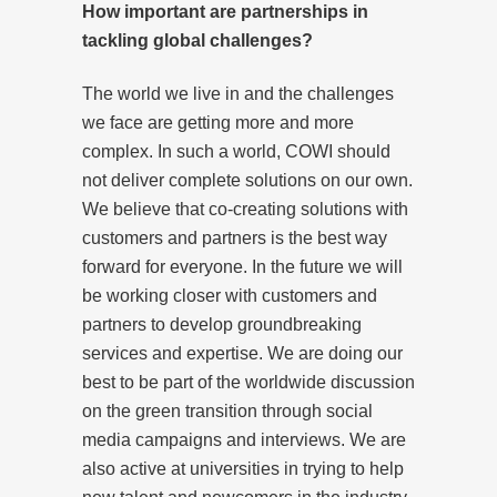
How important are partnerships in
tackling global challenges?
The world we live in and the challenges
we face are getting more and more
complex. In such a world, COWI should
not deliver complete solutions on our own.
We believe that co-creating solutions with
customers and partners is the best way
forward for everyone. In the future we will
be working closer with customers and
partners to develop groundbreaking
services and expertise. We are doing our
best to be part of the worldwide discussion
on the green transition through social
media campaigns and interviews. We are
also active at universities in trying to help