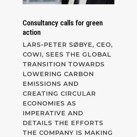
Consultancy calls for green
action
LARS-PETER SØBYE, CEO,
COWI, SEES THE GLOBAL
TRANSITION TOWARDS
LOWERING CARBON
EMISSIONS AND
CREATING CIRCULAR
ECONOMIES AS
IMPERATIVE AND
DETAILS THE EFFORTS
THE COMPANY IS MAKING