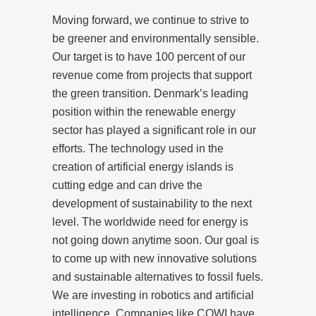
Moving forward, we continue to strive to
be greener and environmentally sensible.
Our target is to have 100 percent of our
revenue come from projects that support
the green transition. Denmark’s leading
position within the renewable energy
sector has played a significant role in our
efforts. The technology used in the
creation of artificial energy islands is
cutting edge and can drive the
development of sustainability to the next
level. The worldwide need for energy is
not going down anytime soon. Our goal is
to come up with new innovative solutions
and sustainable alternatives to fossil fuels.
We are investing in robotics and artificial
intelligence. Companies like COWI have