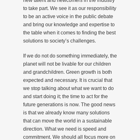
new talent and newcomers in the industry
to take part. We see it as our responsibility
to be an active voice in the public debate
and bring our knowledge and expertise to
the table when it comes to finding the best
solutions to society’s challenges.
If we do not do something immediately, the
planet will not be livable for our children
and grandchildren. Green growth is both
expected and necessary. It is crucial that
we stop talking about what we want to do
and start doing it; the time to act for the
future generations is now. The good news
is that we already know many solutions
that can move the world in a sustainable
direction. What we need is speed and
commitment. We should all focus more on