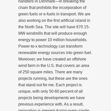
handlers in Denmark—in breaking the
chain that prohibits the incorporation of
green fuels or e-fuels in transport. We are
also working on the first artificial island in
the North Sea. The site will have 670 15-
MW windmills that will produce enough
energy to power 10 million households.
Power-to-x technology can transform
renewable energy sources into green fuel.
Moreover, we have created an offshore
wind farm in the U.S. that covers an area
of 250 square miles. There are many
projects running, but these are the ones
that stand out for me. Each project is
unique, with only 50-60 percent of all
projects being developments we have
previous experience with. As a result,
innovation is present during every single