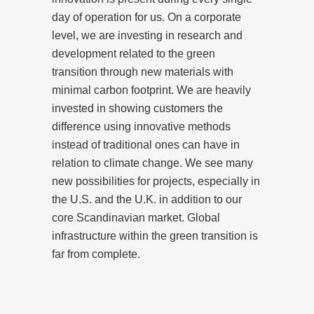
day of operation for us. On a corporate
level, we are investing in research and
development related to the green
transition through new materials with
minimal carbon footprint. We are heavily
invested in showing customers the
difference using innovative methods
instead of traditional ones can have in
relation to climate change. We see many
new possibilities for projects, especially in
the U.S. and the U.K. in addition to our
core Scandinavian market. Global
infrastructure within the green transition is
far from complete.