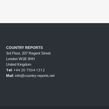
COUNTRY REPORTS
3rd Floor, 207 Regent Street
London W1B 3HH
United Kingdom
Tel
: +44 20 7504 1312
Mail
: info@country-reports.net