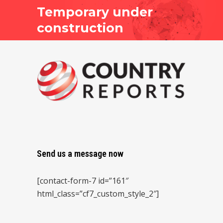
Temporary under
construction
Send us a message now
[contact-form-7 id=”161″
html_class=”cf7_custom_style_2″]