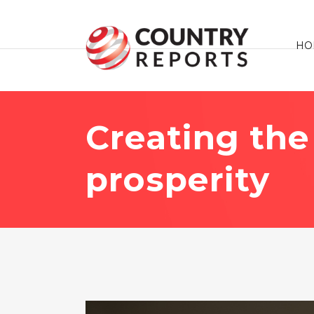
HO
Creating the 
prosperity