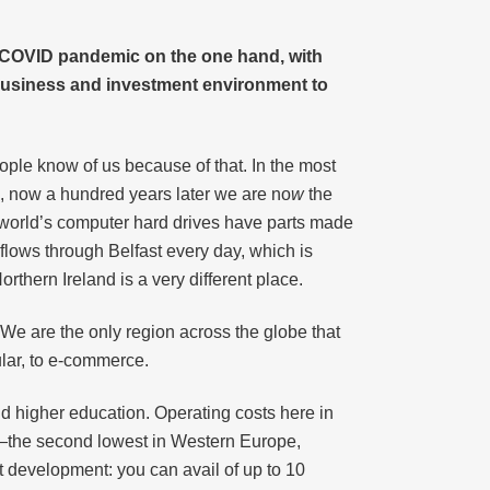
he COVID pandemic on the one hand, with
 business and investment environment to
eople know of us because of that. In the most
s, now a hundred years later we are no
w
the
e world’s computer hard drives have parts made
 flows through Belfast every day, which is
rthern Ireland is a very different place.
We are the only region across the globe that
ular, to e-commerce.
nd higher education. Operating costs here in
nt—the second lowest in Western Europe,
ct development: you can avail of up to 10