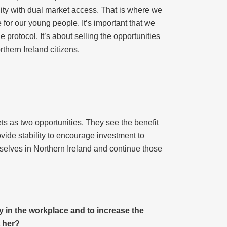
nity with dual market access. That is where we
 for our young people. It’s important that we
 protocol. It’s about selling the opportunities
rthern Ireland citizens.
 as two opportunities. They see the benefit
rovide stability to encourage investment to
selves in Northern Ireland and continue those
y in the workplace and to increase the
 her?