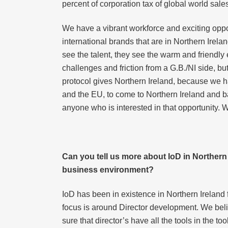
percent of corporation tax of global world sale
We have a vibrant workforce and exciting opportu
international brands that are in Northern Irel
see the talent, they see the warm and friendl
challenges and friction from a G.B./NI side, but
protocol gives Northern Ireland, because we ha
and the EU, to come to Northern Ireland and b
anyone who is interested in that opportunity. W
Can you tell us more about IoD in Northern I
business environment?
IoD has been in existence in Northern Irelan
focus is around Director development. We believ
sure that director’s have all the tools in the to