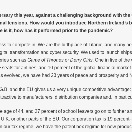
versary this year, against a challenging background with t
ernal tensions. How would you introduce Northern Ireland’s
 is it, how has it performed prior to the pandemic?
ness to compete in. We are the birthplace of Titanic, and many p
gital transformation and cyber security. We used to launch ship
series such as
Game of Thrones
or
Derry Girls
. One in five of th
seats for airlines, and 10 percent of the global financial market
has evolved, we have had 23 years of peace and prosperity and No
 G.B. and the EU gives us a very unique competitive advantage: 
tractive to manufacturers, distribution companies and, in partic
he age of 44, and 27 percent of school leavers go on to further a
e U.K. or other parts of the EU. Our corporation tax is 19 perce
. In our tax regime, we have the patent box regime for new produ