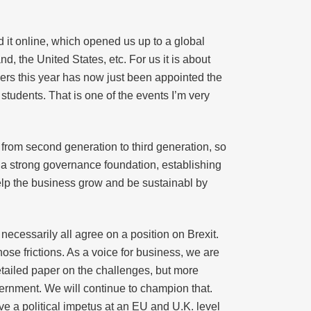
 it online, which opened us up to a global
 the United States, etc. For us it is about
ers this year has now just been appointed the
 students. That is one of the events I’m very
 from second generation to third generation, so
e a strong governance foundation, establishing
help the business grow and be sustainabl by
necessarily all agree on a position on Brexit.
hose frictions. As a voice for business, we are
detailed paper on the challenges, but more
vernment. We will continue to champion that.
ve a political impetus at an EU and U.K. level