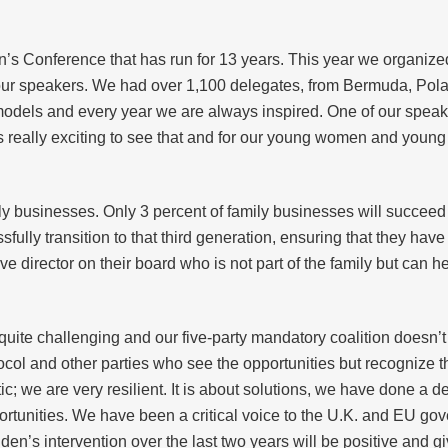
’s Conference that has run for 13 years. This year we organized
r speakers. We had over 1,100 delegates, from Bermuda, Poland,
models and every year we are always inspired. One of our speak
It’s really exciting to see that and for our young women and young
ly businesses. Only 3 percent of family businesses will succeed
ully transition to that third generation, ensuring that they hav
 director on their board who is not part of the family but can 
uite challenging and our five-party mandatory coalition doesn’t 
tocol and other parties who see the opportunities but recognize t
c; we are very resilient. It is about solutions, we have done a 
ortunities. We have been a critical voice to the U.K. and EU go
en’s intervention over the last two years will be positive and gi