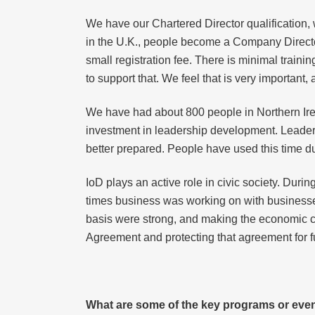
We have our Chartered Director qualification, w
in the U.K., people become a Company Director
small registration fee. There is minimal train
to support that. We feel that is very important
We have had about 800 people in Northern Ire
investment in leadership development. Leaders
better prepared. People have used this time d
IoD plays an active role in civic society. Duri
times business was working on with businesse
basis were strong, and making the economic cas
Agreement and protecting that agreement for f
What are some of the key programs or event