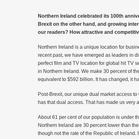
Northern Ireland celebrated its 100th anni
Brexit on the other hand, and growing int
our readers? How attractive and competitive
Northern Ireland is a unique location for busi
recent past, we have emerged as leaders in di
perfect film and TV location for global hit TV 
in Northern Ireland. We make 30 percent of the 
equivalent to $592 billion. It has changed, it 
Post-Brexit, our unique dual market access to
has that dual access. That has made us very at
About 61 per cent of our population is under t
Northern Ireland are 30 percent lower than th
though not the rate of the Republic of Ireland