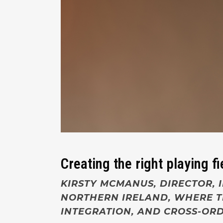
Creating the right playing fi
KIRSTY MCMANUS, DIRECTOR, I
NORTHERN IRELAND, WHERE TH
INTEGRATION, AND CROSS-ORD