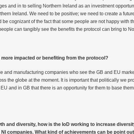
enges and in to selling Northern Ireland as an investment opportu
hern Ireland. We need to be positive; we need to create a future
d be cognizant of the fact that some people are not happy with the
o people can tangibly see the benefits the protocol can bring to No
e more impacted or benefiting from the protocol?
ce and manufacturing companies who see the GB and EU markets
ross the globe at the moment. It is important that politically we p
U and in GB that there is an opportunity for them to base them
h and diversity, how is
the IoD working to increase diversit
 NI companies. What kind of achievements can be point out