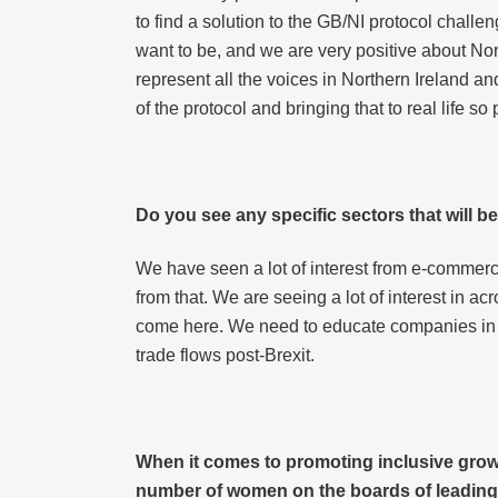
to find a solution to the GB/NI protocol chall
want to be, and we are very positive about Nort
represent all the voices in Northern Ireland an
of the protocol and bringing that to real life s
Do you see any specific sectors that will b
We have seen a lot of interest from e-commer
from that. We are seeing a lot of interest in ac
come here. We need to educate companies in E
trade flows post-Brexit.
When it comes to promoting inclusive growt
number of women on the boards of leading