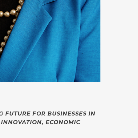
NG FUTURE FOR BUSINESSES IN
 INNOVATION, ECONOMIC