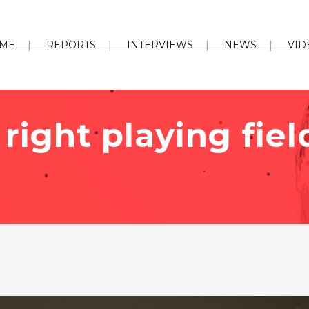
ME
REPORTS
INTERVIEWS
NEWS
VID
right playing fiel