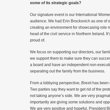
some of its strategic goals?
Our signature event is our International Women
audience. We had Erin Brockovich as one of ou
creating an environment for showcasing role 
head of the civil service in Northern Ireland. 
proud of.
We focus on supporting our directors, our fami
we support them to make sure they can successf
a board and have an independent non-executive
separating out the family from the business.
From a lobbying perspective, Brexit has been q
Two parties say they want to get rid of the pro
not taking anyone’s side. We are very pragmati
importantly are giving some solutions and opp
We are very positive and hopeful. President Bid