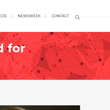
EOS
NEWSWEEK
CONTACT
d for