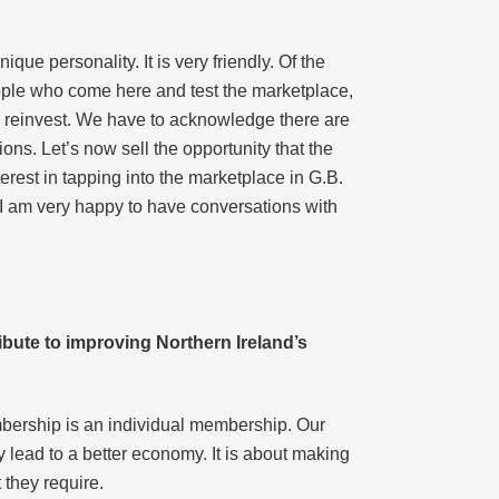
que personality. It is very friendly. Of the
People who come here and test the marketplace,
o reinvest. We have to acknowledge there are
ions. Let’s now sell the opportunity that the
rest in tapping into the marketplace in G.B.
I am very happy to have conversations with
ribute to improving Northern Ireland’s
bership is an individual membership. Our
y lead to a better economy. It is about making
t they require.