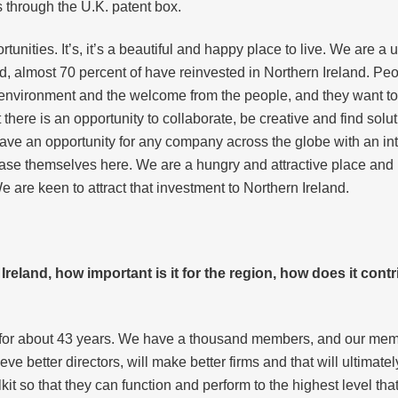
s through the U.K. patent box.
nities. It’s, it’s a beautiful and happy place to live. We are a uni
and, almost 70 percent of have reinvested in Northern Ireland. 
y environment and the welcome from the people, and they want t
 there is an opportunity to collaborate, be creative and find solut
ve an opportunity for any company across the globe with an inte
ase themselves here. We are a hungry and attractive place and 
e are keen to attract that investment to Northern Ireland.
reland, how important is it for the region, how does it cont
d for about 43 years. We have a thousand members, and our mem
e better directors, will make better firms and that will ultimatel
olkit so that they can function and perform to the highest level tha