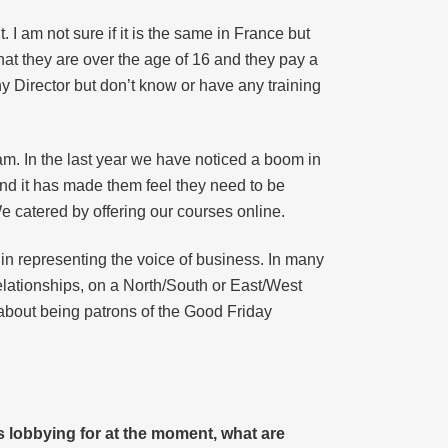
I am not sure if it is the same in France but
at they are over the age of 16 and they pay a
y Director but don’t know or have any training
m. In the last year we have noticed a boom in
and it has made them feel they need to be
e catered by offering our courses online.
t in representing the voice of business. In many
lationships, on a North/South or East/West
 about being patrons of the Good Friday
s lobbying for at the moment, what are