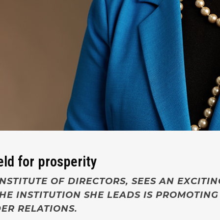
eld for prosperity
NSTITUTE OF DIRECTORS, SEES AN EXCITI
E INSTITUTION SHE LEADS IS PROMOTING
ER RELATIONS.