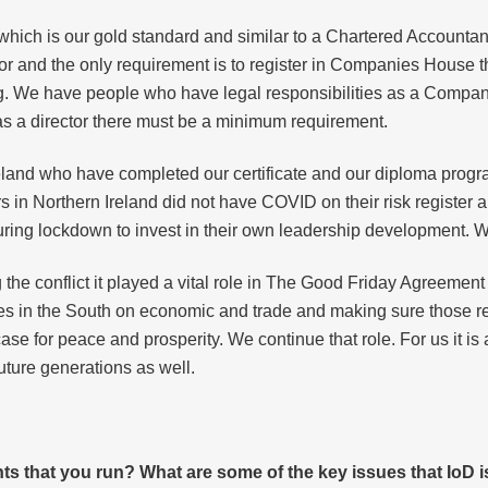
hich is our gold standard and similar to a Chartered Accountant. 
 and the only requirement is to register in Companies House th
ing. We have people who have legal responsibilities as a Compan
, as a director there must be a minimum requirement.
land who have completed our certificate and our diploma progra
 in Northern Ireland did not have COVID on their risk register 
uring lockdown to invest in their own leadership development. W
ng the conflict it played a vital role in The Good Friday Agreemen
s in the South on economic and trade and making sure those re
e for peace and prosperity. We continue that role. For us it is
uture generations as well.
s that you run? What are some of the key issues that IoD i