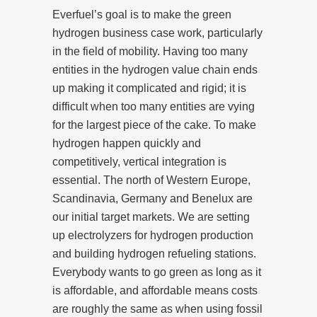
Everfuel’s goal is to make the green
hydrogen business case work, particularly
in the field of mobility. Having too many
entities in the hydrogen value chain ends
up making it complicated and rigid; it is
difficult when too many entities are vying
for the largest piece of the cake. To make
hydrogen happen quickly and
competitively, vertical integration is
essential. The north of Western Europe,
Scandinavia, Germany and Benelux are
our initial target markets. We are setting
up electrolyzers for hydrogen production
and building hydrogen refueling stations.
Everybody wants to go green as long as it
is affordable, and affordable means costs
are roughly the same as when using fossil