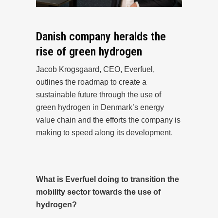
Danish company heralds the
rise of green hydrogen
Jacob Krogsgaard, CEO, Everfuel,
outlines the roadmap to create a
sustainable future through the use of
green hydrogen in Denmark’s energy
value chain and the efforts the company is
making to speed along its development.
What is Everfuel doing to transition the
mobility sector towards the use of
hydrogen?