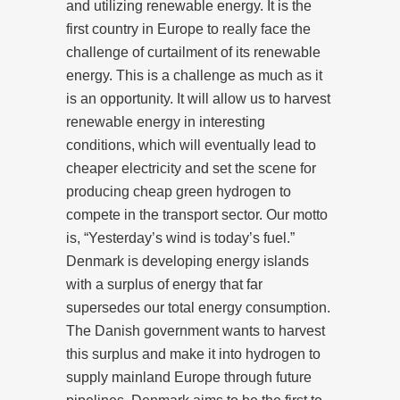
and utilizing renewable energy. It is the
first country in Europe to really face the
challenge of curtailment of its renewable
energy. This is a challenge as much as it
is an opportunity. It will allow us to harvest
renewable energy in interesting
conditions, which will eventually lead to
cheaper electricity and set the scene for
producing cheap green hydrogen to
compete in the transport sector. Our motto
is, “Yesterday’s wind is today’s fuel.”
Denmark is developing energy islands
with a surplus of energy that far
supersedes our total energy consumption.
The Danish government wants to harvest
this surplus and make it into hydrogen to
supply mainland Europe through future