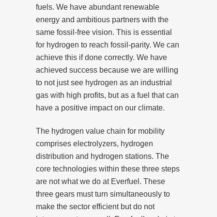
fuels. We have abundant renewable
energy and ambitious partners with the
same fossil-free vision. This is essential
for hydrogen to reach fossil-parity. We can
achieve this if done correctly. We have
achieved success because we are willing
to not just see hydrogen as an industrial
gas with high profits, but as a fuel that can
have a positive impact on our climate.
The hydrogen value chain for mobility
comprises electrolyzers, hydrogen
distribution and hydrogen stations. The
core technologies within these three steps
are not what we do at Everfuel. These
three gears must turn simultaneously to
make the sector efficient but do not