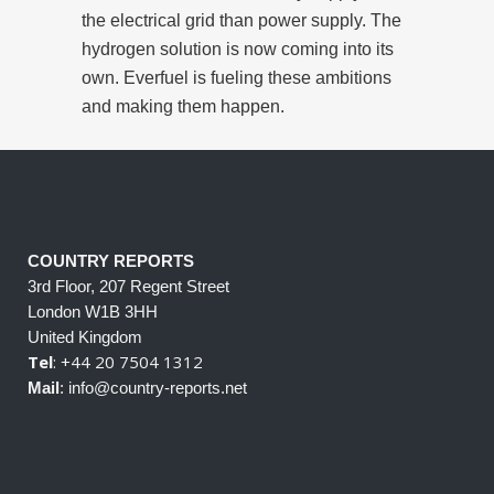
the electrical grid than power supply. The
hydrogen solution is now coming into its
own. Everfuel is fueling these ambitions
and making them happen.
COUNTRY REPORTS
3rd Floor, 207 Regent Street
London W1B 3HH
United Kingdom
Tel
: +44 20 7504 1312
Mail
: info@country-reports.net