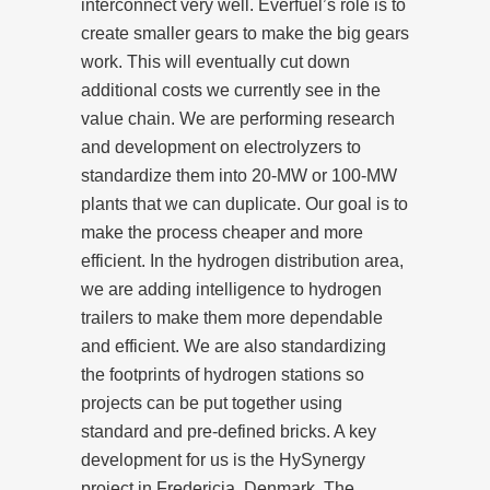
interconnect very well. Everfuel’s role is to
create smaller gears to make the big gears
work. This will eventually cut down
additional costs we currently see in the
value chain. We are performing research
and development on electrolyzers to
standardize them into 20-MW or 100-MW
plants that we can duplicate. Our goal is to
make the process cheaper and more
efficient. In the hydrogen distribution area,
we are adding intelligence to hydrogen
trailers to make them more dependable
and efficient. We are also standardizing
the footprints of hydrogen stations so
projects can be put together using
standard and pre-defined bricks. A key
development for us is the HySynergy
project in Fredericia, Denmark. The