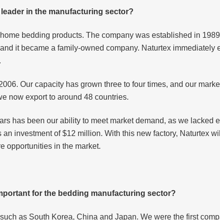
leader in the manufacturing sector?
nd home bedding products. The company was established in 1989 
rs and it became a family-owned company. Naturtex immediately
.
n 2006. Our capacity has grown three to four times, and our mar
we now export to around 48 countries.
ears has been our ability to meet market demand, as we lacked
s an investment of $12 million. With this new factory, Naturtex w
e opportunities in the market.
important for the bedding manufacturing sector?
, such as South Korea, China and Japan. We were the first compa