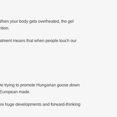
 When your body gets overheated, the gel
ntion.
treatment means that when people touch our
 are trying to promote Hungarian goose down
s European made.
re huge developments and forward-thinking