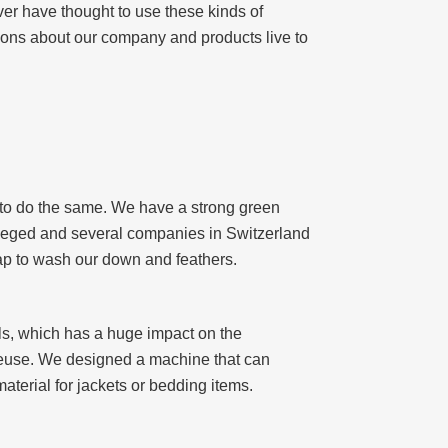
ver have thought to use these kinds of
tions about our company and products live to
ry to do the same. We have a strong green
 Szeged and several companies in Switzerland
oap to wash our down and feathers.
lls, which has a huge impact on the
 reuse. We designed a machine that can
aterial for jackets or bedding items.