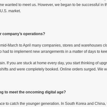
ne wanted to meet us. However, we began to be successful in the
 U.S. market.
ur company’s operations?
 mid-March to April many companies, stores and warehouses cl
o had to implement new arrangements in a matter of days to ke
. If you are stuck at home every day, you start thinking of upgr
 shifts and were completely booked. Online orders surged. We wer
ng to meet the oncoming digital age?
pace to catch the younger generation. In South Korea and China,