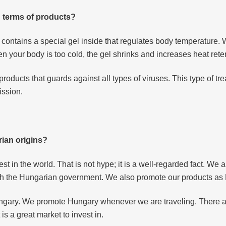
 terms of products?
 contains a special gel inside that regulates body temperature.
 your body is too cold, the gel shrinks and increases heat rete
roducts that guards against all types of viruses. This type of 
ission.
ian origins?
t in the world. That is not hype; it is a well-regarded fact. We
with the Hungarian government. We also promote our products a
ngary. We promote Hungary whenever we are traveling. There a
is a great market to invest in.