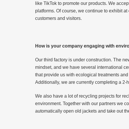
like TikTok to promote our products. We accept
platforms. Of course, we continue to exhibit 
customers and visitors.
How is your company engaging with enviro
Our third factory is under construction. The n
mindset, and we have several international ce
that provide us with ecological treatments an
Additionally, we are currently completing a 2-h
We also have a lot of recycling projects for r
environment. Together with our partners we c
automatically open old jackets and take out th