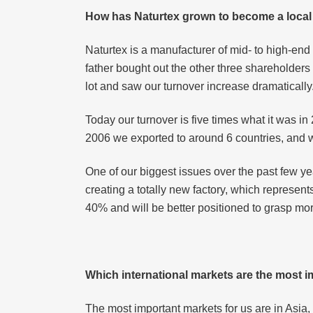
How has Naturtex grown to become a local 
Naturtex is a manufacturer of mid- to high-e
father bought out the other three shareholde
lot and saw our turnover increase dramatically
Today our turnover is five times what it was i
2006 we exported to around 6 countries, and 
One of our biggest issues over the past few y
creating a totally new factory, which represent
40% and will be better positioned to grasp mor
Which international markets are the most 
The most important markets for us are in Asia