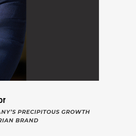
or
ANY’S PRECIPITOUS GROWTH
ARIAN BRAND