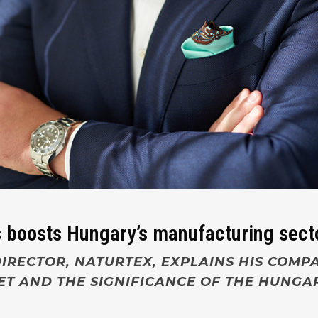
 boosts Hungary’s manufacturing sect
IRECTOR, NATURTEX, EXPLAINS HIS COMP
ET AND THE SIGNIFICANCE OF THE HUNG