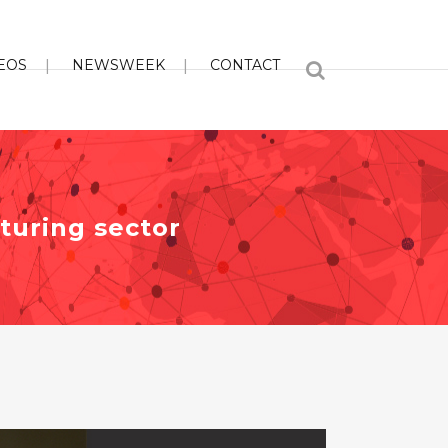
EOS
NEWSWEEK
CONTACT
uring sector