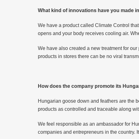
What kind of innovations have you made in
We have a product called Climate Control that
opens and your body receives cooling air. When
We have also created a new treatment for our p
products in stores there can be no viral transm
How does the company promote its Hungar
Hungarian goose down and feathers are the bes
products as controlled and traceable along 
We feel responsible as an ambassador for Hu
companies and entrepreneurs in the country. It 