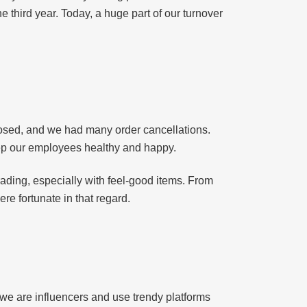
 third year. Today, a huge part of our turnover
osed, and we had many order cancellations.
ep our employees healthy and happy.
ading, especially with feel-good items. From
e fortunate in that regard.
 we are influencers and use trendy platforms