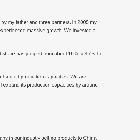
by my father and three partners. In 2005 my
 experienced massive growth. We invested a
ket share has jumped from about 10% to 45%. In
 enhanced production capacities. We are
ill expand its production capacities by around
ny in our industry selling products to China.