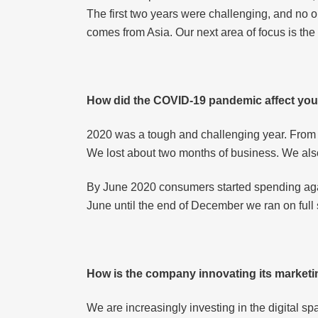
The first two years were challenging, and no o
comes from Asia. Our next area of focus is the
How did the COVID-19 pandemic affect yo
2020 was a tough and challenging year. From
We lost about two months of business. We als
By June 2020 consumers started spending again
June until the end of December we ran on full
How is the company innovating its marketi
We are increasingly investing in the digital s