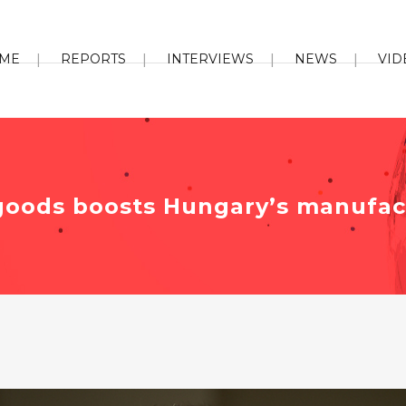
ME
REPORTS
INTERVIEWS
NEWS
VID
oods boosts Hungary’s manufact