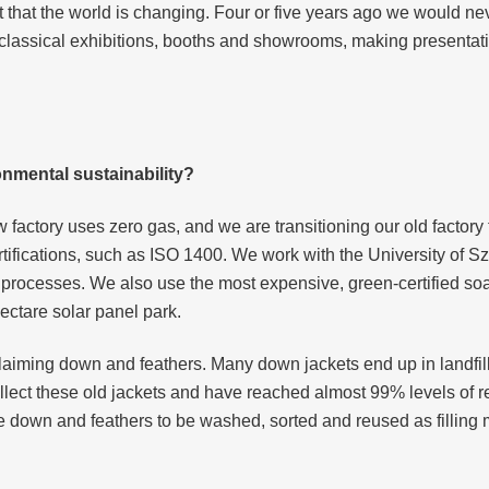
 that the world is changing. Four or five years ago we would ne
at classical exhibitions, booths and showrooms, making presenta
nmental sustainability?
ew factory uses zero gas, and we are transitioning our old facto
rtifications, such as ISO 1400. We work with the University of
d processes. We also use the most expensive, green-certified s
ectare solar panel park.
eclaiming down and feathers. Many down jackets end up in landfi
ollect these old jackets and have reached almost 99% levels of
e down and feathers to be washed, sorted and reused as filling m