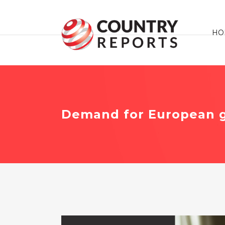
HO
Demand for European g