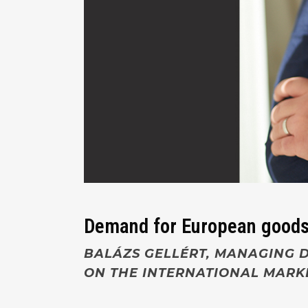
Demand for European goods
BALÁZS GELLÉRT, MANAGING D
ON THE INTERNATIONAL MARK