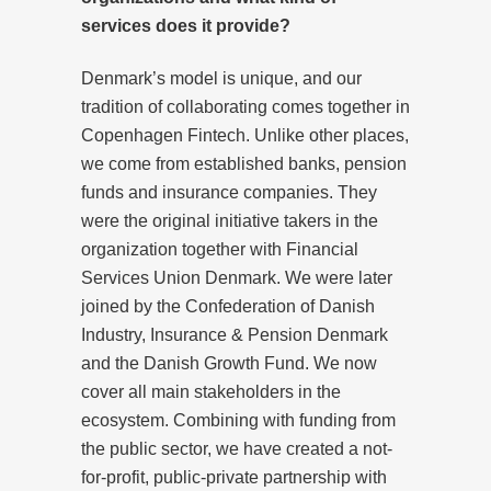
services does it provide?
Denmark’s model is unique, and our
tradition of collaborating comes together in
Copenhagen Fintech. Unlike other places,
we come from established banks, pension
funds and insurance companies. They
were the original initiative takers in the
organization together with Financial
Services Union Denmark. We were later
joined by the Confederation of Danish
Industry, Insurance & Pension Denmark
and the Danish Growth Fund. We now
cover all main stakeholders in the
ecosystem. Combining with funding from
the public sector, we have created a not-
for-profit, public-private partnership with