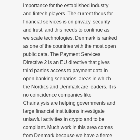
importance for the established industry
and fintech players. The current focus for
financial services is on privacy, security
and trust, and this needs to continue as
we scale technologies. Denmark is ranked
as one of the countries with the most open
public data. The Payment Services
Directive 2 is an EU directive that gives
third parties access to payment data in
open banking scenarios, areas in which
the Nordics and Denmark are leaders. It is
no coincidence companies like
Chainalysis are helping governments and
large financial institutions investigate
unlawful activities in crypto and to be
compliant. Much work in this area comes
from Denmark because we have a fierce