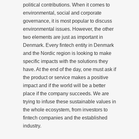
political contributions. When it comes to
environmental, social and corporate
governance, it is most popular to discuss
environmental issues. However, the other
two elements are just as important in
Denmark. Every fintech entity in Denmark
and the Nordic region is looking to make
specific impacts with the solutions they
have. At the end of the day, one must ask if
the product or service makes a positive
impact and if the world will be a better
place if the company succeeds. We are
trying to infuse these sustainable values in
the whole ecosystem, from investors to
fintech companies and the established
industry.