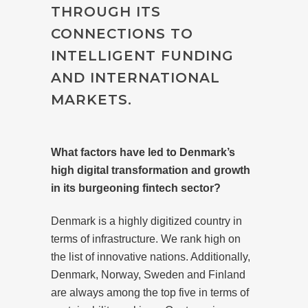
THROUGH ITS
CONNECTIONS TO
INTELLIGENT FUNDING
AND INTERNATIONAL
MARKETS.
What factors have led to Denmark’s
high digital transformation and growth
in its burgeoning fintech sector?
Denmark is a highly digitized country in
terms of infrastructure. We rank high on
the list of innovative nations. Additionally,
Denmark, Norway, Sweden and Finland
are always among the top five in terms of