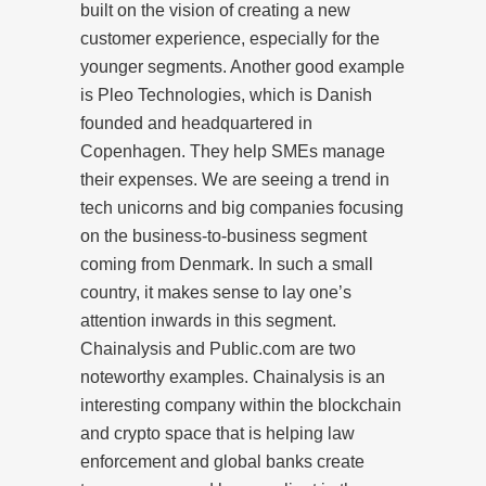
built on the vision of creating a new
customer experience, especially for the
younger segments. Another good example
is Pleo Technologies, which is Danish
founded and headquartered in
Copenhagen. They help SMEs manage
their expenses. We are seeing a trend in
tech unicorns and big companies focusing
on the business-to-business segment
coming from Denmark. In such a small
country, it makes sense to lay one’s
attention inwards in this segment.
Chainalysis and Public.com are two
noteworthy examples. Chainalysis is an
interesting company within the blockchain
and crypto space that is helping law
enforcement and global banks create