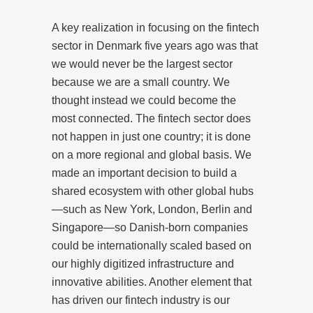
A key realization in focusing on the fintech
sector in Denmark five years ago was that
we would never be the largest sector
because we are a small country. We
thought instead we could become the
most connected. The fintech sector does
not happen in just one country; it is done
on a more regional and global basis. We
made an important decision to build a
shared ecosystem with other global hubs
—such as New York, London, Berlin and
Singapore—so Danish-born companies
could be internationally scaled based on
our highly digitized infrastructure and
innovative abilities. Another element that
has driven our fintech industry is our