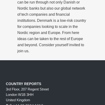
can be run through not only Danish or
Nordic banks but also our global network
of tech companies and financial
institutions. Denmark is a low-risk country
for companies looking to scale in the
Nordic region and Europe. From here
ideas can be taken to the rest of Europe
and beyond. Consider yourself invited to
join us.
COUNTRY REPORTS
3rd Floor, 207 Regent Street
London W1B 3HH
United Kingdom