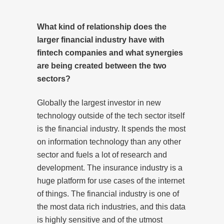
What kind of relationship does the
larger financial industry have with
fintech companies and what synergies
are being created between the two
sectors?
Globally the largest investor in new
technology outside of the tech sector itself
is the financial industry. It spends the most
on information technology than any other
sector and fuels a lot of research and
development. The insurance industry is a
huge platform for use cases of the internet
of things. The financial industry is one of
the most data rich industries, and this data
is highly sensitive and of the utmost