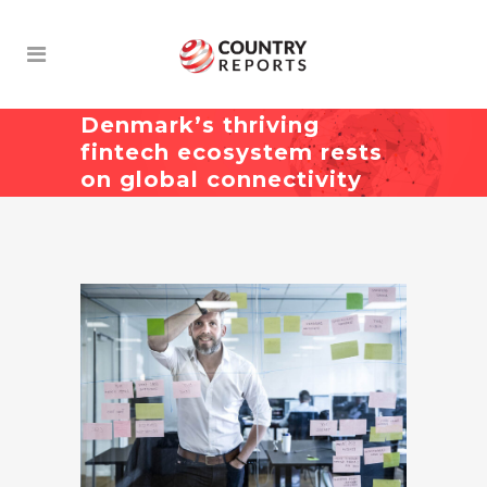
Denmark’s thriving
fintech ecosystem rests
on global connectivity