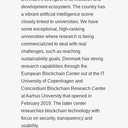
development ecosystem. The country has
a vibrant artificial intelligence scene
closely linked to universities. We have
some exceptional, high-ranking
universities where research is being
commercialized to deal with real
challenges, such as reaching
sustainability goals. Denmark has strong
research capabilities through the
European Blockchain Center out of the IT
University of Copenhagen and
Concordium Blockchain Research Centre
at Aarhus University that opened in
February 2019. The latter center
researches blockchain technology with
focus on security, transparency and
usability.