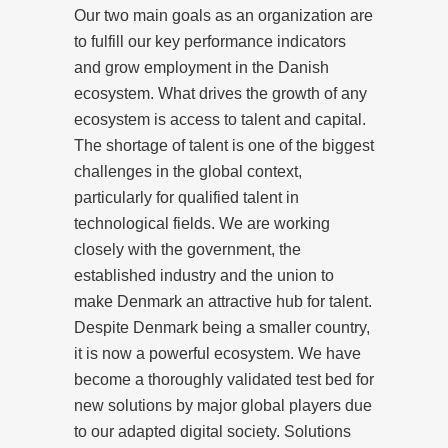
Our two main goals as an organization are
to fulfill our key performance indicators
and grow employment in the Danish
ecosystem. What drives the growth of any
ecosystem is access to talent and capital.
The shortage of talent is one of the biggest
challenges in the global context,
particularly for qualified talent in
technological fields. We are working
closely with the government, the
established industry and the union to
make Denmark an attractive hub for talent.
Despite Denmark being a smaller country,
it is now a powerful ecosystem. We have
become a thoroughly validated test bed for
new solutions by major global players due
to our adapted digital society. Solutions