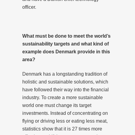
officer.
What must be done to meet the world’s
sustainability targets and what kind of
example does Denmark provide in this
area?
Denmark has a longstanding tradition of
holistic and sustainable solutions, which
have followed their way into the financial
industry. To create a more sustainable
world one must change its target
investments. Instead of concentrating on
flying or driving less or eating less meat,
statistics show that it is 27 times more