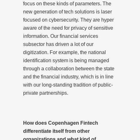
focus on these kinds of parameters. The
new generation of tech solutions is laser
focused on cybersecurity. They are hyper
aware of the need for privacy of sensitive
information. Our financial services
subsector has driven a lot of our
digitization. For example, the national
identification system is being managed
through a collaboration between the state
and the financial industry, which is in line
with our long-standing tradition of public-
private partnerships.
How does Copenhagen Fintech
differentiate itself from other
organizations and what kind of