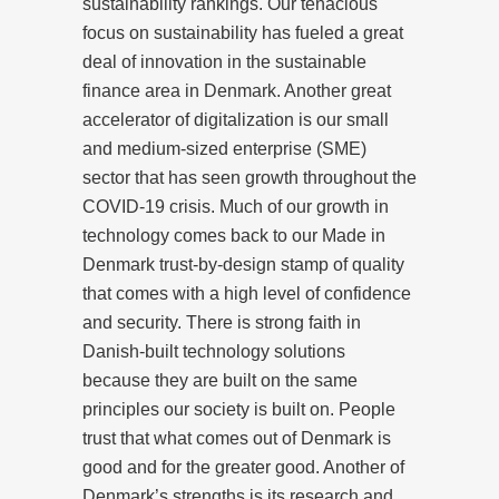
sustainability rankings. Our tenacious
focus on sustainability has fueled a great
deal of innovation in the sustainable
finance area in Denmark. Another great
accelerator of digitalization is our small
and medium-sized enterprise (SME)
sector that has seen growth throughout the
COVID-19 crisis. Much of our growth in
technology comes back to our Made in
Denmark trust-by-design stamp of quality
that comes with a high level of confidence
and security. There is strong faith in
Danish-built technology solutions
because they are built on the same
principles our society is built on. People
trust that what comes out of Denmark is
good and for the greater good. Another of
Denmark’s strengths is its research and