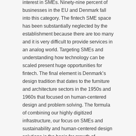
interest in SMEs. Ninety-nine percent of
businesses in the EU and Denmark fall
into this category. The fintech SME space
has been substantially neglected by the
establishment because there are too many
and it is very difficult to provide services in
an analog world. Targeting SMEs and
understanding how technology can be
scaled present huge opportunities for
fintech. The final element is Denmark’s
design tradition that dates to the furniture
and architecture sectors in the 1950s and
1960s that focused on human-centered
design and problem solving. The formula
of combining our highly digitized
infrastructure, our focus on SMEs and
sustainability and human-centered design