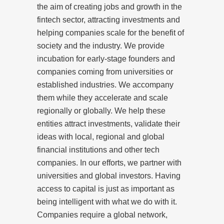
the aim of creating jobs and growth in the
fintech sector, attracting investments and
helping companies scale for the benefit of
society and the industry. We provide
incubation for early-stage founders and
companies coming from universities or
established industries. We accompany
them while they accelerate and scale
regionally or globally. We help these
entities attract investments, validate their
ideas with local, regional and global
financial institutions and other tech
companies. In our efforts, we partner with
universities and global investors. Having
access to capital is just as important as
being intelligent with what we do with it.
Companies require a global network,