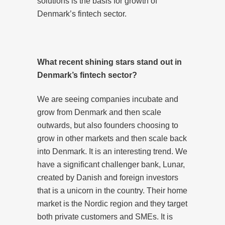
solutions is the basis for growth of
Denmark’s fintech sector.
What recent
shining stars
stand out in
Denmark’s fintech sector?
We are seeing companies incubate and
grow from Denmark and then scale
outwards, but also founders choosing to
grow in other markets and then scale back
into Denmark. It is an interesting trend. We
have a significant challenger bank, Lunar,
created by Danish and foreign investors
that is a unicorn in the country. Their home
market is the Nordic region and they target
both private customers and SMEs. It is