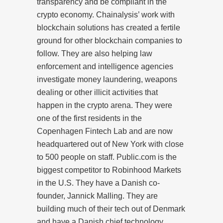
transparency and be compliant in the
crypto economy. Chainalysis’ work with
blockchain solutions has created a fertile
ground for other blockchain companies to
follow. They are also helping law
enforcement and intelligence agencies
investigate money laundering, weapons
dealing or other illicit activities that
happen in the crypto arena. They were
one of the first residents in the
Copenhagen Fintech Lab and are now
headquartered out of New York with close
to 500 people on staff. Public.com is the
biggest competitor to Robinhood Markets
in the U.S. They have a Danish co-
founder, Jannick Malling. They are
building much of their tech out of Denmark
and have a Danish chief technology