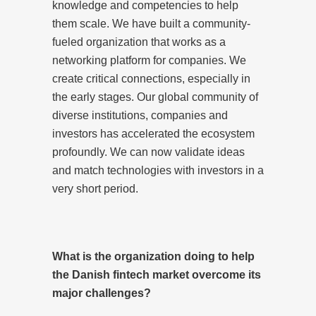
knowledge and competencies to help
them scale. We have built a community-
fueled organization that works as a
networking platform for companies. We
create critical connections, especially in
the early stages. Our global community of
diverse institutions, companies and
investors has accelerated the ecosystem
profoundly. We can now validate ideas
and match technologies with investors in a
very short period.
What is the organization doing to help
the Danish fintech market overcome its
major challenges?