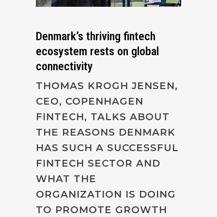
Denmark’s thriving fintech
ecosystem rests on global
connectivity
THOMAS KROGH JENSEN,
CEO, COPENHAGEN
FINTECH, TALKS ABOUT
THE REASONS DENMARK
HAS SUCH A SUCCESSFUL
FINTECH SECTOR AND
WHAT THE
ORGANIZATION IS DOING
TO PROMOTE GROWTH