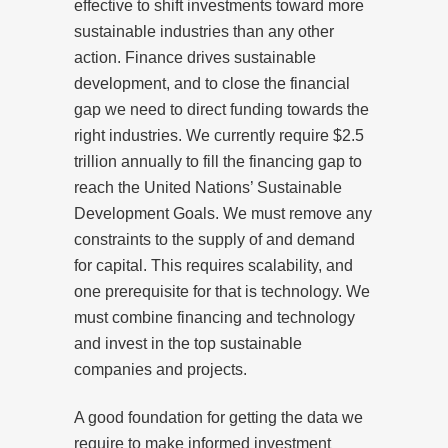
effective to shift investments toward more
sustainable industries than any other
action. Finance drives sustainable
development, and to close the financial
gap we need to direct funding towards the
right industries. We currently require $2.5
trillion annually to fill the financing gap to
reach the United Nations’ Sustainable
Development Goals. We must remove any
constraints to the supply of and demand
for capital. This requires scalability, and
one prerequisite for that is technology. We
must combine financing and technology
and invest in the top sustainable
companies and projects.
A good foundation for getting the data we
require to make informed investment