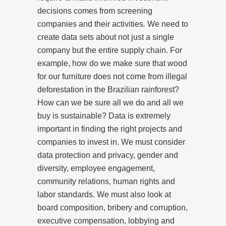
decisions comes from screening
companies and their activities
.
We need to
create data sets about not just a single
company but the entire supply chain. For
example, how do we make sure that wood
for our furniture does not come from illegal
deforestation in the Brazilian rainforest?
How can we be sure all we do and all we
buy is sustainable? Data is extremely
important in finding the right projects and
companies to invest in. We must consider
data protection and privacy, gender and
diversity, employee engagement,
community relations, human rights and
labor standards. We must also look at
board composition, bribery and corruption,
executive compensation, lobbying and