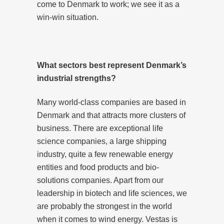
come to Denmark to work; we see it as a
win-win situation.
What sectors best represent Denmark’s
industrial strengths?
Many world-class companies are based in
Denmark and that attracts more clusters of
business. There are exceptional life
science companies, a large shipping
industry, quite a few renewable energy
entities and food products and bio-
solutions companies. Apart from our
leadership in biotech and life sciences, we
are probably the strongest in the world
when it comes to wind energy. Vestas is