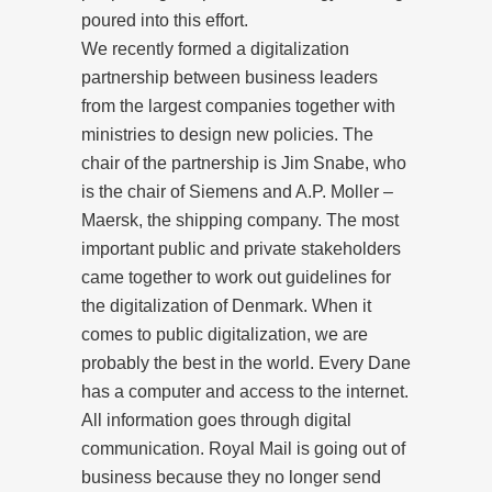
poured into this effort.
We recently formed a digitalization
partnership between business leaders
from the largest companies together with
ministries to design new policies. The
chair of the partnership is Jim Snabe, who
is the chair of Siemens and A.P. Moller –
Maersk, the shipping company. The most
important public and private stakeholders
came together to work out guidelines for
the digitalization of Denmark. When it
comes to public digitalization, we are
probably the best in the world. Every Dane
has a computer and access to the internet.
All information goes through digital
communication. Royal Mail is going out of
business because they no longer send