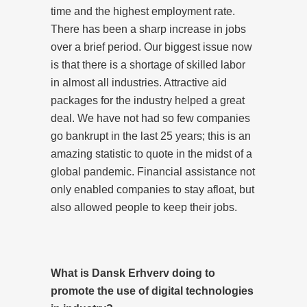
time and the highest employment rate.
There has been a sharp increase in jobs
over a brief period. Our biggest issue now
is that there is a shortage of skilled labor
in almost all industries. Attractive aid
packages for the industry helped a great
deal. We have not had so few companies
go bankrupt in the last 25 years; this is an
amazing statistic to quote in the midst of a
global pandemic. Financial assistance not
only enabled companies to stay afloat, but
also allowed people to keep their jobs.
What is Dansk Erhverv doing to
promote the use of digital technologies