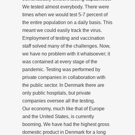
We tested almost everybody. There were
times when we would test 5-7 percent of
the entire population on a daily basis. This
meant we could easily track the virus.
Employment of testing and vaccination
staff solved many of the challenges. Now,
we have no problem with it whatsoever; it
was contained at every stage of the
pandemic. Testing was performed by
private companies in collaboration with
the public sector. In Denmark there are
only public hospitals, but private
companies oversee all the testing.
Our economy, much like that of Europe
and the United States, is currently
booming. We have had the highest gross
domestic product in Denmark for a long