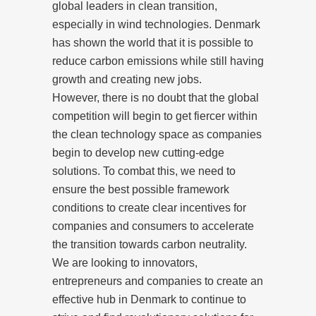
global leaders in clean transition,
especially in wind technologies. Denmark
has shown the world that it is possible to
reduce carbon emissions while still having
growth and creating new jobs.
However, there is no doubt that the global
competition will begin to get fiercer within
the clean technology space as companies
begin to develop new cutting-edge
solutions. To combat this, we need to
ensure the best possible framework
conditions to create clear incentives for
companies and consumers to accelerate
the transition towards carbon neutrality.
We are looking to innovators,
entrepreneurs and companies to create an
effective hub in Denmark to continue to