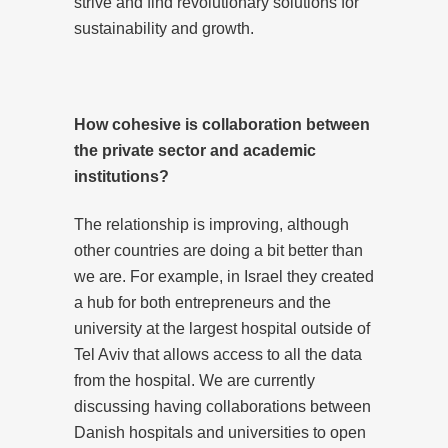
strive and find revolutionary solutions for
sustainability and growth.
How cohesive is collaboration between
the private sector and academic
institutions?
The relationship is improving, although
other countries are doing a bit better than
we are. For example, in Israel they created
a hub for both entrepreneurs and the
university at the largest hospital outside of
Tel Aviv that allows access to all the data
from the hospital. We are currently
discussing having collaborations between
Danish hospitals and universities to open