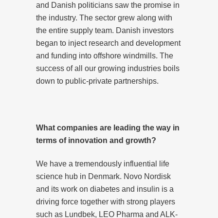
and Danish politicians saw the promise in
the industry. The sector grew along with
the entire supply team. Danish investors
began to inject research and development
and funding into offshore windmills. The
success of all our growing industries boils
down to public-private partnerships.
What companies are leading the way in
terms of innovation and growth?
We have a tremendously influential life
science hub in Denmark. Novo Nordisk
and its work on diabetes and insulin is a
driving force together with strong players
such as Lundbek, LEO Pharma and ALK-