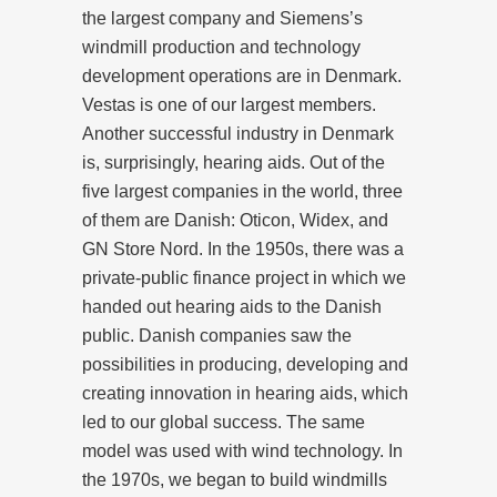
the largest company and Siemens’s
windmill production and technology
development operations are in Denmark.
Vestas is one of our largest members.
Another successful industry in Denmark
is, surprisingly, hearing aids. Out of the
five largest companies in the world, three
of them are Danish: Oticon, Widex, and
GN Store Nord. In the 1950s, there was a
private-public finance project in which we
handed out hearing aids to the Danish
public. Danish companies saw the
possibilities in producing, developing and
creating innovation in hearing aids, which
led to our global success. The same
model was used with wind technology. In
the 1970s, we began to build windmills