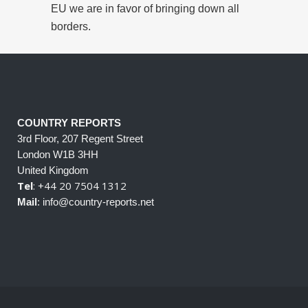
EU we are in favor of bringing down all
borders.
COUNTRY REPORTS
3rd Floor, 207 Regent Street
London W1B 3HH
United Kingdom
Tel
: +44 20 7504 1312
Mail
: info@country-reports.net