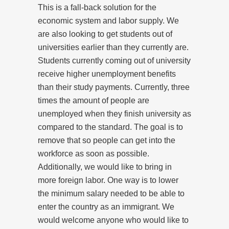
This is a fall-back solution for the
economic system and labor supply. We
are also looking to get students out of
universities earlier than they currently are.
Students currently coming out of university
receive higher unemployment benefits
than their study payments. Currently, three
times the amount of people are
unemployed when they finish university as
compared to the standard. The goal is to
remove that so people can get into the
workforce as soon as possible.
Additionally, we would like to bring in
more foreign labor. One way is to lower
the minimum salary needed to be able to
enter the country as an immigrant. We
would welcome anyone who would like to