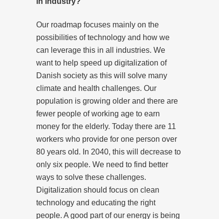
in industry?
Our roadmap focuses mainly on the
possibilities of technology and how we
can leverage this in all industries. We
want to help speed up digitalization of
Danish society as this will solve many
climate and health challenges. Our
population is growing older and there are
fewer people of working age to earn
money for the elderly. Today there are 11
workers who provide for one person over
80 years old. In 2040, this will decrease to
only six people. We need to find better
ways to solve these challenges.
Digitalization should focus on clean
technology and educating the right
people. A good part of our energy is being