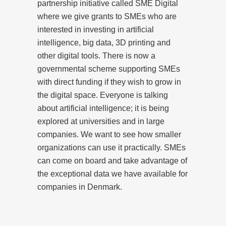
partnership initiative called SME Digital
where we give grants to SMEs who are
interested in investing in artificial
intelligence, big data, 3D printing and
other digital tools. There is now a
governmental scheme supporting SMEs
with direct funding if they wish to grow in
the digital space. Everyone is talking
about artificial intelligence; it is being
explored at universities and in large
companies. We want to see how smaller
organizations can use it practically. SMEs
can come on board and take advantage of
the exceptional data we have available for
companies in Denmark.