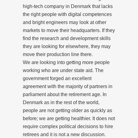
high-tech company in Denmark that lacks
the right people with digital competences
and bright engineers may look at other
markets to move their headquarters. If they
find the research and development skills
they are looking for elsewhere, they may
move their production line there.
We are looking into getting more people
working who are under state aid. The
government forged an excellent
agreement with the majority of partners in
parliament about the retirement age. In
Denmark as in the rest of the world,
people are not getting older as quickly as
before; we are getting healthier. It does not
require complex political decisions to hire
retirees and it is not a new discussion.