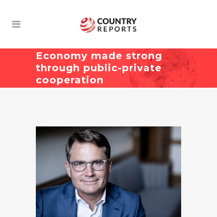
Economy made strong
through public-private
cooperation