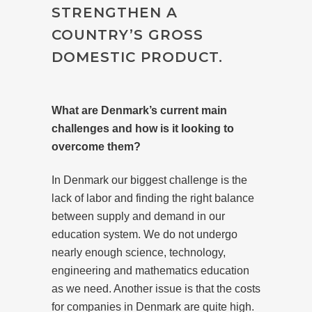
STRENGTHEN A
COUNTRY’S GROSS
DOMESTIC PRODUCT.
What are Denmark’s current main
challenges and how is it looking to
overcome them?
In Denmark our biggest challenge is the
lack of labor and finding the right balance
between supply and demand in our
education system. We do not undergo
nearly enough science, technology,
engineering and mathematics education
as we need. Another issue is that the costs
for companies in Denmark are quite high.