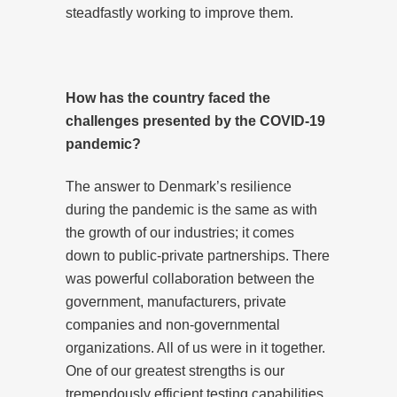
steadfastly working to improve them.
How has the country faced the
challenges presented by the COVID-19
pandemic?
The answer to Denmark’s resilience
during the pandemic is the same as with
the growth of our industries; it comes
down to public-private partnerships. There
was powerful collaboration between the
government, manufacturers, private
companies and non-governmental
organizations. All of us were in it together.
One of our greatest strengths is our
tremendously efficient testing capabilities.