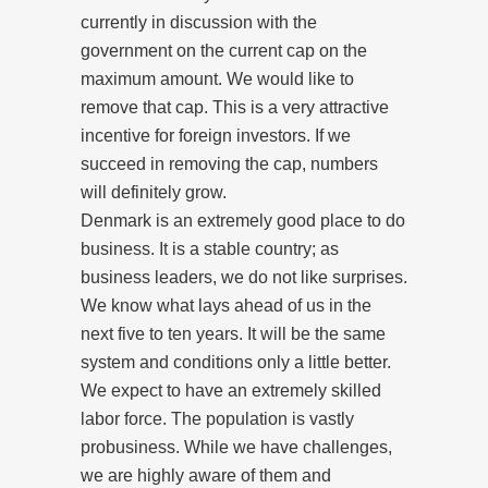
currently in discussion with the
government on the current cap on the
maximum amount. We would like to
remove that cap. This is a very attractive
incentive for foreign investors. If we
succeed in removing the cap, numbers
will definitely grow.
Denmark is an extremely good place to do
business. It is a stable country; as
business leaders, we do not like surprises.
We know what lays ahead of us in the
next five to ten years. It will be the same
system and conditions only a little better.
We expect to have an extremely skilled
labor force. The population is vastly
probusiness. While we have challenges,
we are highly aware of them and