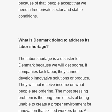
because of that; people accept that we
need a free private sector and stable
conditions.
What is Denmark doing to address its
labor shortage?
The labor shortage is a disaster for
Denmark because we will get poorer. If
companies lack labor, they cannot
develop innovative solutions or produce.
They will not receive income on what
people are ordering. The most pressing
problem is the long-term effects of being
unable to create a proper environment for
innovation that skilled workers bring. A