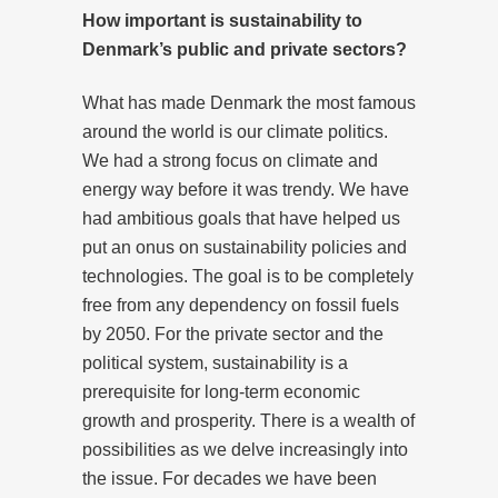
How important is sustainability to
Denmark’s public and private sectors?
What has made Denmark the most famous
around the world is our climate politics.
We had a strong focus on climate and
energy way before it was trendy. We have
had ambitious goals that have helped us
put an onus on sustainability policies and
technologies. The goal is to be completely
free from any dependency on fossil fuels
by 2050. For the private sector and the
political system, sustainability is a
prerequisite for long-term economic
growth and prosperity. There is a wealth of
possibilities as we delve increasingly into
the issue. For decades we have been