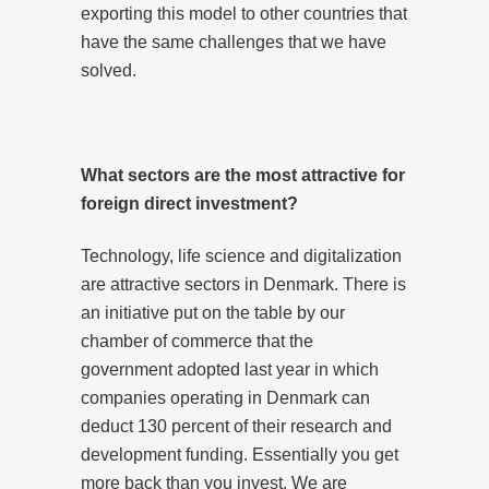
exporting this model to other countries that
have the same challenges that we have
solved.
What sectors are the most attractive for
foreign direct investment?
Technology, life science and digitalization
are attractive sectors in Denmark. There is
an initiative put on the table by our
chamber of commerce that the
government adopted last year in which
companies operating in Denmark can
deduct 130 percent of their research and
development funding. Essentially you get
more back than you invest. We are