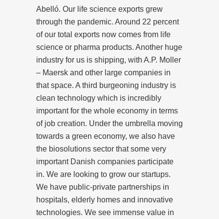
Abelló. Our life science exports grew
through the pandemic. Around 22 percent
of our total exports now comes from life
science or pharma products. Another huge
industry for us is shipping, with A.P. Moller
– Maersk and other large companies in
that space. A third burgeoning industry is
clean technology which is incredibly
important for the whole economy in terms
of job creation. Under the umbrella moving
towards a green economy, we also have
the biosolutions sector that some very
important Danish companies participate
in. We are looking to grow our startups.
We have public-private partnerships in
hospitals, elderly homes and innovative
technologies. We see immense value in