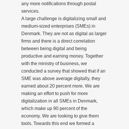
any more notifications through postal
services.
A large challenge is digitalizing small and
medium-sized enterprises (SMEs) in
Denmark. They are not as digital as larger
firms and there is a direct correlation
between being digital and being
productive and earning money. Together
with the ministry of business, we
conducted a survey that showed that if an
SME was above average digitally, they
earned about 20 percent more. We are
making an effort to push for more
digitalization in all SMEs in Denmark,
which make up 90 percent of the
economy. We are looking to give them
tools. Towards this end we formed a