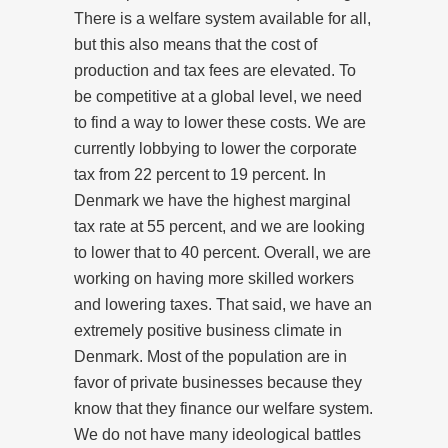
There is a welfare system available for all,
but this also means that the cost of
production and tax fees are elevated. To
be competitive at a global level, we need
to find a way to lower these costs. We are
currently lobbying to lower the corporate
tax from 22 percent to 19 percent. In
Denmark we have the highest marginal
tax rate at 55 percent, and we are looking
to lower that to 40 percent. Overall, we are
working on having more skilled workers
and lowering taxes. That said, we have an
extremely positive business climate in
Denmark. Most of the population are in
favor of private businesses because they
know that they finance our welfare system.
We do not have many ideological battles