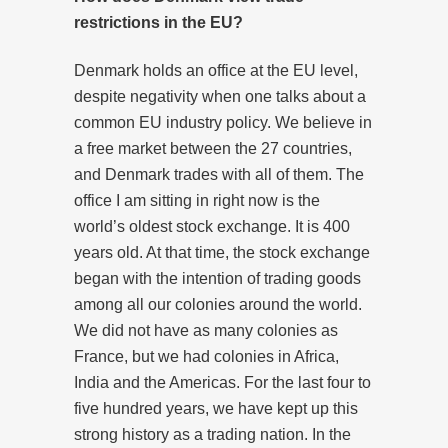
restrictions in the EU?
Denmark holds an office at the EU level,
despite negativity when one talks about a
common EU industry policy. We believe in
a free market between the 27 countries,
and Denmark trades with all of them. The
office I am sitting in right now is the
world’s oldest stock exchange. It is 400
years old. At that time, the stock exchange
began with the intention of trading goods
among all our colonies around the world.
We did not have as many colonies as
France, but we had colonies in Africa,
India and the Americas. For the last four to
five hundred years, we have kept up this
strong history as a trading nation. In the