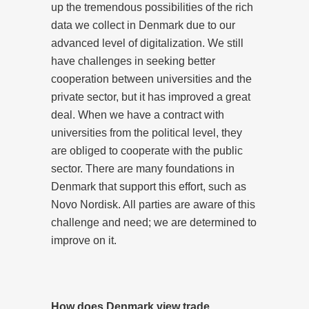
up the tremendous possibilities of the rich
data we collect in Denmark due to our
advanced level of digitalization. We still
have challenges in seeking better
cooperation between universities and the
private sector, but it has improved a great
deal. When we have a contract with
universities from the political level, they
are obliged to cooperate with the public
sector. There are many foundations in
Denmark that support this effort, such as
Novo Nordisk. All parties are aware of this
challenge and need; we are determined to
improve on it.
How does Denmark view trade