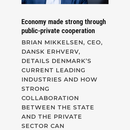
Economy made strong through
public-private cooperation
BRIAN MIKKELSEN, CEO,
DANSK ERHVERV,
DETAILS DENMARK’S
CURRENT LEADING
INDUSTRIES AND HOW
STRONG
COLLABORATION
BETWEEN THE STATE
AND THE PRIVATE
SECTOR CAN