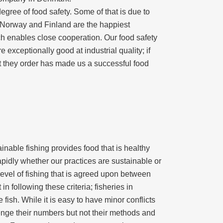
egree of food safety. Some of that is due to
, Norway and Finland are the happiest
ich enables close cooperation. Our food safety
exceptionally good at industrial quality; if
at they order has made us a successful food
inable fishing provides food that is healthy
pidly whether our practices are sustainable or
evel of fishing that is agreed upon between
n following these criteria; fisheries in
ish. While it is easy to have minor conflicts
llenge their numbers but not their methods and