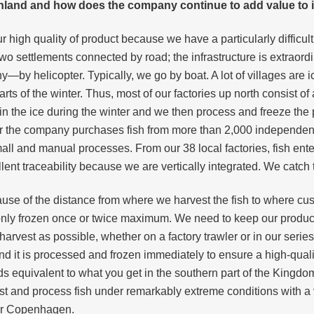
nland and how does the company continue to add value to 
 high quality of product because we have a particularly difficult
o two settlements connected by road; the infrastructure is extrao
y—by helicopter. Typically, we go by boat. A lot of villages are i
 of the winter. Thus, most of our factories up north consist of a 
 in the ice during the winter and we then process and freeze th
ar the company purchases fish from more than 2,000 independen
l and manual processes. From our 38 local factories, fish ente
nt traceability because we are vertically integrated. We catch the 
ause of the distance from where we harvest the fish to where cust
ly frozen once or twice maximum. We need to keep our product in
vest as possible, whether on a factory trawler or in our series o
 and it is processed and frozen immediately to ensure a high-qu
ds equivalent to what you get in the southern part of the Kingdo
 and process fish under remarkably extreme conditions with a ver
or Copenhagen.