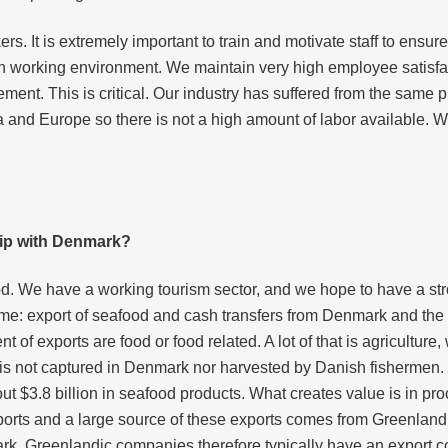
. It is extremely important to train and motivate staff to ensure 
h working environment. We maintain very high employee satisfact
ement. This is critical. Our industry has suffered from the same p
a and Europe so there is not a high amount of labor available. W
ship with Denmark?
d. We have a working tourism sector, and we hope to have a stro
me: export of seafood and cash transfers from Denmark and the
of exports are food or food related. A lot of that is agriculture,
 is not captured in Denmark nor harvested by Danish fishermen.
t $3.8 billion in seafood products. What creates value is in pr
exports and a large source of these exports comes from Greenland.
rk. Greenlandic companies therefore typically have an export