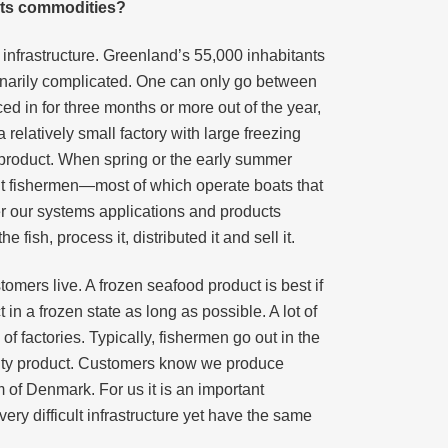
its commodities?
 infrastructure. Greenland’s 55,000 inhabitants
rdinarily complicated. One can only go between
ced in for three months or more out of the year,
relatively small factory with large freezing
e product. When spring or the early summer
t fishermen—most of which operate boats that
r our systems applications and products
fish, process it, distributed it and sell it.
omers live. A frozen seafood product is best if
 a frozen state as long as possible. A lot of
f factories. Typically, fishermen go out in the
ality product. Customers know we produce
m of Denmark. For us it is an important
y difficult infrastructure yet have the same