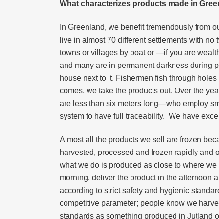
What characterizes products made in Gree
In Greenland, we benefit tremendously from our
live in almost 70 different settlements with n
towns or villages by boat or —if you are wealth
and many are in permanent darkness during parts
house next to it. Fishermen fish through holes
comes, we take the products out. Over the ye
are less than six meters long—who employ smal
system to have full traceability. We have excelle
Almost all the products we sell are frozen bec
harvested, processed and frozen rapidly and on
what we do is produced as close to where we har
morning, deliver the product in the afternoon
according to strict safety and hygienic standar
competitive parameter; people know we harvest
standards as something produced in Jutland 