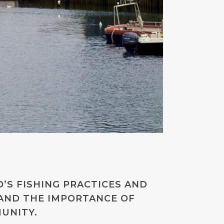
’S FISHING PRACTICES AND
AND THE IMPORTANCE OF
UNITY.