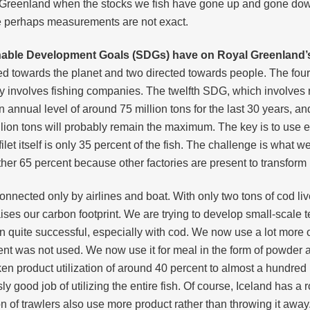
in Greenland when the stocks we fish have gone up and gone dow
e perhaps measurements are not exact.
inable Development Goals (SDGs) have on Royal Greenland’
d towards the planet and two directed towards people. The four
y involves fishing companies. The twelfth SDG, which involves r
annual level of around 75 million tons for the last 30 years, and 
ion tons will probably remain the maximum. The key is to use ev
filet itself is only 35 percent of the fish. The challenge is what we
other 65 percent because other factories are present to transfor
onnected only by airlines and boat. With only two tons of cod liver 
ises our carbon footprint. We are trying to develop small-scale
n quite successful, especially with cod. We now use a lot more 
ent was not used. We now use it for meal in the form of powder an
en product utilization of around 40 percent to almost a hundred p
good job of utilizing the entire fish. Of course, Iceland has a 
on of trawlers also use more product rather than throwing it away.