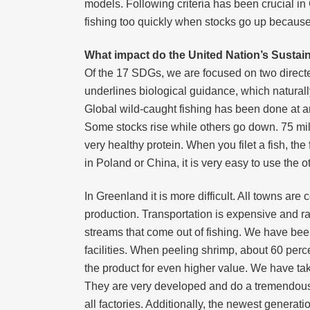
models. Following criteria has been crucial 
fishing too quickly when stocks go up becaus
What impact do the United Nation’s Susta
Of the 17 SDGs, we are focused on two directe
underlines biological guidance, which naturall
Global wild-caught fishing has been done at an 
Some stocks rise while others go down. 75 mill
very healthy protein. When you filet a fish, the 
in Poland or China, it is very easy to use the 
In Greenland it is more difficult. All towns are c
production. Transportation is expensive and ra
streams that come out of fishing. We have bee
facilities. When peeling shrimp, about 60 perc
the product for even higher value. We have tak
They are very developed and do a tremendously 
all factories. Additionally, the newest generati