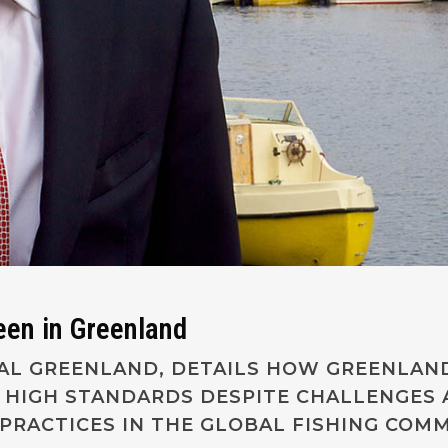
reen in Greenland
YAL GREENLAND, DETAILS HOW GREENLAND
 HIGH STANDARDS DESPITE CHALLENGES 
PRACTICES IN THE GLOBAL FISHING COMM