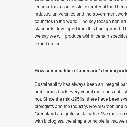
Denmark is a successful exporter of food becaus
industry, universities and the government wor
countries in the world. The key reason behind 
standards developed from this background. The 
we say we will produce within certain specific
export nation.
How sustainable is Greenland’s fishing ind
Sustainability has always been an integral part
and comes back every year if one does not fis
not. Since the mid-1950s, there have been sys
biologists and the industry. Royal Greenland an
Greenland are quite sustainable. We must do wh
with biologists, the simple principle is that w