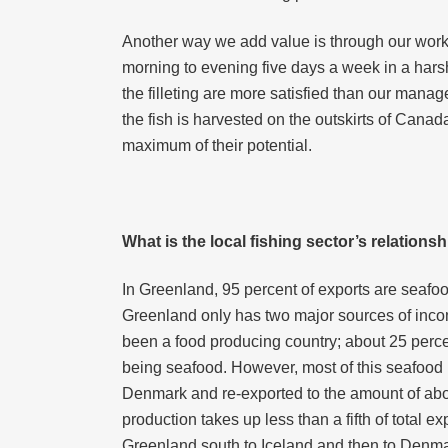
Another way we add value is through our workers
morning to evening five days a week in a hars
the filleting are more satisfied than our manag
the fish is harvested on the outskirts of Canad
maximum of their potential.
What is the local fishing sector’s relation
In Greenland, 95 percent of exports are seafoo
Greenland only has two major sources of inco
been a food producing country; about 25 percent 
being seafood. However, most of this seafood
Denmark and re-exported to the amount of abou
production takes up less than a fifth of total 
Greenland south to Iceland and then to Denma