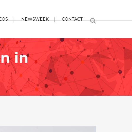
EOS
NEWSWEEK
CONTACT
n in