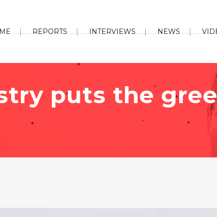
ME
REPORTS
INTERVIEWS
NEWS
VID
stry puts the gree