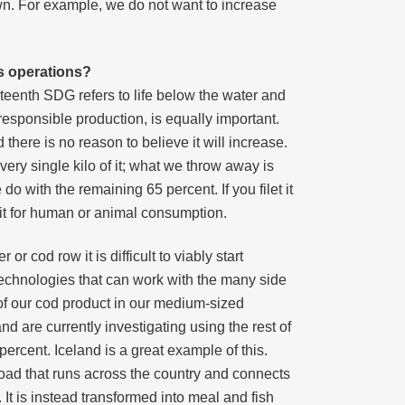
n. For example, we do not want to increase
s operations?
teenth SDG refers to life below the water and
esponsible production, is equally important.
there is no reason to believe it will increase.
ery single kilo of it; what we throw away is
 do with the remaining 65 percent. If you filet it
m it for human or animal consumption.
or cod row it is difficult to viably start
 technologies that can work with the many side
of our cod product in our medium-sized
d are currently investigating using the rest of
ercent. Iceland is a great example of this.
road that runs across the country and connects
 It is instead transformed into meal and fish