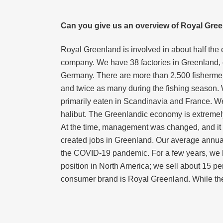
Can you give us an overview of Royal Green
Royal Greenland is involved in about half the
company. We have 38 factories in Greenland, o
Germany. There are more than 2,500 fishermen 
and twice as many during the fishing season. 
primarily eaten in Scandinavia and France. We
halibut. The Greenlandic economy is extremely
At the time, management was changed, and it w
created jobs in Greenland. Our average annual 
the COVID-19 pandemic. For a few years, we ha
position in North America; we sell about 15 per
consumer brand is Royal Greenland. While th