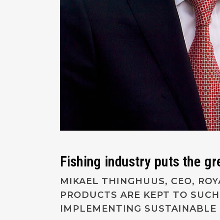
Fishing industry puts the g
MIKAEL THINGHUUS, CEO, RO
PRODUCTS ARE KEPT TO SUCH
IMPLEMENTING SUSTAINABLE 