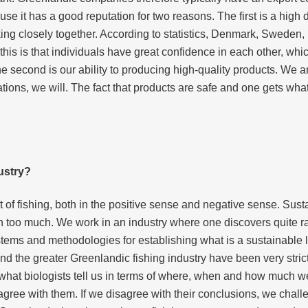
e it has a good reputation for two reasons. The first is a high d
king closely together. According to statistics, Denmark, Sweden
this is that individuals have great confidence in each other, wh
second is our ability to producing high-quality products. We are 
ations, we will. The fact that products are safe and one gets wh
ustry?
 of fishing, both in the positive sense and negative sense. Susta
h too much. We work in an industry where one discovers quite ra
tems and methodologies for establishing what is a sustainable l
d the greater Greenlandic fishing industry have been very strict i
at biologists tell us in terms of where, when and how much we f
e agree with them. If we disagree with their conclusions, we cha