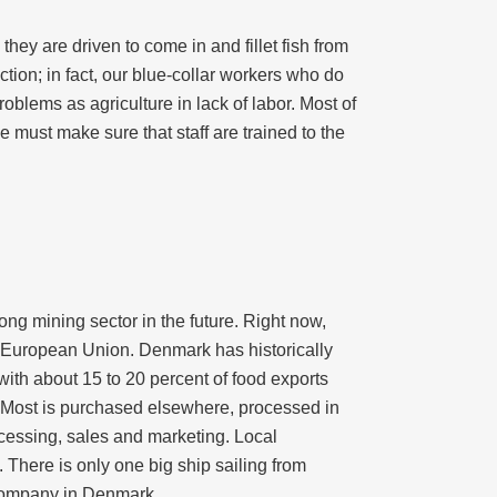
they are driven to come in and fillet fish from
ion; in fact, our blue-collar workers who do
roblems as agriculture in lack of labor. Most of
e must make sure that staff are trained to the
ng mining sector in the future. Right now,
 European Union. Denmark has historically
 with about 15 to 20 percent of food exports
 Most is purchased elsewhere, processed in
ocessing, sales and marketing. Local
 There is only one big ship sailing from
 company in Denmark.