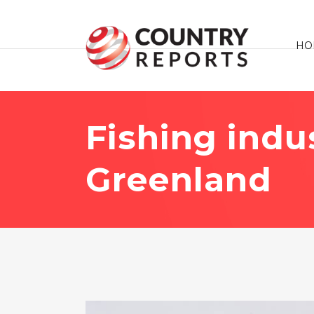
HO
Fishing indu
Greenland