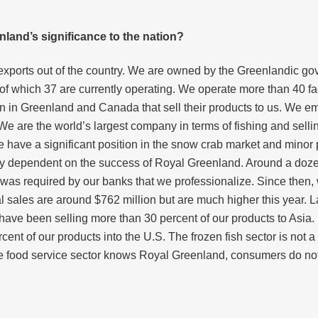
land’s significance to the nation?
 exports out of the country. We are owned by the Greenlandic g
f which 37 are currently operating. We operate more than 40 fa
in Greenland and Canada that sell their products to us. We empl
We are the world’s largest company in terms of fishing and selli
 have a significant position in the snow crab market and minor 
 dependent on the success of Royal Greenland. Around a dozen y
as required by our banks that we professionalize. Since then,
sales are around $762 million but are much higher this year. La
ve been selling more than 30 percent of our products to Asia. F
cent of our products into the U.S. The frozen fish sector is not 
e food service sector knows Royal Greenland, consumers do not