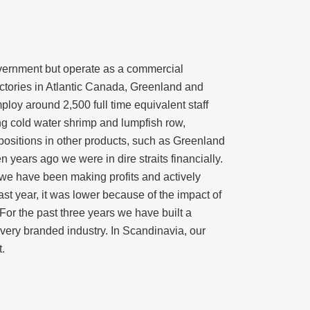
overnment but operate as a commercial
ctories in Atlantic Canada, Greenland and
oy around 2,500 full time equivalent staff
ng cold water shrimp and lumpfish row,
positions in other products, such as Greenland
ears ago we were in dire straits financially.
 we have been making profits and actively
st year, it was lower because of the impact of
or the past three years we have built a
a very branded industry. In Scandinavia, our
.