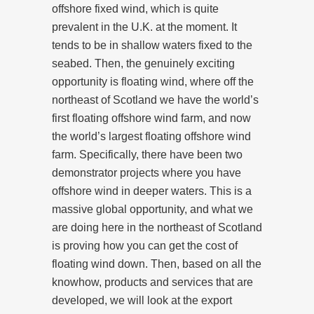
offshore fixed wind, which is quite
prevalent in the U.K. at the moment. It
tends to be in shallow waters fixed to the
seabed. Then, the genuinely exciting
opportunity is floating wind, where off the
northeast of Scotland we have the world’s
first floating offshore wind farm, and now
the world’s largest floating offshore wind
farm. Specifically, there have been two
demonstrator projects where you have
offshore wind in deeper waters. This is a
massive global opportunity, and what we
are doing here in the northeast of Scotland
is proving how you can get the cost of
floating wind down. Then, based on all the
knowhow, products and services that are
developed, we will look at the export