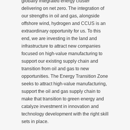
globally integrated energy cluster
delivering on net zero. The integration of
our strengths in oil and gas, alongside
offshore wind, hydrogen and CCUS is an
extraordinary opportunity for us. To this
end, we are investing in the land and
infrastructure to attract new companies
focused on high-value manufacturing to
support our existing supply chain and
transition from oil and gas to new
opportunities. The Energy Transition Zone
seeks to attract high-value manufacturing,
support the oil and gas supply chain to
make that transition to green energy and
catalyze investment in innovation and
technology development with the right skill
sets in place.