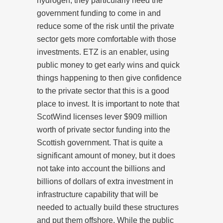
hydrogen, they particularly need the
government funding to come in and
reduce some of the risk until the private
sector gets more comfortable with those
investments. ETZ is an enabler, using
public money to get early wins and quick
things happening to then give confidence
to the private sector that this is a good
place to invest. It is important to note that
ScotWind licenses lever $909 million
worth of private sector funding into the
Scottish government. That is quite a
significant amount of money, but it does
not take into account the billions and
billions of dollars of extra investment in
infrastructure capability that will be
needed to actually build these structures
and put them offshore. While the public