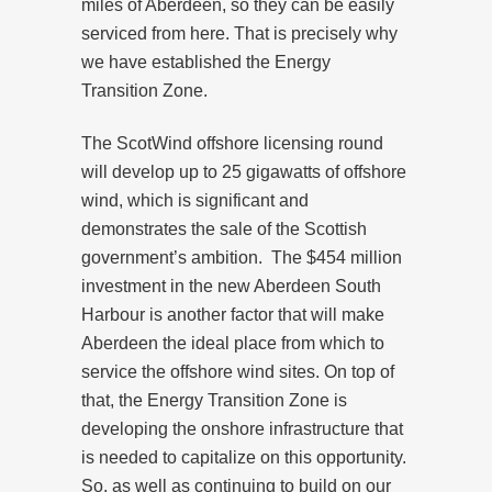
miles of Aberdeen, so they can be easily
serviced from here. That is precisely why
we have established the Energy
Transition Zone.
The ScotWind offshore licensing round
will develop up to 25 gigawatts of offshore
wind, which is significant and
demonstrates the sale of the Scottish
government’s ambition. The $454 million
investment in the new Aberdeen South
Harbour is another factor that will make
Aberdeen the ideal place from which to
service the offshore wind sites. On top of
that, the Energy Transition Zone is
developing the onshore infrastructure that
is needed to capitalize on this opportunity.
So, as well as continuing to build on our