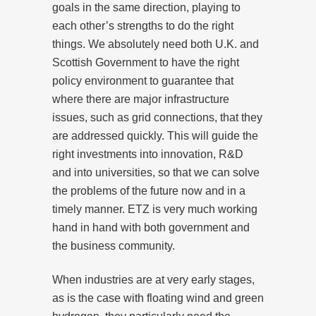
goals in the same direction, playing to
each other’s strengths to do the right
things. We absolutely need both U.K. and
Scottish Government to have the right
policy environment to guarantee that
where there are major infrastructure
issues, such as grid connections, that they
are addressed quickly. This will guide the
right investments into innovation, R&D
and into universities, so that we can solve
the problems of the future now and in a
timely manner. ETZ is very much working
hand in hand with both government and
the business community.
When industries are at very early stages,
as is the case with floating wind and green