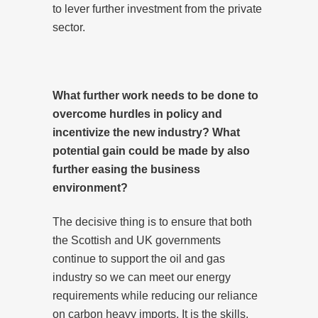
to lever further investment from the private
sector.
What further work needs to be done to
overcome hurdles in policy and
incentivize the new industry? What
potential gain could be made by also
further easing the business
environment?
The decisive thing is to ensure that both
the Scottish and UK governments
continue to support the oil and gas
industry so we can meet our energy
requirements while reducing our reliance
on carbon heavy imports. It is the skills,