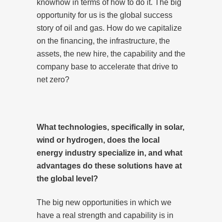
knowhow in terms of how to do it. The big
opportunity for us is the global success
story of oil and gas. How do we capitalize
on the financing, the infrastructure, the
assets, the new hire, the capability and the
company base to accelerate that drive to
net zero?
What technologies, specifically in solar,
wind or hydrogen, does the local
energy industry specialize in, and what
advantages do these solutions have at
the global level?
The big new opportunities in which we
have a real strength and capability is in