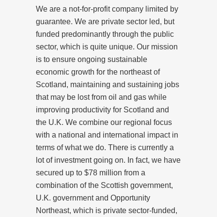
We are a not-for-profit company limited by
guarantee. We are private sector led, but
funded predominantly through the public
sector, which is quite unique. Our mission
is to ensure ongoing sustainable
economic growth for the northeast of
Scotland, maintaining and sustaining jobs
that may be lost from oil and gas while
improving productivity for Scotland and
the U.K. We combine our regional focus
with a national and international impact in
terms of what we do. There is currently a
lot of investment going on. In fact, we have
secured up to $78 million from a
combination of the Scottish government,
U.K. government and Opportunity
Northeast, which is private sector-funded,