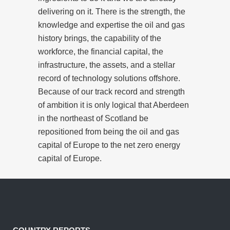
delivering on it. There is the strength, the
knowledge and expertise the oil and gas
history brings, the capability of the
workforce, the financial capital, the
infrastructure, the assets, and a stellar
record of technology solutions offshore.
Because of our track record and strength
of ambition it is only logical that Aberdeen
in the northeast of Scotland be
repositioned from being the oil and gas
capital of Europe to the net zero energy
capital of Europe.