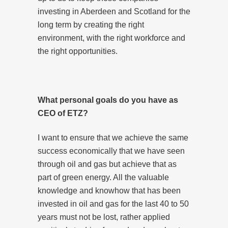
investing in Aberdeen and Scotland for the
long term by creating the right
environment, with the right workforce and
the right opportunities.
What personal goals do you have as
CEO of ETZ?
I want to ensure that we achieve the same
success economically that we have seen
through oil and gas but achieve that as
part of green energy. All the valuable
knowledge and knowhow that has been
invested in oil and gas for the last 40 to 50
years must not be lost, rather applied