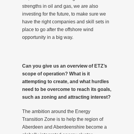
strengths in oil and gas, we are also
investing for the future, to make sure we
have the right companies and skill sets in
place to go after the offshore wind
opportunity in a big way.
Can you give us an overview of ETZ’s
scope of operation? What is it
attempting to create, and what hurdles
need to be overcome to reach its goals,
such as zoning and attracting interest?
The ambition around the Energy
Transition Zone is to help the region of
Aberdeen and Aberdeenshire become a