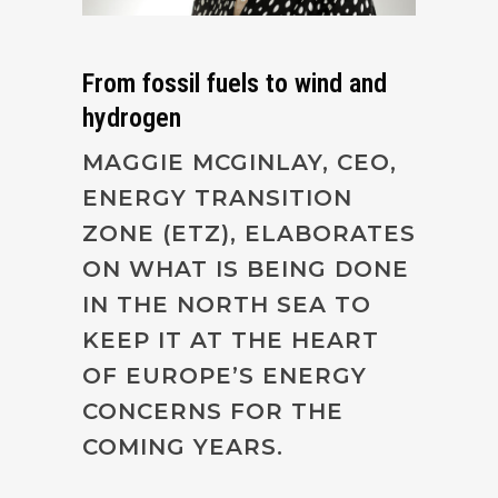
From fossil fuels to wind and
hydrogen
MAGGIE MCGINLAY, CEO,
ENERGY TRANSITION
ZONE (ETZ), ELABORATES
ON WHAT IS BEING DONE
IN THE NORTH SEA TO
KEEP IT AT THE HEART
OF EUROPE’S ENERGY
CONCERNS FOR THE
COMING YEARS.