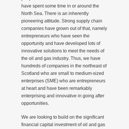
have spent some time in or around the
North Sea. There is an inherently
pioneering attitude. Strong supply chain
companies have grown out of that, namely
entrepreneurs who have seen the
opportunity and have developed lots of
innovative solutions to meet the needs of
the oil and gas industry. Thus, we have
hundreds of companies in the northeast of
Scotland who are small to medium-sized
enterprises (SME) who are entrepreneurs
at heart and have been remarkably
enterprising and innovative in going after
opportunities.
We are looking to build on the significant
financial capital investment of oil and gas