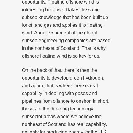
opportunity. Floating offshore wind is
interesting because it takes the same
subsea knowledge that has been built up
for oil and gas and applies it to floating
wind. About 75 percent of the global
subsea engineering companies are based
in the northeast of Scotland. That is why
offshore floating wind is so key for us.
On the back of that, there is then the
opportunity to develop green hydrogen,
and again, that is where there is real
capability in dealing with gases and
pipelines from offshore to onshor. In short,
those are the three big technology
subsector areas where we believe the
northeast of Scotland has real capability,
not only for producing energy for the U.K.