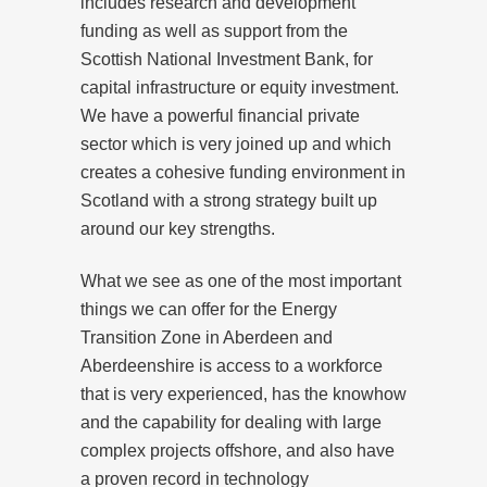
includes research and development
funding as well as support from the
Scottish National Investment Bank, for
capital infrastructure or equity investment.
We have a powerful financial private
sector which is very joined up and which
creates a cohesive funding environment in
Scotland with a strong strategy built up
around our key strengths.
What we see as one of the most important
things we can offer for the Energy
Transition Zone in Aberdeen and
Aberdeenshire is access to a workforce
that is very experienced, has the knowhow
and the capability for dealing with large
complex projects offshore, and also have
a proven record in technology