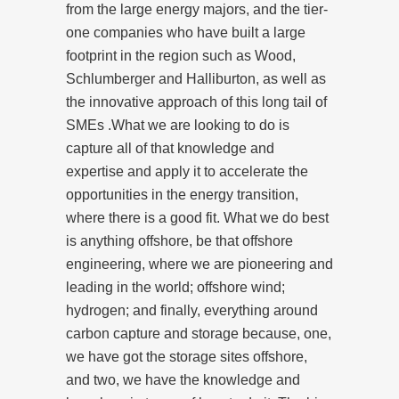
from the large energy majors, and the tier-
one companies who have built a large
footprint in the region such as Wood,
Schlumberger and Halliburton, as well as
the innovative approach of this long tail of
SMEs .What we are looking to do is
capture all of that knowledge and
expertise and apply it to accelerate the
opportunities in the energy transition,
where there is a good fit. What we do best
is anything offshore, be that offshore
engineering, where we are pioneering and
leading in the world; offshore wind;
hydrogen; and finally, everything around
carbon capture and storage because, one,
we have got the storage sites offshore,
and two, we have the knowledge and