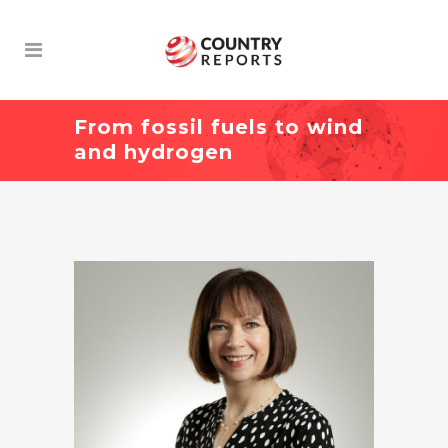
From fossil fuels to wind
and hydrogen