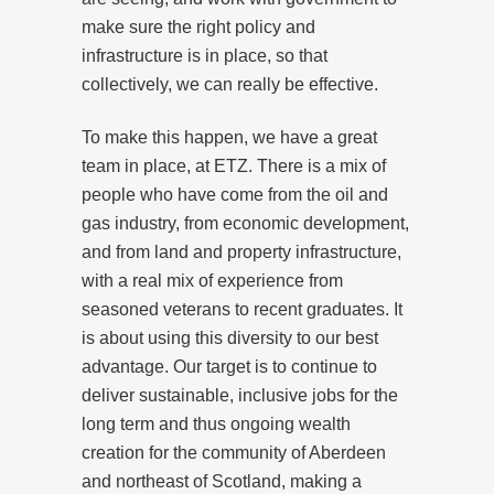
make sure the right policy and
infrastructure is in place, so that
collectively, we can really be effective.
To make this happen, we have a great
team in place, at ETZ. There is a mix of
people who have come from the oil and
gas industry, from economic development,
and from land and property infrastructure,
with a real mix of experience from
seasoned veterans to recent graduates. It
is about using this diversity to our best
advantage. Our target is to continue to
deliver sustainable, inclusive jobs for the
long term and thus ongoing wealth
creation for the community of Aberdeen
and northeast of Scotland, making a