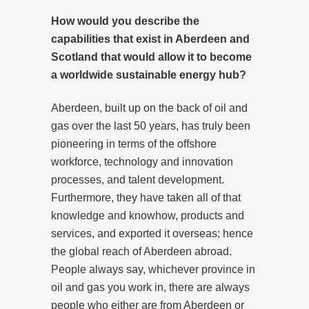
How would you describe the
capabilities that exist in Aberdeen and
Scotland that would allow it to become
a worldwide sustainable energy hub?
Aberdeen, built up on the back of oil and
gas over the last 50 years, has truly been
pioneering in terms of the offshore
workforce, technology and innovation
processes, and talent development.
Furthermore, they have taken all of that
knowledge and knowhow, products and
services, and exported it overseas; hence
the global reach of Aberdeen abroad.
People always say, whichever province in
oil and gas you work in, there are always
people who either are from Aberdeen or