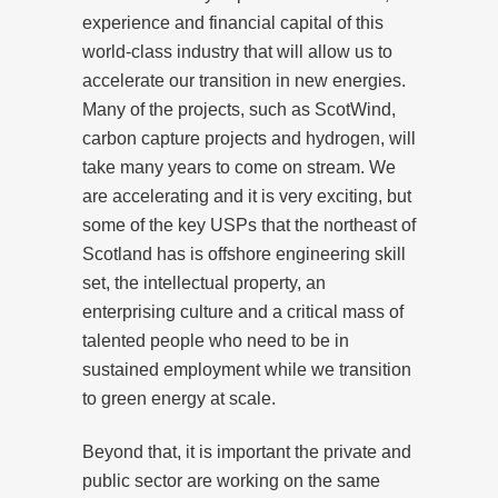
experience and financial capital of this
world-class industry that will allow us to
accelerate our transition in new energies.
Many of the projects, such as ScotWind,
carbon capture projects and hydrogen, will
take many years to come on stream. We
are accelerating and it is very exciting, but
some of the key USPs that the northeast of
Scotland has is offshore engineering skill
set, the intellectual property, an
enterprising culture and a critical mass of
talented people who need to be in
sustained employment while we transition
to green energy at scale.
Beyond that, it is important the private and
public sector are working on the same