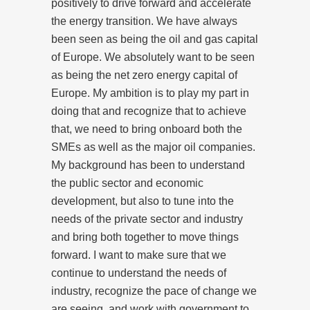
positively to drive forward and accelerate
the energy transition. We have always
been seen as being the oil and gas capital
of Europe. We absolutely want to be seen
as being the net zero energy capital of
Europe. My ambition is to play my part in
doing that and recognize that to achieve
that, we need to bring onboard both the
SMEs as well as the major oil companies.
My background has been to understand
the public sector and economic
development, but also to tune into the
needs of the private sector and industry
and bring both together to move things
forward. I want to make sure that we
continue to understand the needs of
industry, recognize the pace of change we
are seeing, and work with government to