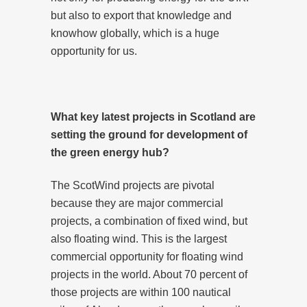
but also to export that knowledge and
knowhow globally, which is a huge
opportunity for us.
What key latest projects in Scotland are
setting the ground for development of
the green energy hub?
The ScotWind projects are pivotal
because they are major commercial
projects, a combination of fixed wind, but
also floating wind. This is the largest
commercial opportunity for floating wind
projects in the world. About 70 percent of
those projects are within 100 nautical