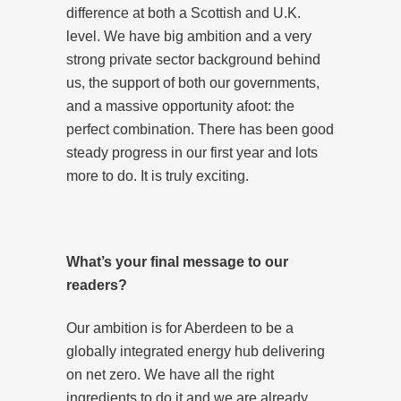
difference at both a Scottish and U.K.
level. We have big ambition and a very
strong private sector background behind
us, the support of both our governments,
and a massive opportunity afoot: the
perfect combination. There has been good
steady progress in our first year and lots
more to do. It is truly exciting.
What’s your final message to our
readers?
Our ambition is for Aberdeen to be a
globally integrated energy hub delivering
on net zero. We have all the right
ingredients to do it and we are already