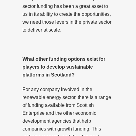
sector funding has been a great asset to
us in its ability to create the opportunities,
we need those levers in the private sector
to deliver at scale.
What other funding options exist for
players to develop sustainable
platforms in Scotland?
For any company involved in the
renewable energy sector, there is a range
of funding available from Scottish
Enterprise and the other economic
development agencies that help
companies with growth funding. This