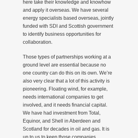
here take their knowledge and knowhow
and apply it overseas. We have several
energy specialists based overseas, jointly
funded with SDI and Scottish government
to identify business opportunities for
collaboration.
Those types of partnerships working at a
ground level are essential because no
one country can do this on its own. We’re
also very clear that a lot of this activity is
pioneering. Floating wind, for example,
needs international companies to get
involved, and it needs financial capital.
We have had investment from Total,
Equinor, and Shell in Aberdeen and
Scotland for decades in oil and gas. It is
up to us to keep those companies