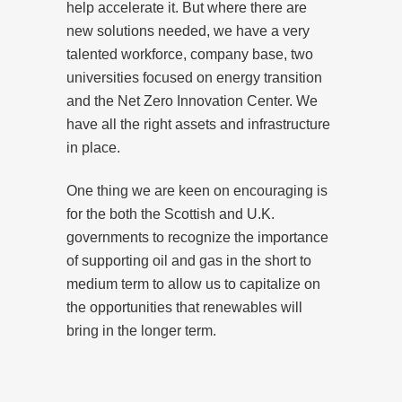
help accelerate it. But where there are
new solutions needed, we have a very
talented workforce, company base, two
universities focused on energy transition
and the Net Zero Innovation Center. We
have all the right assets and infrastructure
in place.
One thing we are keen on encouraging is
for the both the Scottish and U.K.
governments to recognize the importance
of supporting oil and gas in the short to
medium term to allow us to capitalize on
the opportunities that renewables will
bring in the longer term.