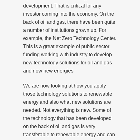
development. That is critical for any
investor coming into the economy. On the
back of oil and gas, there have been quite
a number of institutions grown up. For
example, the Net Zero Technology Center.
This is a great example of public sector
funding working with industry to develop
new technology solutions for oil and gas
and now new energies
We are now looking at how you apply
those technology solutions to renewable
energy and also what new solutions are
needed. Not everything is new. Some of
the technology that has been developed
on the back of oil and gas is very
transferable to renewable energy and can