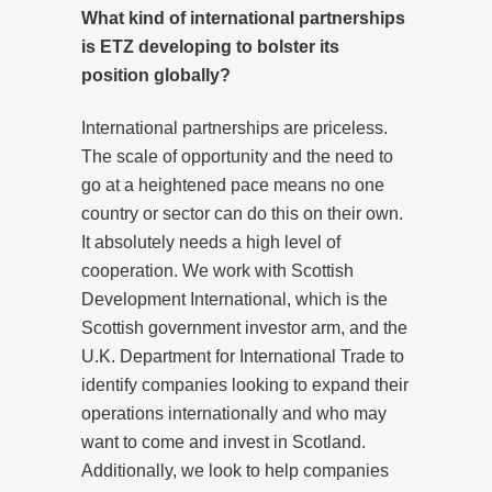
What kind of international partnerships
is ETZ developing to bolster its
position globally?
International partnerships are priceless.
The scale of opportunity and the need to
go at a heightened pace means no one
country or sector can do this on their own.
It absolutely needs a high level of
cooperation. We work with Scottish
Development International, which is the
Scottish government investor arm, and the
U.K. Department for International Trade to
identify companies looking to expand their
operations internationally and who may
want to come and invest in Scotland.
Additionally, we look to help companies