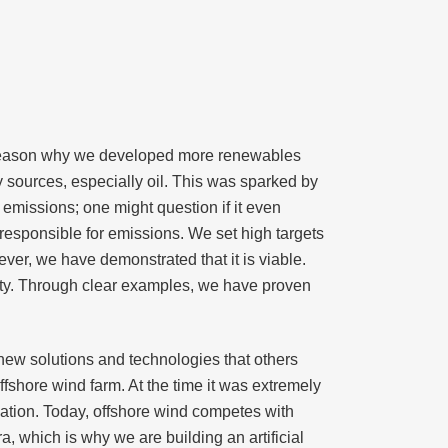
e reason why we developed more renewables
sources, especially oil. This was sparked by
 emissions; one might question if it even
responsible for emissions. We set high targets
er, we have demonstrated that it is viable.
ality. Through clear examples, we have proven
new solutions and technologies that others
fshore wind farm. At the time it was extremely
rmation. Today, offshore wind competes with
a, which is why we are building an artificial