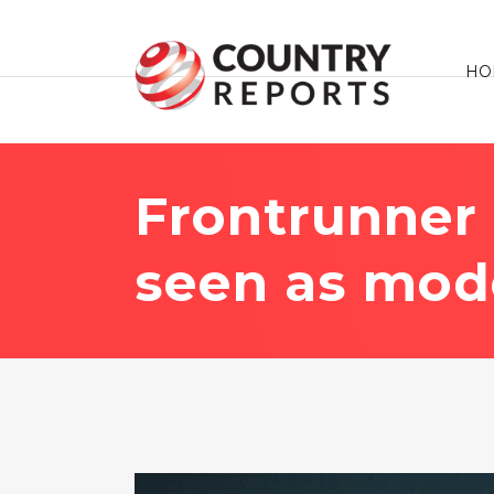
HO
Frontrunner
seen as mode