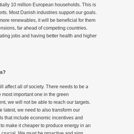
tentially 10 million European households. This is
rts. Most Danish industries support our goals.
re renewables, it will be beneficial for them
nsions, far ahead of competing countries.
ating jobs and having better health and higher
ts?
affect all of society. There needs to be a
e most important one in the green
t, we will not be able to reach our targets.
 latest, we need to also transform our
ols that include economic incentives and
o make it cheaper to produce energy in an
e crucial. We must be proactive and sign