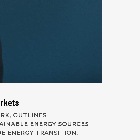
arkets
ARK, OUTLINES
TAINABLE ENERGY SOURCES
E ENERGY TRANSITION.