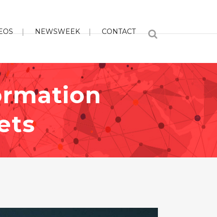
EOS
NEWSWEEK
CONTACT
ormation
ets