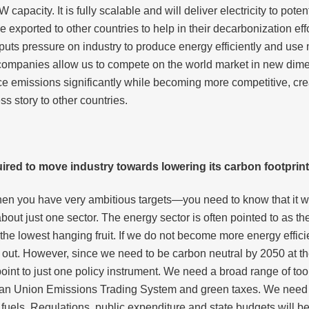
W capacity. It is fully scalable and will deliver electricity to po
ported to other countries to help in their decarbonization effo
s pressure on industry to produce energy efficiently and use mo
 companies allow us to compete on the world market in new dime
ce emissions significantly while becoming more competitive, cre
s story to other countries.
equired to move industry towards lowering its carbon footprin
you have very ambitious targets—you need to know that it will 
bout just one sector. The energy sector is often pointed to as th
he lowest hanging fruit. If we do not become more energy efficien
 out. However, since we need to be carbon neutral by 2050 at the
point to just one policy instrument. We need a broad range of to
an Union Emissions Trading System and green taxes. We need t
 fuels. Regulations, public expenditure and state budgets will b