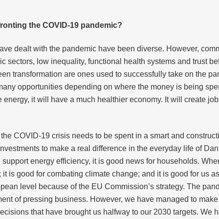
nfronting the COVID-19 pandemic?
have dealt with the pandemic have been diverse. However, com
ic sectors, low inequality, functional health systems and trust b
en transformation are ones used to successfully take on the pand
 many opportunities depending on where the money is being spent
 energy, it will have a much healthier economy. It will create job
 the COVID-19 crisis needs to be spent in a smart and constru
nvestments to make a real difference in the everyday life of Dan
upport energy efficiency, it is good news for households. When a
; it is good for combating climate change; and it is good for us a
pean level because of the EU Commission’s strategy. The pandem
ement of pressing business. However, we have managed to make up
ecisions that have brought us halfway to our 2030 targets. We 