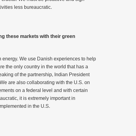
vities less bureaucratic.
ng these markets with their green
n energy. We use Danish experiences to help
 the only country in the world that has a
aking of the partnership, Indian President
 We are also collaborating with the U.S. on
ments on a federal level and with certain
cratic, it is extremely important in
implemented in the U.S.