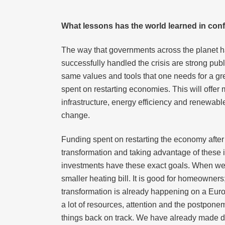
What lessons has the world learned in co
The way that governments across the planet 
successfully handled the crisis are strong publ
same values and tools that one needs for a gre
spent on restarting economies. This will offer
infrastructure, energy efficiency and renewable
change.
Funding spent on restarting the economy after
transformation and taking advantage of these i
investments have these exact goals. When we s
smaller heating bill. It is good for homeowners
transformation is already happening on a Euro
a lot of resources, attention and the postpon
things back on track. We have already made d