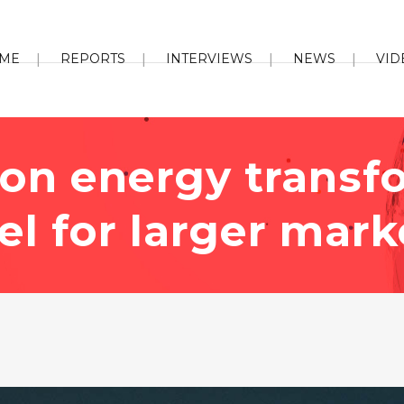
ME
REPORTS
INTERVIEWS
NEWS
VID
 on energy transf
l for larger mark