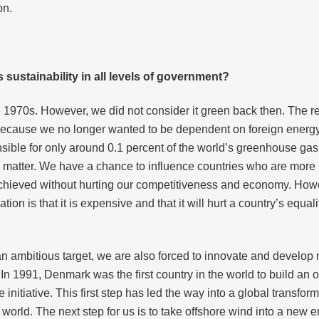
on.
ustainability in all levels of government?
e 1970s. However, we did not consider it green back then. Th
ecause we no longer wanted to be dependent on foreign energy 
onsible for only around 0.1 percent of the world’s greenhouse gas
 matter. We have a chance to influence countries who are more 
chieved without hurting our competitiveness and economy. Howev
ion is that it is expensive and that it will hurt a country’s equ
 ambitious target, we are also forced to innovate and develop 
 1991, Denmark was the first country in the world to build an of
nitiative. This first step has led the way into a global transfo
orld. The next step for us is to take offshore wind into a new er