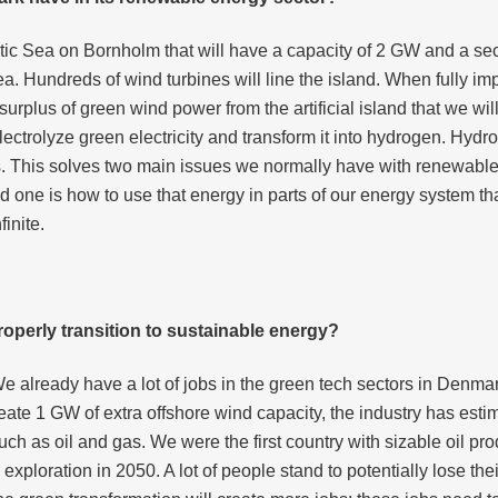
ltic Sea on Bornholm that will have a capacity of 2 GW and a sec
a. Hundreds of wind turbines will line the island. When fully i
 surplus of green wind power from the artificial island that we will
lectrolyze green electricity and transform it into hydrogen. Hyd
ks. This solves two main issues we normally have with renewable 
one is how to use that energy in parts of our energy system tha
finite.
operly transition to sustainable energy?
We already have a lot of jobs in the green tech sectors in Denmar
ate 1 GW of extra offshore wind capacity, the industry has esti
ch as oil and gas. We were the first country with sizable oil prod
xploration in 2050. A lot of people stand to potentially lose thei