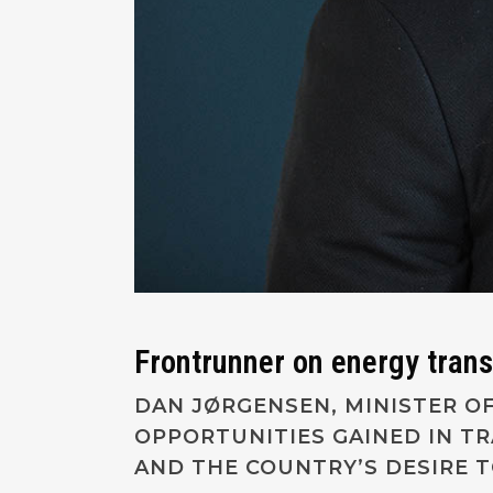
Frontrunner on energy tran
DAN JØRGENSEN, MINISTER OF
OPPORTUNITIES GAINED IN T
AND THE COUNTRY’S DESIRE 