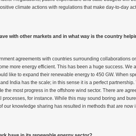
sitive climate actions with regulations that make day-to-day acti
e with other markets and in what way is the country helpi
rnment agreements with countries surrounding collaborations o
e more energy efficient. This has been a huge success. We are
would like to expand their renewable energy to 450 GW. When spe
 India has the scale; in this sense it is a perfect partnership.
 the most progress in the offshore wind sector. There are agree
l processes, for instance. While this may sound boring and bureau
f our knowledge sharing has resulted in methods that are now 
rk have in its renewable energy sector?