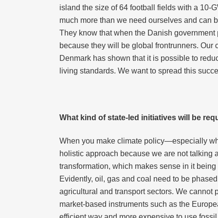
island the size of 64 football fields with a 10-G
much more than we need ourselves and can be ex
They know that when the Danish government put
because they will be global frontrunners. Our
Denmark has shown that it is possible to redu
living standards. We want to spread this succes
What kind of state-led initiatives will be r
When you make climate policy—especially when 
holistic approach because we are not talking a
transformation, which makes sense in it being t
Evidently, oil, gas and coal need to be phased
agricultural and transport sectors. We cannot 
market-based instruments such as the Europe
efficient way and more expensive to use fossil