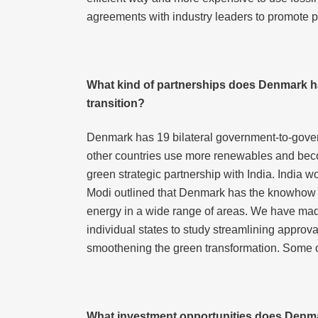
agreements with industry leaders to promote po
What kind of partnerships does Denmark hav
transition?
Denmark has 19 bilateral government-to-gove
other countries use more renewables and becom
green strategic partnership with India. India 
Modi outlined that Denmark has the knowhow and
energy in a wide range of areas. We have made
individual states to study streamlining approva
smoothening the green transformation. Some o
What investment opportunities does Denma