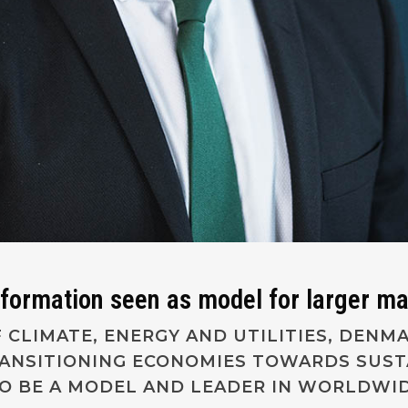
sformation seen as model for larger m
 CLIMATE, ENERGY AND UTILITIES, DENM
RANSITIONING ECONOMIES TOWARDS SUS
TO BE A MODEL AND LEADER IN WORLDWID