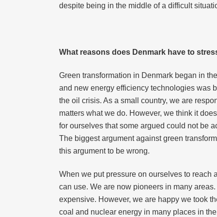
despite being in the middle of a difficult situati
What reasons does Denmark have to stress s
Green transformation in Denmark began in th
and new energy efficiency technologies was b
the oil crisis. As a small country, we are resp
matters what we do. However, we think it does
for ourselves that some argued could not be a
The biggest argument against green transformat
this argument to be wrong.
When we put pressure on ourselves to reach an
can use. We are now pioneers in many areas. In
expensive. However, we are happy we took the i
coal and nuclear energy in many places in the w