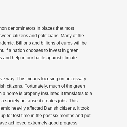
mon denominators in places that most
etween citizens and politicians. Many of the
emic. Billions and billions of euros will be
. If a nation chooses to invest in green
s and help in our battle against climate
ctive way. This means focusing on necessary
ish citizens. Fortunately, much of the green
 home is properly insulated it translates to a
s a society because it creates jobs. This
ic heavily affected Danish citizens. It took
 for lost time in the past six months and put
have achieved extremely good progress,