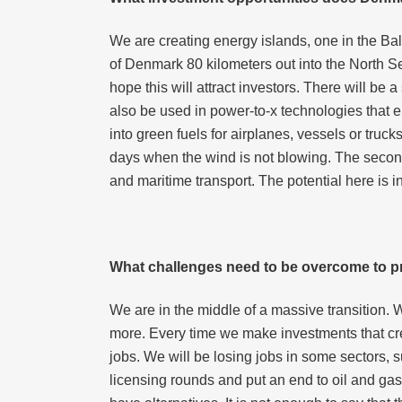
We are creating energy islands, one in the Ba
of Denmark 80 kilometers out into the North Se
hope this will attract investors. There will be a
also be used in power-to-x technologies that e
into green fuels for airplanes, vessels or truc
days when the wind is not blowing. The second 
and maritime transport. The potential here is in
What challenges need to be overcome to pr
We are in the middle of a massive transition. 
more. Every time we make investments that cre
jobs. We will be losing jobs in some sectors, su
licensing rounds and put an end to oil and gas e