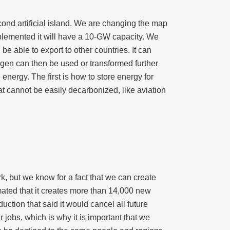
ond artificial island. We are changing the map
mplemented it will have a 10-GW capacity. We
 be able to export to other countries. It can
rogen can then be used or transformed further
energy. The first is how to store energy for
t cannot be easily decarbonized, like aviation
k, but we know for a fact that we can create
mated that it creates more than 14,000 new
uction that said it would cancel all future
r jobs, which is why it is important that we