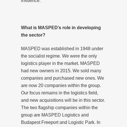
influence.
What is MASPED’s role in developing
the sector?
MASPED was established in 1948 under
the socialist regime. We were the only
logistics player in the market. MASPED
had new owners in 2015. We sold many
companies and purchased new ones. We
are now 20 companies within the group.
Our focus remains in the logistics field,
and new acquisitions will be in this sector.
The two flagship companies within the
group are MASPED Logistics and
Budapest Freeport and Logistic Park. In