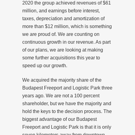
2020 the group achieved revenues of $61
million, and earnings before interest,
taxes, depreciation and amortization of
more than $12 million, which is something
we are proud of. We are counting on
continuous growth in our revenue. As part
of our plans, we are looking at making
some further acquisitions this year to
speed up our growth.
We acquired the majority share of the
Budapest Freeport and Logistic Park three
years ago. We are not a 100 percent
shareholder, but we have the majority and
hold the keys to the decision process. The
biggest advantage of our Budapest
Freeport and Logistic Park is that it is only
seven kilometers away from downtown