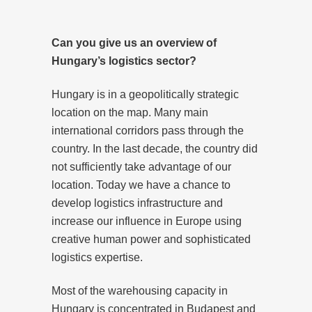
Can you give us an overview of
Hungary’s logistics sector?
Hungary is in a geopolitically strategic
location on the map. Many main
international corridors pass through the
country. In the last decade, the country did
not sufficiently take advantage of our
location. Today we have a chance to
develop logistics infrastructure and
increase our influence in Europe using
creative human power and sophisticated
logistics expertise.
Most of the warehousing capacity in
Hungary is concentrated in Budapest and