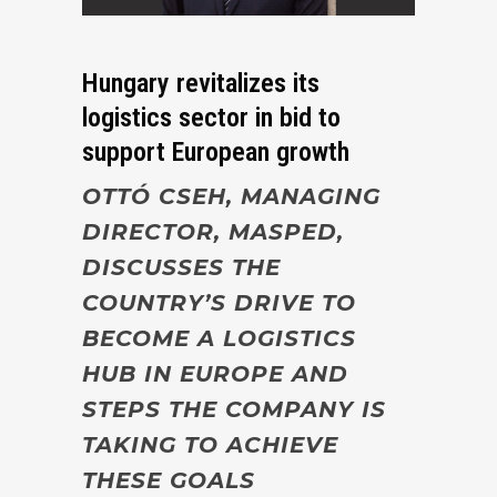
Hungary revitalizes its
logistics sector in bid to
support European growth
OTTÓ CSEH, MANAGING
DIRECTOR, MASPED,
DISCUSSES THE
COUNTRY’S DRIVE TO
BECOME A LOGISTICS
HUB IN EUROPE AND
STEPS THE COMPANY IS
TAKING TO ACHIEVE
THESE GOALS