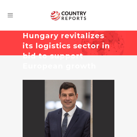
Hungary revitalizes
its logistics sector in
bid to support
European growth