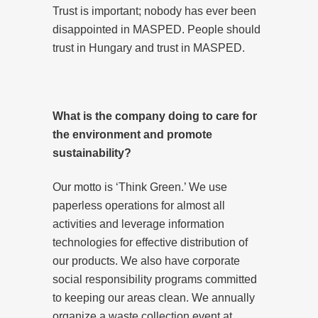
Trust is important; nobody has ever been
disappointed in MASPED. People should
trust in Hungary and trust in MASPED.
What is the company doing to care for
the environment and promote
sustainability?
Our motto is ‘Think Green.’ We use
paperless operations for almost all
activities and leverage information
technologies for effective distribution of
our products. We also have corporate
social responsibility programs committed
to keeping our areas clean. We annually
organize a waste collection event at