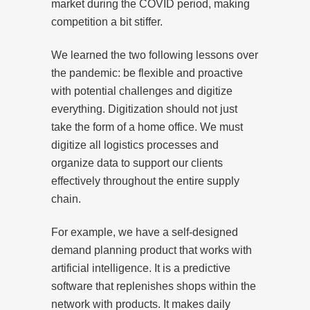
market during the COVID period, making
competition a bit stiffer.
We learned the two following lessons over
the pandemic: be flexible and proactive
with potential challenges and digitize
everything. Digitization should not just
take the form of a home office. We must
digitize all logistics processes and
organize data to support our clients
effectively throughout the entire supply
chain.
For example, we have a self-designed
demand planning product that works with
artificial intelligence. It is a predictive
software that replenishes shops within the
network with products. It makes daily