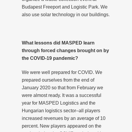
Budapest Freeport and Logistic Park. We
also use solar technology in our buildings.
What lessons did MASPED learn
through forced changes brought on by
the COVID-19 pandemic?
We were well prepared for COVID. We
prepared ourselves from the end of
January 2020 so that from February we
were almost ready. It was a successful
year for MASPED Logistics and the
Hungarian logistics sector–all players
increased revenues by an average of 10
percent. New players appeared on the