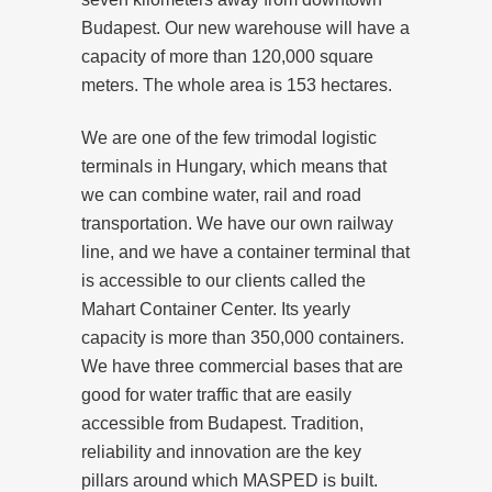
Budapest. Our new warehouse will have a
capacity of more than 120,000 square
meters. The whole area is 153 hectares.
We are one of the few trimodal logistic
terminals in Hungary, which means that
we can combine water, rail and road
transportation. We have our own railway
line, and we have a container terminal that
is accessible to our clients called the
Mahart Container Center. Its yearly
capacity is more than 350,000 containers.
We have three commercial bases that are
good for water traffic that are easily
accessible from Budapest. Tradition,
reliability and innovation are the key
pillars around which MASPED is built.