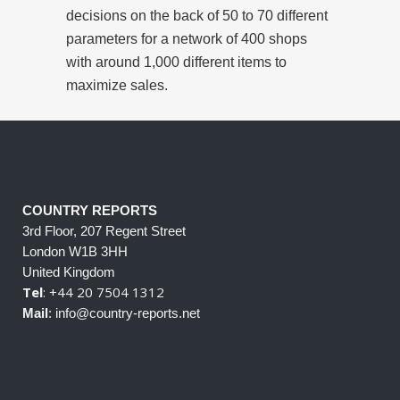
decisions on the back of 50 to 70 different
parameters for a network of 400 shops
with around 1,000 different items to
maximize sales.
COUNTRY REPORTS
3rd Floor, 207 Regent Street
London W1B 3HH
United Kingdom
Tel
: +44 20 7504 1312
Mail
: info@country-reports.net