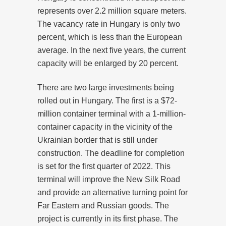
represents over 2.2 million square meters.
The vacancy rate in Hungary is only two
percent, which is less than the European
average. In the next five years, the current
capacity will be enlarged by 20 percent.
There are two large investments being
rolled out in Hungary. The first is a $72-
million container terminal with a 1-million-
container capacity in the vicinity of the
Ukrainian border that is still under
construction. The deadline for completion
is set for the first quarter of 2022. This
terminal will improve the New Silk Road
and provide an alternative turning point for
Far Eastern and Russian goods. The
project is currently in its first phase. The