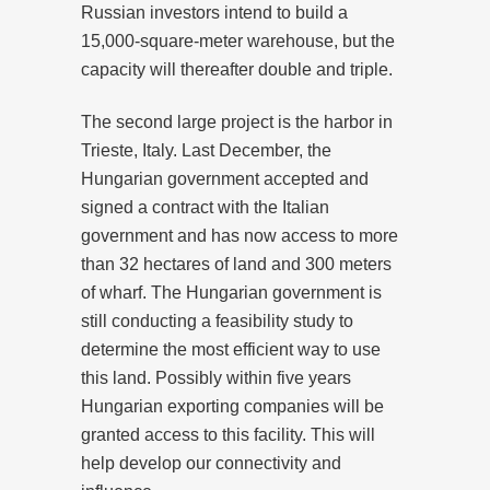
Russian investors intend to build a
15,000-square-meter warehouse, but the
capacity will thereafter double and triple.
The second large project is the harbor in
Trieste, Italy. Last December, the
Hungarian government accepted and
signed a contract with the Italian
government and has now access to more
than 32 hectares of land and 300 meters
of wharf. The Hungarian government is
still conducting a feasibility study to
determine the most efficient way to use
this land. Possibly within five years
Hungarian exporting companies will be
granted access to this facility. This will
help develop our connectivity and