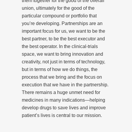
them together for the good of the overall
union, ultimately for the good of the
particular compound or portfolio that
you’re developing. Partnerships are an
important focus for us, we want to be the
best partner, to be the best executor and
the best operator. In the clinical-trials
space, we want to bring innovation and
creativity, not just in terms of technology,
but in terms of how we do things, the
process that we bring and the focus on
execution that we have in the partnership.
There remains a huge unmet need for
medicines in many indications—helping
develop drugs to save lives and improve
patient’s lives is central to our mission.