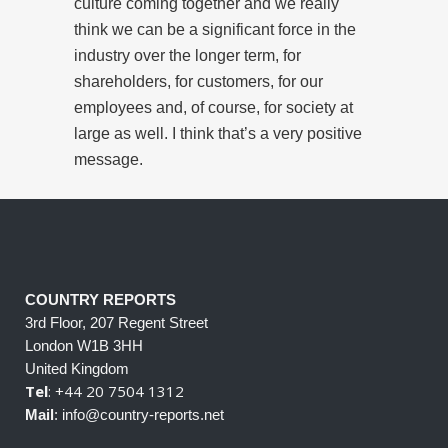
culture coming together and we really
think we can be a significant force in the
industry over the longer term, for
shareholders, for customers, for our
employees and, of course, for society at
large as well. I think that’s a very positive
message.
COUNTRY REPORTS
3rd Floor, 207 Regent Street
London W1B 3HH
United Kingdom
Tel
: +44 20 7504 1312
Mail
: info@country-reports.net