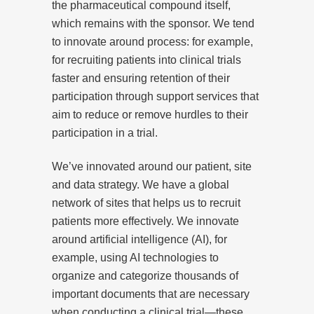
the pharmaceutical compound itself,
which remains with the sponsor. We tend
to innovate around process: for example,
for recruiting patients into clinical trials
faster and ensuring retention of their
participation through support services that
aim to reduce or remove hurdles to their
participation in a trial.
We’ve innovated around our patient, site
and data strategy. We have a global
network of sites that helps us to recruit
patients more effectively. We innovate
around artificial intelligence (AI), for
example, using AI technologies to
organize and categorize thousands of
important documents that are necessary
when conducting a clinical trial—these