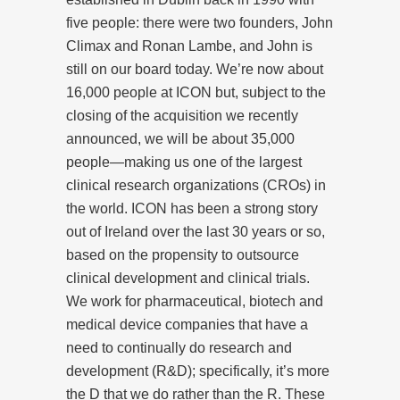
five people: there were two founders, John
Climax and Ronan Lambe, and John is
still on our board today. We’re now about
16,000 people at ICON but, subject to the
closing of the acquisition we recently
announced, we will be about 35,000
people—making us one of the largest
clinical research organizations (CROs) in
the world. ICON has been a strong story
out of Ireland over the last 30 years or so,
based on the propensity to outsource
clinical development and clinical trials.
We work for pharmaceutical, biotech and
medical device companies that have a
need to continually do research and
development (R&D); specifically, it’s more
the D that we do rather than the R. These