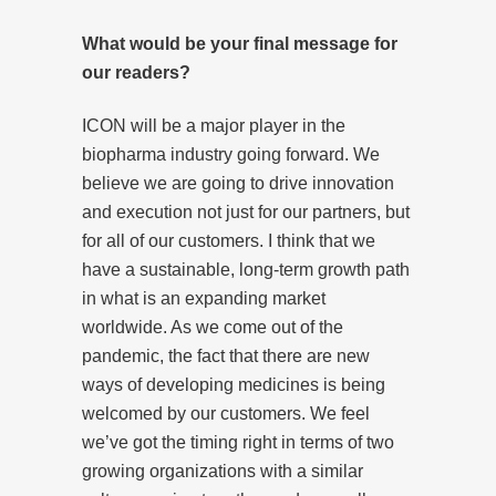
What would be your final message for
our readers?
ICON will be a major player in the
biopharma industry going forward. We
believe we are going to drive innovation
and execution not just for our partners, but
for all of our customers. I think that we
have a sustainable, long-term growth path
in what is an expanding market
worldwide. As we come out of the
pandemic, the fact that there are new
ways of developing medicines is being
welcomed by our customers. We feel
we’ve got the timing right in terms of two
growing organizations with a similar