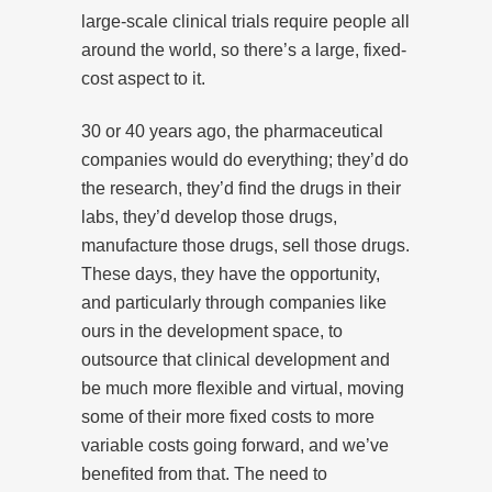
large-scale clinical trials require people all
around the world, so there’s a large, fixed-
cost aspect to it.
30 or 40 years ago, the pharmaceutical
companies would do everything; they’d do
the research, they’d find the drugs in their
labs, they’d develop those drugs,
manufacture those drugs, sell those drugs.
These days, they have the opportunity,
and particularly through companies like
ours in the development space, to
outsource that clinical development and
be much more flexible and virtual, moving
some of their more fixed costs to more
variable costs going forward, and we’ve
benefited from that. The need to