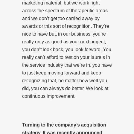
marketing material, but we work right
across the spectrum of therapeutic areas
and we don’t get too carried away by
awards or this sort of recognition. They’re
nice to have but, in our business, you’re
really only as good as your next project,
you don’t look back, you look forward. You
really can’t afford to rest on your laurels in
the service industry that we’re in, you have
to just keep moving forward and keep
recognizing that, no matter how well you
did, you can always do better. We look at
continuous improvement.
Turning to the company’s acquisition
strategy. It was recently announced