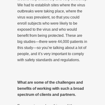
We had to establish sites where the virus
outbreaks were taking place, where the
virus was prevalent, so that you could
enroll subjects who were likely to be
exposed to the virus and who would
benefit from being protected. These are
big studies—there were 44,000 patients in
this study—so you’re talking about a lot of
people, and it’s very important to comply
with safety standards and regulations.
What are some of the challenges and
benefits of working with such a broad
spectrum of clients and partners.