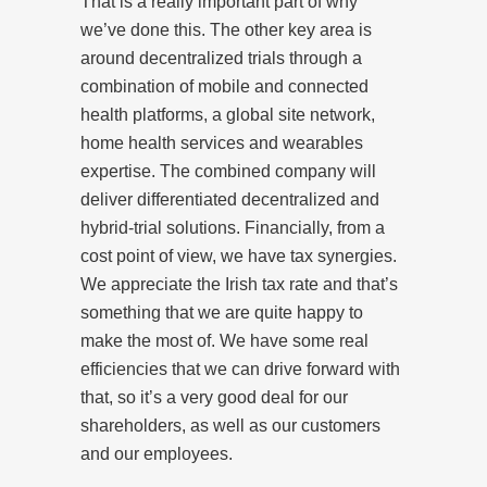
That is a really important part of why
we’ve done this. The other key area is
around decentralized trials through a
combination of mobile and connected
health platforms, a global site network,
home health services and wearables
expertise. The combined company will
deliver differentiated decentralized and
hybrid-trial solutions. Financially, from a
cost point of view, we have tax synergies.
We appreciate the Irish tax rate and that’s
something that we are quite happy to
make the most of. We have some real
efficiencies that we can drive forward with
that, so it’s a very good deal for our
shareholders, as well as our customers
and our employees.