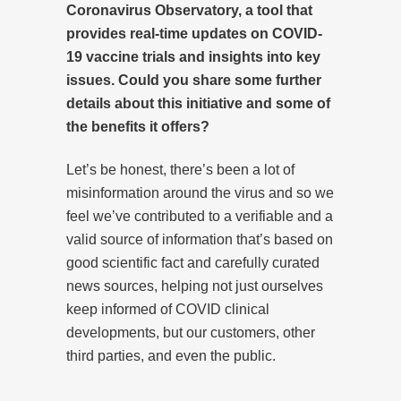
Coronavirus Observatory, a tool that
provides real-time updates on COVID-
19 vaccine trials and insights into key
issues. Could you share some further
details about this initiative and some of
the benefits it offers?
Let’s be honest, there’s been a lot of
misinformation around the virus and so we
feel we’ve contributed to a verifiable and a
valid source of information that’s based on
good scientific fact and carefully curated
news sources, helping not just ourselves
keep informed of COVID clinical
developments, but our customers, other
third parties, and even the public.