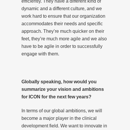
efficiently. They have a different kind of
dynamic and a different culture, and we
work hard to ensure that our organization
accommodates their needs and specific
approach. They’re much quicker on their
feet, they’re much more agile and we also
have to be agile in order to successfully
engage with them.
Globally speaking, how would you
summarize your vision and ambitions
for ICON for the next few years?
In terms of our global ambitions, we will
become a major player in the clinical
development field. We want to innovate in