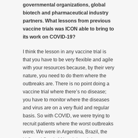
governmental organizations, global
biotech and pharmaceutical industry
partners. What lessons from previous
vaccine trials was ICON able to bring to
its work on COVID-19?
I think the lesson in any vaccine trial is
that you have to be very flexible and agile
with your resources because, by their very
nature, you need to do them where the
outbreaks are. There is no point doing a
vaccine trial where there’s no disease;
you have to monitor where the diseases
and virus are on a very fluid and regular
basis. So with COVID, we were trying to
recruit patients where the worst outbreaks
were. We were in Argentina, Brazil, the