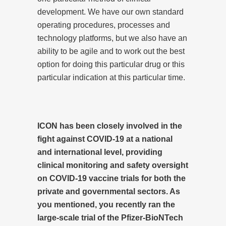
development. We have our own standard
operating procedures, processes and
technology platforms, but we also have an
ability to be agile and to work out the best
option for doing this particular drug or this
particular indication at this particular time.
ICON has been closely involved in the
fight against COVID-19 at a national
and international level, providing
clinical monitoring and safety oversight
on COVID-19 vaccine trials for both the
private and governmental sectors. As
you mentioned, you recently ran the
large-scale trial of the Pfizer-BioNTech