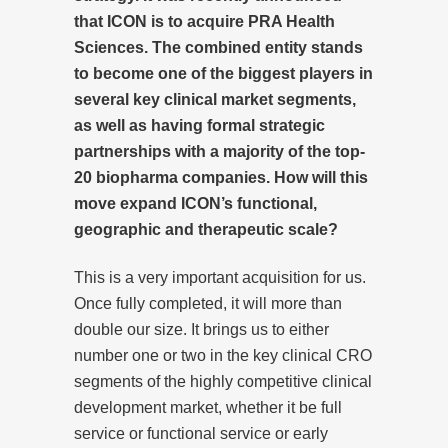
that ICON is to acquire PRA Health
Sciences. The combined entity stands
to become one of the biggest players in
several key clinical market segments,
as well as having formal strategic
partnerships with a majority of the top-
20 biopharma companies. How will this
move expand ICON’s functional,
geographic and therapeutic scale?
This is a very important acquisition for us.
Once fully completed, it will more than
double our size. It brings us to either
number one or two in the key clinical CRO
segments of the highly competitive clinical
development market, whether it be full
service or functional service or early