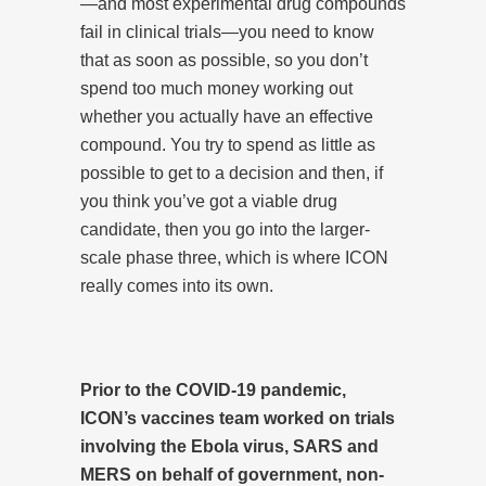
—and most experimental drug compounds
fail in clinical trials—you need to know
that as soon as possible, so you don’t
spend too much money working out
whether you actually have an effective
compound. You try to spend as little as
possible to get to a decision and then, if
you think you’ve got a viable drug
candidate, then you go into the larger-
scale phase three, which is where ICON
really comes into its own.
Prior to the COVID-19 pandemic,
ICON’s vaccines team worked on trials
involving the Ebola virus, SARS and
MERS on behalf of government, non-