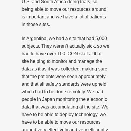
U.S. and South Africa doing trials, so
being able to move our resources around
is important and we have a lot of patients
in those sites.
In Argentina, we had a site that had 5,000
subjects. They weren’t actually sick, so we
had to have over 100 ICON staff at that
site helping to monitor and manage the
data as it as it was collected, making sure
that the patients were seen appropriately
and that all safety standards were upheld,
which had to be done remotely. We had
people in Japan monitoring the electronic
data that was accumulating at the site. We
have to be able to deploy technology, we
have to be able to move our resources
around very effectively and very efficiently.