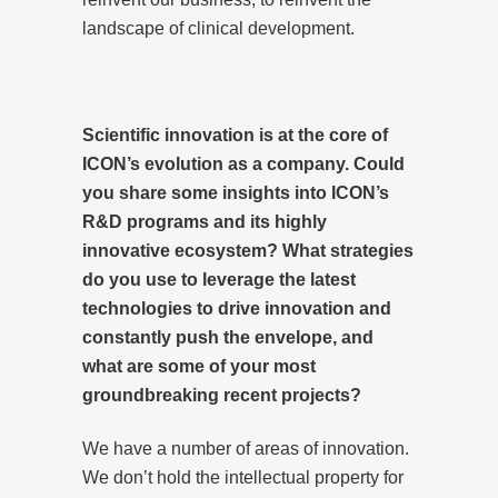
landscape of clinical development.
Scientific innovation is at the core of
ICON’s evolution as a company. Could
you share some insights into ICON’s
R&D programs and its highly
innovative ecosystem? What strategies
do you use to leverage the latest
technologies to drive innovation and
constantly push the envelope, and
what are some of your most
groundbreaking recent projects?
We have a number of areas of innovation.
We don’t hold the intellectual property for