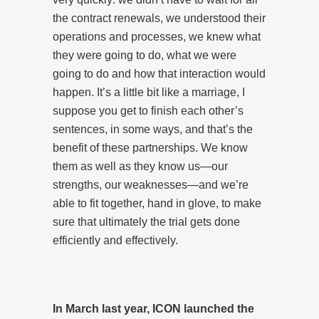
the contract renewals, we understood their
operations and processes, we knew what
they were going to do, what we were
going to do and how that interaction would
happen. It’s a little bit like a marriage, I
suppose you get to finish each other’s
sentences, in some ways, and that’s the
benefit of these partnerships. We know
them as well as they know us—our
strengths, our weaknesses—and we’re
able to fit together, hand in glove, to make
sure that ultimately the trial gets done
efficiently and effectively.
In March last year, ICON launched the