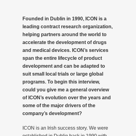
Founded in Dublin in 1990, ICON is a
leading contract research organization,
helping partners around the world to
accelerate the development of drugs
and medical devices. ICON’s services
span the entire lifecycle of product
development and can be adapted to
suit small local trials or large global
programs. To begin this interview,
could you give me a general overview
of ICON’s evolution over the years and
some of the major drivers of the
company’s development?
ICON is an Irish success story. We were
established in Dublin back in 1990 with