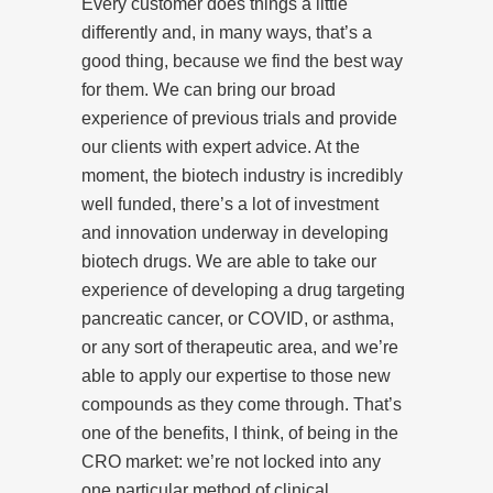
Every customer does things a little
differently and, in many ways, that’s a
good thing, because we find the best way
for them. We can bring our broad
experience of previous trials and provide
our clients with expert advice. At the
moment, the biotech industry is incredibly
well funded, there’s a lot of investment
and innovation underway in developing
biotech drugs. We are able to take our
experience of developing a drug targeting
pancreatic cancer, or COVID, or asthma,
or any sort of therapeutic area, and we’re
able to apply our expertise to those new
compounds as they come through. That’s
one of the benefits, I think, of being in the
CRO market: we’re not locked into any
one particular method of clinical