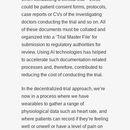
could be patient consent forms, protocols,
case reports or CVs of the investigating
doctors conducting the trial and so on. All
of these documents must be collated and
organized into a ‘Trial Master File’ for
submission to regulatory authorities for
review. Using AI technologies has helped
to accelerate such documentation-related
processes and, therefore, contributed to
reducing the cost of conducting the trial.
In the decentralized-trial approach, we’re
now in a process where we have
wearables to gather a range of
physiological data such as heart rate, and
where patients can record if they’re feeling
well or unwell or have a level of pain on