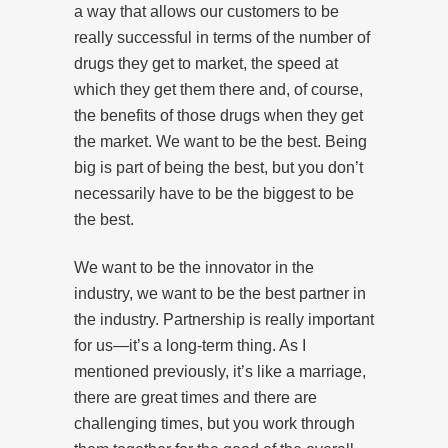
a way that allows our customers to be
really successful in terms of the number of
drugs they get to market, the speed at
which they get them there and, of course,
the benefits of those drugs when they get
the market. We want to be the best. Being
big is part of being the best, but you don’t
necessarily have to be the biggest to be
the best.
We want to be the innovator in the
industry, we want to be the best partner in
the industry. Partnership is really important
for us—it’s a long-term thing. As I
mentioned previously, it’s like a marriage,
there are great times and there are
challenging times, but you work through