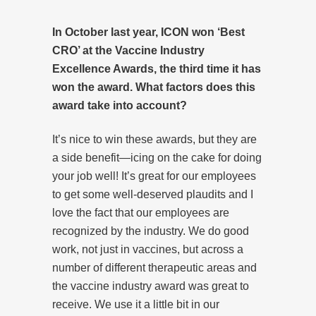
In October last year, ICON won ‘Best
CRO’ at the Vaccine Industry
Excellence Awards, the third time it has
won the award. What factors does this
award take into account?
It’s nice to win these awards, but they are
a side benefit—icing on the cake for doing
your job well! It’s great for our employees
to get some well-deserved plaudits and I
love the fact that our employees are
recognized by the industry. We do good
work, not just in vaccines, but across a
number of different therapeutic areas and
the vaccine industry award was great to
receive. We use it a little bit in our