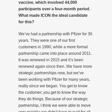
vaccine, which involved 44,000
participants over a four-month period.
What made ICON the ideal candidate
for this?
We’ve had a partnership with Pfizer for 30
years. They were one of our first
customers in 1990, while a more formal
partnership came into place around 2011.
It was renewed in 2015 and it’s been
renewed again since then. We have more
strategic partnerships now, but we’ve
been working with Pfizer for many years,
really since we began. You get to know
the customer; you get to know the way
they do things. Because of our strategic
partnership, I think we were able to move
very quickly: we didn’t have to wait for all