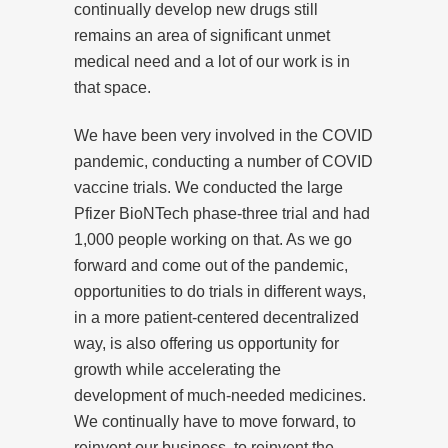
continually develop new drugs still
remains an area of significant unmet
medical need and a lot of our work is in
that space.
We have been very involved in the COVID
pandemic, conducting a number of COVID
vaccine trials. We conducted the large
Pfizer BioNTech phase-three trial and had
1,000 people working on that. As we go
forward and come out of the pandemic,
opportunities to do trials in different ways,
in a more patient-centered decentralized
way, is also offering us opportunity for
growth while accelerating the
development of much-needed medicines.
We continually have to move forward, to
reinvent our business, to reinvent the