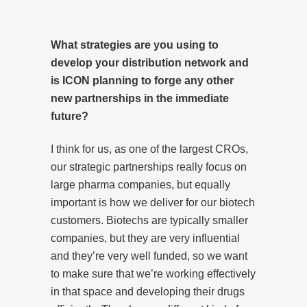
What strategies are you using to
develop your distribution network and
is ICON planning to forge any other
new partnerships in the immediate
future?
I think for us, as one of the largest CROs,
our strategic partnerships really focus on
large pharma companies, but equally
important is how we deliver for our biotech
customers. Biotechs are typically smaller
companies, but they are very influential
and they’re very well funded, so we want
to make sure that we’re working effectively
in that space and developing their drugs