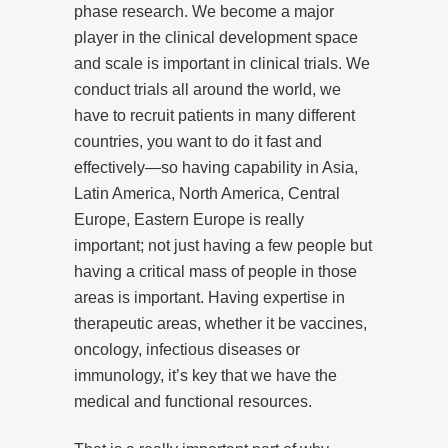
phase research. We become a major
player in the clinical development space
and scale is important in clinical trials. We
conduct trials all around the world, we
have to recruit patients in many different
countries, you want to do it fast and
effectively—so having capability in Asia,
Latin America, North America, Central
Europe, Eastern Europe is really
important; not just having a few people but
having a critical mass of people in those
areas is important. Having expertise in
therapeutic areas, whether it be vaccines,
oncology, infectious diseases or
immunology, it’s key that we have the
medical and functional resources.