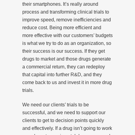
their smartphones. It’s really around
process and transforming clinical trials to
improve speed, remove inefficiencies and
reduce cost. Being more efficient and
more effective with our customers’ budgets
is what we try to do as an organization, so
their success is our success. If they get
drugs to market and those drugs generate
a commercial return, they can redeploy
that capital into further R&D, and they
come back to us and invest it in more drug
trials.
We need our clients’ trials to be
successful, and we need to support our
clients to get to decision points quickly
and effectively. If a drug isn’t going to work