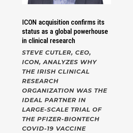
ICON acquisition confirms its
status as a global powerhouse
in clinical research
STEVE CUTLER, CEO,
ICON, ANALYZES WHY
THE IRISH
CLINICAL
RESEARCH
ORGANIZATION WAS THE
IDEAL PARTNER IN
LARGE-SCALE TRIAL OF
THE PFIZER-BIONTECH
COVID-19 VACCINE