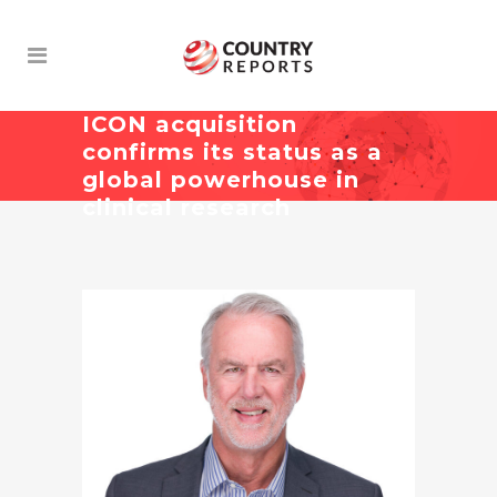
ICON acquisition
confirms its status as a
global powerhouse in
clinical research