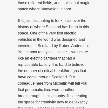
those different fields, and that is that magic
space where innovation is born.
It is just fascinating to look back over the
history of where Scotland has been in this
space. One of the very first electric
vehicles in the world was designed and
invented in Scotland by Robert Anderson.
You cannot really call it a car. It was more
like an electric carriage that had a
replaceable battery. It is hard to believe
the number of critical breakthroughs that
have come through Scotland. Our
colleague here from Michelin will tell you
that pneumatic tires were another
breakthrough in this country. It is creating
the space for creativity now to get exactly