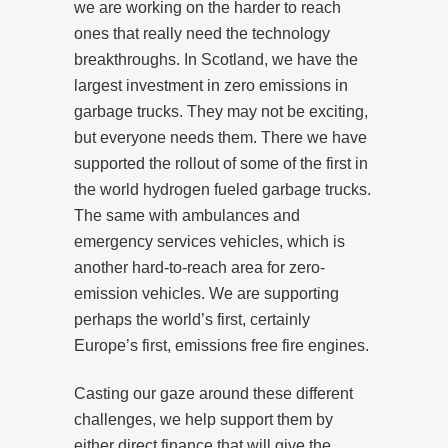
we are working on the harder to reach
ones that really need the technology
breakthroughs. In Scotland, we have the
largest investment in zero emissions in
garbage trucks. They may not be exciting,
but everyone needs them. There we have
supported the rollout of some of the first in
the world hydrogen fueled garbage trucks.
The same with ambulances and
emergency services vehicles, which is
another hard-to-reach area for zero-
emission vehicles. We are supporting
perhaps the world’s first, certainly
Europe’s first, emissions free fire engines.
Casting our gaze around these different
challenges, we help support them by
either direct finance that will give the