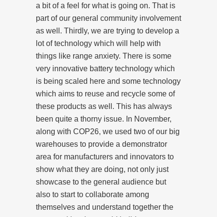
a bit of a feel for what is going on. That is
part of our general community involvement
as well. Thirdly, we are trying to develop a
lot of technology which will help with
things like range anxiety. There is some
very innovative battery technology which
is being scaled here and some technology
which aims to reuse and recycle some of
these products as well. This has always
been quite a thorny issue. In November,
along with COP26, we used two of our big
warehouses to provide a demonstrator
area for manufacturers and innovators to
show what they are doing, not only just
showcase to the general audience but
also to start to collaborate among
themselves and understand together the