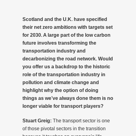
Scotland and the U.K. have specified
their net zero ambitions with targets set
for 2030. A large part of the low carbon
future involves transforming the
transportation industry and
decarbonizing the road network. Would
you offer us a backdrop to the historic
role of the transportation industry in
pollution and climate change and
highlight why the option of doing
things as we’ve always done them is no
longer viable for transport players?
Stuart Greig:
The transport sector is one
of those pivotal sectors in the transition