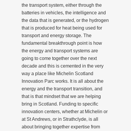
the transport system, either through the
batteries in vehicles, the intelligence and
the data that is generated, or the hydrogen
that is produced for heat being used for
transport and energy storage. The
fundamental breakthrough point is how
the energy and transport systems are
going to come together over the next
decade and this is cemented in the very
way a place like Michelin Scotland
Innovation Parc works. It is all about the
energy and the transport transition, and
that is that mindset that we are helping
bring in Scotland. Funding to specific
innovation centers, whether at Michelin or
at St Andrews, or in Strathclyde, is all
about bringing together expertise from