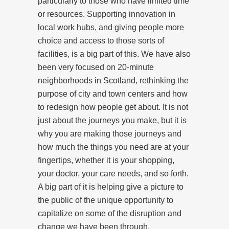
particularly to those who have limited time
or resources. Supporting innovation in
local work hubs, and giving people more
choice and access to those sorts of
facilities, is a big part of this. We have also
been very focused on 20-minute
neighborhoods in Scotland, rethinking the
purpose of city and town centers and how
to redesign how people get about. It is not
just about the journeys you make, but it is
why you are making those journeys and
how much the things you need are at your
fingertips, whether it is your shopping,
your doctor, your care needs, and so forth.
A big part of it is helping give a picture to
the public of the unique opportunity to
capitalize on some of the disruption and
change we have been through.