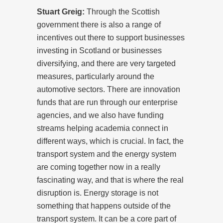
Stuart Greig:
Through the Scottish
government there is also a range of
incentives out there to support businesses
investing in Scotland or businesses
diversifying, and there are very targeted
measures, particularly around the
automotive sectors. There are innovation
funds that are run through our enterprise
agencies, and we also have funding
streams helping academia connect in
different ways, which is crucial. In fact, the
transport system and the energy system
are coming together now in a really
fascinating way, and that is where the real
disruption is. Energy storage is not
something that happens outside of the
transport system. It can be a core part of