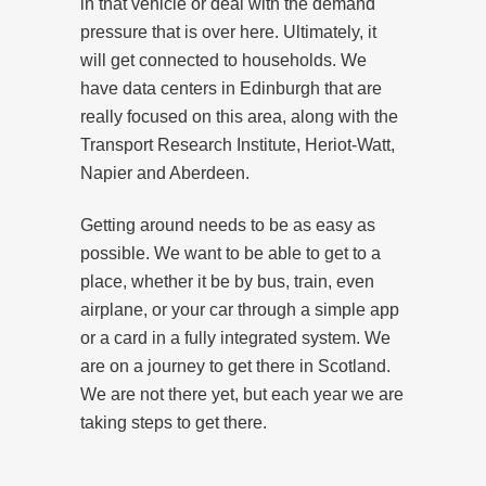
in that vehicle or deal with the demand
pressure that is over here. Ultimately, it
will get connected to households. We
have data centers in Edinburgh that are
really focused on this area, along with the
Transport Research Institute, Heriot-Watt,
Napier and Aberdeen.
Getting around needs to be as easy as
possible. We want to be able to get to a
place, whether it be by bus, train, even
airplane, or your car through a simple app
or a card in a fully integrated system. We
are on a journey to get there in Scotland.
We are not there yet, but each year we are
taking steps to get there.