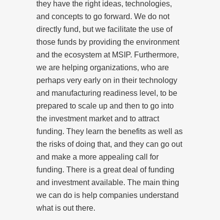
they have the right ideas, technologies,
and concepts to go forward. We do not
directly fund, but we facilitate the use of
those funds by providing the environment
and the ecosystem at MSIP. Furthermore,
we are helping organizations, who are
perhaps very early on in their technology
and manufacturing readiness level, to be
prepared to scale up and then to go into
the investment market and to attract
funding. They learn the benefits as well as
the risks of doing that, and they can go out
and make a more appealing call for
funding. There is a great deal of funding
and investment available. The main thing
we can do is help companies understand
what is out there.