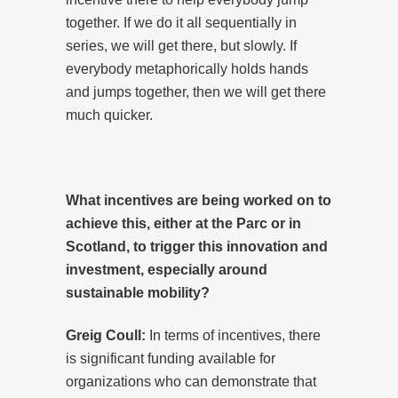
together. If we do it all sequentially in
series, we will get there, but slowly. If
everybody metaphorically holds hands
and jumps together, then we will get there
much quicker.
What incentives are being worked on to
achieve this, either at the Parc or in
Scotland, to trigger this innovation and
investment, especially around
sustainable mobility?
Greig Coull:
In terms of incentives, there
is significant funding available for
organizations who can demonstrate that