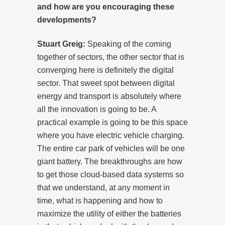
and how are you encouraging these
developments?
Stuart Greig:
Speaking of the coming
together of sectors, the other sector that is
converging here is definitely the digital
sector. That sweet spot between digital
energy and transport is absolutely where
all the innovation is going to be. A
practical example is going to be this space
where you have electric vehicle charging.
The entire car park of vehicles will be one
giant battery. The breakthroughs are how
to get those cloud-based data systems so
that we understand, at any moment in
time, what is happening and how to
maximize the utility of either the batteries