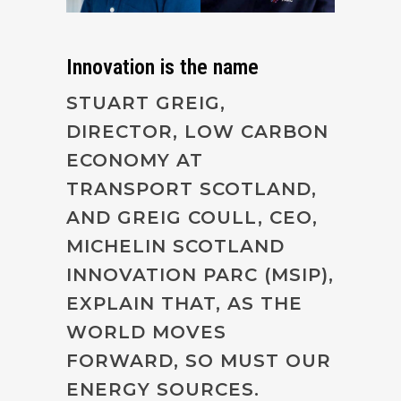
Innovation is the name
STUART GREIG,
DIRECTOR, LOW CARBON
ECONOMY AT
TRANSPORT SCOTLAND,
AND GREIG COULL, CEO,
MICHELIN SCOTLAND
INNOVATION PARC (MSIP),
EXPLAIN THAT, AS THE
WORLD MOVES
FORWARD, SO MUST OUR
ENERGY SOURCES.