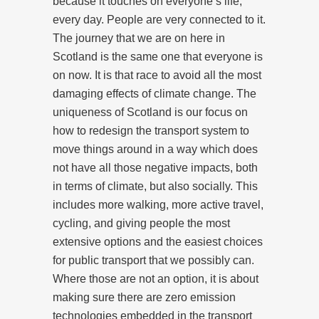
because it touches on everyone’s life,
every day. People are very connected to it.
The journey that we are on here in
Scotland is the same one that everyone is
on now. It is that race to avoid all the most
damaging effects of climate change. The
uniqueness of Scotland is our focus on
how to redesign the transport system to
move things around in a way which does
not have all those negative impacts, both
in terms of climate, but also socially. This
includes more walking, more active travel,
cycling, and giving people the most
extensive options and the easiest choices
for public transport that we possibly can.
Where those are not an option, it is about
making sure there are zero emission
technologies embedded in the transport