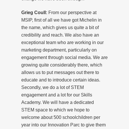
Grieg Coull:
From our perspective at
MSIP, first of all we have got Michelin in
the name, which gives us quite a bit of
credibility and reach. We also have an
exceptional team who are working in our
marketing department, particularly on
engagement through social media. We are
growing quite considerably there, which
allows us to put messages out there to
educate and to introduce certain ideas.
Secondly, we do a lot of STEM
engagement and a lot for our Skills
Academy. We will have a dedicated
STEM space to which we hope to
welcome about 500 schoolchildren per
year into our Innovation Parc to give them