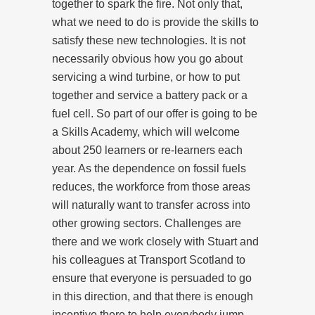
together to spark the fire. Not only that,
what we need to do is provide the skills to
satisfy these new technologies. It is not
necessarily obvious how you go about
servicing a wind turbine, or how to put
together and service a battery pack or a
fuel cell. So part of our offer is going to be
a Skills Academy, which will welcome
about 250 learners or re-learners each
year. As the dependence on fossil fuels
reduces, the workforce from those areas
will naturally want to transfer across into
other growing sectors. Challenges are
there and we work closely with Stuart and
his colleagues at Transport Scotland to
ensure that everyone is persuaded to go
in this direction, and that there is enough
incentive there to help everybody jump