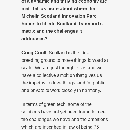
of a dynamic and thriving economy are
met. Tell us more about where the
Michelin Scotland Innovation Parc
hopes to fit into Scotland Transport’s
matrix and the challenges it
addresses?
Grieg Coull:
Scotland is the ideal
breeding ground to move things forward at
scale. We are just the right size, and we
have a collective ambition that gives us
the impetus to drive things, and for public
and private to work closely in harmony.
In terms of green tech, some of the
solutions have not yet been found to meet
the challenges we have and the ambitions
which are inscribed in law of being 75