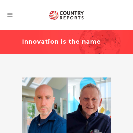
Innovation is the name