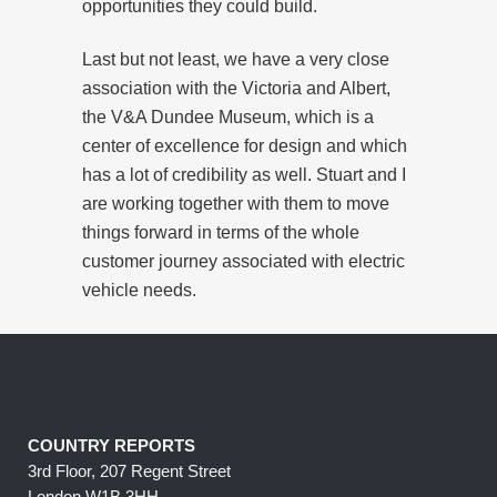
opportunities they could build.
Last but not least, we have a very close
association with the Victoria and Albert,
the V&A Dundee Museum, which is a
center of excellence for design and which
has a lot of credibility as well. Stuart and I
are working together with them to move
things forward in terms of the whole
customer journey associated with electric
vehicle needs.
COUNTRY REPORTS
3rd Floor, 207 Regent Street
London W1B 3HH