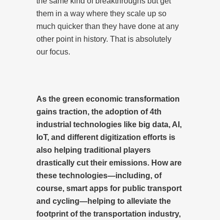
the same kind of breakthroughs but get
them in a way where they scale up so
much quicker than they have done at any
other point in history. That is absolutely
our focus.
As the green economic transformation
gains traction, the adoption of 4th
industrial technologies like big data, AI,
IoT, and different digitization efforts is
also helping traditional players
drastically cut their emissions. How are
these technologies—including, of
course, smart apps for public transport
and cycling—helping to alleviate the
footprint of the transportation industry,