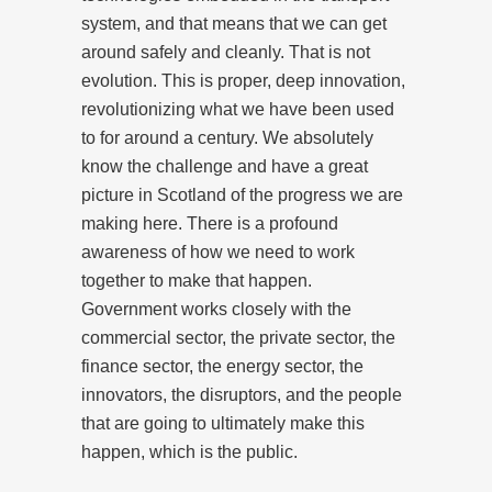
system, and that means that we can get
around safely and cleanly. That is not
evolution. This is proper, deep innovation,
revolutionizing what we have been used
to for around a century. We absolutely
know the challenge and have a great
picture in Scotland of the progress we are
making here. There is a profound
awareness of how we need to work
together to make that happen.
Government works closely with the
commercial sector, the private sector, the
finance sector, the energy sector, the
innovators, the disruptors, and the people
that are going to ultimately make this
happen, which is the public.