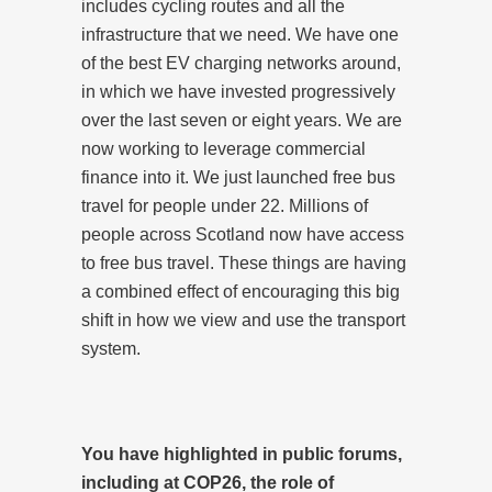
includes cycling routes and all the
infrastructure that we need. We have one
of the best EV charging networks around,
in which we have invested progressively
over the last seven or eight years. We are
now working to leverage commercial
finance into it. We just launched free bus
travel for people under 22. Millions of
people across Scotland now have access
to free bus travel. These things are having
a combined effect of encouraging this big
shift in how we view and use the transport
system.
You have highlighted in public forums,
including at COP26, the role of