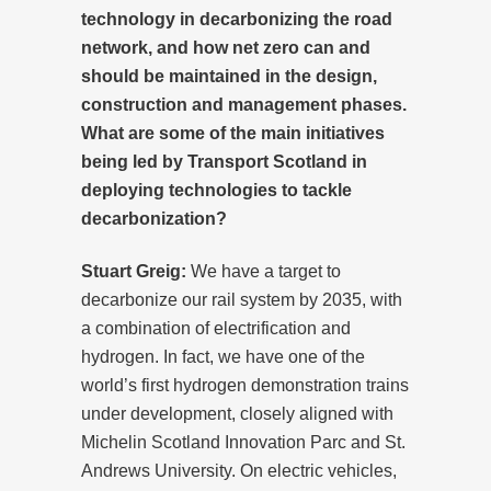
technology in decarbonizing the road
network, and how net zero can and
should be maintained in the design,
construction and management phases.
What are some of the main initiatives
being led by Transport Scotland in
deploying technologies to tackle
decarbonization?
Stuart Greig:
We have a target to
decarbonize our rail system by 2035, with
a combination of electrification and
hydrogen. In fact, we have one of the
world’s first hydrogen demonstration trains
under development, closely aligned with
Michelin Scotland Innovation Parc and St.
Andrews University. On electric vehicles,