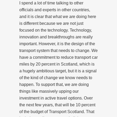
I spend a lot of time talking to other
officials and experts in other countries,
and it is clear that what we are doing here
is different because we are not just
focused on the technology. Technology,
innovation and breakthroughs are really
important. However, it is the design of the
transport system that needs to change. We
have a commitment to reduce transport car
miles by 20 percent in Scotland, which is
a hugely ambitious target, but it is a signal
of the kind of change we know needs to
happen. To support that, we are doing
things like massively upping our
investment in active travel options. Over
the next few years, that will be 10 percent
of the budget of Transport Scotland. That