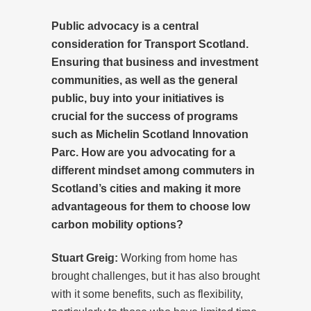
Public advocacy is a central
consideration for Transport Scotland.
Ensuring that business and investment
communities, as well as the general
public, buy into your initiatives is
crucial for the success of programs
such as Michelin Scotland Innovation
Parc. How are you advocating for a
different mindset among commuters in
Scotland’s cities and making it more
advantageous for them to choose low
carbon mobility options?
Stuart Greig:
Working from home has
brought challenges, but it has also brought
with it some benefits, such as flexibility,