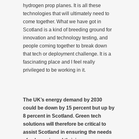
hydrogen prop planes. It is all these
technologies that will ultimately need to
come together. What we have got in
Scotland is a kind of breeding ground for
innovation and technology testing, and
people coming together to break down
that tech or deployment challenge. It is a
fascinating place and I feel really
privileged to be working in it.
The UK’s energy demand by 2030
could be down by 15 percent but up by
8 percent in Scotland. Green tech
solutions will therefore be critical to
assist Scotland in ensuring the needs