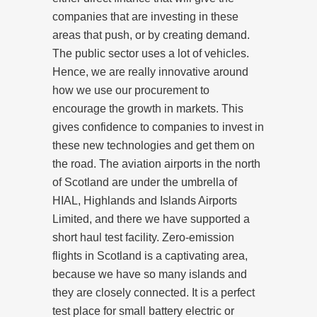
companies that are investing in these
areas that push, or by creating demand.
The public sector uses a lot of vehicles.
Hence, we are really innovative around
how we use our procurement to
encourage the growth in markets. This
gives confidence to companies to invest in
these new technologies and get them on
the road. The aviation airports in the north
of Scotland are under the umbrella of
HIAL, Highlands and Islands Airports
Limited, and there we have supported a
short haul test facility. Zero-emission
flights in Scotland is a captivating area,
because we have so many islands and
they are closely connected. It is a perfect
test place for small battery electric or