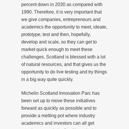
percent down in 2030 as compared with
1990. Therefore, it is very important that
we give companies, entrepreneurs and
academics the opportunity to meet, ideate,
prototype, test and then, hopefully,
develop and scale, so they can get to
market quick enough to meet these
challenges. Scotland is blessed with a lot
of natural resources, and that gives us the
opportunity to do live testing and try things
in a big way quite quickly.
Michelin Scotland Innovation Parc has
been set up to move these initiatives
forward as quickly as possible and to
provide a melting pot where industry
academics and investors can all get