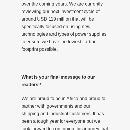
over the coming years. We are currently
reviewing our next investment cycle of
around USD 119 million that will be
specifically focused on using new
technologies and types of power supplies
to ensure we have the lowest carbon
footprint possible.
What is your final message to our
readers?
We are proud to be in Africa and proud to
partner with governments and our
shipping and industrial customers. It has
been a tough year for everyone but we
look forward to continuing this journey that