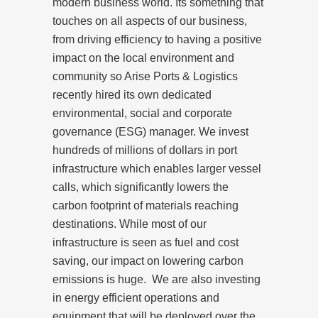
modern business world. Its something that
touches on all aspects of our business,
from driving efficiency to having a positive
impact on the local environment and
community so Arise Ports & Logistics
recently hired its own dedicated
environmental, social and corporate
governance (ESG) manager. We invest
hundreds of millions of dollars in port
infrastructure which enables larger vessel
calls, which significantly lowers the
carbon footprint of materials reaching
destinations. While most of our
infrastructure is seen as fuel and cost
saving, our impact on lowering carbon
emissions is huge. We are also investing
in energy efficient operations and
equipment that will be deployed over the