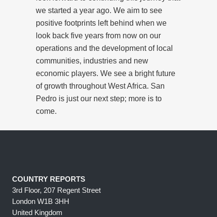
we started a year ago. We aim to see
positive footprints left behind when we
look back five years from now on our
operations and the development of local
communities, industries and new
economic players. We see a bright future
of growth throughout West Africa. San
Pedro is just our next step; more is to
come.
COUNTRY REPORTS
3rd Floor, 207 Regent Street
London W1B 3HH
United Kingdom