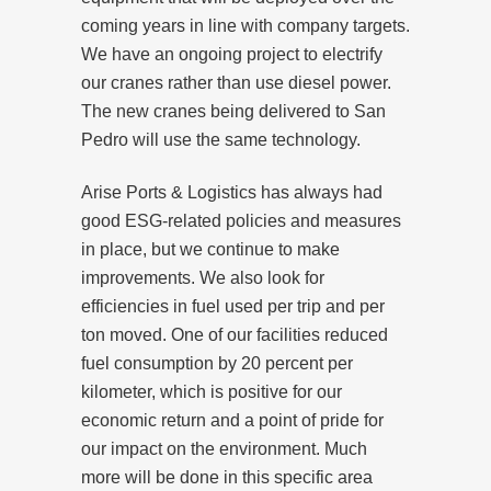
coming years in line with company targets.
We have an ongoing project to electrify
our cranes rather than use diesel power.
The new cranes being delivered to San
Pedro will use the same technology.
Arise Ports & Logistics has always had
good ESG-related policies and measures
in place, but we continue to make
improvements. We also look for
efficiencies in fuel used per trip and per
ton moved. One of our facilities reduced
fuel consumption by 20 percent per
kilometer, which is positive for our
economic return and a point of pride for
our impact on the environment. Much
more will be done in this specific area