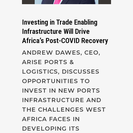
Investing in Trade Enabling
Infrastructure Will Drive
Africa’s Post-COVID Recovery
ANDREW DAWES, CEO,
ARISE PORTS &
LOGISTICS, DISCUSSES
OPPORTUNITIES TO
INVEST IN NEW PORTS
INFRASTRUCTURE AND
THE CHALLENGES WEST
AFRICA FACES IN
DEVELOPING ITS