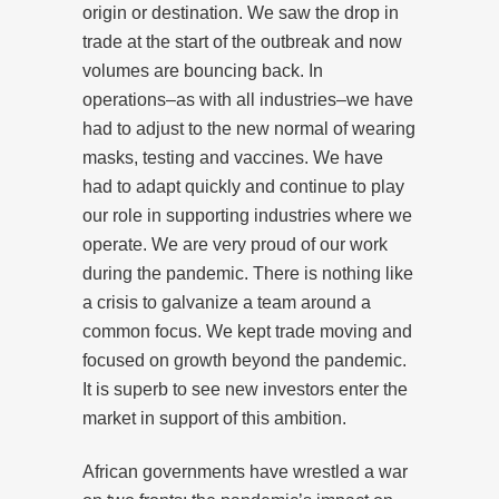
origin or destination. We saw the drop in
trade at the start of the outbreak and now
volumes are bouncing back. In
operations–as with all industries–we have
had to adjust to the new normal of wearing
masks, testing and vaccines. We have
had to adapt quickly and continue to play
our role in supporting industries where we
operate. We are very proud of our work
during the pandemic. There is nothing like
a crisis to galvanize a team around a
common focus. We kept trade moving and
focused on growth beyond the pandemic.
It is superb to see new investors enter the
market in support of this ambition.
African governments have wrestled a war