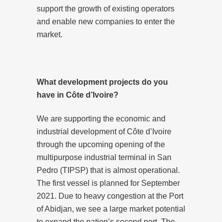
support the growth of existing operators
and enable new companies to enter the
market.
What development projects do you
have in Côte d’Ivoire?
We are supporting the economic and
industrial development of Côte d’Ivoire
through the upcoming opening of the
multipurpose industrial terminal in San
Pedro (TIPSP) that is almost operational.
The first vessel is planned for September
2021. Due to heavy congestion at the Port
of Abidjan, we see a large market potential
to expand the nation’s second port. The