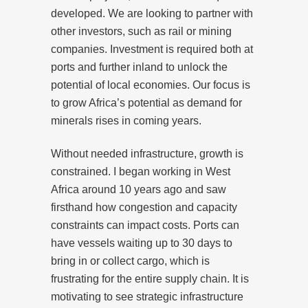
developed. We are looking to partner with
other investors, such as rail or mining
companies. Investment is required both at
ports and further inland to unlock the
potential of local economies. Our focus is
to grow Africa’s potential as demand for
minerals rises in coming years.
Without needed infrastructure, growth is
constrained. I began working in West
Africa around 10 years ago and saw
firsthand how congestion and capacity
constraints can impact costs. Ports can
have vessels waiting up to 30 days to
bring in or collect cargo, which is
frustrating for the entire supply chain. It is
motivating to see strategic infrastructure