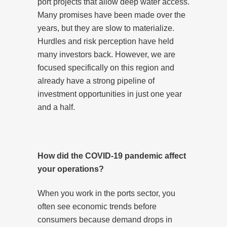
port projects that allow deep water access.
Many promises have been made over the
years, but they are slow to materialize.
Hurdles and risk perception have held
many investors back. However, we are
focused specifically on this region and
already have a strong pipeline of
investment opportunities in just one year
and a half.
How did the COVID-19 pandemic affect
your operations?
When you work in the ports sector, you
often see economic trends before
consumers because demand drops in