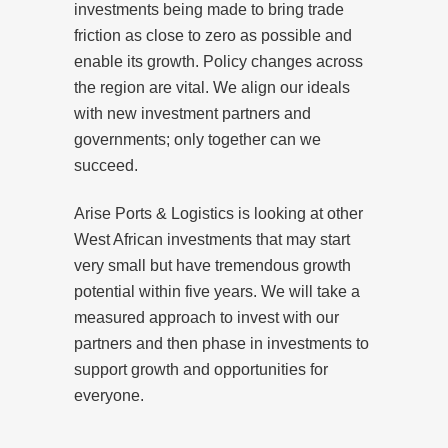
investments being made to bring trade
friction as close to zero as possible and
enable its growth. Policy changes across
the region are vital. We align our ideals
with new investment partners and
governments; only together can we
succeed.
Arise Ports & Logistics is looking at other
West African investments that may start
very small but have tremendous growth
potential within five years. We will take a
measured approach to invest with our
partners and then phase in investments to
support growth and opportunities for
everyone.