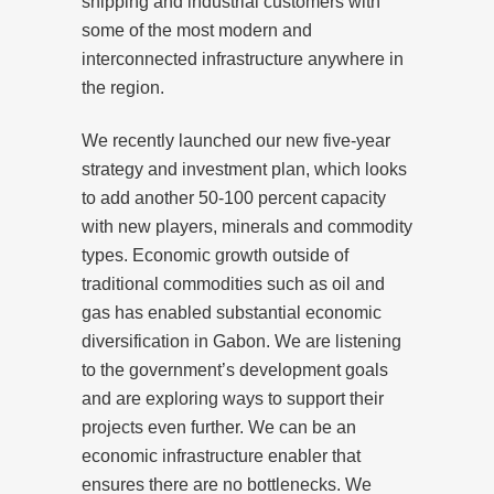
shipping and industrial customers with
some of the most modern and
interconnected infrastructure anywhere in
the region.
We recently launched our new five-year
strategy and investment plan, which looks
to add another 50-100 percent capacity
with new players, minerals and commodity
types. Economic growth outside of
traditional commodities such as oil and
gas has enabled substantial economic
diversification in Gabon. We are listening
to the government’s development goals
and are exploring ways to support their
projects even further. We can be an
economic infrastructure enabler that
ensures there are no bottlenecks. We