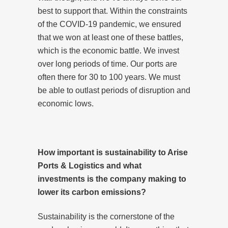
best to support that. Within the constraints
of the COVID-19 pandemic, we ensured
that we won at least one of these battles,
which is the economic battle. We invest
over long periods of time. Our ports are
often there for 30 to 100 years. We must
be able to outlast periods of disruption and
economic lows.
How important is sustainability to Arise
Ports & Logistics and what
investments is the company making to
lower its carbon emissions?
Sustainability is the cornerstone of the