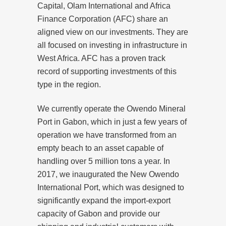
Capital, Olam International and Africa
Finance Corporation (AFC) share an
aligned view on our investments. They are
all focused on investing in infrastructure in
West Africa. AFC has a proven track
record of supporting investments of this
type in the region.
We currently operate the Owendo Mineral
Port in Gabon, which in just a few years of
operation we have transformed from an
empty beach to an asset capable of
handling over 5 million tons a year. In
2017, we inaugurated the New Owendo
International Port, which was designed to
significantly expand the import-export
capacity of Gabon and provide our