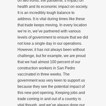
on two fronts: the pandemic’s impact on
health and its economic impact on society.
It is an incredibly tough balance to
address. It is vital during times like these
that trade keeps moving. In every location
we’re in, we’ve partnered with various
levels of government to ensure that we did
not lose a single day in our operations.
However, it has not always been without
challenge, but for example, we are proud
that we had almost 100 percent of our
construction workers in San Pedro
vaccinated in three weeks. The
government was very keen to support us
because they see the potential impact of
this new port opening. Keeping jobs and
trade coming in and out of a country is
vital though, and we’ve always done our