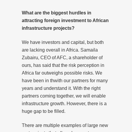
What are the biggest hurdles in
attracting foreign investment to African
infrastructure projects?
We have investors and capital, but both
are lacking overall in Africa. Samaila
Zubairu, CEO of AFC, a shareholder of
ours, has said that the risk perception in
Africa far outweighs possible risks. We
have been in thwith our partners for many
years and understand it. With the right
partners coming together, we will enable
infrastructure growth. However, there is a
huge gap to be filled.
There are multiple examples of large new