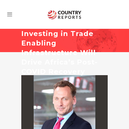
Investing in Trade
Enabling
Infrastructure Will
Drive Africa’s Post-
COVID Recovery