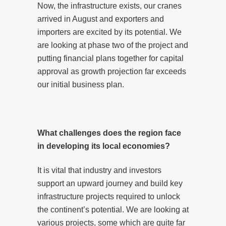
Now, the infrastructure exists, our cranes
arrived in August and exporters and
importers are excited by its potential. We
are looking at phase two of the project and
putting financial plans together for capital
approval as growth projection far exceeds
our initial business plan.
What challenges does the region face
in developing its local economies?
It is vital that industry and investors
support an upward journey and build key
infrastructure projects required to unlock
the continent’s potential. We are looking at
various projects, some which are quite far