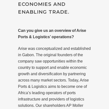
ECONOMIES AND
ENABLING TRADE.
Can you give us an overview of Arise
Ports & Logistics’ operations?
Arise was conceptualized and established
in Gabon. The original founders of the
company saw opportunities within the
country to support and enable economic
growth and diversification by partnering
across many market sectors. Today, Arise
Ports & Logistics aims to become one of
Africa’s leading operators of ports
infrastructure and providers of logistics
solutions. Our shareholders AP Moller