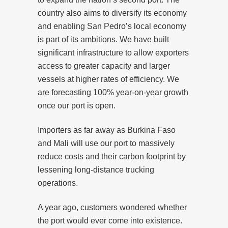
country also aims to diversify its economy
and enabling San Pedro’s local economy
is part of its ambitions. We have built
significant infrastructure to allow exporters
access to greater capacity and larger
vessels at higher rates of efficiency. We
are forecasting 100% year-on-year growth
once our port is open.
Importers as far away as Burkina Faso
and Mali will use our port to massively
reduce costs and their carbon footprint by
lessening long-distance trucking
operations.
A year ago, customers wondered whether
the port would ever come into existence.