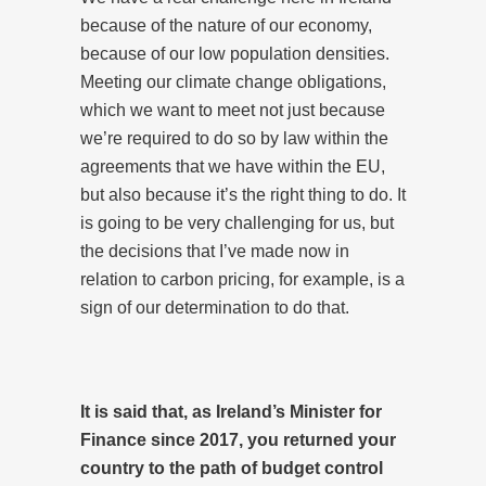
because of the nature of our economy,
because of our low population densities.
Meeting our climate change obligations,
which we want to meet not just because
we’re required to do so by law within the
agreements that we have within the EU,
but also because it’s the right thing to do. It
is going to be very challenging for us, but
the decisions that I’ve made now in
relation to carbon pricing, for example, is a
sign of our determination to do that.
It is said that, as Ireland’s Minister for
Finance since 2017, you returned your
country to the path of budget control