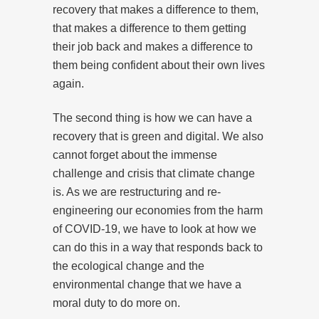
recovery that makes a difference to them,
that makes a difference to them getting
their job back and makes a difference to
them being confident about their own lives
again.
The second thing is how we can have a
recovery that is green and digital. We also
cannot forget about the immense
challenge and crisis that climate change
is. As we are restructuring and re-
engineering our economies from the harm
of COVID-19, we have to look at how we
can do this in a way that responds back to
the ecological change and the
environmental change that we have a
moral duty to do more on.