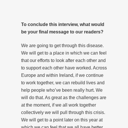
To conclude this interview, what would
be your final message to our readers?
We are going to get through this disease.
We will get to a place in which we can feel
that our efforts to look after each other and
to support each other have worked. Across
Europe and within Ireland, if we continue
to work together, we can rebuild lives and
help people who’ve been really hurt. We
will do that. As great as the challenges are
at the moment, if we all work together
collectively we will pull through this crisis.
We will get to a point later on this year at
which we can feel that we all have better