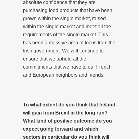
absolute confidence that they are
purchasing food products that have been
grown within the single market, raised
within the single market and meet all the
requirements of the single market. This
has been a massive area of focus from the
Irish government. We will continue to
ensure that we uphold all the
commitments that we have to our French
and European neighbors and friends.
To what extent do you think that Ireland
will gain from Brexit in the long run?
What kind of positive outcome do you
expect going forward and which
sectors in particular do you think will