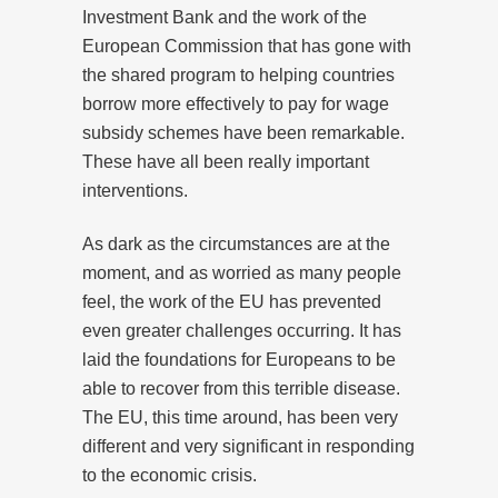
Investment Bank and the work of the
European Commission that has gone with
the shared program to helping countries
borrow more effectively to pay for wage
subsidy schemes have been remarkable.
These have all been really important
interventions.
As dark as the circumstances are at the
moment, and as worried as many people
feel, the work of the EU has prevented
even greater challenges occurring. It has
laid the foundations for Europeans to be
able to recover from this terrible disease.
The EU, this time around, has been very
different and very significant in responding
to the economic crisis.