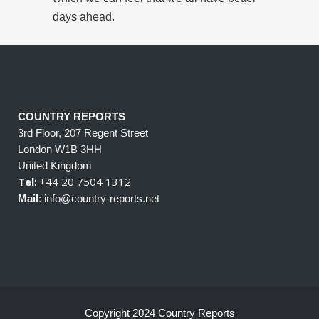
days ahead.
COUNTRY REPORTS
3rd Floor, 207 Regent Street
London W1B 3HH
United Kingdom
Tel
: +44 20 7504 1312
Mail
: info@country-reports.net
Copyright 2024 Country Reports