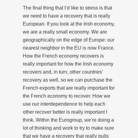
The final thing that I’d like to stress is that
we need to have a recovery that is really
European. If you look at the Irish economy,
we are a really small economy. We are
geographically on the edge of Europe: our
nearest neighbor in the EU is now France.
How the French economy recovers is
really important for how the Irish economy
recovers and, in turn, other countries’
recovery as well, so we can purchase the
French exports that are really important for
the French economy to recover. How we
use our interdependence to help each
other recover better is really important I
think. Within the Eurogroup, we’re doing a
lot of thinking and work to try to make sure
that we have a recovery that really pulls