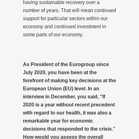
having sustainable recovery over a
number of years. That will mean continued
support for particular sectors within our
economy and continued investment in
some parts of our economy.
As President of the Eurogroup since
July 2020, you have been at the
forefront of making key decisions at the
European Union (EU) level. In an
interview in December, you said, “If
2020 is a year without recent precedent
with regard to our health, it was also a
remarkable year for economic
decisions that responded to the crisis.”
How would you assess the overall