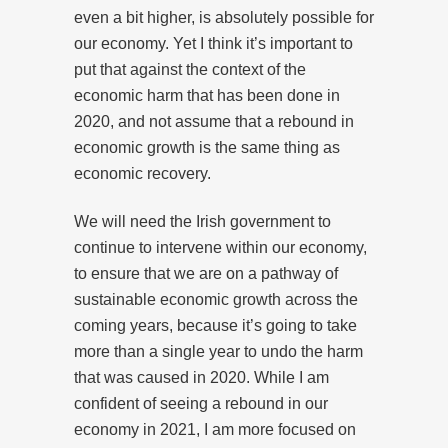
even a bit higher, is absolutely possible for
our economy. Yet I think it’s important to
put that against the context of the
economic harm that has been done in
2020, and not assume that a rebound in
economic growth is the same thing as
economic recovery.
We will need the Irish government to
continue to intervene within our economy,
to ensure that we are on a pathway of
sustainable economic growth across the
coming years, because it’s going to take
more than a single year to undo the harm
that was caused in 2020. While I am
confident of seeing a rebound in our
economy in 2021, I am more focused on