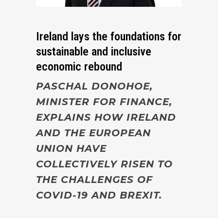
Ireland lays the foundations for
sustainable and inclusive
economic rebound
PASCHAL DONOHOE,
MINISTER FOR FINANCE,
EXPLAINS HOW IRELAND
AND THE EUROPEAN
UNION HAVE
COLLECTIVELY RISEN TO
THE CHALLENGES OF
COVID-19 AND BREXIT.