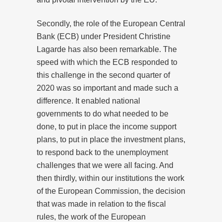
Secondly, the role of the European Central
Bank (ECB) under President Christine
Lagarde has also been remarkable. The
speed with which the ECB responded to
this challenge in the second quarter of
2020 was so important and made such a
difference. It enabled national
governments to do what needed to be
done, to put in place the income support
plans, to put in place the investment plans,
to respond back to the unemployment
challenges that we were all facing. And
then thirdly, within our institutions the work
of the European Commission, the decision
that was made in relation to the fiscal
rules, the work of the European