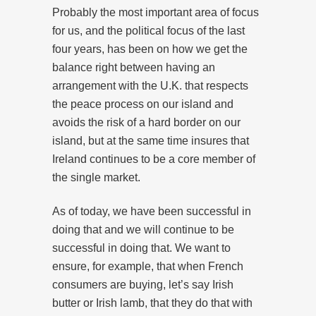
Probably the most important area of focus
for us, and the political focus of the last
four years, has been on how we get the
balance right between having an
arrangement with the U.K. that respects
the peace process on our island and
avoids the risk of a hard border on our
island, but at the same time insures that
Ireland continues to be a core member of
the single market.
As of today, we have been successful in
doing that and we will continue to be
successful in doing that. We want to
ensure, for example, that when French
consumers are buying, let’s say Irish
butter or Irish lamb, that they do that with