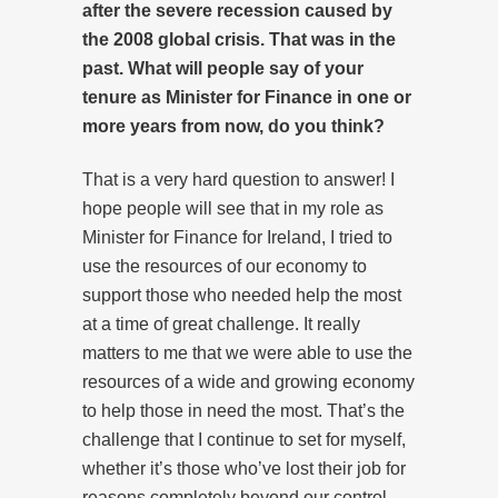
after the severe recession caused by
the 2008 global crisis. That was in the
past. What will people say of your
tenure as Minister for Finance in one or
more years from now, do you think?
That is a very hard question to answer! I
hope people will see that in my role as
Minister for Finance for Ireland, I tried to
use the resources of our economy to
support those who needed help the most
at a time of great challenge. It really
matters to me that we were able to use the
resources of a wide and growing economy
to help those in need the most. That’s the
challenge that I continue to set for myself,
whether it’s those who’ve lost their job for
reasons completely beyond our control,