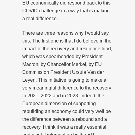
EU economically did respond back to this
COVID challenge in a way that is making
a real difference.
There are three reasons why I would say
this. The first one is that I do believe in the
impact of the recovery and resilience fund,
which was spearheaded by President
Macron, by Chancellor Merkel, by EU
Commission President Ursula Van der
Leyen. This initiative is going to make a
very meaningful difference to the recovery
in 2021, 2022 and in 2023. Indeed, the
European dimension of supporting
rebuilding an economy could very well be
the difference between a rebound and a
recovery. I think it was a really essential
and pivotal intervention by the EU.