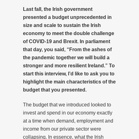
Last fall, the Irish government
presented a budget unprecedented in
size and scale to sustain the Irish
economy to meet the double challenge
of COVID-19 and Brexit. In parliament
that day, you said, “From the ashes of
the pandemic together we will build a
stronger and more resilient Ireland.” To
start this interview, I’d like to ask you to
highlight the main characteristics of the
budget that you presented.
The budget that we introduced looked to
invest and spend in our economy exactly
at a time when demand, employment and
income from our private sector were
collapsing. In essence, what the Irish