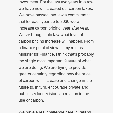
investment. For the last two years in a row,
we have now increased our carbon taxes.
We have passed into law a commitment
that for each year up to 2030 we will
increase carbon pricing, year after year.
We’ve brought into law what level of
carbon pricing increase will happen. From
a finance point of view, in my role as
Minister for Finance, I think that’s probably
the single most important feature of what
we are doing. We are trying to provide
greater certainty regarding how the price
of carbon will increase and change in the
future to, in turn, encourage private and
public sector decisions in relation to the
use of carbon.
We have a real challenge here in Ireland