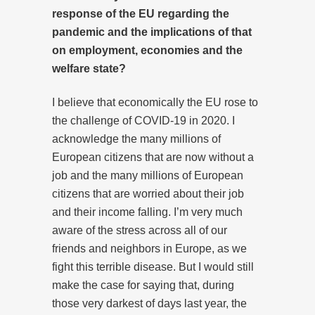
response of the EU regarding the
pandemic and the implications of that
on employment, economies and the
welfare state?
I believe that economically the EU rose to
the challenge of COVID-19 in 2020. I
acknowledge the many millions of
European citizens that are now without a
job and the many millions of European
citizens that are worried about their job
and their income falling. I’m very much
aware of the stress across all of our
friends and neighbors in Europe, as we
fight this terrible disease. But I would still
make the case for saying that, during
those very darkest of days last year, the