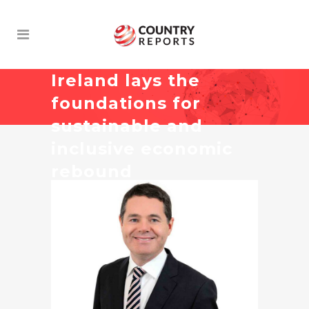
Ireland lays the
foundations for
sustainable and
inclusive economic
rebound