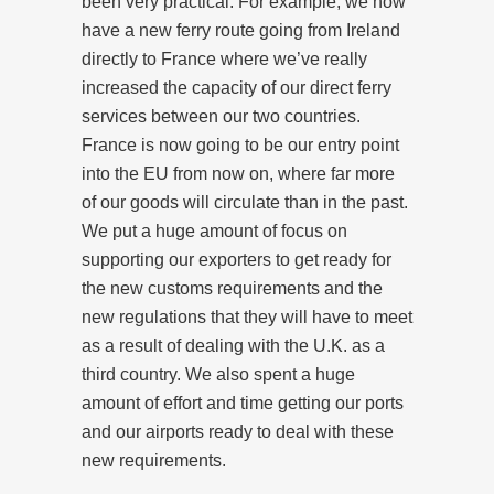
been very practical. For example, we now
have a new ferry route going from Ireland
directly to France where we’ve really
increased the capacity of our direct ferry
services between our two countries.
France is now going to be our entry point
into the EU from now on, where far more
of our goods will circulate than in the past.
We put a huge amount of focus on
supporting our exporters to get ready for
the new customs requirements and the
new regulations that they will have to meet
as a result of dealing with the U.K. as a
third country. We also spent a huge
amount of effort and time getting our ports
and our airports ready to deal with these
new requirements.