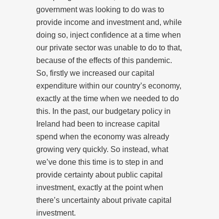
government was looking to do was to
provide income and investment and, while
doing so, inject confidence at a time when
our private sector was unable to do to that,
because of the effects of this pandemic.
So, firstly we increased our capital
expenditure within our country’s economy,
exactly at the time when we needed to do
this. In the past, our budgetary policy in
Ireland had been to increase capital
spend when the economy was already
growing very quickly. So instead, what
we’ve done this time is to step in and
provide certainty about public capital
investment, exactly at the point when
there’s uncertainty about private capital
investment.