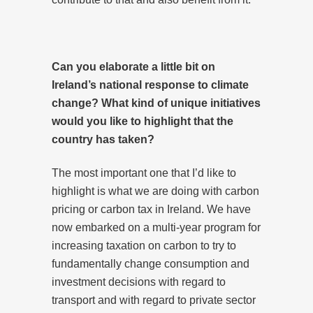
Can you elaborate a little bit on
Ireland’s national response to climate
change? What kind of unique initiatives
would you like to highlight that the
country has taken?
The most important one that I’d like to
highlight is what we are doing with carbon
pricing or carbon tax in Ireland. We have
now embarked on a multi-year program for
increasing taxation on carbon to try to
fundamentally change consumption and
investment decisions with regard to
transport and with regard to private sector