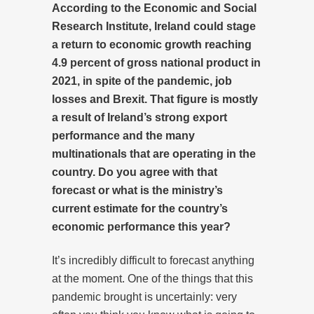
According to the Economic and Social
Research Institute, Ireland could stage
a return to economic growth reaching
4.9 percent of gross national product in
2021, in spite of the pandemic, job
losses and Brexit. That figure is mostly
a result of Ireland’s strong export
performance and the many
multinationals that are operating in the
country. Do you agree with that
forecast or what is the ministry’s
current estimate for the country’s
economic performance this year?
It’s incredibly difficult to forecast anything
at the moment. One of the things that this
pandemic brought is uncertainly: very