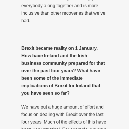
everybody along together and is more
inclusive than other recoveries that we’ve
had.
Brexit became reality on 1 January.
How have Ireland and the Irish
business community prepared for that
over the past four years? What have
been some of the immediate
implications of Brexit for Ireland that
you have seen so far?
We have put a huge amount of effort and
focus on dealing with Brexit over the last
four years. Much of the effects of this have