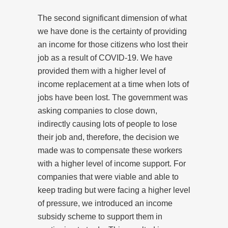
The second significant dimension of what
we have done is the certainty of providing
an income for those citizens who lost their
job as a result of COVID-19. We have
provided them with a higher level of
income replacement at a time when lots of
jobs have been lost. The government was
asking companies to close down,
indirectly causing lots of people to lose
their job and, therefore, the decision we
made was to compensate these workers
with a higher level of income support. For
companies that were viable and able to
keep trading but were facing a higher level
of pressure, we introduced an income
subsidy scheme to support them in