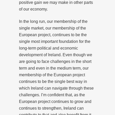
positive gain we may make in other parts
of our economy.
In the long run, our membership of the
single market, our membership of the
European project, continues to be the
single most important foundation for the
long-term political and economic
development of Ireland. Even though we
are going to face challenges in the short
term and even in the medium term, our
membership of the European project
continues to be the single best way in
which Ireland can navigate through these
challenges. I’m confident that, as the
European project continues to grow and
continues to strengthen, Ireland can
contribute to that and also benefit from it.