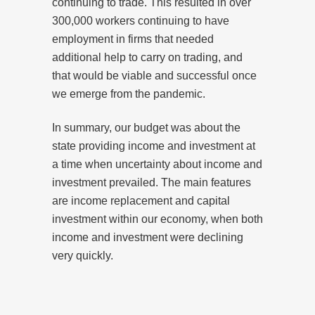
continuing to trade. This resulted in over
300,000 workers continuing to have
employment in firms that needed
additional help to carry on trading, and
that would be viable and successful once
we emerge from the pandemic.
In summary, our budget was about the
state providing income and investment at
a time when uncertainty about income and
investment prevailed. The main features
are income replacement and capital
investment within our economy, when both
income and investment were declining
very quickly.