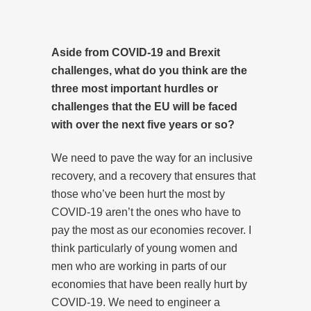
Aside from COVID-19 and Brexit
challenges, what do you think are the
three most important hurdles or
challenges that the EU will be faced
with over the next five years or so?
We need to pave the way for an inclusive
recovery, and a recovery that ensures that
those who’ve been hurt the most by
COVID-19 aren’t the ones who have to
pay the most as our economies recover. I
think particularly of young women and
men who are working in parts of our
economies that have been really hurt by
COVID-19. We need to engineer a