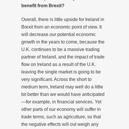
benefit from Brexit?
Overall, there is little upside for Ireland in
Brexit from an economic point of view. It
will decrease our potential economic
growth in the years to come, because the
U.K. continues to be a massive trading
partner of Ireland, and the impact of trade
flow on Ireland as a result of the U.K.
leaving the single market is going to be
very significant. Across the short to
medium term, Ireland may well do a little
bit better than we would have anticipated
—for example, in financial services. Yet
other parts of our economy will suffer in
trade terms, such as agriculture, so that
the negative effects will out weigh any