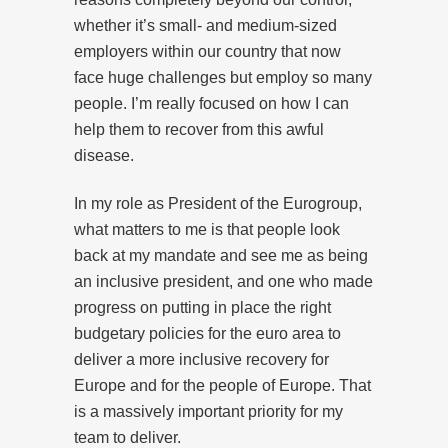
whether it’s small- and medium-sized
employers within our country that now
face huge challenges but employ so many
people. I’m really focused on how I can
help them to recover from this awful
disease.
In my role as President of the Eurogroup,
what matters to me is that people look
back at my mandate and see me as being
an inclusive president, and one who made
progress on putting in place the right
budgetary policies for the euro area to
deliver a more inclusive recovery for
Europe and for the people of Europe. That
is a massively important priority for my
team to deliver.