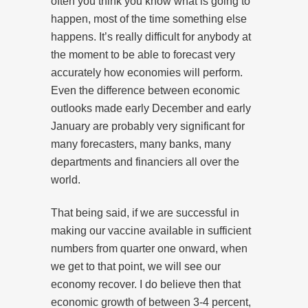
often you think you know what is going to
happen, most of the time something else
happens. It’s really difficult for anybody at
the moment to be able to forecast very
accurately how economies will perform.
Even the difference between economic
outlooks made early December and early
January are probably very significant for
many forecasters, many banks, many
departments and financiers all over the
world.
That being said, if we are successful in
making our vaccine available in sufficient
numbers from quarter one onward, when
we get to that point, we will see our
economy recover. I do believe then that
economic growth of between 3-4 percent,