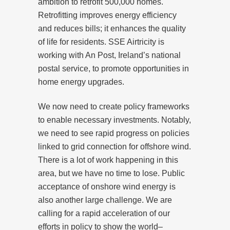
ambition to retrofit 500,000 homes.
Retrofitting improves energy efficiency
and reduces bills; it enhances the quality
of life for residents. SSE Airtricity is
working with An Post, Ireland’s national
postal service, to promote opportunities in
home energy upgrades.
We now need to create policy frameworks
to enable necessary investments. Notably,
we need to see rapid progress on policies
linked to grid connection for offshore wind.
There is a lot of work happening in this
area, but we have no time to lose. Public
acceptance of onshore wind energy is
also another large challenge. We are
calling for a rapid acceleration of our
efforts in policy to show the world–