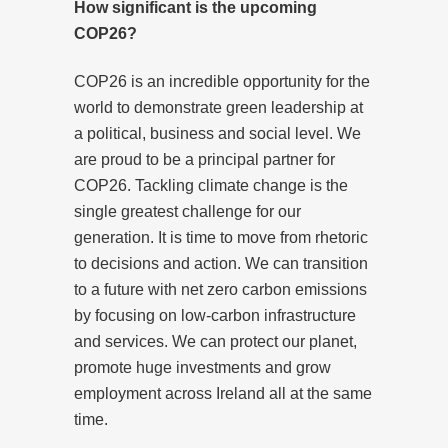
How significant is the upcoming
COP26?
COP26 is an incredible opportunity for the
world to demonstrate green leadership at
a political, business and social level. We
are proud to be a principal partner for
COP26. Tackling climate change is the
single greatest challenge for our
generation. It is time to move from rhetoric
to decisions and action. We can transition
to a future with net zero carbon emissions
by focusing on low-carbon infrastructure
and services. We can protect our planet,
promote huge investments and grow
employment across Ireland all at the same
time.