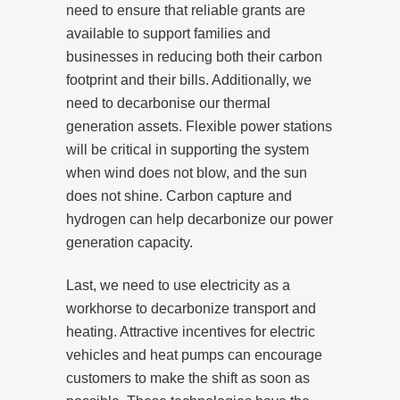
need to ensure that reliable grants are
available to support families and
businesses in reducing both their carbon
footprint and their bills. Additionally, we
need to decarbonise our thermal
generation assets. Flexible power stations
will be critical in supporting the system
when wind does not blow, and the sun
does not shine. Carbon capture and
hydrogen can help decarbonize our power
generation capacity.
Last, we need to use electricity as a
workhorse to decarbonize transport and
heating. Attractive incentives for electric
vehicles and heat pumps can encourage
customers to make the shift as soon as