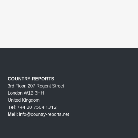
COUNTRY REPORTS
3rd Floor, 207 Regent Street
London W1B 3HH
United Kingdom
Tel
: +44 20 7504 1312
Mail
: info@country-reports.net