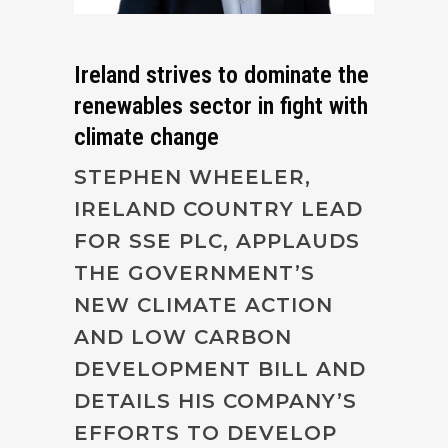
Ireland strives to dominate the
renewables sector in fight with
climate change
STEPHEN WHEELER,
IRELAND COUNTRY LEAD
FOR SSE PLC, APPLAUDS
THE GOVERNMENT’S
NEW CLIMATE ACTION
AND LOW CARBON
DEVELOPMENT BILL AND
DETAILS HIS COMPANY’S
EFFORTS TO DEVELOP