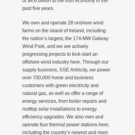
of $4.6 billion to the Irish economy in the
past five years.
We own and operate 28 onshore wind
farms on the island of Ireland, including
the nation’s largest, the 174-MW Galway
Wind Park, and we are actively
progressing projects to kick-start an
offshore wind industry here. Through our
supply business, SSE Airtricity, we power
over 700,000 home and business
customers with green electricity and
natural gas, as well as offer a range of
energy services, from boiler repairs and
rooftop solar installations to energy
efficiency upgrades. We also own and
operate four thermal power stations here,
including the country’s newest and most