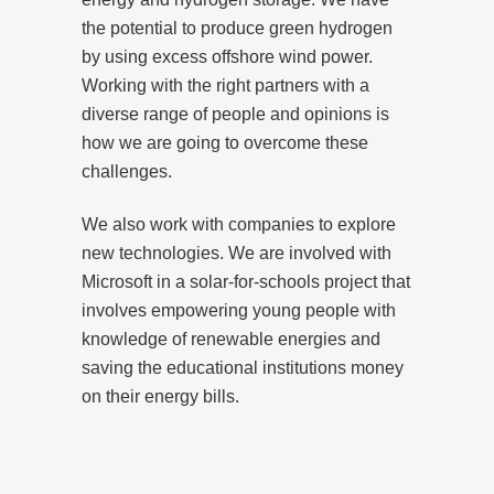
the potential to produce green hydrogen
by using excess offshore wind power.
Working with the right partners with a
diverse range of people and opinions is
how we are going to overcome these
challenges.
We also work with companies to explore
new technologies. We are involved with
Microsoft in a solar-for-schools project that
involves empowering young people with
knowledge of renewable energies and
saving the educational institutions money
on their energy bills.