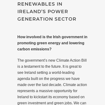
RENEWABLES IN
IRELAND’S POWER
GENERATION SECTOR
How involved is the Irish government in
promoting green energy and lowering
carbon emissions?
The government’s new Climate Action Bill
is a testament to the future. It is great to
see Ireland setting a world-leading
agenda built on the progress we have
made over the last decade. Climate action
represents a massive opportunity for
Ireland to kickstart its economy based on
green investment and green jobs. We can