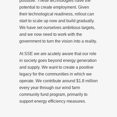
possible. These technologies have the
potential to create employment. Given
their technological readiness, rollout can
start to scale up now and build gradually.
We have set ourselves ambitious targets,
and we now need to work with the
government to turn the vision into a reality.
At SSE we are acutely aware that our role
in society goes beyond energy generation
and supply. We want to create a positive
legacy for the communities in which we
operate. We contribute around $1.8 million
every year through our wind farm
community fund program, primarily to
support energy efficiency measures.