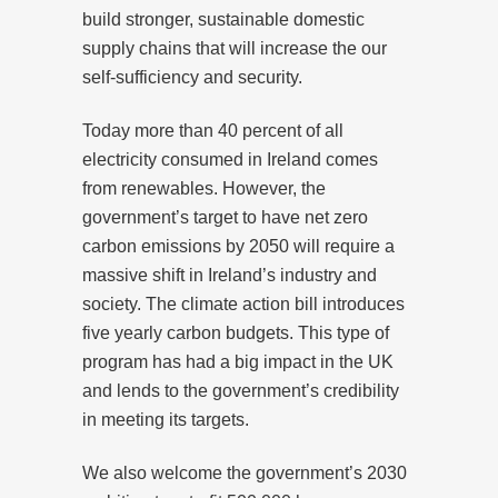
build stronger, sustainable domestic
supply chains that will increase the our
self-sufficiency and security.
Today more than 40 percent of all
electricity consumed in Ireland comes
from renewables. However, the
government’s target to have net zero
carbon emissions by 2050 will require a
massive shift in Ireland’s industry and
society. The climate action bill introduces
five yearly carbon budgets. This type of
program has had a big impact in the UK
and lends to the government’s credibility
in meeting its targets.
We also welcome the government’s 2030