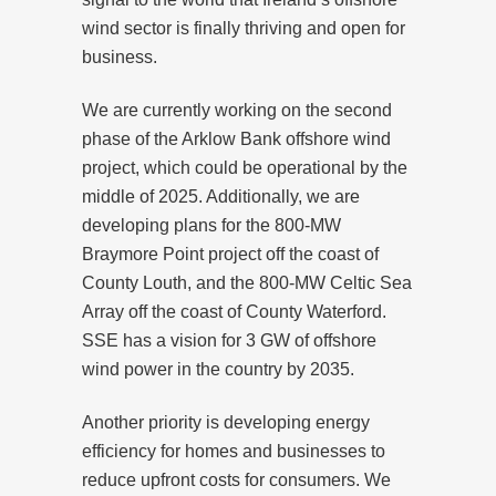
wind sector is finally thriving and open for
business.
We are currently working on the second
phase of the Arklow Bank offshore wind
project, which could be operational by the
middle of 2025. Additionally, we are
developing plans for the 800-MW
Braymore Point project off the coast of
County Louth, and the 800-MW Celtic Sea
Array off the coast of County Waterford.
SSE has a vision for 3 GW of offshore
wind power in the country by 2035.
Another priority is developing energy
efficiency for homes and businesses to
reduce upfront costs for consumers. We