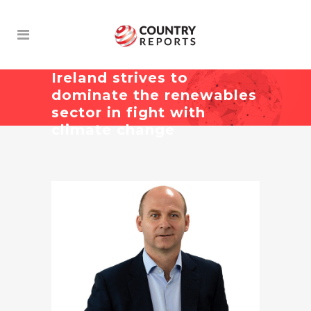
Ireland strives to
dominate the renewables
sector in fight with
climate change