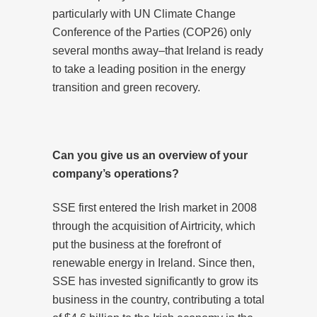
particularly with UN Climate Change
Conference of the Parties (COP26) only
several months away–that Ireland is ready
to take a leading position in the energy
transition and green recovery.
Can you give us an overview of your
company’s operations?
SSE first entered the Irish market in 2008
through the acquisition of Airtricity, which
put the business at the forefront of
renewable energy in Ireland. Since then,
SSE has invested significantly to grow its
business in the country, contributing a total