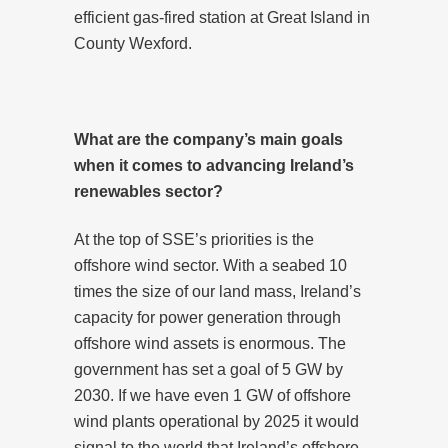
efficient gas-fired station at Great Island in
County Wexford.
What are the company’s main goals
when it comes to advancing Ireland’s
renewables sector?
At the top of SSE’s priorities is the
offshore wind sector. With a seabed 10
times the size of our land mass, Ireland’s
capacity for power generation through
offshore wind assets is enormous. The
government has set a goal of 5 GW by
2030. If we have even 1 GW of offshore
wind plants operational by 2025 it would
signal to the world that Ireland’s offshore