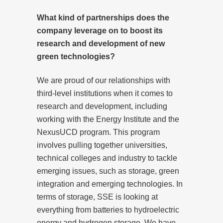
What kind of partnerships does the
company leverage on to boost its
research and development of new
green technologies?
We are proud of our relationships with
third-level institutions when it comes to
research and development, including
working with the Energy Institute and the
NexusUCD program. This program
involves pulling together universities,
technical colleges and industry to tackle
emerging issues, such as storage, green
integration and emerging technologies. In
terms of storage, SSE is looking at
everything from batteries to hydroelectric
energy and hydrogen storage. We have