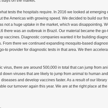
it stays on the market.
see what tests the hospitals require. In 2016 we looked at emerg
ut the Americas with growing speed. We decided to build our fi
was not a huge uptake in the market, which was disappointing. W
2016 there was an outbreak in Brazil. Our material became the go-
 vaccines. Diagnostic companies wanted it for building diagnost
es. From there we continued expanding mosquito-based diagnosti
-to provider for diagnostic tests in that area. We then accelerate
ic virus, there are around 500,000 in total that can jump from a
 down viruses that are likely to jump from animal to human and w
iseases and develop vaccines faster. As a result of our library 
e our turnover again this year. We are at the right place at the 