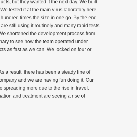
ducts, but they wanted it the next day. We built
We tested it at the main virus laboratory here
a hundred times the size in one go. By the end
are still using it routinely and many rapid tests
 We shortened the development process from
inary to see how the team operated under
cts as fast as we can. We locked on four or
 a result, there has been a steady line of
 company and we are having fun doing it. Our
 spreading more due to the rise in travel.
nation and treatment are seeing a rise of