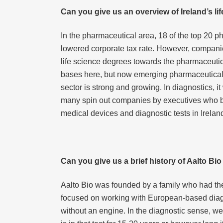
Can you give us an overview of Ireland’s li
In the pharmaceutical area, 18 of the top 20 p
lowered corporate tax rate. However, compani
life science degrees towards the pharmaceutic
bases here, but now emerging pharmaceutical 
sector is strong and growing. In diagnostics, i
many spin out companies by executives who bui
medical devices and diagnostic tests in Irelan
Can you give us a brief history of Aalto Bi
Aalto Bio was founded by a family who had the 
focused on working with European-based diagn
without an engine. In the diagnostic sense, we bu