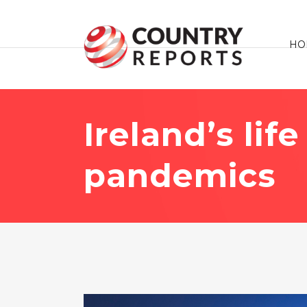
HO
Ireland’s lif
pandemics