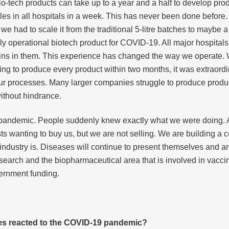
, bio-tech products can take up to a year and a half to develop pro
es in all hospitals in a week. This has never been done before. 
e had to scale it from the traditional 5-litre batches to maybe 
ully operational biotech product for COVID-19. All major hospitals 
eins in them. This experience has changed the way we operate.
ng to produce every product within two months, it was extraord
l our processes. Many larger companies struggle to produce produ
without hindrance.
 pandemic. People suddenly knew exactly what we were doing. As
ts wanting to buy us, but we are not selling. We are building a
ndustry is. Diseases will continue to present themselves and are
research and the biopharmaceutical area that is involved in vacci
vernment funding.
es reacted to the COVID-19 pandemic?