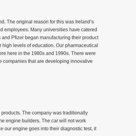
d. The original reason for this was Ireland’s
ed employees. Many universities have catered
 and Pfizer began manufacturing their product
high levels of education. Our pharmaceutical
t were here in the 1980s and 1990s. There were
ce companies that are developing innovative
ic products. The company was traditionally
 engine builders. The car will not work
e our engine goes into their diagnostic test, it