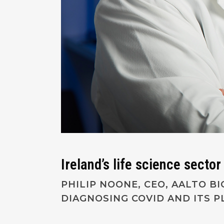
Ireland’s life science secto
PHILIP NOONE, CEO, AALTO B
DIAGNOSING COVID AND ITS 