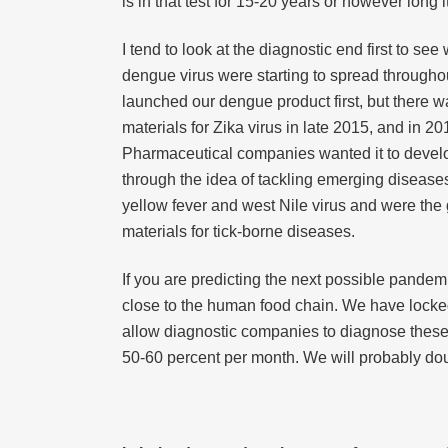
is in that test for 15-20 years or however long 
I tend to look at the diagnostic end first to 
dengue virus were starting to spread througho
launched our dengue product first, but there 
materials for Zika virus in late 2015, and in 
Pharmaceutical companies wanted it to develop
through the idea of tackling emerging diseas
yellow fever and west Nile virus and were the go
materials for tick-borne diseases.
If you are predicting the next possible pandem
close to the human food chain. We have locked
allow diagnostic companies to diagnose these d
50-60 percent per month. We will probably doubl