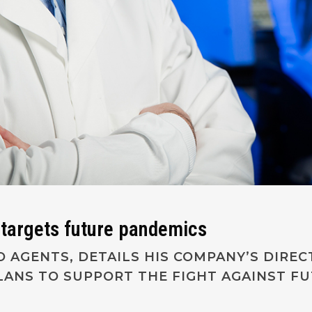
r targets future pandemics
IO AGENTS, DETAILS HIS COMPANY’S DIRE
PLANS TO SUPPORT THE FIGHT AGAINST F