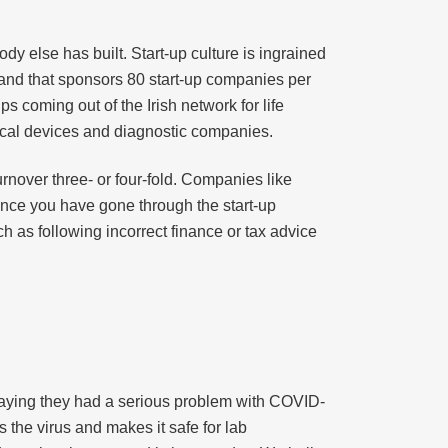
dy else has built. Start-up culture is ingrained
land that sponsors 80 start-up companies per
s coming out of the Irish network for life
ical devices and diagnostic companies.
rnover three- or four-fold. Companies like
 Once you have gone through the start-up
 as following incorrect finance or tax advice
saying they had a serious problem with COVID-
s the virus and makes it safe for lab