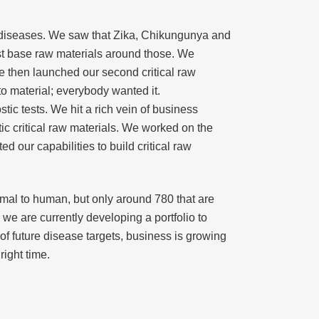
ing diseases. We saw that Zika, Chikungunya and
rst base raw materials around those. We
e then launched our second critical raw
to material; everybody wanted it.
ic tests. We hit a rich vein of business
c critical raw materials. We worked on the
d our capabilities to build critical raw
nimal to human, but only around 780 that are
e are currently developing a portfolio to
of future disease targets, business is growing
right time.