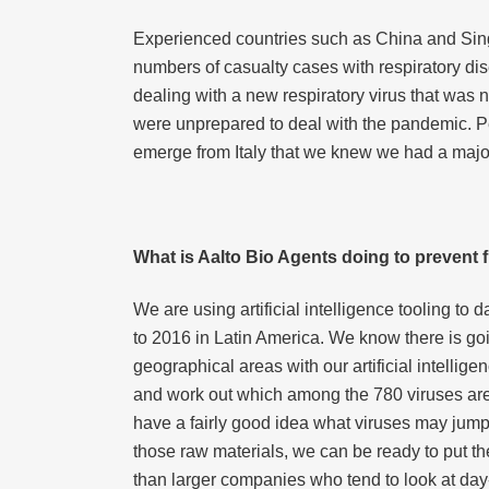
Experienced countries such as China and Singa
numbers of casualty cases with respiratory di
dealing with a new respiratory virus that was
were unprepared to deal with the pandemic. Peo
emerge from Italy that we knew we had a majo
What is Aalto Bio Agents doing to prevent 
We are using artificial intelligence tooling t
to 2016 in Latin America. We know there is goi
geographical areas with our artificial intellig
and work out which among the 780 viruses are 
have a fairly good idea what viruses may jump 
those raw materials, we can be ready to put th
than larger companies who tend to look at day