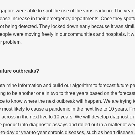
pore were able to spot the rise of the virus early on. The yea
sease increase in their emergency departments. Once they spotte
 not being detected. They locked down early because it was simi
ple were moving freely in our communities and hospitals. It was
r problem.
future outbreaks?
o data mine information and build our algorithm to forecast futur
ng to be another one in two to three years based on the forecast
ence to know where the next outbreak will happen. We are trying to
most likely to cause a pandemic in the next five to 10 years. 
across in the next five to 10 years. We will develop diagnostic 
e product into diagnostic assays and rolled out in a matter of we
-to-day or year-to-year chronic diseases, such as heart diseas