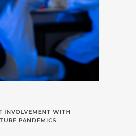
CT INVOLVEMENT WITH
UTURE PANDEMICS