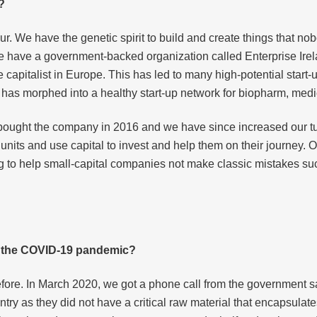
?
. We have the genetic spirit to build and create things that nobo
. We have a government-backed organization called Enterprise Ire
capitalist in Europe. This has led to many high-potential start-up
 has morphed into a healthy start-up network for biopharm, med
I bought the company in 2016 and we have since increased our tu
p units and use capital to invest and help them on their journey.
 to help small-capital companies not make classic mistakes such
g the COVID-19 pandemic?
ore. In March 2020, we got a phone call from the government 
ntry as they did not have a critical raw material that encapsulate