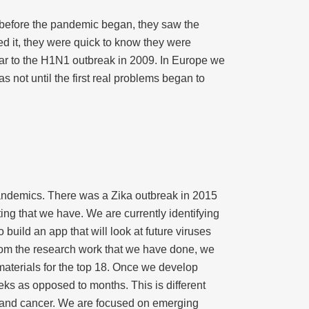
r before the pandemic began, they saw the
d it, they were quick to know they were
lar to the H1N1 outbreak in 2009. In Europe we
 not until the first real problems began to
e pandemics. There was a Zika outbreak in 2015
ing that we have. We are currently identifying
 build an app that will look at future viruses
From the research work that we have done, we
materials for the top 18. Once we develop
eks as opposed to months. This is different
e and cancer. We are focused on emerging