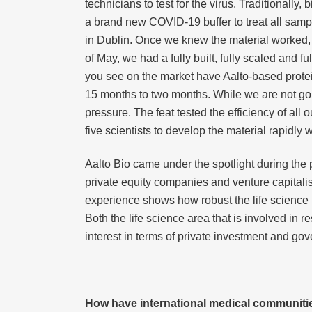
technicians to test for the virus. Traditionally
a brand new COVID-19 buffer to treat all sampl
in Dublin. Once we knew the material worked, w
of May, we had a fully built, fully scaled and f
you see on the market have Aalto-based prot
15 months to two months. While we are not goi
pressure. The feat tested the efficiency of al
five scientists to develop the material rapidly 
Aalto Bio came under the spotlight during the
private equity companies and venture capitalis
experience shows how robust the life science i
Both the life science area that is involved in 
interest in terms of private investment and go
How have international medical communiti