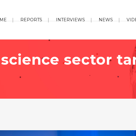
ME
REPORTS
INTERVIEWS
NEWS
VID
e science sector t