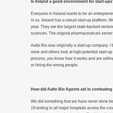
Is Ireland a good environment for start-ups
Everyone in Ireland wants to be an entrepreneur
in us. Ireland has a robust start-up platform
year. They are the largest state-backed venture 
sciences. The original pharmaceuticals sector
Aalto Bio was originally a start-up company. 
mine and others look at high-potential start-u
process, you know how it works and are willing
or hiring the wrong people.
How did Aalto Bio Agents aid in combatin
We did something that we have never done bef
19 testing in all major hospitals across the cou