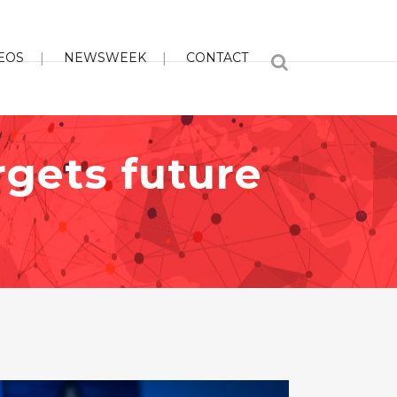
EOS
NEWSWEEK
CONTACT
argets future