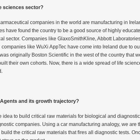
fe sciences sector?
harmaceutical companies in the world are manufacturing in Irelan
es have found the country to be a good source of highly educat
al sector. Companies like GlaxoSmithKline, Abbott Laboratories
companies like WuXi AppTec have come into Ireland due to our 
t was originally Boston Scientific in the west of the country tha
lt their own cohorts. Now, there is a wide spread of life scien
d.
o Agents and its growth trajectory?
idea to build critical raw materials for biological and diagnost
ostic companies. Using a car manufacturing analogy, we are the
ild the critical raw materials that fires all diagnostic tests. Onc