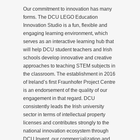
Our commitment to innovation has many
forms. The DCU LEGO Education
Innovation Studio is a fun, flexible and
engaging learning environment, which
serves as an interactive learning hub that
will help DCU student teachers and Irish
schools develop innovative and creative
approaches to teaching STEM subjects in
the classroom. The establishment in 2016
of Ireland’s first Fraunhofer Project Centre
is an endorsement of the quality of our
engagement in that regard. DCU
consistently leads the Irish university
sector in terms of intellectual property
licenses and contributes strongly to the
national innovation ecosystem through
DCU Invent, our commercialization and