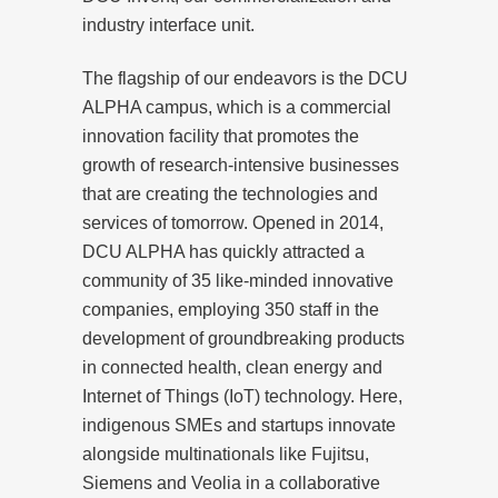
industry interface unit.
The flagship of our endeavors is the DCU
ALPHA campus, which is a commercial
innovation facility that promotes the
growth of research-intensive businesses
that are creating the technologies and
services of tomorrow. Opened in 2014,
DCU ALPHA has quickly attracted a
community of 35 like-minded innovative
companies, employing 350 staff in the
development of groundbreaking products
in connected health, clean energy and
Internet of Things (IoT) technology. Here,
indigenous SMEs and startups innovate
alongside multinationals like Fujitsu,
Siemens and Veolia in a collaborative