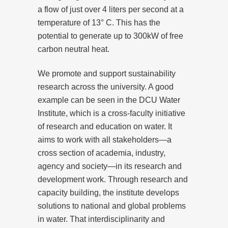
a flow of just over 4 liters per second at a
temperature of 13° C. This has the
potential to generate up to 300kW of free
carbon neutral heat.
We promote and support sustainability
research across the university. A good
example can be seen in the DCU Water
Institute, which is a cross-faculty initiative
of research and education on water. It
aims to work with all stakeholders—a
cross section of academia, industry,
agency and society—in its research and
development work. Through research and
capacity building, the institute develops
solutions to national and global problems
in water. That interdisciplinarity and