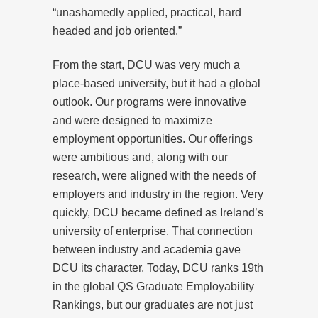
“unashamedly applied, practical, hard
headed and job oriented.”
From the start, DCU was very much a
place-based university, but it had a global
outlook. Our programs were innovative
and were designed to maximize
employment opportunities. Our offerings
were ambitious and, along with our
research, were aligned with the needs of
employers and industry in the region. Very
quickly, DCU became defined as Ireland’s
university of enterprise. That connection
between industry and academia gave
DCU its character. Today, DCU ranks 19th
in the global QS Graduate Employability
Rankings, but our graduates are not just