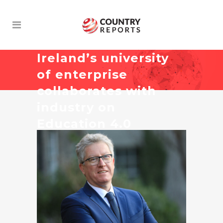
Ireland’s university
of enterprise
collaborates with
industry on
Education 4.0