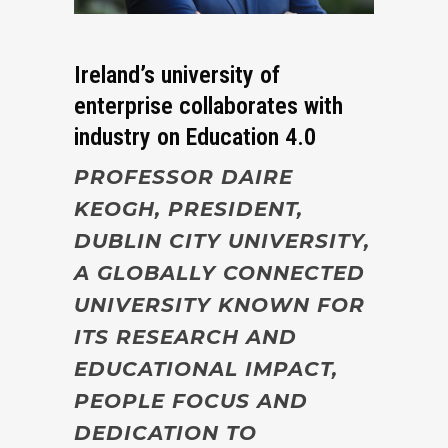
Ireland’s university of
enterprise collaborates with
industry on Education 4.0
PROFESSOR DAIRE
KEOGH, PRESIDENT,
DUBLIN CITY UNIVERSITY,
A GLOBALLY CONNECTED
UNIVERSITY KNOWN FOR
ITS RESEARCH AND
EDUCATIONAL IMPACT,
PEOPLE FOCUS AND
DEDICATION TO