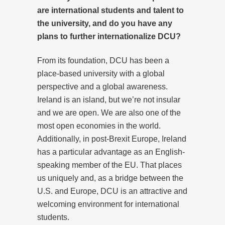
are international students and talent to
the university, and do you have any
plans to further internationalize DCU?
From its foundation, DCU has been a
place-based university with a global
perspective and a global awareness.
Ireland is an island, but we’re not insular
and we are open. We are also one of the
most open economies in the world.
Additionally, in post-Brexit Europe, Ireland
has a particular advantage as an English-
speaking member of the EU. That places
us uniquely and, as a bridge between the
U.S. and Europe, DCU is an attractive and
welcoming environment for international
students.