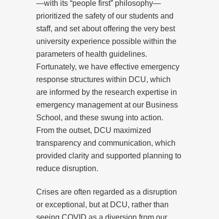
—with its “people first” philosophy—
prioritized the safety of our students and
staff, and set about offering the very best
university experience possible within the
parameters of health guidelines.
Fortunately, we have effective emergency
response structures within DCU, which
are informed by the research expertise in
emergency management at our Business
School, and these swung into action.
From the outset, DCU maximized
transparency and communication, which
provided clarity and supported planning to
reduce disruption.
Crises are often regarded as a disruption
or exceptional, but at DCU, rather than
seeing COVID as a diversion from our