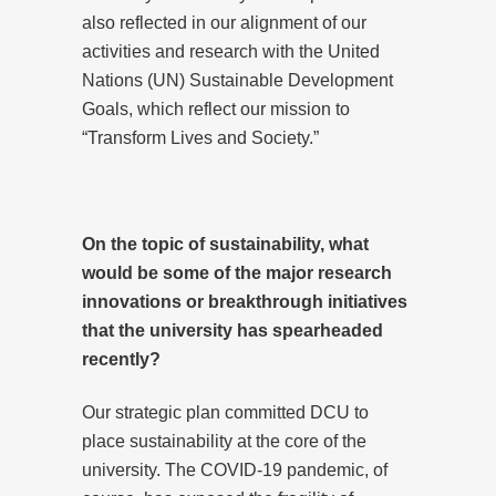
also reflected in our alignment of our
activities and research with the United
Nations (UN) Sustainable Development
Goals, which reflect our mission to
“Transform Lives and Society.”
On the topic of sustainability, what
would be some of the major research
innovations or breakthrough initiatives
that the university has spearheaded
recently?
Our strategic plan committed DCU to
place sustainability at the core of the
university. The COVID-19 pandemic, of