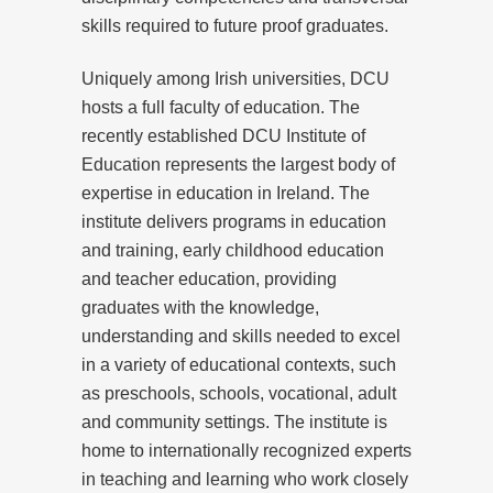
skills required to future proof graduates.
Uniquely among Irish universities, DCU
hosts a full faculty of education. The
recently established DCU Institute of
Education represents the largest body of
expertise in education in Ireland. The
institute delivers programs in education
and training, early childhood education
and teacher education, providing
graduates with the knowledge,
understanding and skills needed to excel
in a variety of educational contexts, such
as preschools, schools, vocational, adult
and community settings. The institute is
home to internationally recognized experts
in teaching and learning who work closely