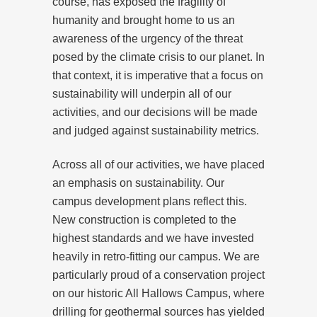
course, has exposed the fragility of
humanity and brought home to us an
awareness of the urgency of the threat
posed by the climate crisis to our planet. In
that context, it is imperative that a focus on
sustainability will underpin all of our
activities, and our decisions will be made
and judged against sustainability metrics.
Across all of our activities, we have placed
an emphasis on sustainability. Our
campus development plans reflect this.
New construction is completed to the
highest standards and we have invested
heavily in retro-fitting our campus. We are
particularly proud of a conservation project
on our historic All Hallows Campus, where
drilling for geothermal sources has yielded