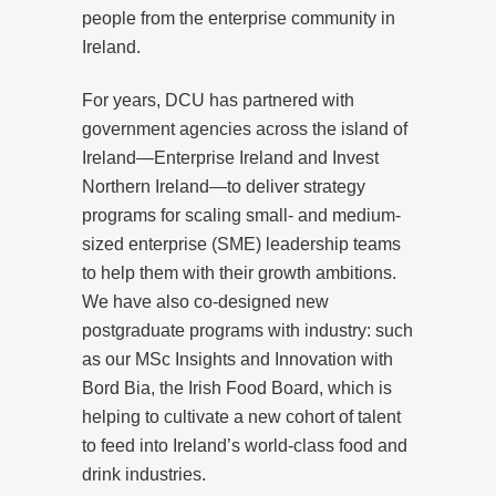
people from the enterprise community in
Ireland.
For years, DCU has partnered with
government agencies across the island of
Ireland—Enterprise Ireland and Invest
Northern Ireland—to deliver strategy
programs for scaling small- and medium-
sized enterprise (SME) leadership teams
to help them with their growth ambitions.
We have also co-designed new
postgraduate programs with industry: such
as our MSc Insights and Innovation with
Bord Bia, the Irish Food Board, which is
helping to cultivate a new cohort of talent
to feed into Ireland’s world-class food and
drink industries.