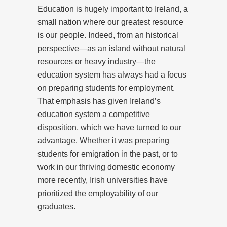
Education is hugely important to Ireland, a
small nation where our greatest resource
is our people. Indeed, from an historical
perspective—as an island without natural
resources or heavy industry—the
education system has always had a focus
on preparing students for employment.
That emphasis has given Ireland’s
education system a competitive
disposition, which we have turned to our
advantage. Whether it was preparing
students for emigration in the past, or to
work in our thriving domestic economy
more recently, Irish universities have
prioritized the employability of our
graduates.