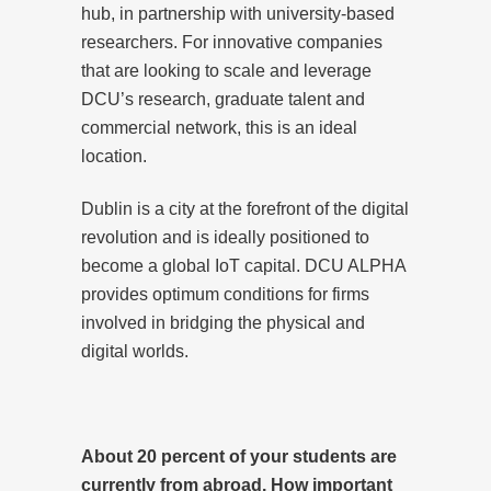
hub, in partnership with university-based
researchers. For innovative companies
that are looking to scale and leverage
DCU’s research, graduate talent and
commercial network, this is an ideal
location.
Dublin is a city at the forefront of the digital
revolution and is ideally positioned to
become a global IoT capital. DCU ALPHA
provides optimum conditions for firms
involved in bridging the physical and
digital worlds.
About 20 percent of your students are
currently from abroad. How important