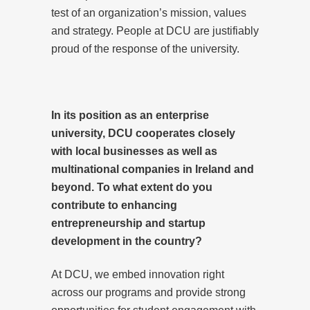
test of an organization’s mission, values
and strategy. People at DCU are justifiably
proud of the response of the university.
In its position as an enterprise
university, DCU cooperates closely
with local businesses as well as
multinational companies in Ireland and
beyond. To what extent do you
contribute to enhancing
entrepreneurship and startup
development in the country?
At DCU, we embed innovation right
across our programs and provide strong