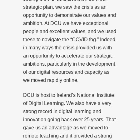
strategic plan, we saw the crisis as an
opportunity to demonstrate our values and
ambition. At DCU we have exceptional
people and excellent values, and we used
these to navigate the “COVID fog.” Indeed,
in many ways the crisis provided us with
an opportunity to accelerate our strategic
ambitions, particularly in the development
of our digital resources and capacity as
we moved rapidly online.
DCU is host to Ireland’s National Institute
of Digital Learning. We also have a very
strong record in digital learning and
innovation going back over 25 years. That
gave us an advantage as we moved to
remote teaching and it provided a strong