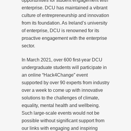
opportunities for student engagement with
enterprise. DCU has maintained a vibrant
culture of entrepreneurship and innovation
from its foundation. As Ireland’s university
of enterprise, DCU is renowned for its
proactive engagement with the enterprise
sector.
In March 2021, over 600 first-year DCU
undergraduate students will participate in
an online “Hack4Change” event
supported by over 90 experts from industry
over a week to come up with innovative
solutions to the challenges of climate,
equality, mental health and wellbeing.
Such large-scale events would not be
possible without significant support from
our links with engaging and inspiring