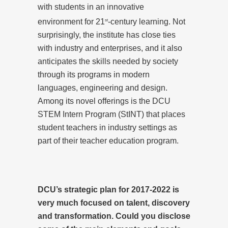
with students in an innovative
environment for 21
-century learning. Not
st
surprisingly, the institute has close ties
with industry and enterprises, and it also
anticipates the skills needed by society
through its programs in modern
languages, engineering and design.
Among its novel offerings is the DCU
STEM Intern Program (StINT) that places
student teachers in industry settings as
part of their teacher education program.
DCU’s strategic plan for 2017-2022 is
very much focused on talent, discovery
and transformation. Could you disclose