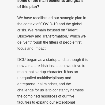
some of the main elements and goals
of this plan?
We have recalibrated our strategic plan in
the context of COVID-19 and the global
crisis. We remain focused on “Talent,
Discovery and Transformation,” which we
deliver through the filters of people first,
focus and impact.
DCU began as a startup and, although it is
now a mature Irish institution, we strive to
retain that startup character. It has an
unequalled multidisciplinary and
entrepreneurial mindset, and the
challenge for us is to constantly harness
the combined resources of our five
faculties to expand our exceptional