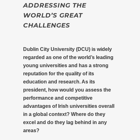
ADDRESSING THE
WORLD’S GREAT
CHALLENGES
Dublin City University (DCU) is widely
regarded as one of the world’s leading
young universities and has a strong
reputation for the quality of its
education and research. As its
president, how would you assess the
performance and competitive
advantages of Irish universities overall
in a global context? Where do they
excel and do they lag behind in any
areas?