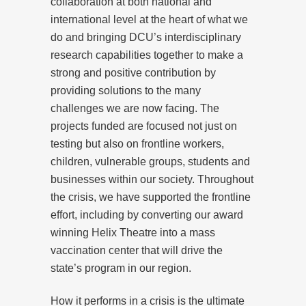
collaboration at both national and
international level at the heart of what we
do and bringing DCU’s interdisciplinary
research capabilities together to make a
strong and positive contribution by
providing solutions to the many
challenges we are now facing. The
projects funded are focused not just on
testing but also on frontline workers,
children, vulnerable groups, students and
businesses within our society. Throughout
the crisis, we have supported the frontline
effort, including by converting our award
winning Helix Theatre into a mass
vaccination center that will drive the
state’s program in our region.
How it performs in a crisis is the ultimate