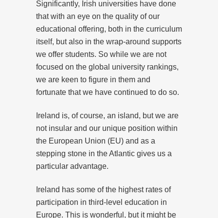
Significantly, Irish universities have done
that with an eye on the quality of our
educational offering, both in the curriculum
itself, but also in the wrap-around supports
we offer students. So while we are not
focused on the global university rankings,
we are keen to figure in them and
fortunate that we have continued to do so.
Ireland is, of course, an island, but we are
not insular and our unique position within
the European Union (EU) and as a
stepping stone in the Atlantic gives us a
particular advantage.
Ireland has some of the highest rates of
participation in third-level education in
Europe. This is wonderful, but it might be