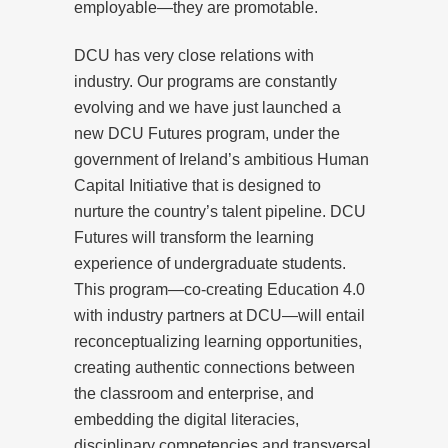
employable—they are promotable.
DCU has very close relations with
industry. Our programs are constantly
evolving and we have just launched a
new DCU Futures program, under the
government of Ireland’s ambitious Human
Capital Initiative that is designed to
nurture the country’s talent pipeline. DCU
Futures will transform the learning
experience of undergraduate students.
This program—co-creating Education 4.0
with industry partners at DCU—will entail
reconceptualizing learning opportunities,
creating authentic connections between
the classroom and enterprise, and
embedding the digital literacies,
disciplinary competencies and transversal