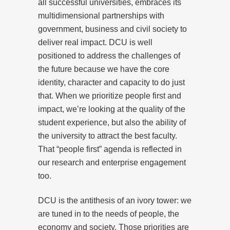
all successful universities, embraces its
multidimensional partnerships with
government, business and civil society to
deliver real impact. DCU is well
positioned to address the challenges of
the future because we have the core
identity, character and capacity to do just
that. When we prioritize people first and
impact, we’re looking at the quality of the
student experience, but also the ability of
the university to attract the best faculty.
That “people first” agenda is reflected in
our research and enterprise engagement
too.
DCU is the antithesis of an ivory tower: we
are tuned in to the needs of people, the
economy and society. Those priorities are