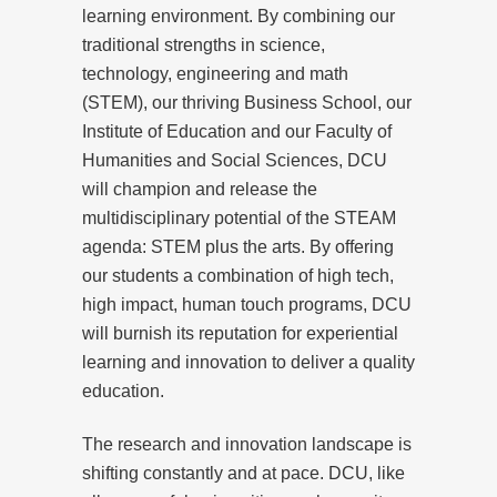
learning environment. By combining our
traditional strengths in science,
technology, engineering and math
(STEM), our thriving Business School, our
Institute of Education and our Faculty of
Humanities and Social Sciences, DCU
will champion and release the
multidisciplinary potential of the STEAM
agenda: STEM plus the arts. By offering
our students a combination of high tech,
high impact, human touch programs, DCU
will burnish its reputation for experiential
learning and innovation to deliver a quality
education.
The research and innovation landscape is
shifting constantly and at pace. DCU, like