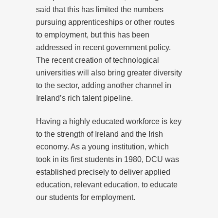
said that this has limited the numbers
pursuing apprenticeships or other routes
to employment, but this has been
addressed in recent government policy.
The recent creation of technological
universities will also bring greater diversity
to the sector, adding another channel in
Ireland’s rich talent pipeline.
Having a highly educated workforce is key
to the strength of Ireland and the Irish
economy. As a young institution, which
took in its first students in 1980, DCU was
established precisely to deliver applied
education, relevant education, to educate
our students for employment.