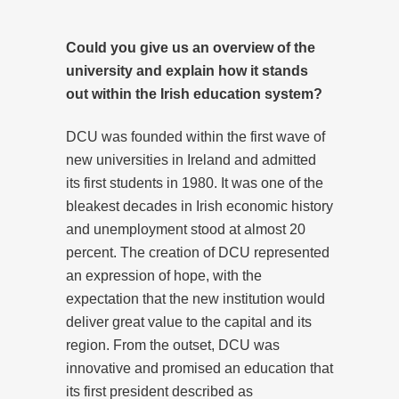
Could you give us an overview of the
university and explain how it stands
out within the Irish education system?
DCU was founded within the first wave of
new universities in Ireland and admitted
its first students in 1980. It was one of the
bleakest decades in Irish economic history
and unemployment stood at almost 20
percent. The creation of DCU represented
an expression of hope, with the
expectation that the new institution would
deliver great value to the capital and its
region. From the outset, DCU was
innovative and promised an education that
its first president described as