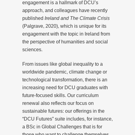
engagement is a hallmark of DCU’s
approach, and colleagues have recently
published
Ireland and The Climate Crisis
(Palgrave, 2020), which is unique for its
engagement with the topic in Ireland from
the perspective of humanities and social
sciences.
From issues like global inequality to a
worldwide pandemic, climate change or
technological transformation, there is an
increasing need for DCU graduates with
future-focused skills. Our curriculum
renewal also reflects our focus on
sustainable futures: our offerings in the
“DCU Futures” suite includes, for instance,
a BSc in Global Challenges that is for
those who want to challenge themselves