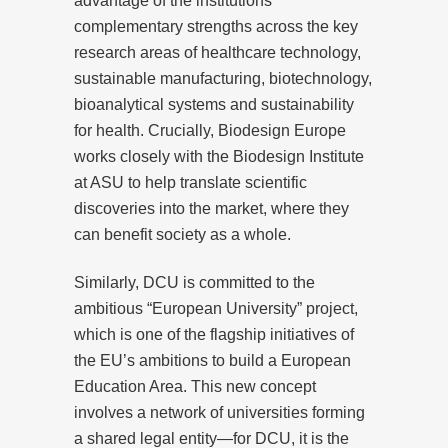
advantage of the institutions’
complementary strengths across the key
research areas of healthcare technology,
sustainable manufacturing, biotechnology,
bioanalytical systems and sustainability
for health. Crucially, Biodesign Europe
works closely with the Biodesign Institute
at ASU to help translate scientific
discoveries into the market, where they
can benefit society as a whole.
Similarly, DCU is committed to the
ambitious “European University” project,
which is one of the flagship initiatives of
the EU’s ambitions to build a European
Education Area. This new concept
involves a network of universities forming
a shared legal entity—for DCU, it is the