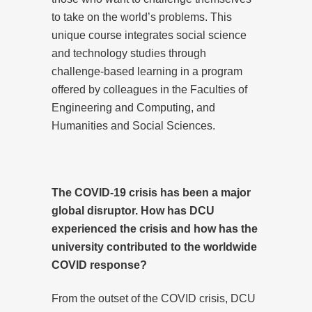
to take on the world’s problems. This
unique course integrates social science
and technology studies through
challenge-based learning in a program
offered by colleagues in the Faculties of
Engineering and Computing, and
Humanities and Social Sciences.
The COVID-19 crisis has been a major
global disruptor. How has DCU
experienced the crisis and how has the
university contributed to the worldwide
COVID response?
From the outset of the COVID crisis, DCU