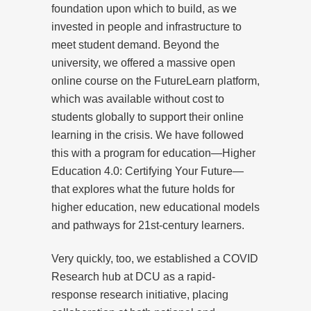
foundation upon which to build, as we
invested in people and infrastructure to
meet student demand. Beyond the
university, we offered a massive open
online course on the FutureLearn platform,
which was available without cost to
students globally to support their online
learning in the crisis. We have followed
this with a program for education—Higher
Education 4.0: Certifying Your Future—
that explores what the future holds for
higher education, new educational models
and pathways for 21st-century learners.
Very quickly, too, we established a COVID
Research hub at DCU as a rapid-
response research initiative, placing