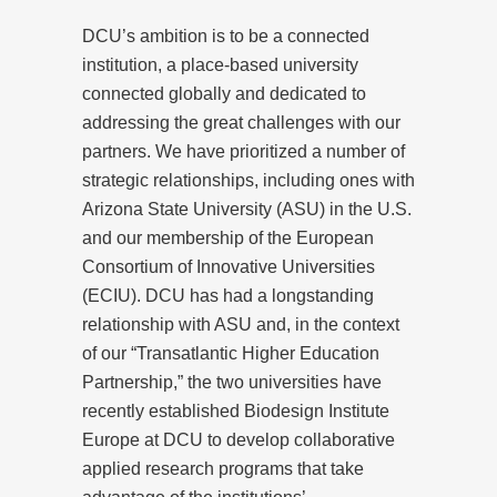
DCU’s ambition is to be a connected
institution, a place-based university
connected globally and dedicated to
addressing the great challenges with our
partners. We have prioritized a number of
strategic relationships, including ones with
Arizona State University (ASU) in the U.S.
and our membership of the European
Consortium of Innovative Universities
(ECIU). DCU has had a longstanding
relationship with ASU and, in the context
of our “Transatlantic Higher Education
Partnership,” the two universities have
recently established Biodesign Institute
Europe at DCU to develop collaborative
applied research programs that take