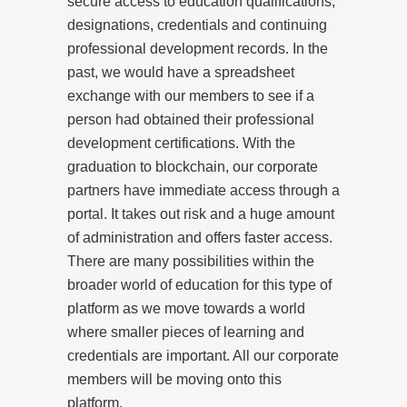
secure access to education qualifications,
designations, credentials and continuing
professional development records. In the
past, we would have a spreadsheet
exchange with our members to see if a
person had obtained their professional
development certifications. With the
graduation to blockchain, our corporate
partners have immediate access through a
portal. It takes out risk and a huge amount
of administration and offers faster access.
There are many possibilities within the
broader world of education for this type of
platform as we move towards a world
where smaller pieces of learning and
credentials are important. All our corporate
members will be moving onto this
platform.