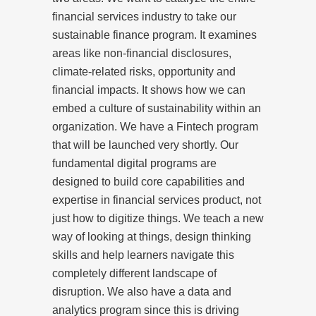
financial services industry to take our
sustainable finance program. It examines
areas like non-financial disclosures,
climate-related risks, opportunity and
financial impacts. It shows how we can
embed a culture of sustainability within an
organization. We have a Fintech program
that will be launched very shortly. Our
fundamental digital programs are
designed to build core capabilities and
expertise in financial services product, not
just how to digitize things. We teach a new
way of looking at things, design thinking
skills and help learners navigate this
completely different landscape of
disruption. We also have a data and
analytics program since this is driving