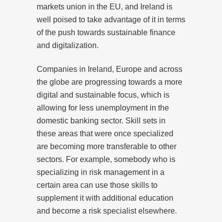
markets union in the EU, and Ireland is
well poised to take advantage of it in terms
of the push towards sustainable finance
and digitalization.
Companies in Ireland, Europe and across
the globe are progressing towards a more
digital and sustainable focus, which is
allowing for less unemployment in the
domestic banking sector. Skill sets in
these areas that were once specialized
are becoming more transferable to other
sectors. For example, somebody who is
specializing in risk management in a
certain area can use those skills to
supplement it with additional education
and become a risk specialist elsewhere.