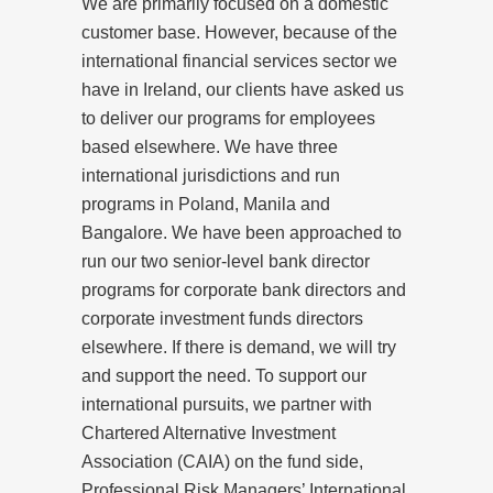
We are primarily focused on a domestic
customer base. However, because of the
international financial services sector we
have in Ireland, our clients have asked us
to deliver our programs for employees
based elsewhere. We have three
international jurisdictions and run
programs in Poland, Manila and
Bangalore. We have been approached to
run our two senior-level bank director
programs for corporate bank directors and
corporate investment funds directors
elsewhere. If there is demand, we will try
and support the need. To support our
international pursuits, we partner with
Chartered Alternative Investment
Association (CAIA) on the fund side,
Professional Risk Managers’ International