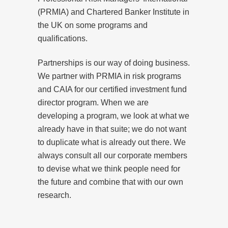
(PRMIA) and Chartered Banker Institute in
the UK on some programs and
qualifications.
Partnerships is our way of doing business.
We partner with PRMIA in risk programs
and CAIA for our certified investment fund
director program. When we are
developing a program, we look at what we
already have in that suite; we do not want
to duplicate what is already out there. We
always consult all our corporate members
to devise what we think people need for
the future and combine that with our own
research.