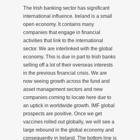
The Irish banking sector has significant
international influence. Ireland is a small
open economy. It contains many
companies that engage in financial
activities that link to the international
sector. We are interlinked with the global
economy. This is due in part to Irish banks
selling off a lot of their overseas interests
in the previous financial crisis. We are
now seeing growth across the fund and
asset management sectors and new
companies coming to locate here due to
an uptick in worldwide growth. IMF global
prospects are positive. Once we get
vaccines rolled out globally, we will see a
large rebound in the global economy and
consequently in Ireland. The bottom line is