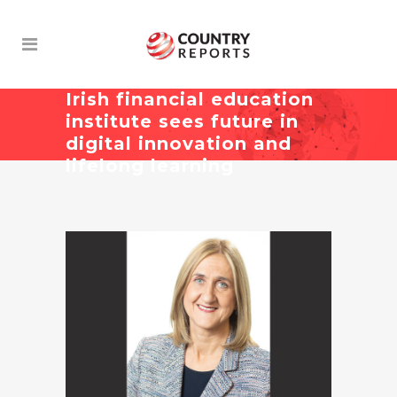
Irish financial education
institute sees future in
digital innovation and
lifelong learning