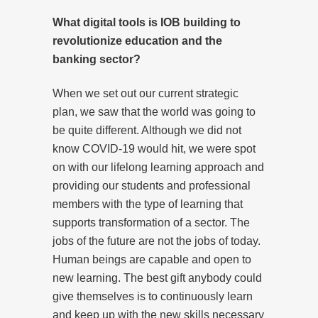
What digital tools is IOB building to
revolutionize education and the
banking sector?
When we set out our current strategic
plan, we saw that the world was going to
be quite different. Although we did not
know COVID-19 would hit, we were spot
on with our lifelong learning approach and
providing our students and professional
members with the type of learning that
supports transformation of a sector. The
jobs of the future are not the jobs of today.
Human beings are capable and open to
new learning. The best gift anybody could
give themselves is to continuously learn
and keep up with the new skills necessary