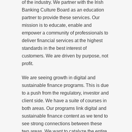
of the industry. We partner with the Irish
Banking Culture Board as an education
partner to provide these services. Our
mission is to educate, enable and
empower a community of professionals to
deliver financial services at the highest
standards in the best interest of
customers. We are driven by purpose, not
profit.
We are seeing growth in digital and
sustainable finance programs. This is due
to a push from the regulatory, investor and
client side. We have a suite of courses in
both areas. Our programs link digital and
sustainable finance content as we tend to
see strong connections between these
two areas. We want to catalyze the entire