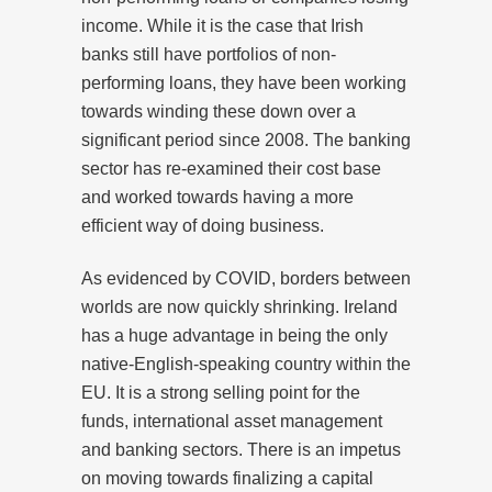
income. While it is the case that Irish
banks still have portfolios of non-
performing loans, they have been working
towards winding these down over a
significant period since 2008. The banking
sector has re-examined their cost base
and worked towards having a more
efficient way of doing business.
As evidenced by COVID, borders between
worlds are now quickly shrinking. Ireland
has a huge advantage in being the only
native-English-speaking country within the
EU. It is a strong selling point for the
funds, international asset management
and banking sectors. There is an impetus
on moving towards finalizing a capital