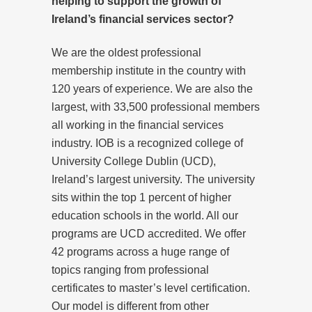
helping to support the growth of
Ireland’s financial services sector?
We are the oldest professional
membership institute in the country with
120 years of experience. We are also the
largest, with 33,500 professional members
all working in the financial services
industry. IOB is a recognized college of
University College Dublin (UCD),
Ireland’s largest university. The university
sits within the top 1 percent of higher
education schools in the world. All our
programs are UCD accredited. We offer
42 programs across a huge range of
topics ranging from professional
certificates to master’s level certification.
Our model is different from other