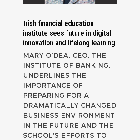
Irish financial education
institute sees future in digital
innovation and lifelong learning
MARY O’DEA, CEO, THE
INSTITUTE OF BANKING,
UNDERLINES THE
IMPORTANCE OF
PREPARING FOR A
DRAMATICALLY CHANGED
BUSINESS ENVIRONMENT
IN THE FUTURE AND THE
SCHOOL’S EFFORTS TO