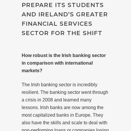
PREPARE ITS STUDENTS
AND IRELAND’S GREATER
FINANCIAL SERVICES
SECTOR FOR THE SHIFT
How robust is the Irish banking sector
in comparison with international
markets?
The Irish banking sector is incredibly
resilient. The banking sector went through
a crisis in 2008 and learned many
lessons. Irish banks are now among the
most capitalized banks in Europe. They
also have the skills and scale to deal with
non-performing loans or companies losing