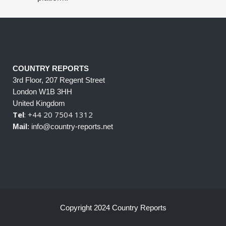
COUNTRY REPORTS
3rd Floor, 207 Regent Street
London W1B 3HH
United Kingdom
Tel
: +44 20 7504 1312
Mail
: info@country-reports.net
Copyright 2024 Country Reports