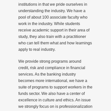
institutions in that we pride ourselves in
understanding the industry. We have a
pool of about 100 associate faculty who
work in the industry. While students
receive academic support in their area of
study, they also train with a practitioner
who can tell them what and how learnings
apply to real industry.
We provide strong programs around
credit, risk and compliance in financial
services. As the banking industry
becomes more international, we have a
suite of programs to support workers in the
funds sector. We also have a center of
excellence in culture and ethics. An issue
we strongly focus on is professionalization