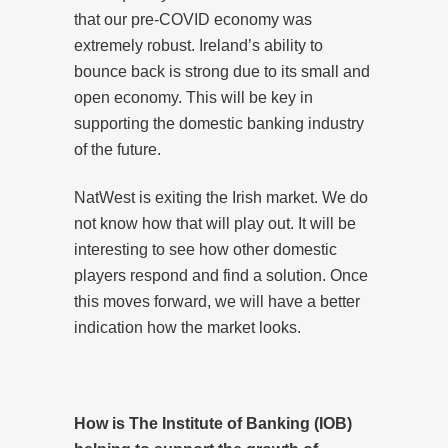
that our pre-COVID economy was
extremely robust. Ireland’s ability to
bounce back is strong due to its small and
open economy. This will be key in
supporting the domestic banking industry
of the future.
NatWest is exiting the Irish market. We do
not know how that will play out. It will be
interesting to see how other domestic
players respond and find a solution. Once
this moves forward, we will have a better
indication how the market looks.
How is The Institute of Banking (IOB)