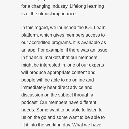
for a changing industry. Lifelong learning
is of the utmost importance.
In this regard, we launched the IOB Learn
platform, which gives members access to
our accredited programs. It is available as
an app. For example, if there was an issue
in financial markets that our members
might be interested in, one of our experts
will produce appropriate content and
people will be able to go online and
immediately hear direct advice and
discussion on the subject through a
podcast. Our members have different
needs. Some want to be able to listen to
us on the go and some want to be able to
fit it into the working day. What we have