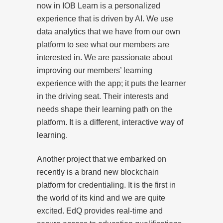
now in IOB Learn is a personalized
experience that is driven by AI. We use
data analytics that we have from our own
platform to see what our members are
interested in. We are passionate about
improving our members’ learning
experience with the app; it puts the learner
in the driving seat. Their interests and
needs shape their learning path on the
platform. It is a different, interactive way of
learning.
Another project that we embarked on
recently is a brand new blockchain
platform for credentialing. It is the first in
the world of its kind and we are quite
excited. EdQ provides real-time and