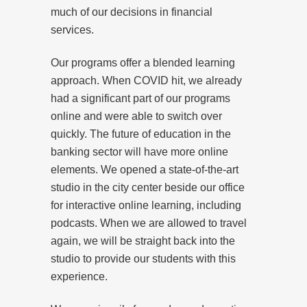
much of our decisions in financial
services.
Our programs offer a blended learning
approach. When COVID hit, we already
had a significant part of our programs
online and were able to switch over
quickly. The future of education in the
banking sector will have more online
elements. We opened a state-of-the-art
studio in the city center beside our office
for interactive online learning, including
podcasts. When we are allowed to travel
again, we will be straight back into the
studio to provide our students with this
experience.