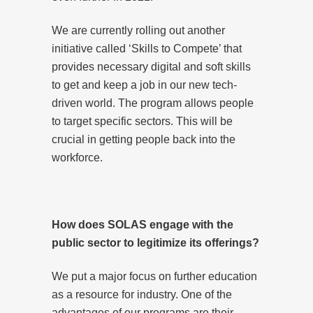
We are currently rolling out another
initiative called ‘Skills to Compete’ that
provides necessary digital and soft skills
to get and keep a job in our new tech-
driven world. The program allows people
to target specific sectors. This will be
crucial in getting people back into the
workforce.
How does SOLAS engage with the
public sector to legitimize its offerings?
We put a major focus on further education
as a resource for industry. One of the
advantages of our programs are their