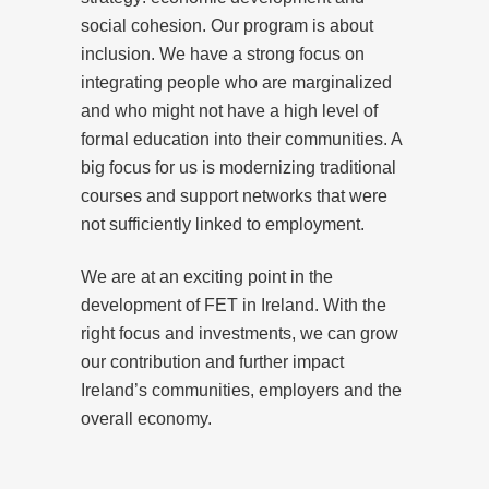
social cohesion. Our program is about
inclusion. We have a strong focus on
integrating people who are marginalized
and who might not have a high level of
formal education into their communities. A
big focus for us is modernizing traditional
courses and support networks that were
not sufficiently linked to employment.
We are at an exciting point in the
development of FET in Ireland. With the
right focus and investments, we can grow
our contribution and further impact
Ireland’s communities, employers and the
overall economy.