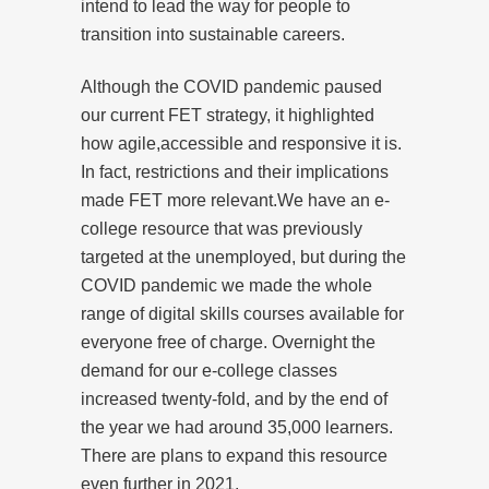
intend to lead the way for people to
transition into sustainable careers.
Although the COVID pandemic paused
our current FET strategy, it highlighted
how agile,accessible and responsive it is.
In fact, restrictions and their implications
made FET more relevant.We have an e-
college resource that was previously
targeted at the unemployed, but during the
COVID pandemic we made the whole
range of digital skills courses available for
everyone free of charge. Overnight the
demand for our e-college classes
increased twenty-fold, and by the end of
the year we had around 35,000 learners.
There are plans to expand this resource
even further in 2021.