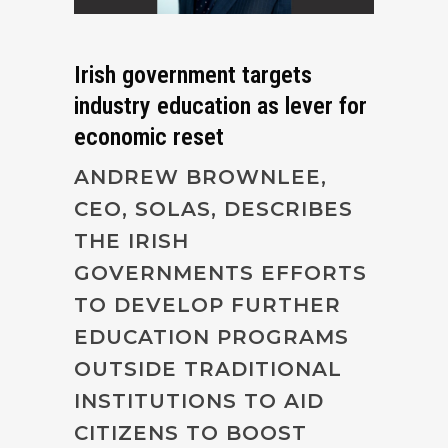
Irish government targets
industry education as lever for
economic reset
ANDREW BROWNLEE,
CEO, SOLAS, DESCRIBES
THE IRISH
GOVERNMENTS EFFORTS
TO DEVELOP FURTHER
EDUCATION PROGRAMS
OUTSIDE TRADITIONAL
INSTITUTIONS TO AID
CITIZENS TO BOOST