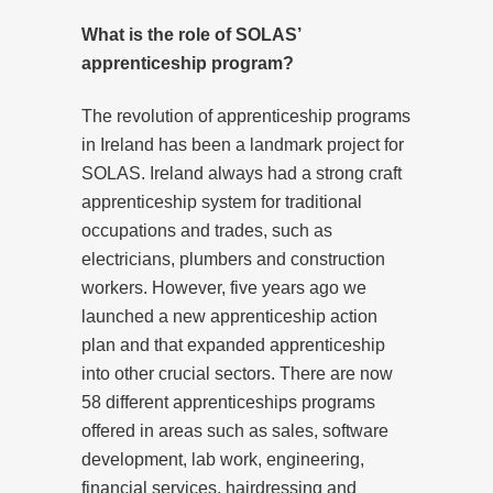
What is the role of SOLAS’
apprenticeship program?
The revolution of apprenticeship programs
in Ireland has been a landmark project for
SOLAS. Ireland always had a strong craft
apprenticeship system for traditional
occupations and trades, such as
electricians, plumbers and construction
workers. However, five years ago we
launched a new apprenticeship action
plan and that expanded apprenticeship
into other crucial sectors. There are now
58 different apprenticeships programs
offered in areas such as sales, software
development, lab work, engineering,
financial services, hairdressing and