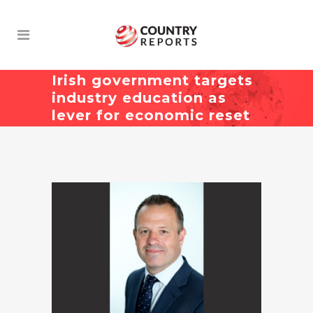
Irish government targets
industry education as
lever for economic reset