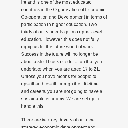
Ireland is one of the most educated
countries in the Organisation of Economic
Co-operation and Development in terms of
participation in higher education. Two
thirds of our students go into upper-level
education. However, this does not fully
equip us for the future world of work.
Success in the future will no longer be
about a strict block of education that you
undertake when you are aged 17 to 21.
Unless you have means for people to
upskill and reskill through their lifetime
and careers, you are not going to have a
sustainable economy. We are set up to
handle this.
There are two key drivers of our new
strategy: economic development and