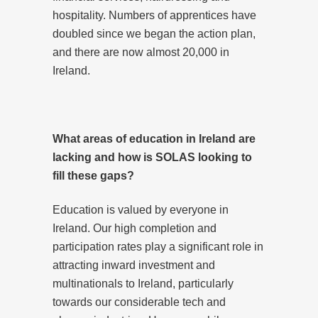
hospitality. Numbers of apprentices have
doubled since we began the action plan,
and there are now almost 20,000 in
Ireland.
What areas of education in Ireland are
lacking and how is SOLAS looking to
fill these gaps?
Education is valued by everyone in
Ireland. Our high completion and
participation rates play a significant role in
attracting inward investment and
multinationals to Ireland, particularly
towards our considerable tech and