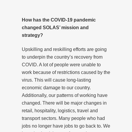
How has the COVID-19 pandemic
changed SOLAS’ mission and
strategy?
Upskilling and reskilling efforts are going
to underpin the country’s recovery from
COVID. A lot of people were unable to
work because of restrictions caused by the
virus. This will cause long-lasting
economic damage to our country.
Additionally, our patterns of working have
changed. There will be major changes in
retail, hospitality, logistics, travel and
transport sectors. Many people who had
jobs no longer have jobs to go back to. We