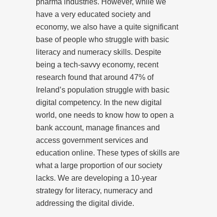
pharma industries. However, while we
have a very educated society and
economy, we also have a quite significant
base of people who struggle with basic
literacy and numeracy skills. Despite
being a tech-savvy economy, recent
research found that around 47% of
Ireland’s population struggle with basic
digital competency. In the new digital
world, one needs to know how to open a
bank account, manage finances and
access government services and
education online. These types of skills are
what a large proportion of our society
lacks. We are developing a 10-year
strategy for literacy, numeracy and
addressing the digital divide.