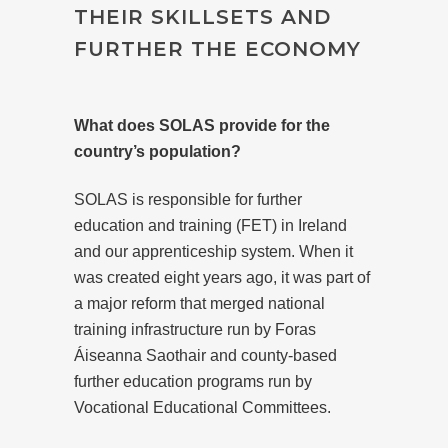
THEIR SKILLSETS AND
FURTHER THE ECONOMY
What does SOLAS provide for the
country’s population?
SOLAS is responsible for further
education and training (FET) in Ireland
and our apprenticeship system. When it
was created eight years ago, it was part of
a major reform that merged national
training infrastructure run by Foras
Áiseanna Saothair and county-based
further education programs run by
Vocational Educational Committees.