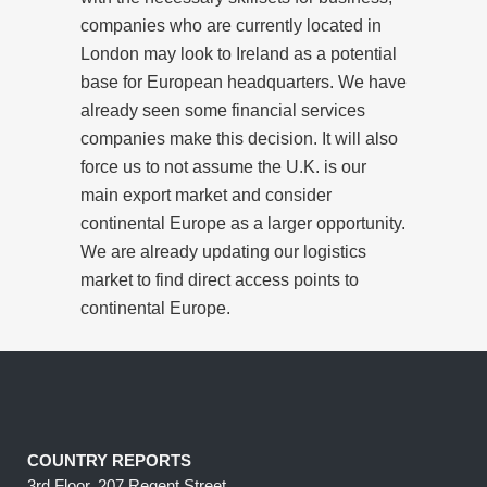
companies who are currently located in
London may look to Ireland as a potential
base for European headquarters. We have
already seen some financial services
companies make this decision. It will also
force us to not assume the U.K. is our
main export market and consider
continental Europe as a larger opportunity.
We are already updating our logistics
market to find direct access points to
continental Europe.
COUNTRY REPORTS
3rd Floor, 207 Regent Street