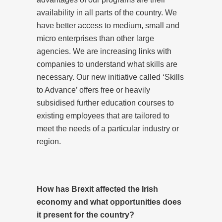
availability in all parts of the country. We
have better access to medium, small and
micro enterprises than other large
agencies. We are increasing links with
companies to understand what skills are
necessary. Our new initiative called ‘Skills
to Advance’ offers free or heavily
subsidised further education courses to
existing employees that are tailored to
meet the needs of a particular industry or
region.
How has Brexit affected the Irish
economy and what opportunities does
it present for the country?