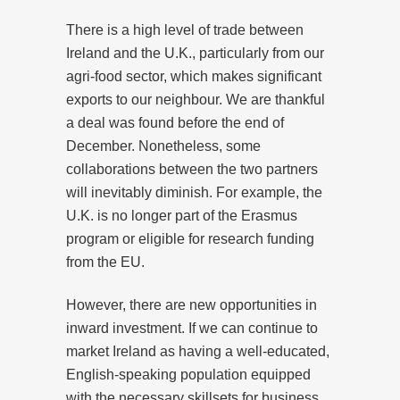
There is a high level of trade between
Ireland and the U.K., particularly from our
agri-food sector, which makes significant
exports to our neighbour. We are thankful
a deal was found before the end of
December. Nonetheless, some
collaborations between the two partners
will inevitably diminish. For example, the
U.K. is no longer part of the Erasmus
program or eligible for research funding
from the EU.
However, there are new opportunities in
inward investment. If we can continue to
market Ireland as having a well-educated,
English-speaking population equipped
with the necessary skillsets for business,