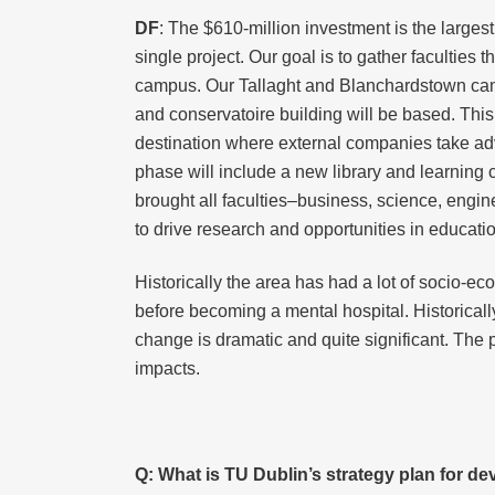
DF
: The $610-million investment is the largest
single project. Our goal is to gather facultie
campus. Our Tallaght and Blanchardstown camp
and conservatoire building will be based. This
destination where external companies take adva
phase will include a new library and learning c
brought all faculties–business, science, engi
to drive research and opportunities in educati
Historically the area has had a lot of socio-ec
before becoming a mental hospital. Historicall
change is dramatic and quite significant. The
impacts.
Q:
What is TU Dublin’s strategy plan for d