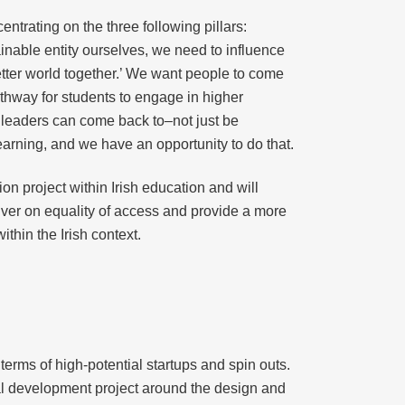
rating on the three following pillars:
ainable entity ourselves, we need to influence
better world together.’ We want people to come
thway for students to engage in higher
r leaders can come back to–not just be
learning, and we have an opportunity to do that.
ion project within Irish education and will
iver on equality of access and provide a more
thin the Irish context.
terms of high-potential startups and spin outs.
tal development project around the design and