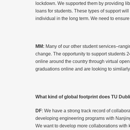
lockdown. We supported them by providing lib
loans for students. These types of support will
individual in the long term. We need to ensure
MM:
Many of our other student services–rangi
change. The opportunity to support students 2
online around the country through virtual open
graduations online and are looking to similarl
What kind of global footprint does TU Dubli
DF
: We have a strong track record of collabo
developing engineering programs with Nanjing
We want to develop more collaborations with k