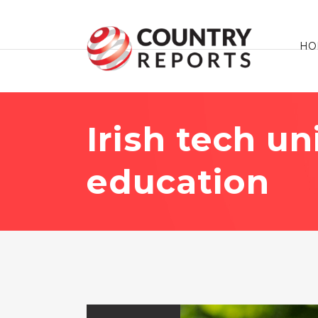
HO
Irish tech u
education