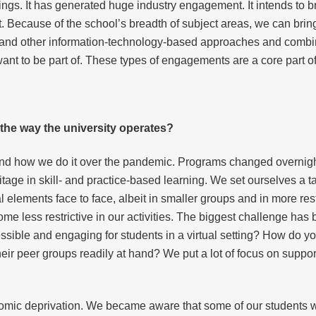
ildings. It has generated huge industry engagement. It intends to 
t. Because of the school’s breadth of subject areas, we can brin
s and other information-technology-based approaches and combine
nt to be part of. These types of engagements are a core part of 
he way the university operates?
d how we do it over the pandemic. Programs changed overnight 
ritage in skill- and practice-based learning. We set ourselves a t
al elements face to face, albeit in smaller groups and in more r
e less restrictive in our activities. The biggest challenge has
sible and engaging for students in a virtual setting? How do y
heir peer groups readily at hand? We put a lot of focus on suppo
mic deprivation. We became aware that some of our students were 