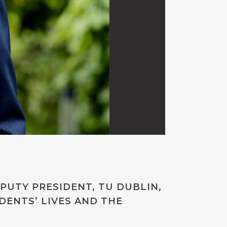
PUTY PRESIDENT, TU DUBLIN,
DENTS’ LIVES AND THE