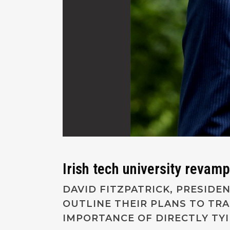
Irish tech university revamp
DAVID FITZPATRICK, PRESIDE
OUTLINE THEIR PLANS TO TR
IMPORTANCE OF DIRECTLY TY