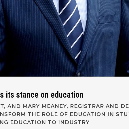
s its stance on education
NT, AND MARY MEANEY, REGISTRAR AND DE
ANSFORM THE ROLE OF EDUCATION IN STU
ING EDUCATION TO INDUSTRY