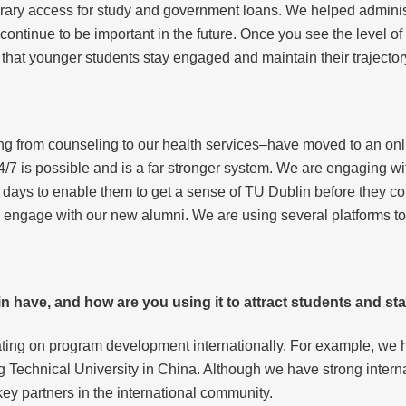
rary access for study and government loans. We helped administ
 continue to be important in the future. Once you see the level o
 that younger students stay engaged and maintain their trajector
ng from counseling to our health services–have moved to an onl
4/7 is possible and is a far stronger system. We are engaging w
 days to enable them to get a sense of TU Dublin before they co
y engage with our new alumni. We are using several platforms to
n have, and how are you using it to attract students and sta
rating on program development internationally. For example, we h
 Technical University in China. Although we have strong intern
ey partners in the international community.