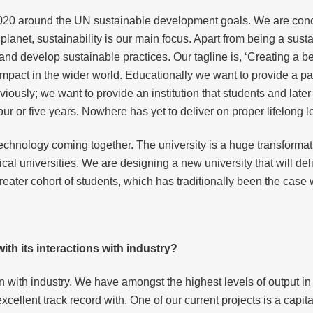
020 around the UN sustainable development goals. We are concent
 planet, sustainability is our main focus. Apart from being a sust
 and develop sustainable practices. Our tagline is, ‘Creating a 
mpact in the wider world. Educationally we want to provide a pa
iously; we want to provide an institution that students and late
ur or five years. Nowhere has yet to deliver on proper lifelong 
f technology coming together. The university is a huge transformat
l universities. We are designing a new university that will del
eater cohort of students, which has traditionally been the case wi
th its interactions with industry?
n with industry. We have amongst the highest levels of output in 
cellent track record with. One of our current projects is a capi