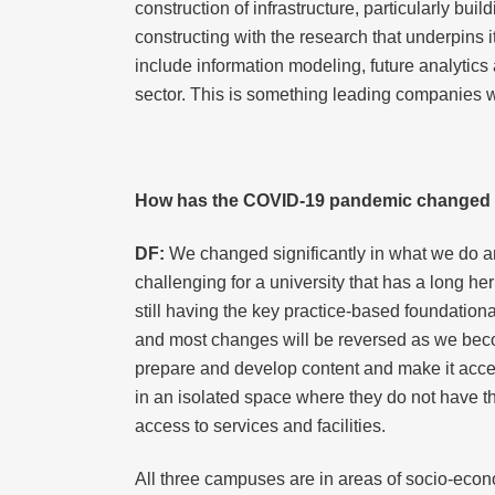
construction of infrastructure, particularly bu
constructing with the research that underpins i
include information modeling, future analytic
sector. This is something leading companies wa
How has the COVID-19 pandemic changed t
DF:
We changed significantly in what we do an
challenging for a university that has a long he
still having the key practice-based foundation
and most changes will be reversed as we becom
prepare and develop content and make it acces
in an isolated space where they do not have t
access to services and facilities.
All three campuses are in areas of socio-econo