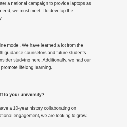
er a national campaign to provide laptops as
f need, we must meet it to develop the
y.
ine model. We have learned a lot from the
ith guidance counselors and future students
nsider studying here. Additionally, we had our
 promote lifelong learning.
ff to your university?
ave a 10-year history collaborating on
ational engagement, we are looking to grow.