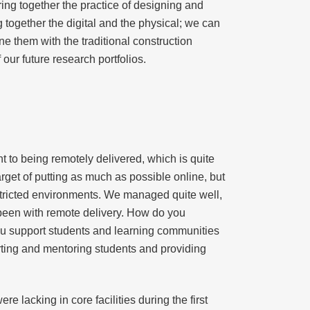
bring together the practice of designing and
g together the digital and the physical; we can
 them with the traditional construction
our future research portfolios.
to being remotely delivered, which is quite
arget of putting as much as possible online, but
estricted environments. We managed quite well,
 been with remote delivery. How do you
ou support students and learning communities
rting and mentoring students and providing
lacking in core facilities during the first