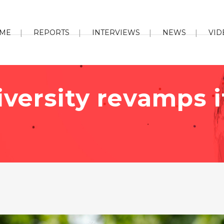
ME
REPORTS
INTERVIEWS
NEWS
VID
niversity revamps 