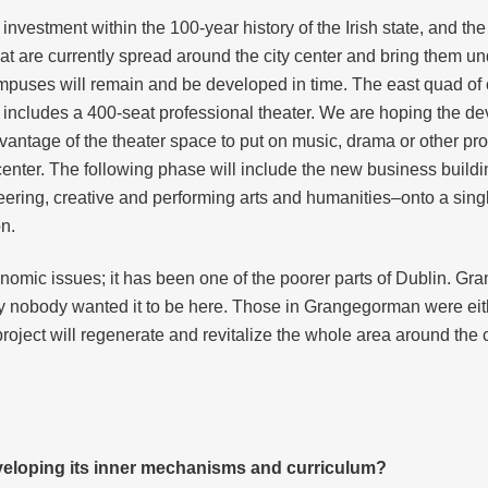
 investment within the 100-year history of the Irish state, and th
s that are currently spread around the city center and bring the
uses will remain and be developed in time. The east quad of 
 includes a 400-seat professional theater. We are hoping the de
ntage of the theater space to put on music, drama or other prof
enter. The following phase will include the new business buildin
neering, creative and performing arts and humanities–onto a sin
on.
onomic issues; it has been one of the poorer parts of Dublin. Gra
y nobody wanted it to be here. Those in Grangegorman were either
 project will regenerate and revitalize the whole area around t
eveloping its inner mechanisms and curriculum?