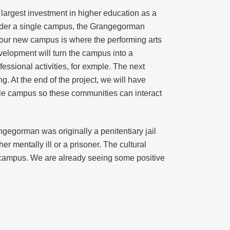
e largest investment in higher education as a
m under a single campus, the Grangegorman
our new campus is where the performing arts
velopment will turn the campus into a
essional activities, for exmple. The next
g. At the end of the project, we will have
gle campus so these communities can interact
ngegorman was originally a penitentiary jail
 mentally ill or a prisoner. The cultural
he campus. We are already seeing some positive