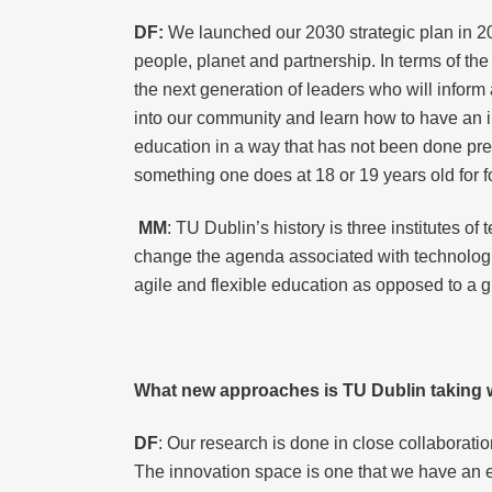
DF:
We launched our 2030 strategic plan in 2
people, planet and partnership. In terms of the
the next generation of leaders who will inform
into our community and learn how to have an i
education in a way that has not been done prev
something one does at 18 or 19 years old for fo
MM
: TU Dublin’s history is three institutes o
change the agenda associated with technologica
agile and flexible education as opposed to a gr
What new approaches is TU Dublin taking wi
DF
: Our research is done in close collaboratio
The innovation space is one that we have an ex