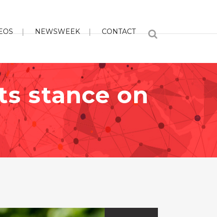
EOS
NEWSWEEK
CONTACT
its stance on