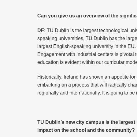
Can you give us an overview of the signific
DF:
TU Dublin is the largest technological uni
speaking universities, TU Dublin has the large
largest English-speaking university in the EU.
Engagement with industrial centers is pivotal 
education is evident within our curricular mod
Historically, Ireland has shown an appetite f
embarking on a process that will radically ch
regionally and internationally. It is going to be 
TU Dublin’s new city campus is the largest
impact on the school and the community?