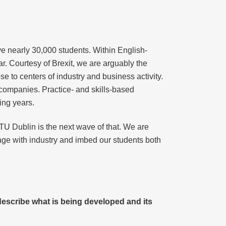
ve nearly 30,000 students. Within English-
r. Courtesy of Brexit, we are arguably the
e to centers of industry and business activity.
 companies. Practice- and skills-based
ing years.
TU Dublin is the next wave of that. We are
age with industry and imbed our students both
describe what is being developed and its