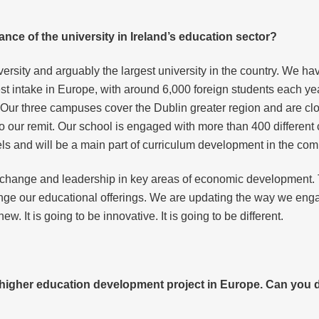
ance of the university in Ireland’s education sector?
versity and arguably the largest university in the country. We ha
st intake in Europe, with around 6,000 foreign students each yea
 Our three campuses cover the Dublin greater region and are clos
to our remit. Our school is engaged with more than 400 different
els and will be a main part of curriculum development in the com
or change and leadership in key areas of economic development. 
ange our educational offerings. We are updating the way we eng
new. It is going to be innovative. It is going to be different.
 higher education development project in Europe. Can you 