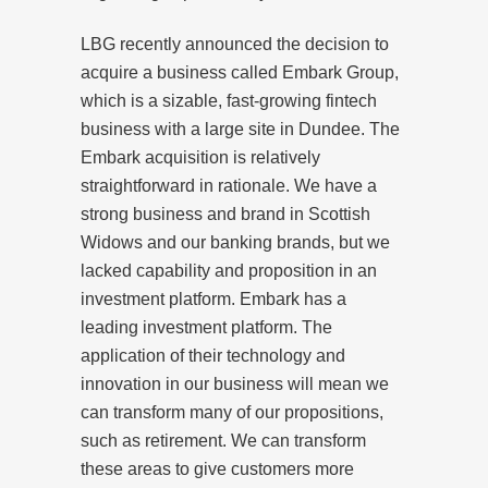
LBG recently announced the decision to
acquire a business called Embark Group,
which is a sizable, fast-growing fintech
business with a large site in Dundee. The
Embark acquisition is relatively
straightforward in rationale. We have a
strong business and brand in Scottish
Widows and our banking brands, but we
lacked capability and proposition in an
investment platform. Embark has a
leading investment platform. The
application of their technology and
innovation in our business will mean we
can transform many of our propositions,
such as retirement. We can transform
these areas to give customers more