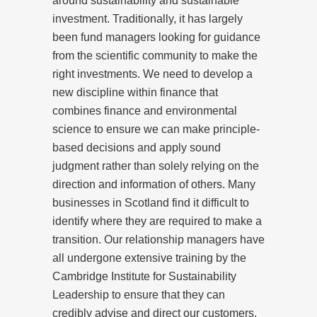
around sustainability and sustainable
investment. Traditionally, it has largely
been fund managers looking for guidance
from the scientific community to make the
right investments. We need to develop a
new discipline within finance that
combines finance and environmental
science to ensure we can make principle-
based decisions and apply sound
judgment rather than solely relying on the
direction and information of others. Many
businesses in Scotland find it difficult to
identify where they are required to make a
transition. Our relationship managers have
all undergone extensive training by the
Cambridge Institute for Sustainability
Leadership to ensure that they can
credibly advise and direct our customers.