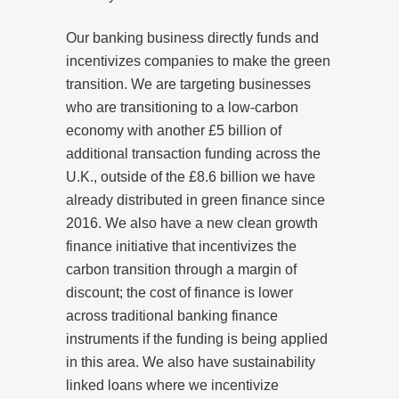
Our banking business directly funds and
incentivizes companies to make the green
transition. We are targeting businesses
who are transitioning to a low-carbon
economy with another £5 billion of
additional transaction funding across the
U.K., outside of the £8.6 billion we have
already distributed in green finance since
2016. We also have a new clean growth
finance initiative that incentivizes the
carbon transition through a margin of
discount; the cost of finance is lower
across traditional banking finance
instruments if the funding is being applied
in this area. We also have sustainability
linked loans where we incentivize