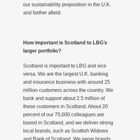
our sustainability proposition in the U.K.
and farther afield.
How important is Scotland to LBG’s
larger portfolio?
Scotland is important to LBG and vice
versa. We are the largest U.K. banking
and insurance business with around 25
million customers across the country. We
bank and support about 2.5 million of
these customers in Scotland. About 20
percent of our 75,000 colleagues are
based in Scotland, and we deliver strong
local brands, such as Scottish Widows
and Bank of Scotland. We serve brands