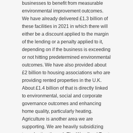
businesses to benefit from measurable
environmental improvement outcomes.
We have already delivered £1.3 billion of
these facilities in 2021 in which there will
either be a discount applied to the margin
of the lending or a penalty applied to it,
depending on if the business is exceeding
or not hitting predetermined environmental
outcomes. We have also provided about
£2 billion to housing associations who are
providing rented properties in the U.K.
About £1.4 billion of that is directly linked
to environmental, social and corporate
governance outcomes and enhancing
home quality, particularly heating.
Agriculture is another area we are
supporting. We are heavily subsidizing