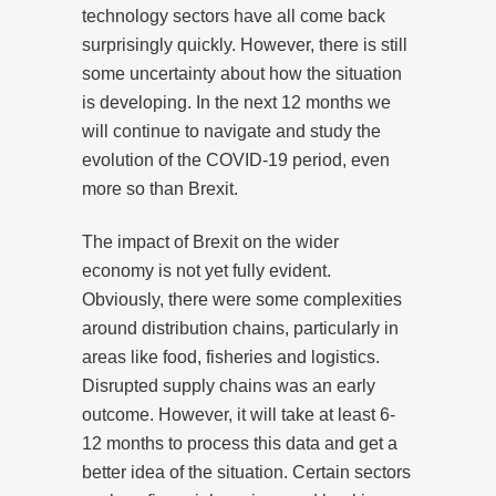
technology sectors have all come back
surprisingly quickly. However, there is still
some uncertainty about how the situation
is developing. In the next 12 months we
will continue to navigate and study the
evolution of the COVID-19 period, even
more so than Brexit.
The impact of Brexit on the wider
economy is not yet fully evident.
Obviously, there were some complexities
around distribution chains, particularly in
areas like food, fisheries and logistics.
Disrupted supply chains was an early
outcome. However, it will take at least 6-
12 months to process this data and get a
better idea of the situation. Certain sectors