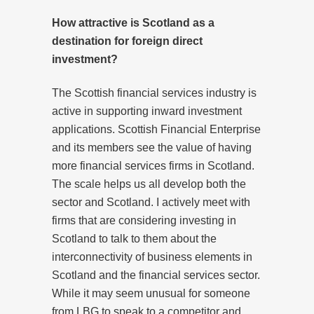
How attractive is Scotland as a
destination for foreign direct
investment?
The Scottish financial services industry is
active in supporting inward investment
applications. Scottish Financial Enterprise
and its members see the value of having
more financial services firms in Scotland.
The scale helps us all develop both the
sector and Scotland. I actively meet with
firms that are considering investing in
Scotland to talk to them about the
interconnectivity of business elements in
Scotland and the financial services sector.
While it may seem unusual for someone
from LBG to speak to a competitor and