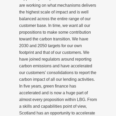
are working on what mechanisms delivers
the highest scale of impact and is well
balanced across the entire range of our
customer base. In time, we want all our
propositions to make some contribution
toward the carbon transition. We have
2030 and 2050 targets for our own
footprint and that of our customers. We
have joined regulators around reporting
carbon emissions and have accelerated
our customers’ consolidations to report the
carbon impact of all our lending activities.
In five years, green finance has
accelerated and is now a huge part of
almost every proposition within LBG. From
a skills and capabilities point of view,
Scotland has an opportunity to accelerate