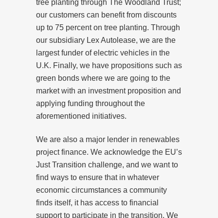
tree planting through The Woodland Trust;
our customers can benefit from discounts
up to 75 percent on tree planting. Through
our subsidiary Lex Autolease, we are the
largest funder of electric vehicles in the
U.K. Finally, we have propositions such as
green bonds where we are going to the
market with an investment proposition and
applying funding throughout the
aforementioned initiatives.
We are also a major lender in renewables
project finance. We acknowledge the EU’s
Just Transition challenge, and we want to
find ways to ensure that in whatever
economic circumstances a community
finds itself, it has access to financial
support to participate in the transition. We