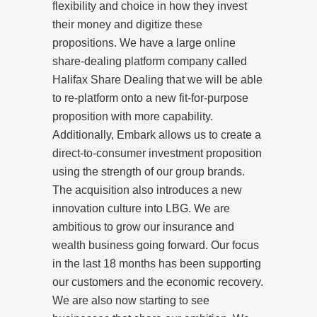
flexibility and choice in how they invest
their money and digitize these
propositions. We have a large online
share-dealing platform company called
Halifax Share Dealing that we will be able
to re-platform onto a new fit-for-purpose
proposition with more capability.
Additionally, Embark allows us to create a
direct-to-consumer investment proposition
using the strength of our group brands.
The acquisition also introduces a new
innovation culture into LBG. We are
ambitious to grow our insurance and
wealth business going forward. Our focus
in the last 18 months has been supporting
our customers and the economic recovery.
We are also now starting to see