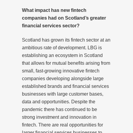
What impact has new fintech
companies had on Scotland’s greater
financial services sector?
Scotland has grown its fintech sector at an
ambitious rate of development. LBG is
establishing an ecosystem in Scotland
that allows for mutual benefits arising from
small, fast-growing innovative fintech
companies developing alongside large
established brands and financial services
businesses with large customer bases,
data and opportunities. Despite the
pandemic there has continued to be
strong investment and innovation in
fintech. There are real opportunities for
larger financial services businesses to