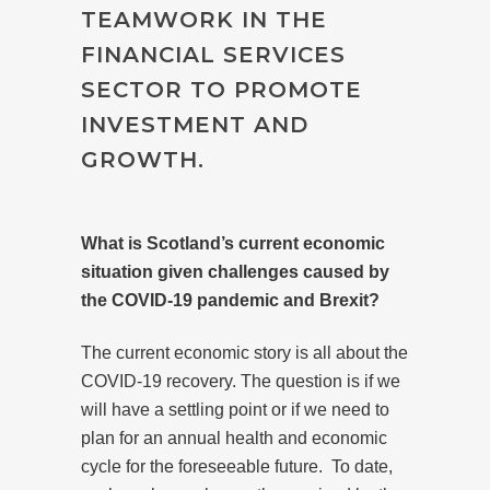
TEAMWORK IN THE
FINANCIAL SERVICES
SECTOR TO PROMOTE
INVESTMENT AND
GROWTH.
What is Scotland’s current economic
situation given challenges caused by
the COVID-19 pandemic and Brexit?
The current economic story is all about the
COVID-19 recovery. The question is if we
will have a settling point or if we need to
plan for an annual health and economic
cycle for the foreseeable future.
To date,