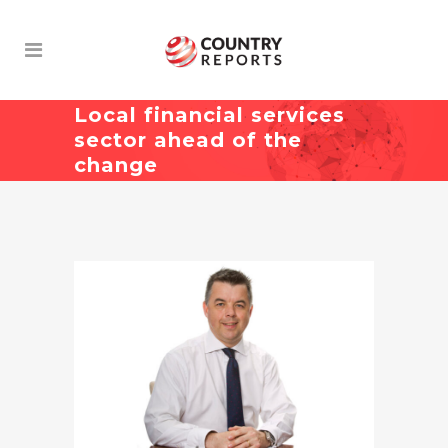
Local financial services
sector ahead of the
change