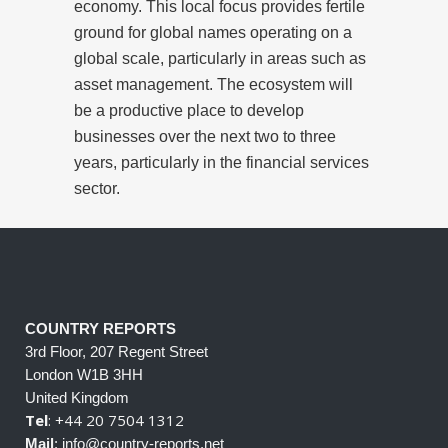
economy. This local focus provides fertile
ground for global names operating on a
global scale, particularly in areas such as
asset management. The ecosystem will
be a productive place to develop
businesses over the next two to three
years, particularly in the financial services
sector.
COUNTRY REPORTS
3rd Floor, 207 Regent Street
London W1B 3HH
United Kingdom
Tel
: +44 20 7504 1312
Mail
: info@country-reports.net