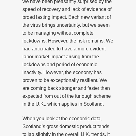
we have been pleasantly surprised by the
speed of recovery and lack of evidence of
broad lasting impact. Each new variant of
the virus brings uncertainty, but we seem
to be managing without complete
lockdowns. However, the risk remains. We
had anticipated to have a more evident
labor market impact arising from the
lockdowns and period of economic
inactivity. However, the economy has
proven to be exceptionally resilient. We
are coming back stronger and faster than
expected from out of the furlough scheme
in the U.K., which applies in Scotland.
When you look at the economic data,
Scotland’s gross domestic product tends
to lag slightly in the overall U.K. trends. It