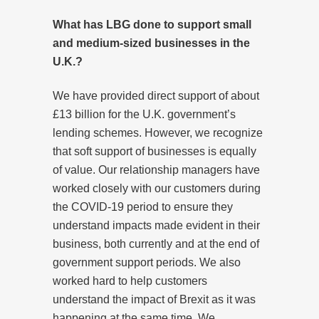
What has LBG done to support small
and medium-sized businesses in the
U.K.?
We have provided direct support of about
£13 billion for the U.K. government’s
lending schemes. However, we recognize
that soft support of businesses is equally
of value. Our relationship managers have
worked closely with our customers during
the COVID-19 period to ensure they
understand impacts made evident in their
business, both currently and at the end of
government support periods. We also
worked hard to help customers
understand the impact of Brexit as it was
happening at the same time. We