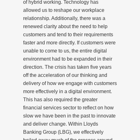
of hybrid working. Technology has
allowed us to reshape our workplace
relationship. Additionally, there was a
renewed clarity about the need to help
customers and tend to their requirements
faster and more directly. If customers were
unable to come to us, the entire digital
environment had to be expanded in their
direction. The crisis has taken five years
off the acceleration of our thinking and
delivery of how we engage with customers
more effectively in a digital environment.
This has also required the greater
financial services sector to reflect on how
slow we have been in the past to innovate
and deliver change. Within Lloyds
Banking Group (LBG), we effectively