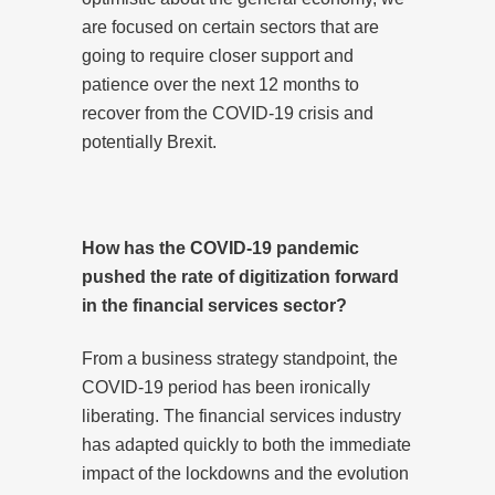
are focused on certain sectors that are
going to require closer support and
patience over the next 12 months to
recover from the COVID-19 crisis and
potentially Brexit.
How has the COVID-19 pandemic
pushed the rate of digitization forward
in the financial services sector?
From a business strategy standpoint, the
COVID-19 period has been ironically
liberating. The financial services industry
has adapted quickly to both the immediate
impact of the lockdowns and the evolution