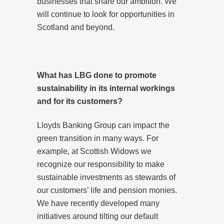
businesses that share our ambition. We
will continue to look for opportunities in
Scotland and beyond.
What has LBG done to promote
sustainability in its internal workings
and for its customers?
Lloyds Banking Group can impact the
green transition in many ways. For
example, at Scottish Widows we
recognize our responsibility to make
sustainable investments as stewards of
our customers’ life and pension monies.
We have recently developed many
initiatives around tilting our default