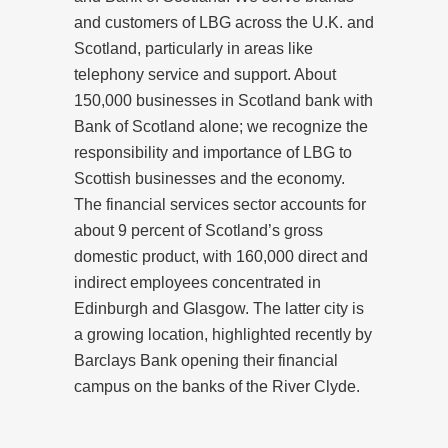
and customers of LBG across the U.K. and
Scotland, particularly in areas like
telephony service and support. About
150,000 businesses in Scotland bank with
Bank of Scotland alone; we recognize the
responsibility and importance of LBG to
Scottish businesses and the economy.
The financial services sector accounts for
about 9 percent of Scotland’s gross
domestic product, with 160,000 direct and
indirect employees concentrated in
Edinburgh and Glasgow. The latter city is
a growing location, highlighted recently by
Barclays Bank opening their financial
campus on the banks of the River Clyde.