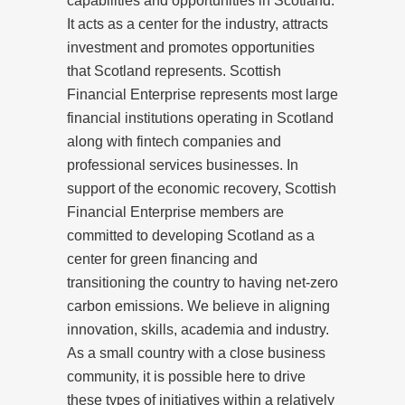
capabilities and opportunities in Scotland.
It acts as a center for the industry, attracts
investment and promotes opportunities
that Scotland represents. Scottish
Financial Enterprise represents most large
financial institutions operating in Scotland
along with fintech companies and
professional services businesses. In
support of the economic recovery, Scottish
Financial Enterprise members are
committed to developing Scotland as a
center for green financing and
transitioning the country to having net-zero
carbon emissions. We believe in aligning
innovation, skills, academia and industry.
As a small country with a close business
community, it is possible here to drive
these types of initiatives within a relatively