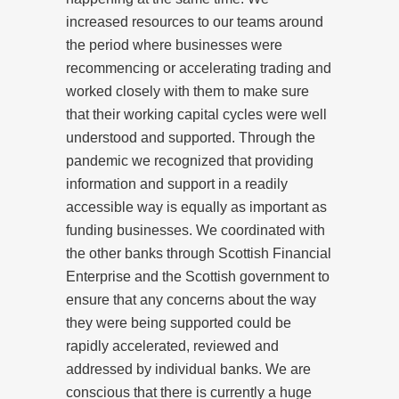
increased resources to our teams around
the period where businesses were
recommencing or accelerating trading and
worked closely with them to make sure
that their working capital cycles were well
understood and supported. Through the
pandemic we recognized that providing
information and support in a readily
accessible way is equally as important as
funding businesses. We coordinated with
the other banks through Scottish Financial
Enterprise and the Scottish government to
ensure that any concerns about the way
they were being supported could be
rapidly accelerated, reviewed and
addressed by individual banks. We are
conscious that there is currently a huge