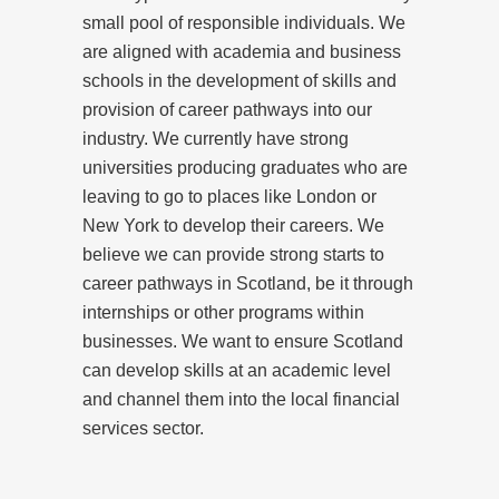
small pool of responsible individuals. We
are aligned with academia and business
schools in the development of skills and
provision of career pathways into our
industry. We currently have strong
universities producing graduates who are
leaving to go to places like London or
New York to develop their careers. We
believe we can provide strong starts to
career pathways in Scotland, be it through
internships or other programs within
businesses. We want to ensure Scotland
can develop skills at an academic level
and channel them into the local financial
services sector.