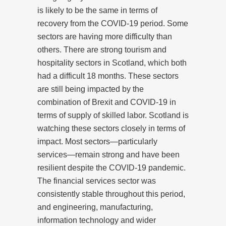
is likely to be the same in terms of
recovery from the COVID-19 period. Some
sectors are having more difficulty than
others. There are strong tourism and
hospitality sectors in Scotland, which both
had a difficult 18 months. These sectors
are still being impacted by the
combination of Brexit and COVID-19 in
terms of supply of skilled labor. Scotland is
watching these sectors closely in terms of
impact. Most sectors—particularly
services—remain strong and have been
resilient despite the COVID-19 pandemic.
The financial services sector was
consistently stable throughout this period,
and engineering, manufacturing,
information technology and wider