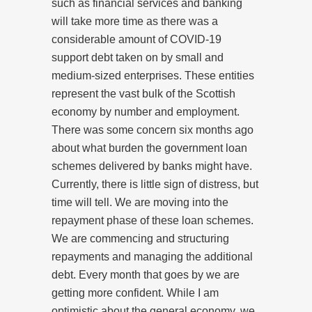
such as financial services and banking
will take more time as there was a
considerable amount of COVID-19
support debt taken on by small and
medium-sized enterprises. These entities
represent the vast bulk of the Scottish
economy by number and employment.
There was some concern six months ago
about what burden the government loan
schemes delivered by banks might have.
Currently, there is little sign of distress, but
time will tell. We are moving into the
repayment phase of these loan schemes.
We are commencing and structuring
repayments and managing the additional
debt. Every month that goes by we are
getting more confident. While I am
optimistic about the general economy, we