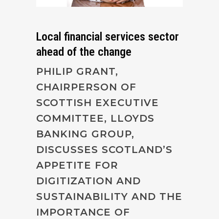
Local financial services sector
ahead of the change
PHILIP GRANT,
CHAIRPERSON OF
SCOTTISH EXECUTIVE
COMMITTEE, LLOYDS
BANKING GROUP,
DISCUSSES SCOTLAND’S
APPETITE FOR
DIGITIZATION AND
SUSTAINABILITY AND THE
IMPORTANCE OF