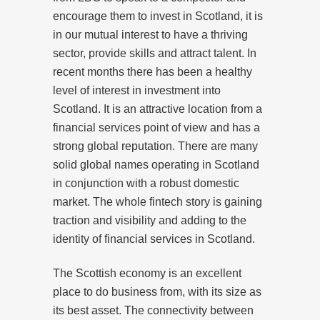
encourage them to invest in Scotland, it is
in our mutual interest to have a thriving
sector, provide skills and attract talent. In
recent months there has been a healthy
level of interest in investment into
Scotland. It is an attractive location from a
financial services point of view and has a
strong global reputation. There are many
solid global names operating in Scotland
in conjunction with a robust domestic
market. The whole fintech story is gaining
traction and visibility and adding to the
identity of financial services in Scotland.
The Scottish economy is an excellent
place to do business from, with its size as
its best asset. The connectivity between