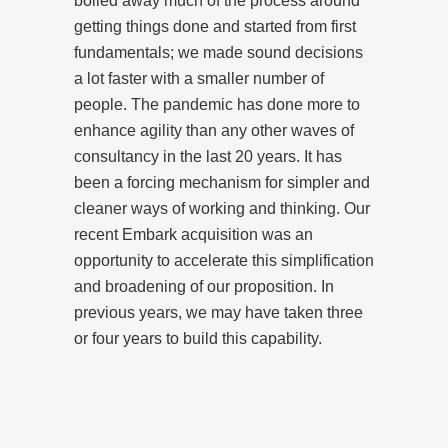
boiled away much of the process around
getting things done and started from first
fundamentals; we made sound decisions
a lot faster with a smaller number of
people. The pandemic has done more to
enhance agility than any other waves of
consultancy in the last 20 years. It has
been a forcing mechanism for simpler and
cleaner ways of working and thinking. Our
recent Embark acquisition was an
opportunity to accelerate this simplification
and broadening of our proposition. In
previous years, we may have taken three
or four years to build this capability.