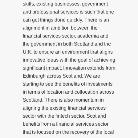
skills, existing businesses, government
and professional services is such that one
can get things done quickly. There is an
alignment in ambition between the
financial services sector, academia and
the government in both Scotland and the
U.K. to ensure an environment that aligns
innovative ideas with the goal of achieving
significant impact. Innovation extends from
Edinburgh across Scotland. We are
starting to see the benefits of investments
in terms of location and collocation across
Scotland. There is also momentum in
aligning the existing financial services
sector with the fintech sector. Scotland
benefits from a financial services sector
that is focused on the recovery of the local