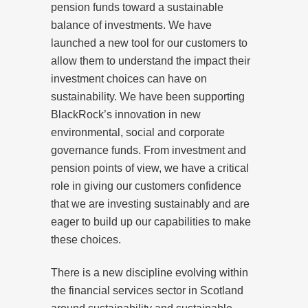
pension funds toward a sustainable
balance of investments. We have
launched a new tool for our customers to
allow them to understand the impact their
investment choices can have on
sustainability. We have been supporting
BlackRock’s innovation in new
environmental, social and corporate
governance funds. From investment and
pension points of view, we have a critical
role in giving our customers confidence
that we are investing sustainably and are
eager to build up our capabilities to make
these choices.
There is a new discipline evolving within
the financial services sector in Scotland