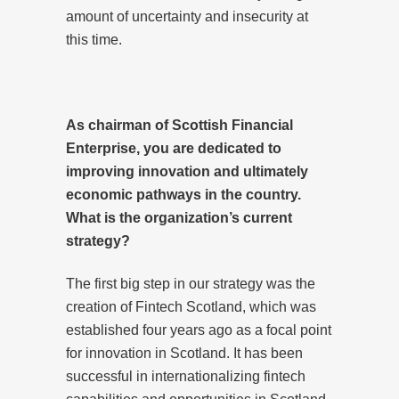
amount of uncertainty and insecurity at
this time.
As chairman of Scottish Financial
Enterprise, you are dedicated to
improving innovation and ultimately
economic pathways in the country.
What is the organization’s current
strategy?
The first big step in our strategy was the
creation of Fintech Scotland, which was
established four years ago as a focal point
for innovation in Scotland. It has been
successful in internationalizing fintech