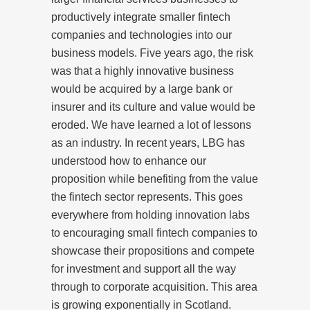
productively integrate smaller fintech
companies and technologies into our
business models. Five years ago, the risk
was that a highly innovative business
would be acquired by a large bank or
insurer and its culture and value would be
eroded. We have learned a lot of lessons
as an industry. In recent years, LBG has
understood how to enhance our
proposition while benefiting from the value
the fintech sector represents. This goes
everywhere from holding innovation labs
to encouraging small fintech companies to
showcase their propositions and compete
for investment and support all the way
through to corporate acquisition. This area
is growing exponentially in Scotland.