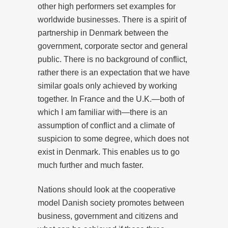
other high performers set examples for
worldwide businesses. There is a spirit of
partnership in Denmark between the
government, corporate sector and general
public. There is no background of conflict,
rather there is an expectation that we have
similar goals only achieved by working
together. In France and the U.K.—both of
which I am familiar with—there is an
assumption of conflict and a climate of
suspicion to some degree, which does not
exist in Denmark. This enables us to go
much further and much faster.
Nations should look at the cooperative
model Danish society promotes between
business, government and citizens and