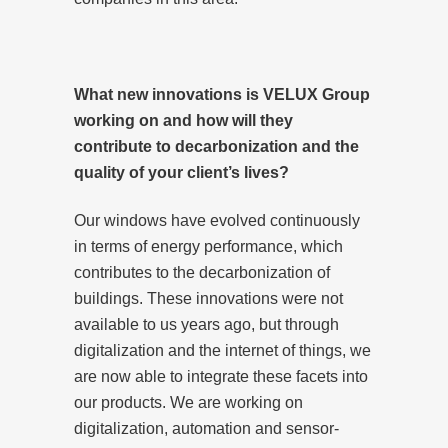
What new innovations is VELUX Group
working on and how will they
contribute to decarbonization and the
quality of your client’s lives?
Our windows have evolved continuously
in terms of energy performance, which
contributes to the decarbonization of
buildings. These innovations were not
available to us years ago, but through
digitalization and the internet of things, we
are now able to integrate these facets into
our products. We are working on
digitalization, automation and sensor-