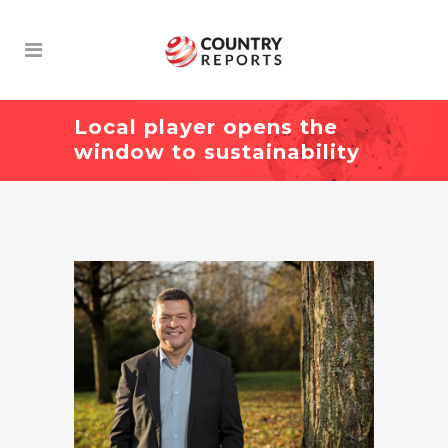
Local player opens the
window to sustainability