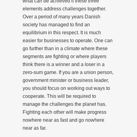
what can be achieved if these three
elements address challenges together.
Over a period of many years Danish
society has managed to find an
equilibrium in this respect. It is much
easier for businesses to operate. One can
go further than in a climate where these
segments are fighting or where players
think there is a winner and a loser in a
zero-sum game. If you are a union person,
government minister or business leader,
you should focus on working out ways to
cooperate. This will be required to
manage the challenges the planet has.
Fighting each other will make progress
nowhere near as fast and go nowhere
near as far.