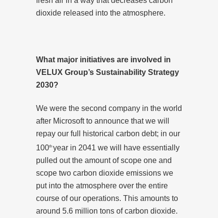
fresh air in a way that decreases carbon
dioxide released into the atmosphere.
What major initiatives are involved in
VELUX Group’s Sustainability Strategy
2030?
We were the second company in the world
after Microsoft to announce that we will
repay our full historical carbon debt; in our
100
year in 2041 we will have essentially
th
pulled out the amount of scope one and
scope two carbon dioxide emissions we
put into the atmosphere over the entire
course of our operations. This amounts to
around 5.6 million tons of carbon dioxide.