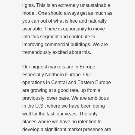
lights. This is an extremely unsustainable
model. One should always get as much as
you can out of what is free and naturally
available. There is opportunity to move
into this segment and contribute to
improving commercial buildings. We are
tremendously excited about this.
Our biggest markets are in Europe,
especially Northern Europe. Our
operations in Central and Eastern Europe
are growing at a good rate, up from a
previously lower base. We are ambitious
in the U.S., where we have been doing
well for the last four years. The only
places where we have no intention to
develop a significant market presence are