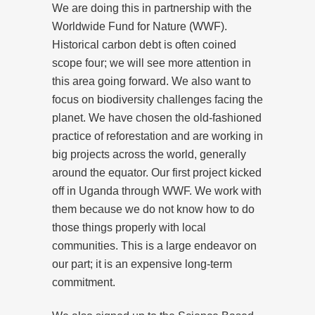
We are doing this in partnership with the
Worldwide Fund for Nature (WWF).
Historical carbon debt is often coined
scope four; we will see more attention in
this area going forward. We also want to
focus on biodiversity challenges facing the
planet. We have chosen the old-fashioned
practice of reforestation and are working in
big projects across the world, generally
around the equator. Our first project kicked
off in Uganda through WWF. We work with
them because we do not know how to do
those things properly with local
communities. This is a large endeavor on
our part; it is an expensive long-term
commitment.