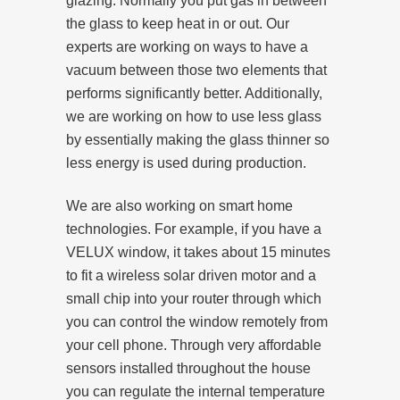
glazing. Normally you put gas in between
the glass to keep heat in or out. Our
experts are working on ways to have a
vacuum between those two elements that
performs significantly better. Additionally,
we are working on how to use less glass
by essentially making the glass thinner so
less energy is used during production.
We are also working on smart home
technologies. For example, if you have a
VELUX window, it takes about 15 minutes
to fit a wireless solar driven motor and a
small chip into your router through which
you can control the window remotely from
your cell phone. Through very affordable
sensors installed throughout the house
you can regulate the internal temperature