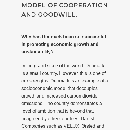
MODEL OF COOPERATION
AND GOODWILL.
Why has Denmark been so successful
in promoting economic growth and
sustainability?
In the grand scale of the world, Denmark
is a small country. However, this is one of
our strengths. Denmark is an example of a
socioeconomic model that decouples
growth and increased carbon dioxide
emissions. The country demonstrates a
level of ambition that is beyond that
imagined by other countries. Danish
Companies such as VELUX, Ørsted and