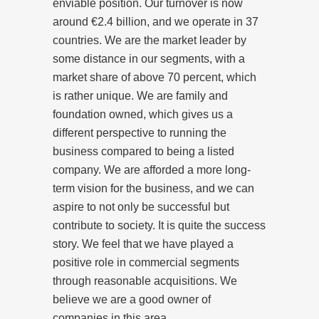
enviable position. Our turnover is now
around €2.4 billion, and we operate in 37
countries. We are the market leader by
some distance in our segments, with a
market share of above 70 percent, which
is rather unique. We are family and
foundation owned, which gives us a
different perspective to running the
business compared to being a listed
company. We are afforded a more long-
term vision for the business, and we can
aspire to not only be successful but
contribute to society. It is quite the success
story. We feel that we have played a
positive role in commercial segments
through reasonable acquisitions. We
believe we are a good owner of
companies in this area.