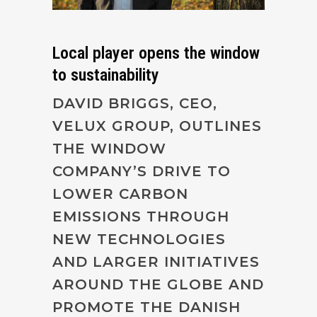
Local player opens the window
to sustainability
DAVID BRIGGS, CEO,
VELUX GROUP, OUTLINES
THE WINDOW
COMPANY’S DRIVE TO
LOWER CARBON
EMISSIONS THROUGH
NEW TECHNOLOGIES
AND LARGER INITIATIVES
AROUND THE GLOBE AND
PROMOTE THE DANISH