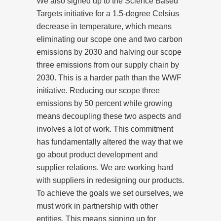
We also signed up to the Science Based
Targets initiative for a 1.5-degree Celsius
decrease in temperature, which means
eliminating our scope one and two carbon
emissions by 2030 and halving our scope
three emissions from our supply chain by
2030. This is a harder path than the WWF
initiative. Reducing our scope three
emissions by 50 percent while growing
means decoupling these two aspects and
involves a lot of work. This commitment
has fundamentally altered the way that we
go about product development and
supplier relations. We are working hard
with suppliers in redesigning our products.
To achieve the goals we set ourselves, we
must work in partnership with other
entities. This means signing up for