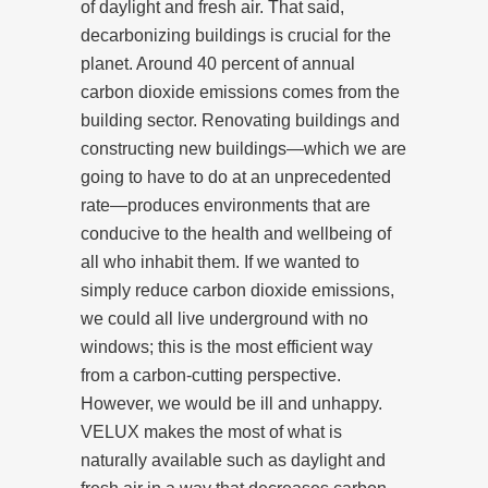
of daylight and fresh air. That said,
decarbonizing buildings is crucial for the
planet. Around 40 percent of annual
carbon dioxide emissions comes from the
building sector. Renovating buildings and
constructing new buildings—which we are
going to have to do at an unprecedented
rate—produces environments that are
conducive to the health and wellbeing of
all who inhabit them. If we wanted to
simply reduce carbon dioxide emissions,
we could all live underground with no
windows; this is the most efficient way
from a carbon-cutting perspective.
However, we would be ill and unhappy.
VELUX makes the most of what is
naturally available such as daylight and