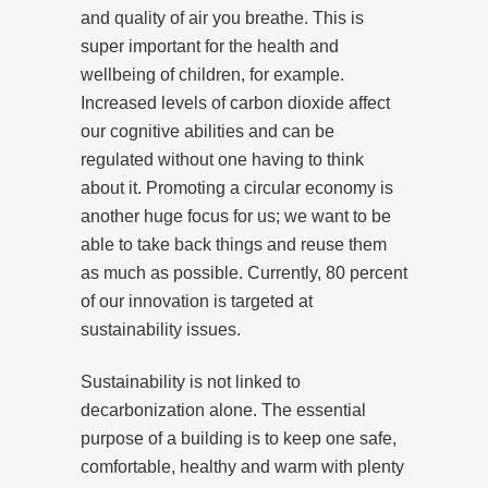
and quality of air you breathe. This is
super important for the health and
wellbeing of children, for example.
Increased levels of carbon dioxide affect
our cognitive abilities and can be
regulated without one having to think
about it. Promoting a circular economy is
another huge focus for us; we want to be
able to take back things and reuse them
as much as possible. Currently, 80 percent
of our innovation is targeted at
sustainability issues.
Sustainability is not linked to
decarbonization alone. The essential
purpose of a building is to keep one safe,
comfortable, healthy and warm with plenty