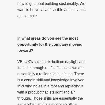
how to go about building sustainably. We
want to be vocal and visible and serve as
an example.
In what areas do you see the most
opportunity for the company moving
forward?
VELUX’s success is built on daylight and
fresh air through roofs of houses; we are
essentially a residential business. There
is a certain skill and knowledge involved
in cutting holes in a roof and replacing it
with a product that lets light and air
through. Those skills are essentially the
same whether it is a roof of an office