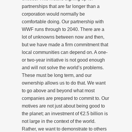
partnerships that are far longer than a
corporation would normally be
comfortable doing. Our partnership with
WWF runs through to 2040. There are a
lot of unknowns between now and then,
but we have made a firm commitment that
local communities can depend on. A one-
or two-year initiative is not good enough
and will not solve the world’s problems.
These must be long term, and our
ownership allows us to do that. We want
to go above and beyond what most
companies are prepared to commit to. Our
motives are not just about being good to
the planet; an investment of €2.5 billion is
not large in the context of the world.
Rather, we want to demonstrate to others