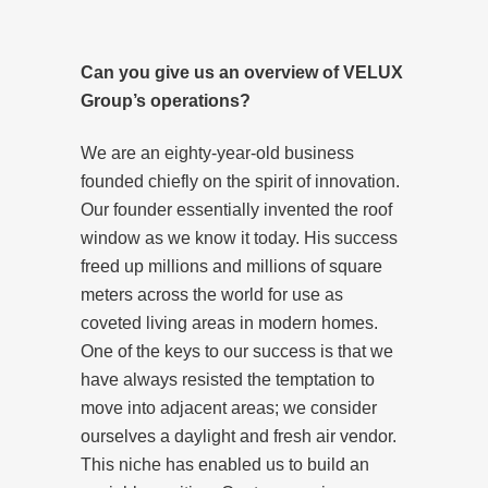
Can you give us an overview of VELUX
Group’s operations?
We are an eighty-year-old business
founded chiefly on the spirit of innovation.
Our founder essentially invented the roof
window as we know it today. His success
freed up millions and millions of square
meters across the world for use as
coveted living areas in modern homes.
One of the keys to our success is that we
have always resisted the temptation to
move into adjacent areas; we consider
ourselves a daylight and fresh air vendor.
This niche has enabled us to build an