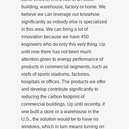
building, warehouse, factory or home. We
believe we can leverage our knowhow
significantly as nobody else is specialized
in this area. We can bring a lot of
innovation because we have 450
engineers who do only this very thing. Up
until now there has not been much
attention given to energy performance of
products in commercial segments, such as
roofs of sports stadiums, factories,
hospitals or offices. The products we offer
and develop contribute significantly to
reducing the carbon footprint of
commercial buildings. Up until recently, if
one built a store or a warehouse in the
U.S., the solution would be to have no
windows, which in turn means turning on