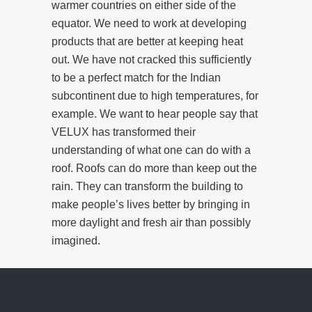
warmer countries on either side of the
equator. We need to work at developing
products that are better at keeping heat
out. We have not cracked this sufficiently
to be a perfect match for the Indian
subcontinent due to high temperatures, for
example. We want to hear people say that
VELUX has transformed their
understanding of what one can do with a
roof. Roofs can do more than keep out the
rain. They can transform the building to
make people’s lives better by bringing in
more daylight and fresh air than possibly
imagined.