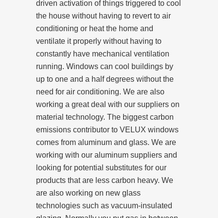
driven activation of things triggered to cool
the house without having to revert to air
conditioning or heat the home and
ventilate it properly without having to
constantly have mechanical ventilation
running. Windows can cool buildings by
up to one and a half degrees without the
need for air conditioning. We are also
working a great deal with our suppliers on
material technology. The biggest carbon
emissions contributor to VELUX windows
comes from aluminum and glass. We are
working with our aluminum suppliers and
looking for potential substitutes for our
products that are less carbon heavy. We
are also working on new glass
technologies such as vacuum-insulated