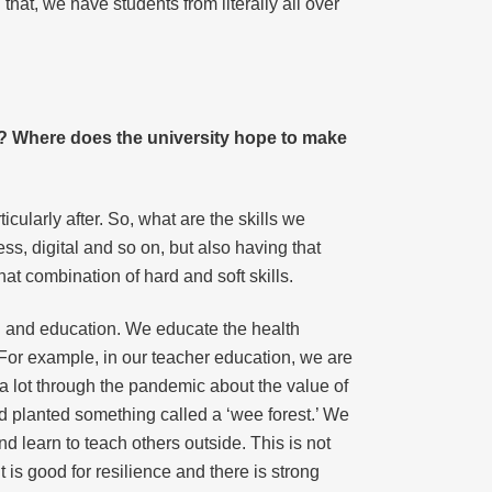
hat, we have students from literally all over
ne? Where does the university hope to make
cularly after. So, what are the skills we
ess, digital and so on, but also having that
at combination of hard and soft skills.
h and education. We educate the health
. For example, in our teacher education, we are
 a lot through the pandemic about the value of
d planted something called a ‘wee forest.’ We
d learn to teach others outside. This is not
t is good for resilience and there is strong