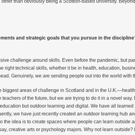
 other than obviously being a Scottish-based university. Beyond t
ements and strategic goals that you pursue in the discipli
ssive challenge around skills. Even before the pandemic, but parti
 right technical skills, whether it be in health, education, busin
head. Genuinely, we are sending people out into the world with th
e biggest areas of challenge in Scotland and in the U.K.—healt
 teachers of the future, but we are trying to do it in a novel way
r education but outdoor learning and digital. We have all learned
ntly, we have just recently created an outdoor learning hub an
o the idea is to create spaces where people can learn outside an
r, say, creative arts or psychology majors. Why not learn outside? I