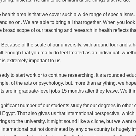
he health area is that we cover such a wide range of specialisms.
nd so on. We are able to bring all that together. When you look 
 broad scope of our teaching and research in health reflects tha
Because of the scale of our university, with around four and a 
 enough that you really do feel treated as an individual, whethe
t is extremely important to us.
ady to start work or to continue researching. It’s a rounded edu
ple, of the arts or psychology, but, more than anything, we hope
 are in graduate-level jobs 15 months after they leave. We think th
significant number of our students study for our degrees in other
d Egypt. That also gives us that international perspective, which
ngs to the university. It might sound like a cliche, but we want o
y international but not dominated by any one country is hugely im