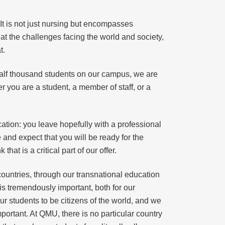
 It is not just nursing but encompasses
at the challenges facing the world and society,
t.
half thousand students on our campus, we are
r you are a student, a member of staff, or a
cation: you leave hopefully with a professional
 and expect that you will be ready for the
at is a critical part of our offer.
 countries, through our transnational education
 is tremendously important, both for our
ur students to be citizens of the world, and we
portant. At QMU, there is no particular country