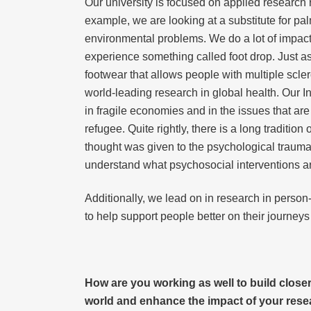
Our university is focused on applied research 
example, we are looking at a substitute for pal
environmental problems. We do a lot of impactf
experience something called foot drop. Just as
footwear that allows people with multiple scle
world-leading research in global health. Our I
in fragile economies and in the issues that ar
refugee. Quite rightly, there is a long tradit
thought was given to the psychological trauma
understand what psychosocial interventions a
Additionally, we lead on in research in person-
to help support people better on their journeys
How are you working as well to build close
world and enhance the impact of your res