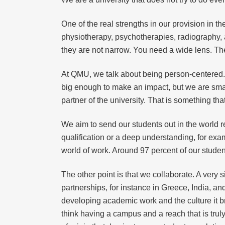
One of the real strengths in our provision in t
physiotherapy, psychotherapies, radiography, a
they are not narrow. You need a wide lens. The
At QMU, we talk about being person-centered. 
big enough to make an impact, but we are small
partner of the university. That is something tha
We aim to send our students out in the world re
qualification or a deep understanding, for exam
world of work. Around 97 percent of our students
The other point is that we collaborate. A very 
partnerships, for instance in Greece, India, an
developing academic work and the culture it bri
think having a campus and a reach that is trul