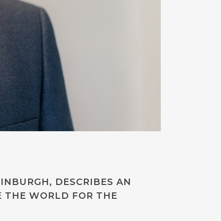
DINBURGH, DESCRIBES AN
E THE WORLD FOR THE