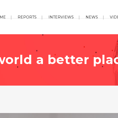
ME
REPORTS
INTERVIEWS
NEWS
VID
orld a better pla