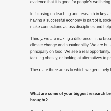
evidence that it is good for people’s wellbeing
In focusing on teaching and research in key are
having a successful economy is part of it, soci
make connections across disciplines and help 
Thirdly, we are making a difference in the broa
climate change and sustainability. We are buil
principally on food. We see a real opportunity, n
tackling obesity, or looking at alternatives to
These are three areas to which we genuinely 
What are some of your biggest research br
brought?