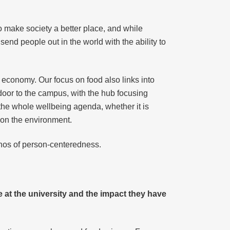
to make society a better place, and while
end people out in the world with the ability to
h economy. Our focus on food also links into
door to the campus, with the hub focusing
to the whole wellbeing agenda, whether it is
t on the environment.
thos of person-centeredness.
at the university and the impact they have