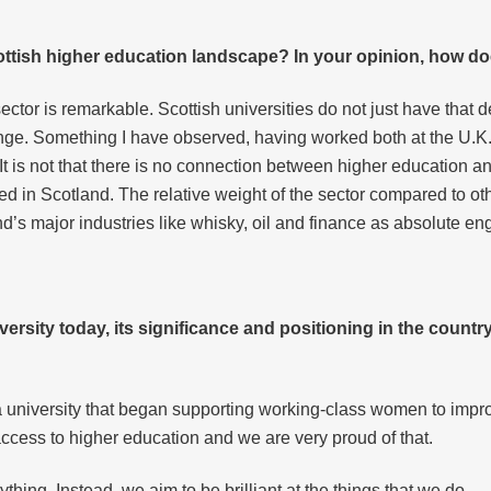
ottish higher education landscape? In your opinion, how do
sector is remarkable. Scottish universities do not just have that 
ge. Something I have observed, having worked both at the U.K. a
. It is not that there is no connection between higher education and
ated in Scotland. The relative weight of the sector compared to 
and’s major industries like whisky, oil and finance as absolute e
ersity today, its significance and positioning in the country
as a university that began supporting working-class women to impr
access to higher education and we are very proud of that.
ything. Instead, we aim to be brilliant at the things that we do.