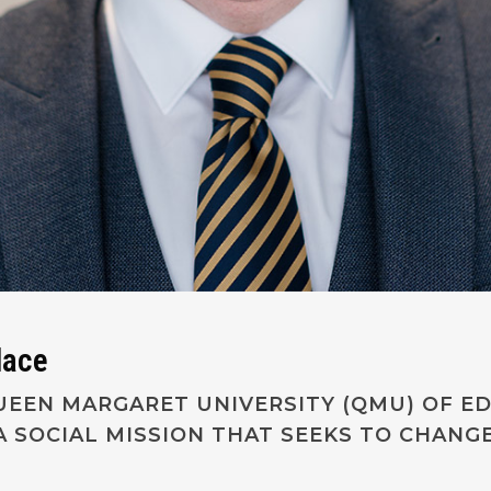
lace
 QUEEN MARGARET UNIVERSITY (QMU) OF E
A SOCIAL MISSION THAT SEEKS TO CHANG