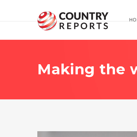
HO
Making the w