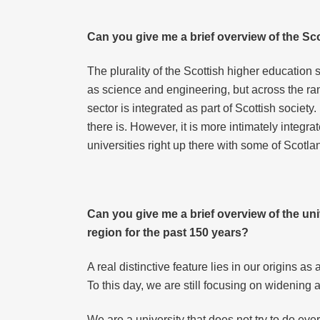
Can you give me a brief overview of the Sc
The plurality of the Scottish higher education 
as science and engineering, but across the ran
sector is integrated as part of Scottish society
there is. However, it is more intimately integr
universities right up there with some of Scotl
Can you give me a brief overview of the univ
region for the past 150 years?
A real distinctive feature lies in our origins 
To this day, we are still focusing on widening 
We are a university that does not try to do ever