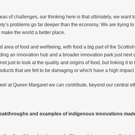
.
as of challenges, our thinking here is that ultimately, we want 
ety’s problems go far deeper than the economy. We are trying to s
make the world a better place.
d area of food and wellbeing, with food a big part of the Scottis
ding an innovation hub and a broader innovation park just next 
ot just to look at the quality and origins of food, but linking it 
 products that are felt to be damaging or which have a high impac
feel at Queen Margaret we can contribute, beyond our central e
eakthroughs and examples of indigenous innovations made 