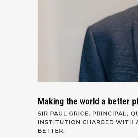
Making the world a better p
SIR PAUL GRICE, PRINCIPAL,
INSTITUTION CHARGED WITH 
BETTER.