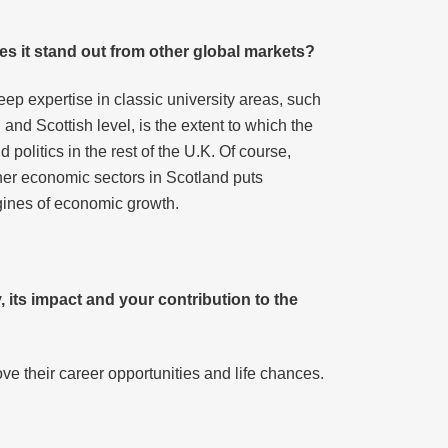
es it stand out from other global markets?
deep expertise in classic university areas, such
nd Scottish level, is the extent to which the
 politics in the rest of the U.K. Of course,
other economic sectors in Scotland puts
ngines of economic growth.
, its impact and your contribution to the
ove their career opportunities and life chances.