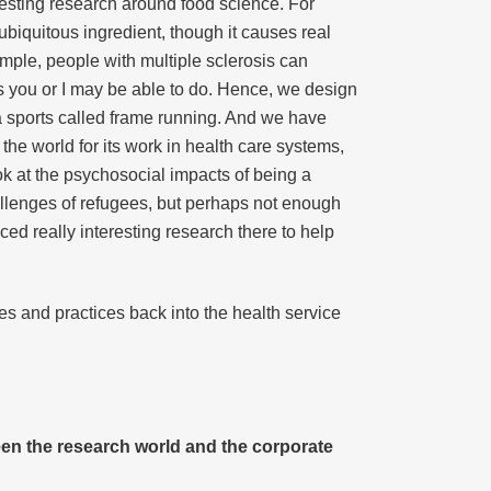
resting research around food science. For
 ubiquitous ingredient, though it causes real
mple, people with multiple sclerosis can
as you or I may be able to do. Hence, we design
ra sports called frame running. And we have
the world for its work in health care systems,
ok at the psychosocial impacts of being a
hallenges of refugees, but perhaps not enough
d really interesting research there to help
ies and practices back into the health service
een the research world and the corporate