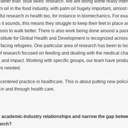
rather than ‘blue skies’ research. We are doing some really inte
m oil in the food industry, with palm oil hugely important, almost
ul research in health too, for instance in biomechanics. For exa
 it sounds, this means they struggle to keep their feet in place 
rosis to walk better. There is also work being done around a pa
nstitute for Global Health and Development is recognized across 
e facing refugees. One particular area of research has been to lo
ion of research focused on feeding and dealing with the medical c
 and impact. Working with specific groups, our team have produce
re needed.
centered practice in healthcare. This is about putting new polic
 in and through health care.
r academic-industry relationships and narrow the gap betw
earch?