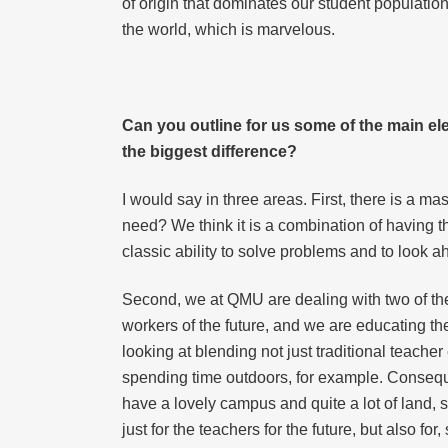
of origin that dominates our student population
the world, which is marvelous.
Can you outline for us some of the main el
the biggest difference?
I would say in three areas. First, there is a ma
need? We think it is a combination of having the
classic ability to solve problems and to look a
Second, we at QMU are dealing with two of th
workers of the future, and we are educating the
looking at blending not just traditional teache
spending time outdoors, for example. Conseque
have a lovely campus and quite a lot of land, s
just for the teachers for the future, but also fo