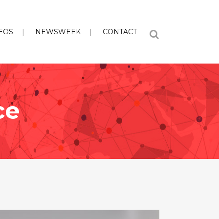
EOS
NEWSWEEK
CONTACT
ce