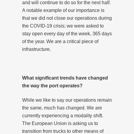
and will continue to do so for the next half.
A notable example of our importance is
that we did not close our operations during
the COVID-19 crisis; we were asked to
stay open every day of the week, 365 days
of the year. We are a critical piece of
infrastructure.
What significant trends have changed
the way the port operates?
While we like to say our operations remain
the same, much has changed. We are
currently experiencing a modality shift.
The European Union is asking us to
transition from trucks to other means of