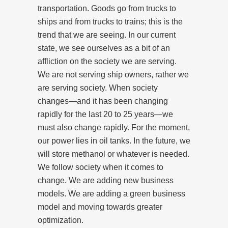
transportation. Goods go from trucks to
ships and from trucks to trains; this is the
trend that we are seeing. In our current
state, we see ourselves as a bit of an
affliction on the society we are serving.
We are not serving ship owners, rather we
are serving society. When society
changes—and it has been changing
rapidly for the last 20 to 25 years—we
must also change rapidly. For the moment,
our power lies in oil tanks. In the future, we
will store methanol or whatever is needed.
We follow society when it comes to
change. We are adding new business
models. We are adding a green business
model and moving towards greater
optimization.