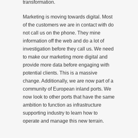
transformation.
Marketing is moving towards digital. Most
of the customers we are in contact with do
not call us on the phone. They mine
information off the web and do a lot of
investigation before they call us. We need
to make our marketing more digital and
provide more data before engaging with
potential clients. This is a massive
change. Additionally, we are now part of a
community of European inland ports. We
now look to other ports that have the same
ambition to function as infrastructure
supporting industry to learn how to
operate and manage this new terrain.