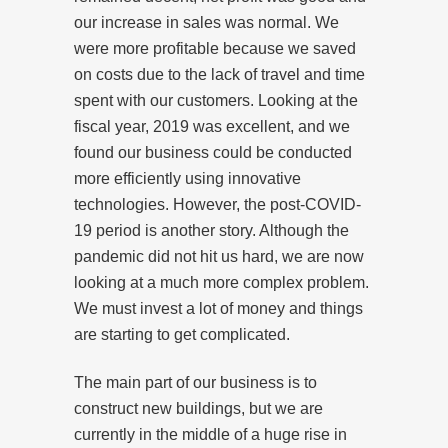
our increase in sales was normal. We
were more profitable because we saved
on costs due to the lack of travel and time
spent with our customers. Looking at the
fiscal year, 2019 was excellent, and we
found our business could be conducted
more efficiently using innovative
technologies. However, the post-COVID-
19 period is another story. Although the
pandemic did not hit us hard, we are now
looking at a much more complex problem.
We must invest a lot of money and things
are starting to get complicated.
The main part of our business is to
construct new buildings, but we are
currently in the middle of a huge rise in