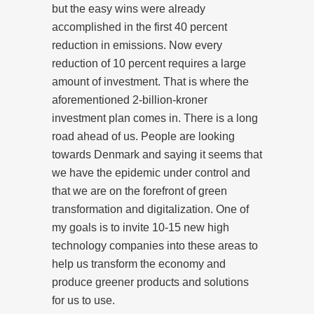
but the easy wins were already
accomplished in the first 40 percent
reduction in emissions. Now every
reduction of 10 percent requires a large
amount of investment. That is where the
aforementioned 2-billion-kroner
investment plan comes in. There is a long
road ahead of us. People are looking
towards Denmark and saying it seems that
we have the epidemic under control and
that we are on the forefront of green
transformation and digitalization. One of
my goals is to invite 10-15 new high
technology companies into these areas to
help us transform the economy and
produce greener products and solutions
for us to use.