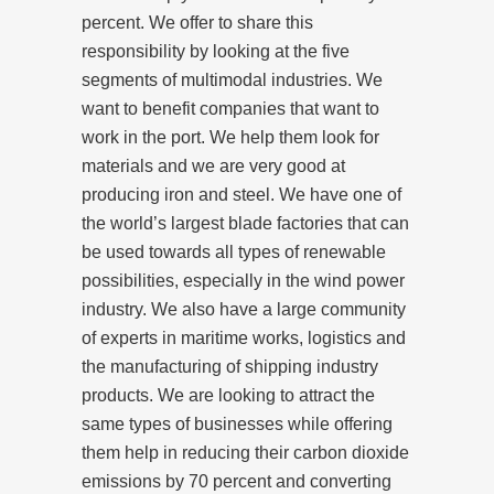
percent. We offer to share this
responsibility by looking at the five
segments of multimodal industries. We
want to benefit companies that want to
work in the port. We help them look for
materials and we are very good at
producing iron and steel. We have one of
the world’s largest blade factories that can
be used towards all types of renewable
possibilities, especially in the wind power
industry. We also have a large community
of experts in maritime works, logistics and
the manufacturing of shipping industry
products. We are looking to attract the
same types of businesses while offering
them help in reducing their carbon dioxide
emissions by 70 percent and converting