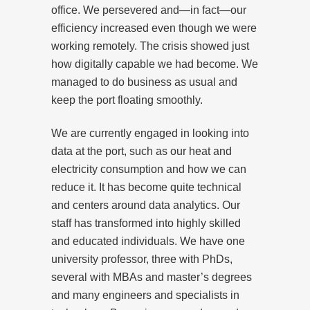
office. We persevered and—in fact—our
efficiency increased even though we were
working remotely. The crisis showed just
how digitally capable we had become. We
managed to do business as usual and
keep the port floating smoothly.
We are currently engaged in looking into
data at the port, such as our heat and
electricity consumption and how we can
reduce it. It has become quite technical
and centers around data analytics. Our
staff has transformed into highly skilled
and educated individuals. We have one
university professor, three with PhDs,
several with MBAs and master’s degrees
and many engineers and specialists in