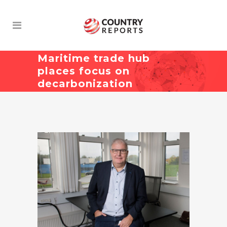
Maritime trade hub
places focus on
decarbonization