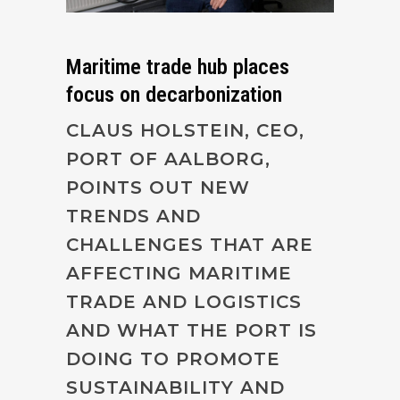
Maritime trade hub places
focus on decarbonization
CLAUS HOLSTEIN, CEO,
PORT OF AALBORG,
POINTS OUT NEW
TRENDS AND
CHALLENGES THAT ARE
AFFECTING MARITIME
TRADE AND LOGISTICS
AND WHAT THE PORT IS
DOING TO PROMOTE
SUSTAINABILITY AND