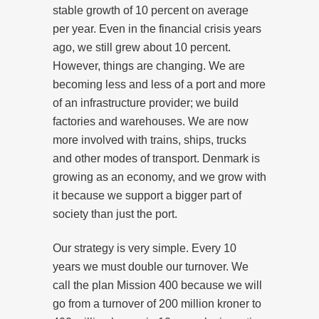
stable growth of 10 percent on average
per year. Even in the financial crisis years
ago, we still grew about 10 percent.
However, things are changing. We are
becoming less and less of a port and more
of an infrastructure provider; we build
factories and warehouses. We are now
more involved with trains, ships, trucks
and other modes of transport. Denmark is
growing as an economy, and we grow with
it because we support a bigger part of
society than just the port.
Our strategy is very simple. Every 10
years we must double our turnover. We
call the plan Mission 400 because we will
go from a turnover of 200 million kroner to