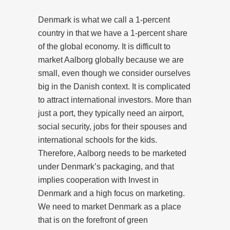
Denmark is what we call a 1-percent
country in that we have a 1-percent share
of the global economy. It is difficult to
market Aalborg globally because we are
small, even though we consider ourselves
big in the Danish context. It is complicated
to attract international investors. More than
just a port, they typically need an airport,
social security, jobs for their spouses and
international schools for the kids.
Therefore, Aalborg needs to be marketed
under Denmark’s packaging, and that
implies cooperation with Invest in
Denmark and a high focus on marketing.
We need to market Denmark as a place
that is on the forefront of green