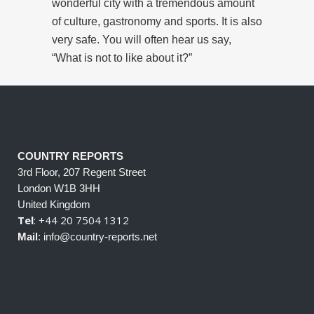
wonderful city with a tremendous amount
of culture, gastronomy and sports. It is also
very safe. You will often hear us say,
“What is not to like about it?”
COUNTRY REPORTS
3rd Floor, 207 Regent Street
London W1B 3HH
United Kingdom
Tel
: +44 20 7504 1312
Mail
: info@country-reports.net