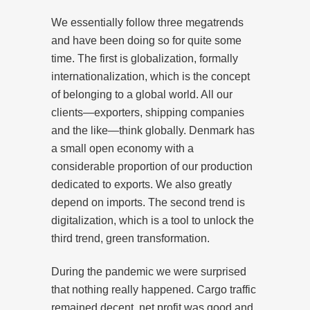
We essentially follow three megatrends
and have been doing so for quite some
time. The first is globalization, formally
internationalization, which is the concept
of belonging to a global world. All our
clients—exporters, shipping companies
and the like—think globally. Denmark has
a small open economy with a
considerable proportion of our production
dedicated to exports. We also greatly
depend on imports. The second trend is
digitalization, which is a tool to unlock the
third trend, green transformation.
During the pandemic we were surprised
that nothing really happened. Cargo traffic
remained decent, net profit was good and