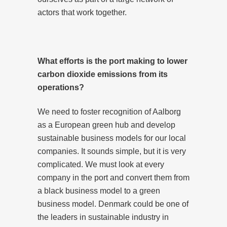
actors that work together.
What efforts is the port making to lower
carbon dioxide emissions from its
operations?
We need to foster recognition of Aalborg
as a European green hub and develop
sustainable business models for our local
companies. It sounds simple, but it is very
complicated. We must look at every
company in the port and convert them from
a black business model to a green
business model. Denmark could be one of
the leaders in sustainable industry in