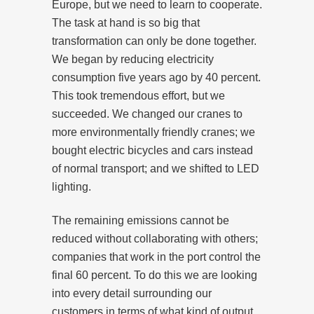
Europe, but we need to learn to cooperate.
The task at hand is so big that
transformation can only be done together.
We began by reducing electricity
consumption five years ago by 40 percent.
This took tremendous effort, but we
succeeded. We changed our cranes to
more environmentally friendly cranes; we
bought electric bicycles and cars instead
of normal transport; and we shifted to LED
lighting.
The remaining emissions cannot be
reduced without collaborating with others;
companies that work in the port control the
final 60 percent. To do this we are looking
into every detail surrounding our
customers in terms of what kind of output