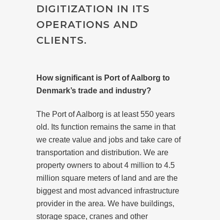
DIGITIZATION IN ITS
OPERATIONS AND
CLIENTS.
How significant is Port of Aalborg to
Denmark’s trade and industry?
The Port of Aalborg is at least 550 years
old. Its function remains the same in that
we create value and jobs and take care of
transportation and distribution. We are
property owners to about 4 million to 4.5
million square meters of land and are the
biggest and most advanced infrastructure
provider in the area. We have buildings,
storage space, cranes and other