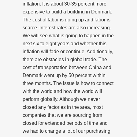
inflation. It is about 30-35 percent more
expensive to build a building in Denmark.
The cost of labor is going up and labor is
scarce. Interest rates are also increasing.
We will see what is going to happen in the
next six to eight years and whether this
inflation will fade or continue. Additionally,
there are obstacles in global trade. The
cost of transportation between China and
Denmark went up by 50 percent within
three months. The issue is how to connect
with the world and how the world will
perform globally. Although we never
closed any factories in the area, most
companies that we are sourcing from
closed for extended periods of time and
we had to change a lot of our purchasing