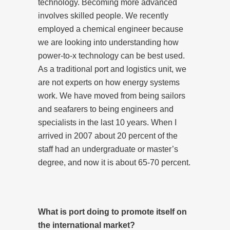
technology. Becoming more advanced
involves skilled people. We recently
employed a chemical engineer because
we are looking into understanding how
power-to-x technology can be best used.
As a traditional port and logistics unit, we
are not experts on how energy systems
work. We have moved from being sailors
and seafarers to being engineers and
specialists in the last 10 years. When I
arrived in 2007 about 20 percent of the
staff had an undergraduate or master’s
degree, and now it is about 65-70 percent.
What is port doing to promote itself on
the international market?