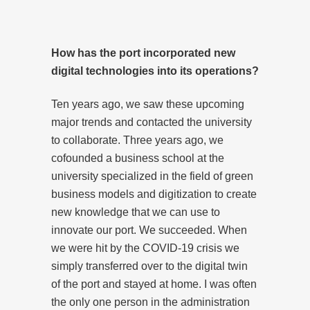
How has the port incorporated new
digital technologies into its operations?
Ten years ago, we saw these upcoming
major trends and contacted the university
to collaborate. Three years ago, we
cofounded a business school at the
university specialized in the field of green
business models and digitization to create
new knowledge that we can use to
innovate our port. We succeeded. When
we were hit by the COVID-19 crisis we
simply transferred over to the digital twin
of the port and stayed at home. I was often
the only one person in the administration