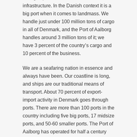
infrastructure. In the Danish context it is a
big port when it comes to landmass. We
handle just under 100 million tons of cargo
in all of Denmark, and the Port of Aalborg
handles around 3 million tons of it; we
have 3 percent of the country’s cargo and
10 percent of the business.
We are a seafaring nation in essence and
always have been. Our coastline is long,
and ships are our traditional means of
transport. About 70 percent of export-
import activity in Denmark goes through
ports. There are more than 100 ports in the
country including five big ports, 17 midsize
ports, and 50-60 smaller ports. The Port of
Aalborg has operated for half a century