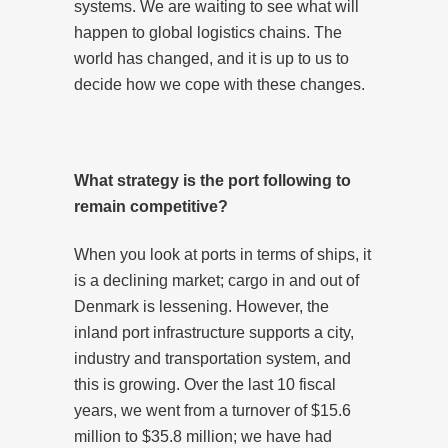
systems. We are waiting to see what will
happen to global logistics chains. The
world has changed, and it is up to us to
decide how we cope with these changes.
What strategy is the port following to
remain competitive?
When you look at ports in terms of ships, it
is a declining market; cargo in and out of
Denmark is lessening. However, the
inland port infrastructure supports a city,
industry and transportation system, and
this is growing. Over the last 10 fiscal
years, we went from a turnover of $15.6
million to $35.8 million; we have had