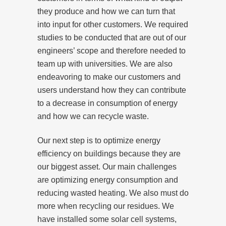
they produce and how we can turn that
into input for other customers. We required
studies to be conducted that are out of our
engineers’ scope and therefore needed to
team up with universities. We are also
endeavoring to make our customers and
users understand how they can contribute
to a decrease in consumption of energy
and how we can recycle waste.
Our next step is to optimize energy
efficiency on buildings because they are
our biggest asset. Our main challenges
are optimizing energy consumption and
reducing wasted heating. We also must do
more when recycling our residues. We
have installed some solar cell systems,