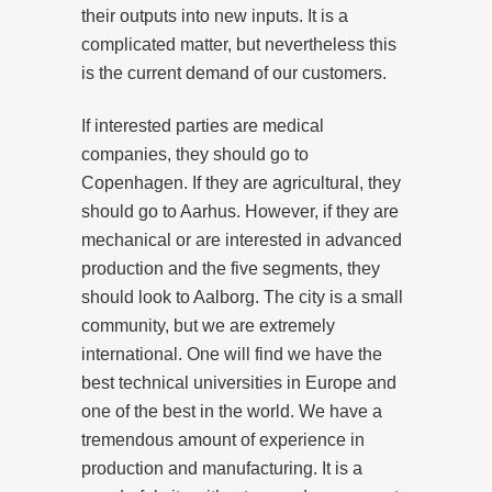
their outputs into new inputs. It is a
complicated matter, but nevertheless this
is the current demand of our customers.
If interested parties are medical
companies, they should go to
Copenhagen. If they are agricultural, they
should go to Aarhus. However, if they are
mechanical or are interested in advanced
production and the five segments, they
should look to Aalborg. The city is a small
community, but we are extremely
international. One will find we have the
best technical universities in Europe and
one of the best in the world. We have a
tremendous amount of experience in
production and manufacturing. It is a