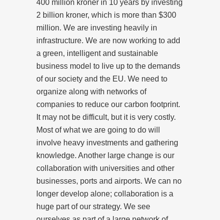
400 million kroner in 10 years by investing
2 billion kroner, which is more than $300
million. We are investing heavily in
infrastructure. We are now working to add
a green, intelligent and sustainable
business model to live up to the demands
of our society and the EU. We need to
organize along with networks of
companies to reduce our carbon footprint.
It may not be difficult, but it is very costly.
Most of what we are going to do will
involve heavy investments and gathering
knowledge. Another large change is our
collaboration with universities and other
businesses, ports and airports. We can no
longer develop alone; collaboration is a
huge part of our strategy. We see
ourselves as part of a large network of