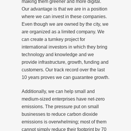
making them greener and more digital.
Our advantage is that we are in a position
where we can invest in these companies.
Even though we are owned by the city, we
are organized as a limited company. We
can create a turnkey project for
international investors in which they bring
technology and knowledge and we
provide infrastructure, growth, funding and
customers. Our track record over the last
10 years proves we can guarantee growth.
Additionally, we can help small and
medium-sized enterprises have net-zero
emissions. The pressure put on small
businesses to reduce carbon dioxide
emissions is overwhelming; most of them
cannot simply reduce their footprint by 70