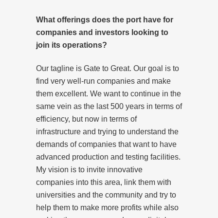
What offerings does the port have for
companies and investors looking to
join its operations?
Our tagline is Gate to Great. Our goal is to
find very well-run companies and make
them excellent. We want to continue in the
same vein as the last 500 years in terms of
efficiency, but now in terms of
infrastructure and trying to understand the
demands of companies that want to have
advanced production and testing facilities.
My vision is to invite innovative
companies into this area, link them with
universities and the community and try to
help them to make more profits while also