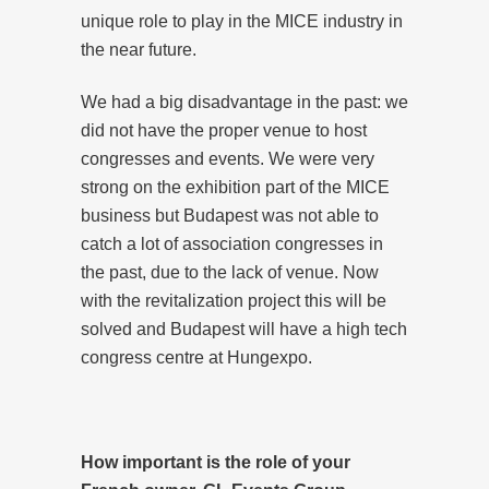
unique role to play in the MICE industry in
the near future.
We had a big disadvantage in the past: we
did not have the proper venue to host
congresses and events. We were very
strong on the exhibition part of the MICE
business but Budapest was not able to
catch a lot of association congresses in
the past, due to the lack of venue. Now
with the revitalization project this will be
solved and Budapest will have a high tech
congress centre at Hungexpo.
How important is the role of your