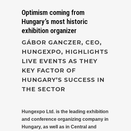
Optimism coming from
Hungary’s most historic
exhibition organizer
GÁBOR GANCZER, CEO,
HUNGEXPO, HIGHLIGHTS
LIVE EVENTS AS THEY
KEY FACTOR OF
HUNGARY’S SUCCESS IN
THE SECTOR
Hungexpo Ltd. is the leading exhibition
and conference organizing company in
Hungary, as well as in Central and