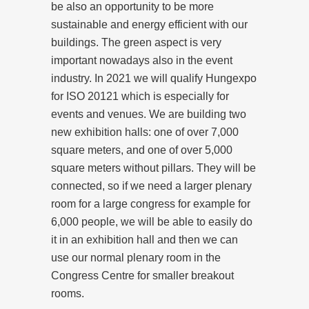
be also an opportunity to be more
sustainable and energy efficient with our
buildings. The green aspect is very
important nowadays also in the event
industry. In 2021 we will qualify Hungexpo
for ISO 20121 which is especially for
events and venues. We are building two
new exhibition halls: one of over 7,000
square meters, and one of over 5,000
square meters without pillars. They will be
connected, so if we need a larger plenary
room for a large congress for example for
6,000 people, we will be able to easily do
it in an exhibition hall and then we can
use our normal plenary room in the
Congress Centre for smaller breakout
rooms.