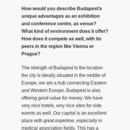
How would you describe Budapest’s
unique advantages as an exhibition
and conference centre, as venue?
What kind of environment does it offer?
How does it compete as well, with its
peers in the region like Vienna or
Prague?
The strength of Budapest Is the location
the city is ideally situated in the middle of
Europe, we are a hub connecting Eastern
and Western Europe. Budapest is also
offering good value for money. We have
very nice hotels, very nice sites for side
events as well. Our capital is an excellent
place with great expertise, especially in
medical association fields. This has a