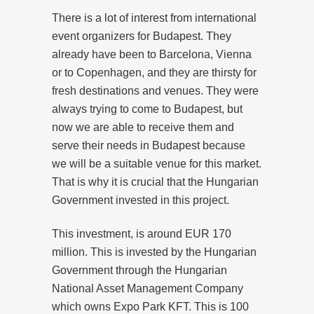
There is a lot of interest from international
event organizers for Budapest. They
already have been to Barcelona, Vienna
or to Copenhagen, and they are thirsty for
fresh destinations and venues. They were
always trying to come to Budapest, but
now we are able to receive them and
serve their needs in Budapest because
we will be a suitable venue for this market.
That is why it is crucial that the Hungarian
Government invested in this project.
This investment, is around EUR 170
million. This is invested by the Hungarian
Government through the Hungarian
National Asset Management Company
which owns Expo Park KFT. This is 100