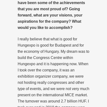
have been some of the achievements
that you are most proud of? Going
forward, what are your visions, your
aspirations for the company? What
would you like to accomplish?
I really believe that what is good for
Hungexpo is good for Budapest and for
the economy of Hungary. My dream was to
build the Congress Centre within
Hungexpo and it is happening now. When
I took over the company, it was an
exhibition organizer company, we were
not hosting really congresses and other
type of events, and we were not very much
present on the international MICE market.
The turnover was around 2.7 billion HUF. I