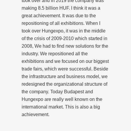
took over and in 2019 the company was
making 8.5 billion HUF. I think it was a
great achievement. It was due to the
repositioning of all exhibitions. When I
took over Hungexpo, it was in the middle
of the crisis of 2009-2010 which started in
2008, We had to find new solutions for the
industry. We repositioned all the
exhibitions and we focused on our biggest
trade fairs, which were successful. Beside
the infrastructure and business model, we
redesigned the organizational structure of
the company. Today Budapest and
Hungexpo are really well known on the
international market. This is also a big
achievement.