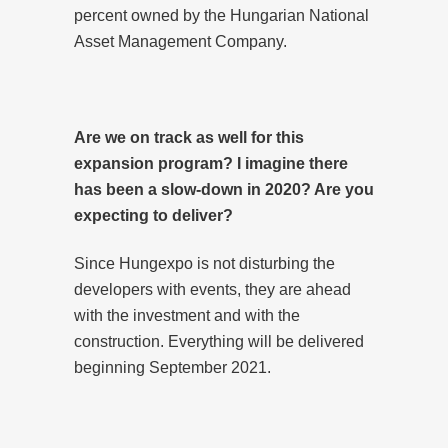
percent owned by the Hungarian National
Asset Management Company.
Are we on track as well for this
expansion program? I imagine there
has been a slow-down in 2020? Are you
expecting to deliver?
Since Hungexpo is not disturbing the
developers with events, they are ahead
with the investment and with the
construction. Everything will be delivered
beginning September 2021.