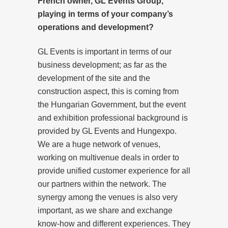
French owner, GL Events Group,
playing in terms of your company’s
operations and development?
GL Events is important in terms of our
business development; as far as the
development of the site and the
construction aspect, this is coming from
the Hungarian Government, but the event
and exhibition professional background is
provided by GL Events and Hungexpo.
We are a huge network of venues,
working on multivenue deals in order to
provide unified customer experience for all
our partners within the network. The
synergy among the venues is also very
important, as we share and exchange
know-how and different experiences. They