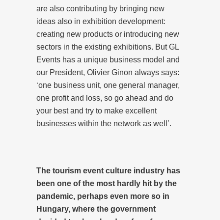
are also contributing by bringing new
ideas also in exhibition development:
creating new products or introducing new
sectors in the existing exhibitions. But GL
Events has a unique business model and
our President, Olivier Ginon always says:
‘one business unit, one general manager,
one profit and loss, so go ahead and do
your best and try to make excellent
businesses within the network as well’.
The tourism event culture industry has
been one of the most hardly hit by the
pandemic, perhaps even more so in
Hungary, where the government