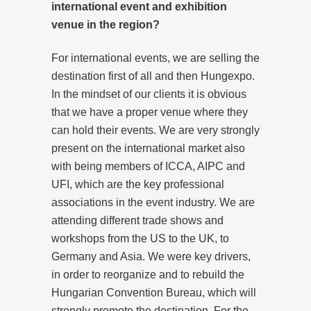
international event and exhibition
venue in the region?
For international events, we are selling the
destination first of all and then Hungexpo.
In the mindset of our clients it is obvious
that we have a proper venue where they
can hold their events. We are very strongly
present on the international market also
with being members of ICCA, AIPC and
UFI, which are the key professional
associations in the event industry. We are
attending different trade shows and
workshops from the US to the UK, to
Germany and Asia. We were key drivers,
in order to reorganize and to rebuild the
Hungarian Convention Bureau, which will
strongly promote the destination. For the