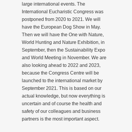
large international events. The
International Eucharistic Congress was
postponed from 2020 to 2021. We will
have the European Dog Show in May.
Then we will have the One with Nature,
World Hunting and Nature Exhibition, in
September, then the Sustainability Expo
and World Meeting in November. We are
also looking ahead to 2022 and 2023,
because the Congress Centre will be
launched to the international market by
September 2021. This is based on our
actual knowledge, but now everything is
uncertain and of course the health and
safety of our colleagues and business
partners is the most important aspect.