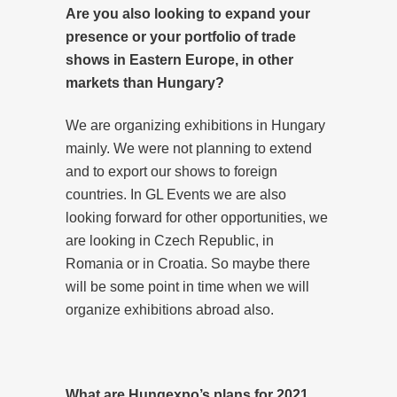
Are you also looking to expand your
presence or your portfolio of trade
shows in Eastern Europe, in other
markets than Hungary?
We are organizing exhibitions in Hungary
mainly. We were not planning to extend
and to export our shows to foreign
countries. In GL Events we are also
looking forward for other opportunities, we
are looking in Czech Republic, in
Romania or in Croatia. So maybe there
will be some point in time when we will
organize exhibitions abroad also.
What are Hungexpo’s plans for 2021,