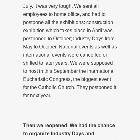
July. It was very tough. We sent all
employees to home office, and had to
postpone all the exhibitions: construction
exhibition which takes place in April was
postponed to October; Industry Days from
May to October. National events as well as
international events were cancelled or
shifted to later years. We were supposed
to host in this September the International
Eucharistic Congress, the biggest event
for the Catholic Church. They postponed it
for next year.
Then we reopened. We had the chance
to organize Industry Days and