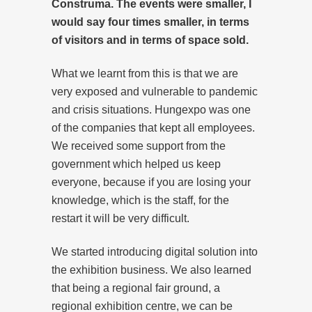
Construma. The events were smaller, I
would say four times smaller, in terms
of visitors and in terms of space sold.
What we learnt from this is that we are
very exposed and vulnerable to pandemic
and crisis situations. Hungexpo was one
of the companies that kept all employees.
We received some support from the
government which helped us keep
everyone, because if you are losing your
knowledge, which is the staff, for the
restart it will be very difficult.
We started introducing digital solution into
the exhibition business. We also learned
that being a regional fair ground, a
regional exhibition centre, we can be