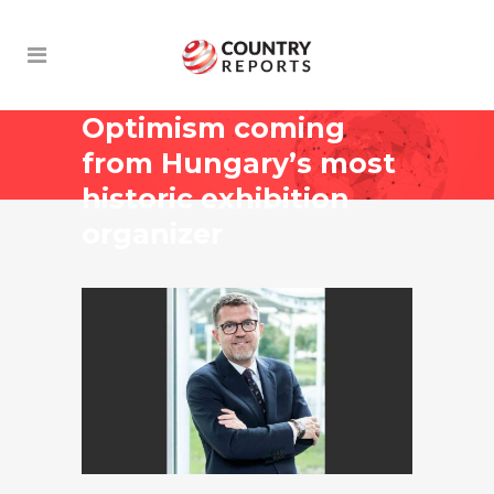
Optimism coming
from Hungary’s most
historic exhibition
organizer