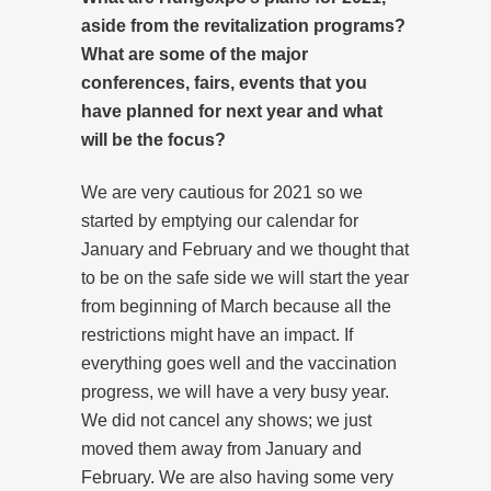
aside from the revitalization programs?
What are some of the major
conferences, fairs, events that you
have planned for next year and what
will be the focus?
We are very cautious for 2021 so we
started by emptying our calendar for
January and February and we thought that
to be on the safe side we will start the year
from beginning of March because all the
restrictions might have an impact. If
everything goes well and the vaccination
progress, we will have a very busy year.
We did not cancel any shows; we just
moved them away from January and
February. We are also having some very