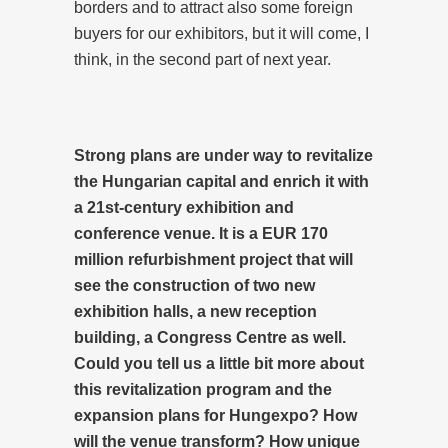
borders and to attract also some foreign
buyers for our exhibitors, but it will come, I
think, in the second part of next year.
Strong plans are under way to revitalize
the Hungarian capital and enrich it with
a 21st-century exhibition and
conference venue. It is a EUR 170
million refurbishment project that will
see the construction of two new
exhibition halls, a new reception
building, a Congress Centre as well.
Could you tell us a little bit more about
this revitalization program and the
expansion plans for Hungexpo? How
will the venue transform? How unique