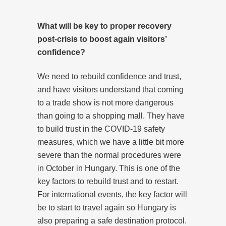
What will be key to proper recovery
post-crisis to boost again visitors’
confidence?
We need to rebuild confidence and trust,
and have visitors understand that coming
to a trade show is not more dangerous
than going to a shopping mall. They have
to build trust in the COVID-19 safety
measures, which we have a little bit more
severe than the normal procedures were
in October in Hungary. This is one of the
key factors to rebuild trust and to restart.
For international events, the key factor will
be to start to travel again so Hungary is
also preparing a safe destination protocol.