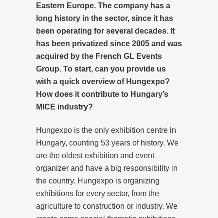
Eastern Europe. The company has a
long history in the sector, since it has
been operating for several decades. It
has been privatized since 2005 and was
acquired by the French GL Events
Group. To start, can you provide us
with a quick overview of Hungexpo?
How does it contribute to Hungary’s
MICE industry?
Hungexpo is the only exhibition centre in
Hungary, counting 53 years of history. We
are the oldest exhibition and event
organizer and have a big responsibility in
the country. Hungexpo is organizing
exhibitions for every sector, from the
agriculture to construction or industry. We