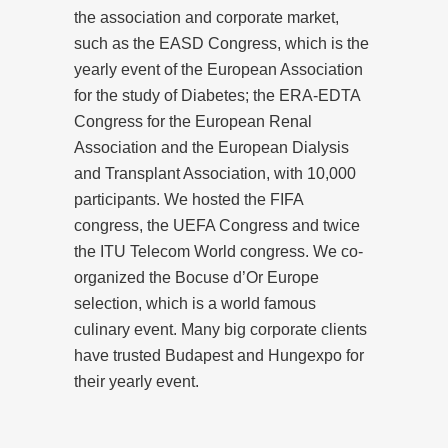
the association and corporate market,
such as the EASD Congress, which is the
yearly event of the European Association
for the study of Diabetes; the ERA-EDTA
Congress for the European Renal
Association and the European Dialysis
and Transplant Association, with 10,000
participants. We hosted the FIFA
congress, the UEFA Congress and twice
the ITU Telecom World congress. We co-
organized the Bocuse d’Or Europe
selection, which is a world famous
culinary event. Many big corporate clients
have trusted Budapest and Hungexpo for
their yearly event.