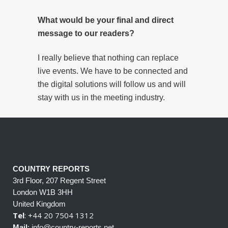
What would be your final and direct
message to our readers?
I really believe that nothing can replace
live events. We have to be connected and
the digital solutions will follow us and will
stay with us in the meeting industry.
COUNTRY REPORTS
3rd Floor, 207 Regent Street
London W1B 3HH
United Kingdom
Tel
: +44 20 7504 1312
Mail
: info@country-reports.net