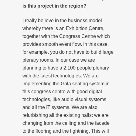
is this project in the region?
I really believe in the business model
whereby there is an Exhibition Centre,
together with the Congress Centre which
provides smooth event flow. In this case,
for example, you do not have to build large
plenary rooms. In our case we are
planning to have a 2,100 people plenary
with the latest technologies. We are
implementing the Gala seating system in
this congress centre with good digital
technologies, like audio visual systems
and all the IT systems. We are also
refurbishing all the existing halls: we are
changing from the ceiling and the facade
to the flooring and the lightning. This will