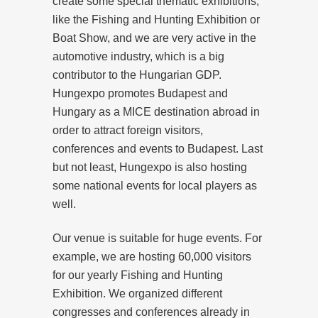
create some special thematic exhibitions,
like the Fishing and Hunting Exhibition or
Boat Show, and we are very active in the
automotive industry, which is a big
contributor to the Hungarian GDP.
Hungexpo promotes Budapest and
Hungary as a MICE destination abroad in
order to attract foreign visitors,
conferences and events to Budapest. Last
but not least, Hungexpo is also hosting
some national events for local players as
well.
Our venue is suitable for huge events. For
example, we are hosting 60,000 visitors
for our yearly Fishing and Hunting
Exhibition. We organized different
congresses and conferences already in