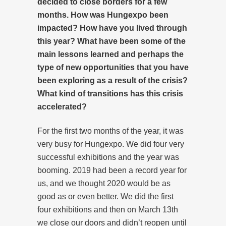
decided to close borders for a few
months. How was Hungexpo been
impacted? How have you lived through
this year? What have been some of the
main lessons learned and perhaps the
type of new opportunities that you have
been exploring as a result of the crisis?
What kind of transitions has this crisis
accelerated?
For the first two months of the year, it was
very busy for Hungexpo. We did four very
successful exhibitions and the year was
booming. 2019 had been a record year for
us, and we thought 2020 would be as
good as or even better. We did the first
four exhibitions and then on March 13th
we close our doors and didn’t reopen until