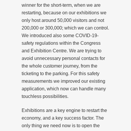
winner for the short-term, when we are
restarting, because on our exhibitions we
only host around 50,000 visitors and not
200,000 or 300,000; which we can control.
We introduced also some COVID-19-
safety regulations within the Congress
and Exhibition Centre. We are trying to
avoid unnecessary personal contacts for
the whole customer journey, from the
ticketing to the parking. For this safety
measurements we improved our existing
application, which now can handle many
touchless possibilities.
Exhibitions are a key engine to restart the
economy, and a key success factor. The
only thing we need now is to open the