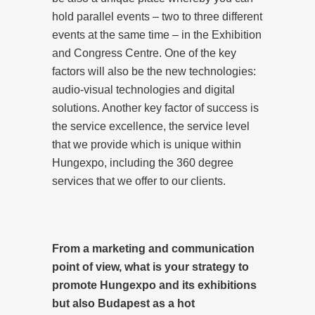
hold parallel events – two to three different
events at the same time – in the Exhibition
and Congress Centre. One of the key
factors will also be the new technologies:
audio-visual technologies and digital
solutions. Another key factor of success is
the service excellence, the service level
that we provide which is unique within
Hungexpo, including the 360 degree
services that we offer to our clients.
From a marketing and communication
point of view, what is your strategy to
promote Hungexpo and its exhibitions
but also Budapest as a hot