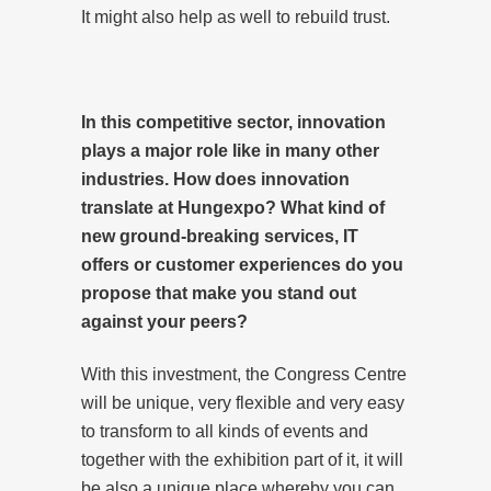
It might also help as well to rebuild trust.
In this competitive sector, innovation
plays a major role like in many other
industries. How does innovation
translate at Hungexpo? What kind of
new ground-breaking services, IT
offers or customer experiences do you
propose that make you stand out
against your peers?
With this investment, the Congress Centre
will be unique, very flexible and very easy
to transform to all kinds of events and
together with the exhibition part of it, it will
be also a unique place whereby you can