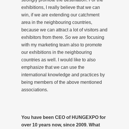
exhibitions, I really believe that we can
win, if we are extending our catchment
area in the neighbouring countries,
because we can attract a lot of visitors and
exhibitors from there. So we are focusing
with my marketing team also to promote
our exhibitions in the neighbouring
countries as well. I would like to also
emphasize that we can use the
international knowledge and practices by
being members of the above mentioned
associations.
You have been CEO of HUNGEXPO for
over 10 years now, since 2009. What