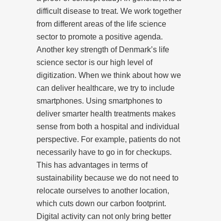
difficult disease to treat. We work together
from different areas of the life science
sector to promote a positive agenda.
Another key strength of Denmark’s life
science sector is our high level of
digitization. When we think about how we
can deliver healthcare, we try to include
smartphones. Using smartphones to
deliver smarter health treatments makes
sense from both a hospital and individual
perspective. For example, patients do not
necessarily have to go in for checkups.
This has advantages in terms of
sustainability because we do not need to
relocate ourselves to another location,
which cuts down our carbon footprint.
Digital activity can not only bring better