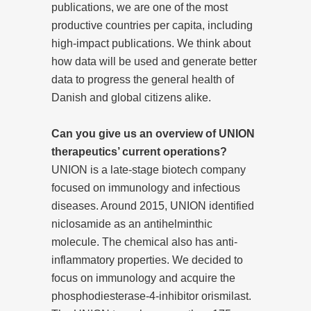
publications, we are one of the most
productive countries per capita, including
high-impact publications. We think about
how data will be used and generate better
data to progress the general health of
Danish and global citizens alike.
Can you give us an overview of UNION
therapeutics’ current operations?
UNION is a late-stage biotech company
focused on immunology and infectious
diseases. Around 2015, UNION identified
niclosamide as an antihelminthic
molecule. The chemical also has anti-
inflammatory properties. We decided to
focus on immunology and acquire the
phosphodiesterase-4-inhibitor orismilast.