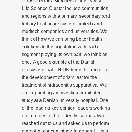
across sectors. Members of the Danish
Life Science Cluster include communities
and regions with a primary, secondary and
tertiary healthcare system, biotech and
medtech companies and universities. We
think of how we can bring better health
solutions to the population with each
segment playing its own part; we think as
one. A good example of the Danish
ecosystem that UNION benefits from is in
the development of orismilast for the
treatment of hidradenitis suppurativa. We
are supporting an investigator-initiated
study at a Danish university hospital. One
of the leading key opinion leaders working
on treatment of hidradenitis suppurativa
reached out to us and asked us to perform
a proof-of-concept study. In general, it is a