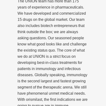
The UNION team has more than 175
years of experience in pharmaceuticals.
We have developed and commercialized
15 drugs on the global market. Our team
also includes biotech entrepreneurs that
think outside the box; we are always
asking questions. Our seasoned people
know what good looks like and challenge
the existing status quo. The core of what
we do at UNION is a strict focus on
developing best-in-class treatments for
patients in immunology and infectious
diseases. Globally speaking, immunology
is the second largest and fastest growing
segment of the therapeutic arena. We still
have phenomenal unmet medical needs.
With orismilast, the first indications we are
going to pursue are in immune