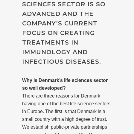
SCIENCES SECTOR IS SO
ADVANCED AND THE
COMPANY’S CURRENT
FOCUS ON CREATING
TREATMENTS IN
IMMUNOLOGY AND
INFECTIOUS DISEASES.
Why is Denmark’s life sciences sector
so well developed?
There are three reasons for Denmark
having one of the best life science sectors
in Europe. The first is that Denmark is a
small country with a high degree of trust.
We establish public-private partnerships