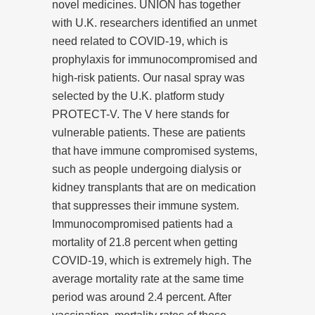
novel medicines. UNION has together
with U.K. researchers identified an unmet
need related to COVID-19, which is
prophylaxis for immunocompromised and
high-risk patients. Our nasal spray was
selected by the U.K. platform study
PROTECT-V. The V here stands for
vulnerable patients. These are patients
that have immune compromised systems,
such as people undergoing dialysis or
kidney transplants that are on medication
that suppresses their immune system.
Immunocompromised patients had a
mortality of 21.8 percent when getting
COVID-19, which is extremely high. The
average mortality rate at the same time
period was around 2.4 percent. After