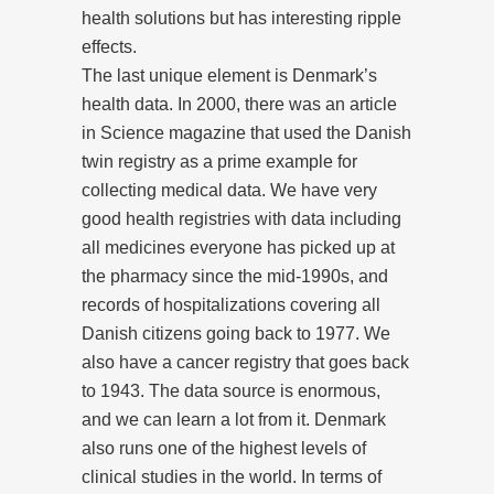
health solutions but has interesting ripple
effects.
The last unique element is Denmark’s
health data. In 2000, there was an article
in Science magazine that used the Danish
twin registry as a prime example for
collecting medical data. We have very
good health registries with data including
all medicines everyone has picked up at
the pharmacy since the mid-1990s, and
records of hospitalizations covering all
Danish citizens going back to 1977. We
also have a cancer registry that goes back
to 1943. The data source is enormous,
and we can learn a lot from it. Denmark
also runs one of the highest levels of
clinical studies in the world. In terms of