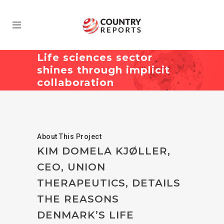
Life sciences sector
shines through implicit
collaboration
About This Project
KIM DOMELA KJØLLER,
CEO, UNION
THERAPEUTICS, DETAILS
THE REASONS
DENMARK’S LIFE