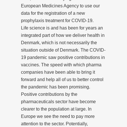
European Medicines Agency to use our
data for the registration of a new
prophylaxis treatment for COVID-19.
Life science is and has been for years an
integrated part of how we deliver health in
Denmark, which is not necessarily the
situation outside of Denmark. The COVID-
19 pandemic saw positive contributions in
vaccines. The speed with which pharma
companies have been able to bring it
forward and help all of us to better control
the pandemic has been promising.
Positive contributions by the
pharmaceuticals sector have become
clearer to the population at large. In
Europe we see the need to pay more
attention to the sector. Potentially,