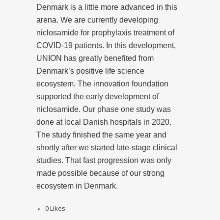
Denmark is a little more advanced in this
arena. We are currently developing
niclosamide for prophylaxis treatment of
COVID-19 patients. In this development,
UNION has greatly benefited from
Denmark’s positive life science
ecosystem. The innovation foundation
supported the early development of
niclosamide. Our phase one study was
done at local Danish hospitals in 2020.
The study finished the same year and
shortly after we started late-stage clinical
studies. That fast progression was only
made possible because of our strong
ecosystem in Denmark.
0
Likes