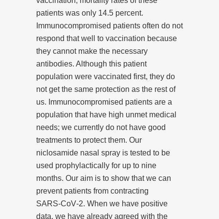
vaccination, mortality rates of these
patients was only 14.5 percent.
Immunocompromised patients often do not
respond that well to vaccination because
they cannot make the necessary
antibodies. Although this patient
population were vaccinated first, they do
not get the same protection as the rest of
us. Immunocompromised patients are a
population that have high unmet medical
needs; we currently do not have good
treatments to protect them. Our
niclosamide nasal spray is tested to be
used prophylactically for up to nine
months. Our aim is to show that we can
prevent patients from contracting
SARS‑CoV‑2. When we have positive
data, we have already agreed with the