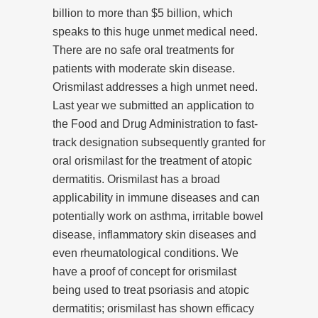
billion to more than $5 billion, which
speaks to this huge unmet medical need.
There are no safe oral treatments for
patients with moderate skin disease.
Orismilast addresses a high unmet need.
Last year we submitted an application to
the Food and Drug Administration to fast-
track designation subsequently granted for
oral orismilast for the treatment of atopic
dermatitis. Orismilast has a broad
applicability in immune diseases and can
potentially work on asthma, irritable bowel
disease, inflammatory skin diseases and
even rheumatological conditions. We
have a proof of concept for orismilast
being used to treat psoriasis and atopic
dermatitis; orismilast has shown efficacy