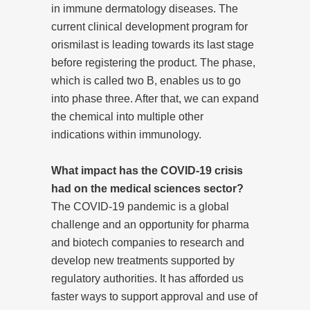
in immune dermatology diseases. The
current clinical development program for
orismilast is leading towards its last stage
before registering the product. The phase,
which is called two B, enables us to go
into phase three. After that, we can expand
the chemical into multiple other
indications within immunology.
What impact has the COVID-19 crisis
had on the medical sciences sector?
The COVID-19 pandemic is a global
challenge and an opportunity for pharma
and biotech companies to research and
develop new treatments supported by
regulatory authorities. It has afforded us
faster ways to support approval and use of