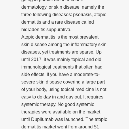
dermatology, or skin disease, namely the
three following diseases: psoriasis, atopic
dermatitis and a rare disease called
hidradenitis suppurativa.
Atopic dermatitis is the most prevalent
skin disease among the inflammatory skin
diseases, yet treatments are sparse. Up
until 2017, it was mainly topical and old
immunological treatments that often had
side effects. If you have a moderate-to-
severe skin disease covering a large part
of your body, using topical medicine is not
easy to do day in and day out. It requires
systemic therapy. No good systemic
therapies were available on the market
until Dupilumab was launched. The atopic
dermatitis market went from around $1