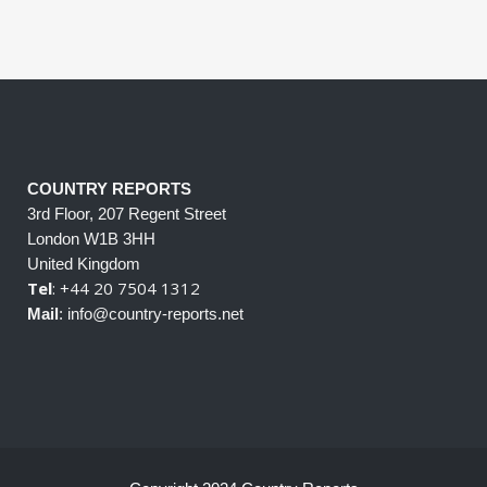
COUNTRY REPORTS
3rd Floor, 207 Regent Street
London W1B 3HH
United Kingdom
Tel
: +44 20 7504 1312
Mail
: info@country-reports.net