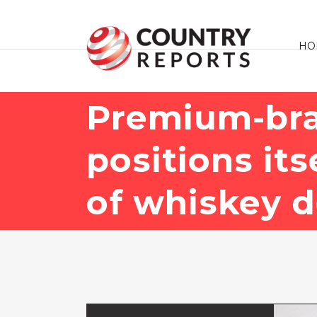
HO
Premium-br
positions it
of whiskey 