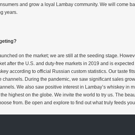
ew consumers and grow a loyal Lambay community. We will come 
ng years.
geting?
aunched on the market; we are still at the seeding stage. Howev
ket after the U.S. and duty-free markets in 2019 and is expecte
skey according to official Russian custom statistics. Our taste f
de channels. During the pandemic, we saw significant sales gro
hannels. We also saw positive interest in Lambay’s whiskey in 
he highest on the globe. We invite the world to try us. The beaut
hoose from. Be open and explore to find out what truly feeds your