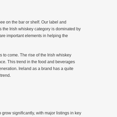
see on the bar or shelf. Our label and
s the Irish whiskey category is dominated by
 are important elements in helping the
s to come. The rise of the Irish whiskey
nce. This trend in the food and beverages
neration. Ireland as a brand has a quite
trend.
row significantly, with major listings in key