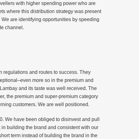
travellers with higher spending power who are
ts where this distribution strategy was present
. We are identifying opportunities by speeding
de channel.
wn regulations and routes to success. They
exceptional–even more so in the premium and
t Lambay and its taste was well received. The
over, the premium and super-premium category
cerning customers. We are well positioned.
. We have been obliged to disinvest and pull
in building the brand and consistent with our
 short term instead of building the brand in the