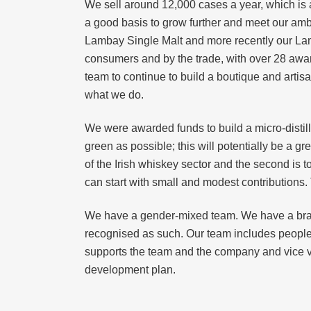
We sell around 12,000 cases a year, which is 
a good basis to grow further and meet our amb
Lambay Single Malt and more recently our Lam
consumers and by the trade, with over 28 awar
team to continue to build a boutique and artis
what we do.
We were awarded funds to build a micro-distil
green as possible; this will potentially be a g
of the Irish whiskey sector and the second is t
can start with small and modest contributions
We have a gender-mixed team. We have a br
recognised as such. Our team includes people o
supports the team and the company and vice ve
development plan.