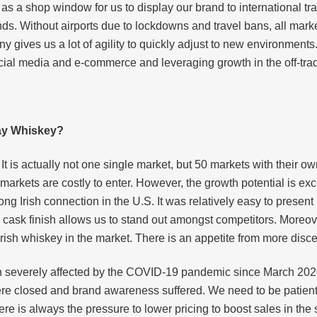
il as a shop window for us to display our brand to international 
ds. Without airports due to lockdowns and travel bans, all marke
y gives us a lot of agility to quickly adjust to new environments
social media and e-commerce and leveraging growth in the off-tra
bay Whiskey?
t is actually not one single market, but 50 markets with their o
e markets are costly to enter. However, the growth potential is 
ong Irish connection in the U.S. It was relatively easy to presen
c cask finish allows us to stand out amongst competitors. More
 Irish whiskey in the market. There is an appetite from more dis
 severely affected by the COVID-19 pandemic since March 2020
re closed and brand awareness suffered. We need to be patient 
There is always the pressure to lower pricing to boost sales in the