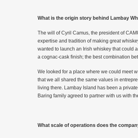
What is the origin story behind Lambay W
The will of Cyril Camus, the president of CAM
expertise and tradition of making great whiskey
wanted to launch an Irish whiskey that could 
a cognac-cask finish; the best combination be
We looked for a place where we could meet wi
that we all shared the same values in entrepre
living there. Lambay Island has been a private 
Baring family agreed to partner with us with t
What scale of operations does the compan