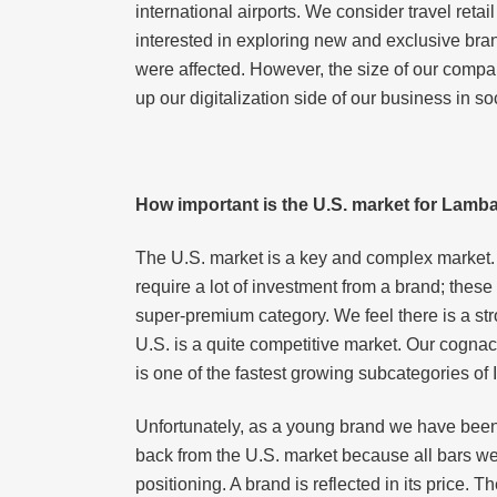
international airports. We consider travel reta
interested in exploring new and exclusive bran
were affected. However, the size of our compan
up our digitalization side of our business in 
How important is the U.S. market for Lam
The U.S. market is a key and complex market. I
require a lot of investment from a brand; thes
super-premium category. We feel there is a str
U.S. is a quite competitive market. Our cogna
is one of the fastest growing subcategories of
Unfortunately, as a young brand we have been
back from the U.S. market because all bars we
positioning. A brand is reflected in its price. 