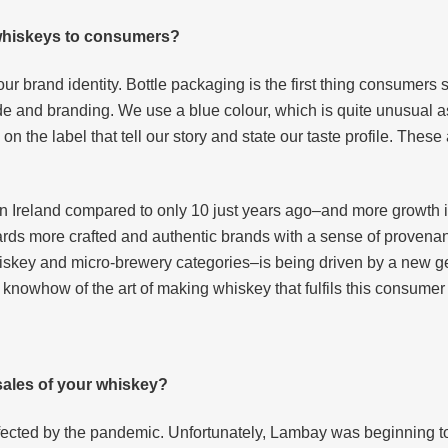
 whiskeys to consumers?
our brand identity. Bottle packaging is the first thing consumers 
de and branding. We use a blue colour, which is quite unusual a
n the label that tell our story and state our taste profile. These
 in Ireland compared to only 10 just years ago–and more growth i
ards more crafted and authentic brands with a sense of provena
whiskey and micro-brewery categories–is being driven by a new ge
 knowhow of the art of making whiskey that fulfils this consumer 
ales of your whiskey?
fected by the pandemic. Unfortunately, Lambay was beginning to g