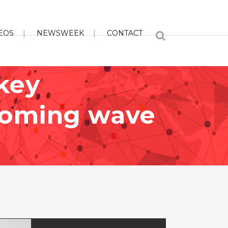
EOS
NEWSWEEK
CONTACT
key
ncoming wave