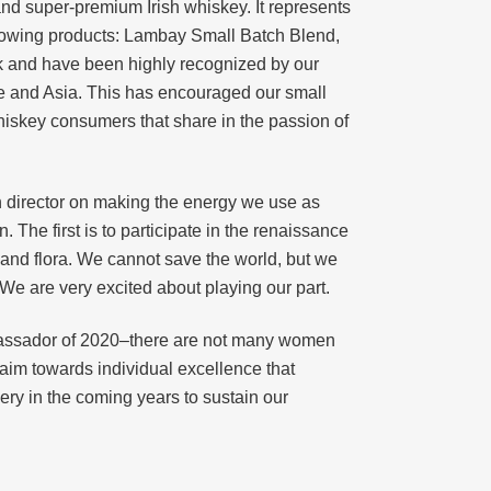
nd super-premium Irish whiskey. It represents
llowing products: Lambay Small Batch Blend,
k and have been highly recognized by our
pe and Asia. This has encouraged our small
whiskey consumers that share in the passion of
h director on making the energy we use as
 The first is to participate in the renaissance
a and flora. We cannot save the world, but we
e are very excited about playing our part.
assador of 2020–there are not many women
 aim towards individual excellence that
ery in the coming years to sustain our