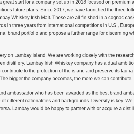
a great start for a company set up in 2018 focused on premium a
itious future plans. Since 2017, we have launched the three fo
bay Whiskey Irish Malt. These are all finished in a cognac cas
ds in three years from international competitions in U.S., Euro
anal brand portfolio and propose a further range for discerning 
lery on Lambay island. We are working closely with the researc
reen distillery. Lambay Irish Whiskey company has a dual ambition.
o contribute to the protection of the island and preserve its faun
. The bigger the company becomes, the more we can contribute. W
and ambassador who has been awarded as the best brand amb
f different nationalities and backgrounds. Diversity is key. We
rsa. Lambay would be happy to partner with or acquire a distill