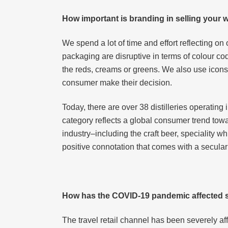
How important is branding in selling your
We spend a lot of time and effort reflecting on 
packaging are disruptive in terms of colour co
the reds, creams or greens. We also use icons o
consumer make their decision.
Today, there are over 38 distilleries operating
category reflects a global consumer trend tow
industry–including the craft beer, speciality 
positive connotation that comes with a secular
How has the COVID-19 pandemic affected s
The travel retail channel has been severely af