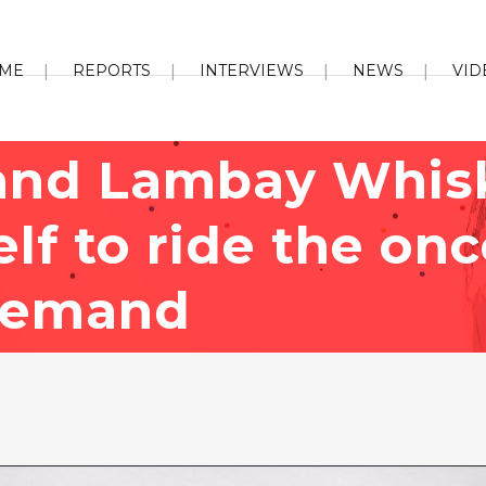
ME
REPORTS
INTERVIEWS
NEWS
VID
and Lambay Whis
self to ride the o
demand