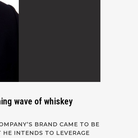
ming wave of whiskey
COMPANY’S BRAND CAME TO BE
 HE INTENDS TO LEVERAGE