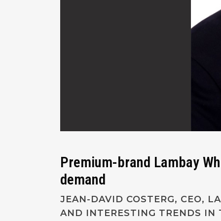
Premium-brand Lambay Whisk
demand
JEAN-DAVID COSTERG, CEO, 
AND INTERESTING TRENDS IN