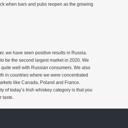
back when bars and pubs reopen as the growing
er, we have seen positive results in Russia.
d to be the second largest market in 2020. We
its quite well with Russian consumers. We also
wth in countries where we were concentrated
markets like Canada, Poland and France.
y of today’s Irish whiskey category is that you
 taste.