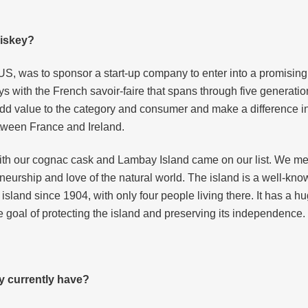
hiskey?
US, was to sponsor a start-up company to enter into a promising
s with the French savoir-faire that spans through five generatio
add value to the category and consumer and make a difference i
tween France and Ireland.
th our cognac cask and Lambay Island came on our list. We met
neurship and love of the natural world. The island is a well-kno
island since 1904, with only four people living there. It has a h
he goal of protecting the island and preserving its independence.
y currently have?