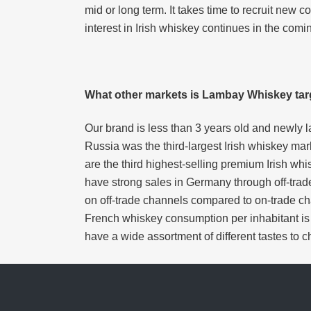
mid or long term. It takes time to recruit n
interest in Irish whiskey continues in the comi
What other markets is Lambay Whiskey tar
Our brand is less than 3 years old and newly l
Russia was the third-largest Irish whiskey mar
are the third highest-selling premium Irish whi
have strong sales in Germany through off-tra
on off-trade channels compared to on-trade c
French whiskey consumption per inhabitant is t
have a wide assortment of different tastes to c