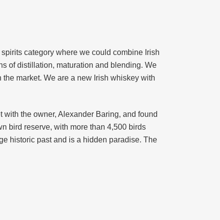
 spirits category where we could combine Irish
ns of distillation, maturation and blending. We
n the market. We are a new Irish whiskey with
 with the owner, Alexander Baring, and found
wn bird reserve, with more than 4,500 birds
uge historic past and is a hidden paradise. The