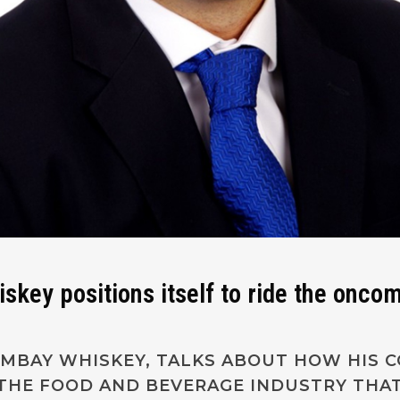
ey positions itself to ride the onco
LAMBAY WHISKEY, TALKS ABOUT HOW HIS 
 THE FOOD AND BEVERAGE INDUSTRY THAT