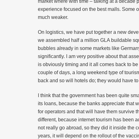
market where with time – talking at a decade pe
experience focused on the best malls. Some of th
much weaker.
On logistics, we have put together a new deve
we assembled half a million GLA buildable squa
bubbles already in some markets like Germany.
significantly. I am very positive about that ass
is obviously timing and it all comes back to be
couple of days, a long weekend type of tourism
back and so will hotels do; they would have to
I think that the government has been quite sma
its loans, because the banks appreciate that w
for operators and that will have them survive t
different, because internet tourism has been
not really go abroad, so they did it inside the c
years, it will depend on the rollout of the va