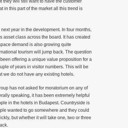
t they will still want to have the customer
n this part of the market all this trend is
next year in the development. In four months,
s asset class across the board. It has created
 space demand is also growing quite
ternational tourism will jump back. The question
 been offering a unique value proposition for a
le of years in visitor numbers. This will be
ut we do not have any existing hotels.
Group has not asked for moratorium on any of
rally speaking, it has been extremely helpful
ople in the hotels in Budapest. Countryside is
eople wanted to go somewhere and they could
ickly, but whether it will take one, two or three
ack.