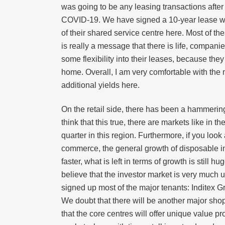
was going to be any leasing transactions after
COVID-19. We have signed a 10-year lease wit
of their shared service centre here. Most of th
is really a message that there is life, compa
some flexibility into their leases, because th
home. Overall, I am very comfortable with the 
additional yields here.
On the retail side, there has been a hammering
think that this true, there are markets like in
quarter in this region. Furthermore, if you look 
commerce, the general growth of disposable in
faster, what is left in terms of growth is still
believe that the investor market is very much
signed up most of the major tenants: Inditex G
We doubt that there will be another major sho
that the core centres will offer unique value p