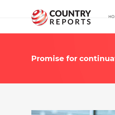
HO
Promise for continua