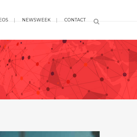
EOS
NEWSWEEK
CONTACT