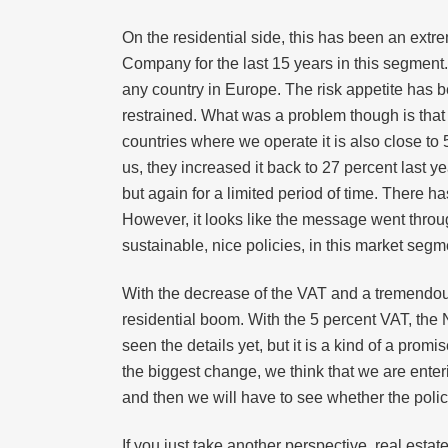
On the residential side, this has been an ext
Company for the last 15 years in this segment.
any country in Europe. The risk appetite has b
restrained. What was a problem though is that
countries where we operate it is also close t
us, they increased it back to 27 percent last y
but again for a limited period of time. There h
However, it looks like the message went throug
sustainable, nice policies, in this market segme
With the decrease of the VAT and a tremendou
residential boom. With the 5 percent VAT, the
seen the details yet, but it is a kind of a prom
the biggest change, we think that we are enteri
and then we will have to see whether the polic
If you just take another perspective, real estat