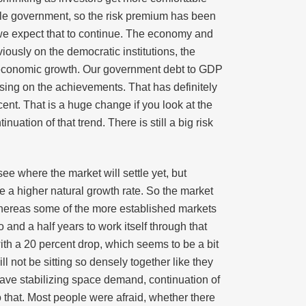
ble government, so the risk premium has been
t we expect that to continue. The economy and
iously on the democratic institutions, the
ed economic growth. Our government debt to GDP
using on the achievements. That has definitely
nt. That is a huge change if you look at the
uation of that trend. There is still a big risk
ee where the market will settle yet, but
 a higher natural growth rate. So the market
whereas some of the more established markets
and a half years to work itself through that
ith a 20 percent drop, which seems to be a bit
 not be sitting so densely together like they
l have stabilizing space demand, continuation of
o that. Most people were afraid, whether there