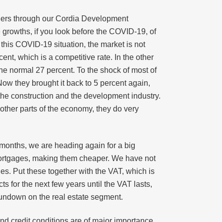
aders through our Cordia Development
e growths, if you look before the COVID-19, of
this COVID-19 situation, the market is not
t, which is a competitive rate. In the other
he normal 27 percent. To the shock of most of
 Now they brought it back to 5 percent again,
r the construction and the development industry.
 other parts of the economy, they do very
months, we are heading again for a big
 mortgages, making them cheaper. We have not
ies. Put these together with the VAT, which is
s for the next few years until the VAT lasts,
 rundown on the real estate segment.
 and credit conditions are of major importance.