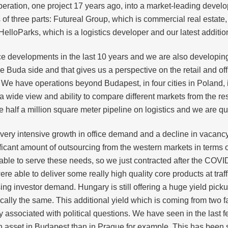
eration, one project 17 years ago, into a market-leading devel
 three parts: Futureal Group, which is commercial real estate, m
elloParks, which is a logistics developer and our latest additio
e developments in the last 10 years and we are also developing t
 the Buda side and that gives us a perspective on the retail and o
r. We have operations beyond Budapest, in four cities in Poland,
a wide view and ability to compare different markets from the r
alf a million square meter pipeline on logistics and we are qui
very intensive growth in office demand and a decline in vacancy
ficant amount of outsourcing from the western markets in terms 
le to serve these needs, so we just contracted after the COVI
e able to deliver some really high quality core products at traf
ng investor demand. Hungary is still offering a huge yield pic
sically the same. This additional yield which is coming from two f
associated with political questions. We have seen in the last fe
sset in Budapest than in Prague for example. This has been s