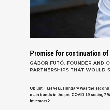
Promise for continuation of
GÁBOR FUTÓ, FOUNDER AND C
PARTNERSHIPS THAT WOULD S
Up until last year, Hungary was the second
main trends in the pre-COVID-19 setting? 
investors?