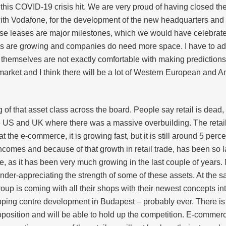
 this COVID-19 crisis hit. We are very proud of having closed th
h Vodafone, for the development of the new headquarters and a
ese leases are major milestones, which we would have celebrated be
nies are growing and companies do need more space. I have to a
ey themselves are not exactly comfortable with making predictions
market and I think there will be a lot of Western European and A
 of that asset class across the board. People say retail is dea
 the US and UK where there was a massive overbuilding. The retail
at the e-commerce, it is growing fast, but it is still around 5 per
comes and because of that growth in retail trade, has been so 
 huge, as it has been very much growing in the last couple of year
 under-appreciating the strength of some of these assets. At the
roup is coming with all their shops with their newest concepts i
pping centre development in Budapest – probably ever. There is 
roposition and will be able to hold up the competition. E-commer