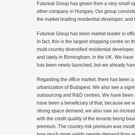
Futureal Group has grown from a very small op
other company in Hungary. Our group consists of
the market leading residential developer; and H
Futureal Group has been market leader in offic
In fact, this is the largest shopping centre on
multi-country diversified residential develope
and lately in Birmingham, in the UK. We have 
has been newly launched, but we already have h
Regarding the office market, there has been a 
urbanization of Budapest. We also see a signi
outsourcing and R&D centres. We have been ab
have been a beneficiary of that, because we wer
strong space demand, we also saw an increasi
with the credit quality of the tenants being ba
premium. The country risk premium was mostly 
how much more yields people demand from an a