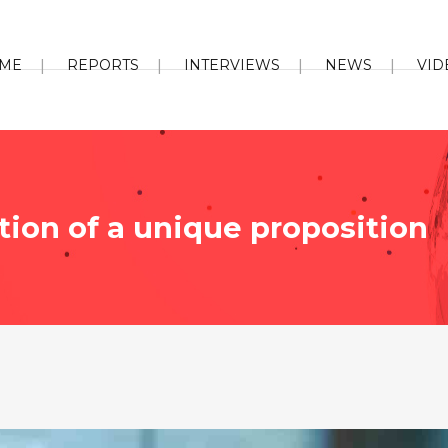
ME
REPORTS
INTERVIEWS
NEWS
VID
tion of a unique proposition