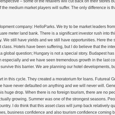
rspective – some of the retailers will cut back on their stores bu
e medium market players will suffer. The only difference is that i
lopment company: HelloParks. We try to be market leaders from 
re meter land bank. There is a significant investor rush into thi
 We still have yields and we still have opportunities. Here the
et class. Hotels have been suffering, but I do believe that the in
 a global question; Hungary is not a special story. Budapest has
 especially and we have seen tremendous growth in the last coup
 survive this barrier. We are planning our hotel developments, b
rt in this cycle. They created a moratorium for loans. Futureal 
e have never defaulted on anything and we will never will. Gene
his huge drop. When there is no foreign tourism, there are no pe
 actually growing. Summer was one of the strongest seasons. P
ountry. I do think that this asset class will jump back relatively qu
ccines, business confidence and also tourism confidence coming b