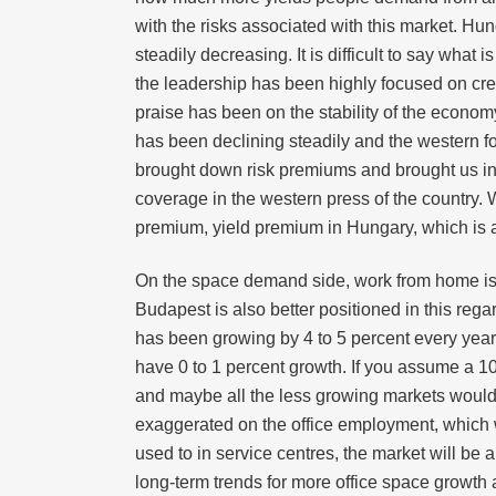
with the risks associated with this market. H
steadily decreasing. It is difficult to say wh
the leadership has been highly focused on crea
praise has been on the stability of the econo
has been declining steadily and the western fo
brought down risk premiums and brought us inv
coverage in the western press of the country. We
premium, yield premium in Hungary, which is at
On the space demand side, work from home is ra
Budapest is also better positioned in this re
has been growing by 4 to 5 percent every yea
have 0 to 1 percent growth. If you assume a 10
and maybe all the less growing markets would b
exaggerated on the office employment, which wo
used to in service centres, the market will be 
long-term trends for more office space growth 