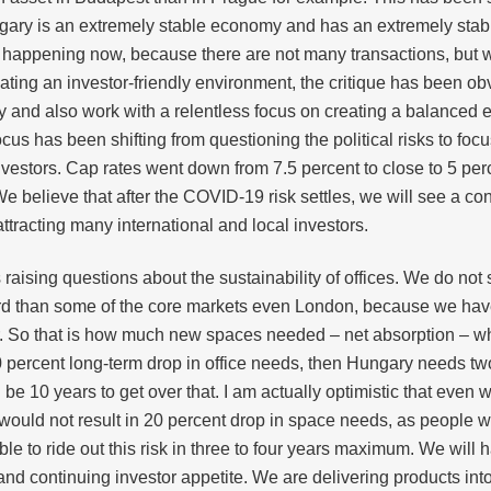
ungary is an extremely stable economy and has an extremely sta
at is happening now, because there are not many transactions, bu
ting an investor-friendly environment, the critique has been obv
my and also work with a relentless focus on creating a balanc
cus has been shifting from questioning the political risks to foc
estors. Cap rates went down from 7.5 percent to close to 5 perce
 believe that after the COVID-19 risk settles, we will see a contin
tracting many international and local investors.
ising questions about the sustainability of offices. We do not s
gard than some of the core markets even London, because we have
r. So that is how much new spaces needed – net absorption – 
 percent long-term drop in office needs, then Hungary needs two 
e 10 years to get over that. I am actually optimistic that even w
uld not result in 20 percent drop in space needs, as people will
able to ride out this risk in three to four years maximum. We wil
and continuing investor appetite. We are delivering products int