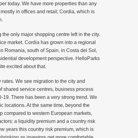
oper today. We have more properties than any
ostly in offices and retail; Cordia, which is
n.
he only major shopping centre left in the city.
ffice market. Cordia has grown into a regional
 in Romania, south of Spain, in Costa del Sol,
esidential development perspective. HelloParks
te excited about that.
 rates. We see migration to the city and
of shared service centres, business process
D-19. There has been a very strong trend. We
fic locations. At the same time, beyond the
kup compared to western European markets,
actors: a liquidity premium and a country risk
w years this country risk premium, which is
hrinking as investors get more comfortable