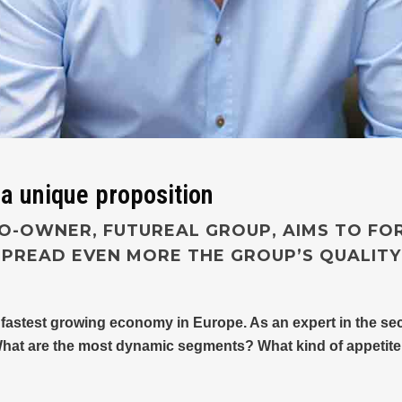
 a unique proposition
O-OWNER, FUTUREAL GROUP, AIMS TO FO
PREAD EVEN MORE THE GROUP’S QUALIT
 fastest growing economy in Europe. As an expert in the sec
What are the most dynamic segments? What kind of appetite