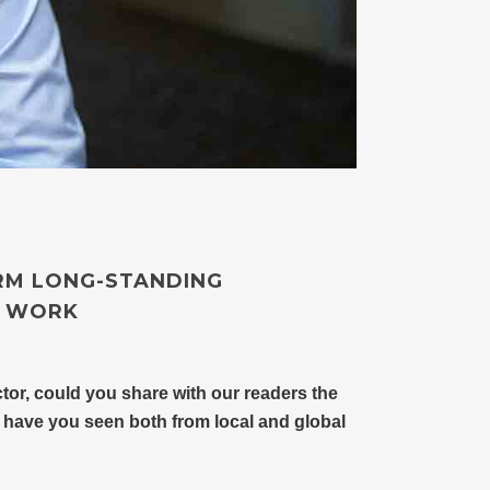
RM LONG-STANDING
Y WORK
tor, could you share with our readers the
 have you seen both from local and global