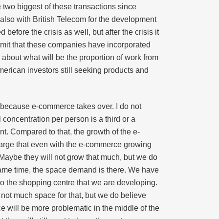
e two biggest of these transactions since
lso with British Telecom for the development
fore the crisis as well, but after the crisis it
dmit that these companies have incorporated
 about what will be the proportion of work from
merican investors still seeking products and
d, because e-commerce takes over. I do not
 concentration per person is a third or a
cent. Compared to that, the growth of the e-
large that even with the e-commerce growing
s. Maybe they will not grow that much, but we do
 same time, the space demand is there. We have
nto the shopping centre that we are developing.
not much space for that, but we do believe
ce will be more problematic in the middle of the