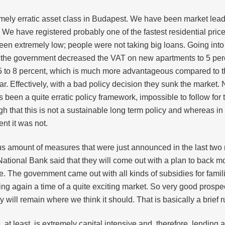
remely erratic asset class in Budapest. We have been market le
 We have registered probably one of the fastest residential pric
een extremely low; people were not taking big loans. Going into 
 the government decreased the VAT on new apartments to 5 percen
o 5 to 8 percent, which is much more advantageous compared to t
ear. Effectively, with a bad policy decision they sunk the market.
as been a quite erratic policy framework, impossible to follow fo
h that this is not a sustainable long term policy and whereas in
nt it was not.
s amount of measures that were just announced in the last two 
 National Bank said that they will come out with a plan to back
ise. The government came out with all kinds of subsidies for famil
ng again a time of a quite exciting market. So very good prospect
y will remain where we think it should. That is basically a brief
e, at least, is extremely capital intensive and, therefore, lending