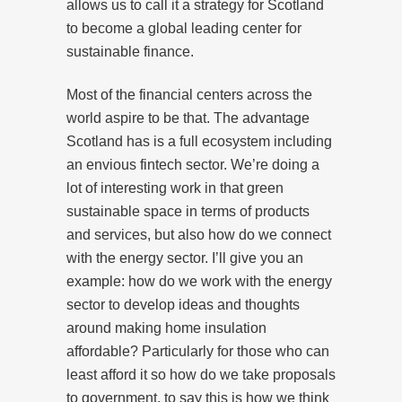
allows us to call it a strategy for Scotland
to become a global leading center for
sustainable finance.
Most of the financial centers across the
world aspire to be that. The advantage
Scotland has is a full ecosystem including
an envious fintech sector. We’re doing a
lot of interesting work in that green
sustainable space in terms of products
and services, but also how do we connect
with the energy sector. I’ll give you an
example: how do we work with the energy
sector to develop ideas and thoughts
around making home insulation
affordable? Particularly for those who can
least afford it so how do we take proposals
to government, to say this is how we think