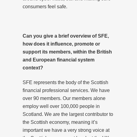
consumers feel safe.
Can you give a brief overview of SFE,
how does it influence, promote or
support its members, within the British
and European financial system
context?
SFE represents the body of the Scottish
financial professional services. We have
over 90 members. Our members alone
employ well over 100,000 people in
Scotland. We are the largest contributor to
the Scottish economy, meaning it’s
important we have a very strong voice at