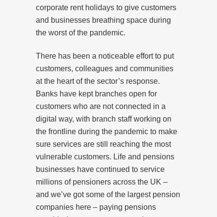
corporate rent holidays to give customers
and businesses breathing space during
the worst of the pandemic.
There has been a noticeable effort to put
customers, colleagues and communities
at the heart of the sector’s response.
Banks have kept branches open for
customers who are not connected in a
digital way, with branch staff working on
the frontline during the pandemic to make
sure services are still reaching the most
vulnerable customers. Life and pensions
businesses have continued to service
millions of pensioners across the UK –
and we’ve got some of the largest pension
companies here – paying pensions