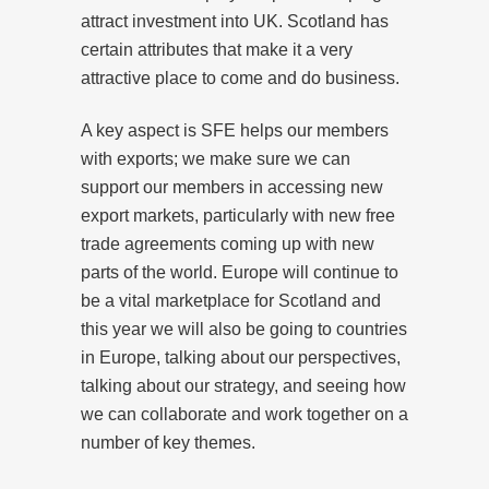
attract investment into UK. Scotland has
certain attributes that make it a very
attractive place to come and do business.
A key aspect is SFE helps our members
with exports; we make sure we can
support our members in accessing new
export markets, particularly with new free
trade agreements coming up with new
parts of the world. Europe will continue to
be a vital marketplace for Scotland and
this year we will also be going to countries
in Europe, talking about our perspectives,
talking about our strategy, and seeing how
we can collaborate and work together on a
number of key themes.