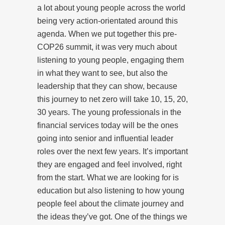
a lot about young people across the world
being very action-orientated around this
agenda. When we put together this pre-
COP26 summit, it was very much about
listening to young people, engaging them
in what they want to see, but also the
leadership that they can show, because
this journey to net zero will take 10, 15, 20,
30 years. The young professionals in the
financial services today will be the ones
going into senior and influential leader
roles over the next few years. It’s important
they are engaged and feel involved, right
from the start. What we are looking for is
education but also listening to how young
people feel about the climate journey and
the ideas they’ve got. One of the things we