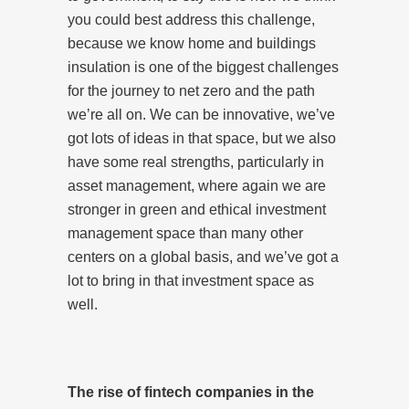
you could best address this challenge,
because we know home and buildings
insulation is one of the biggest challenges
for the journey to net zero and the path
we’re all on. We can be innovative, we’ve
got lots of ideas in that space, but we also
have some real strengths, particularly in
asset management, where again we are
stronger in green and ethical investment
management space than many other
centers on a global basis, and we’ve got a
lot to bring in that investment space as
well.
The rise of fintech companies in the