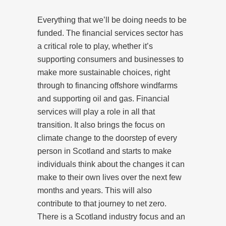
Everything that we’ll be doing needs to be
funded. The financial services sector has
a critical role to play, whether it’s
supporting consumers and businesses to
make more sustainable choices, right
through to financing offshore windfarms
and supporting oil and gas. Financial
services will play a role in all that
transition. It also brings the focus on
climate change to the doorstep of every
person in Scotland and starts to make
individuals think about the changes it can
make to their own lives over the next few
months and years. This will also
contribute to that journey to net zero.
There is a Scotland industry focus and an