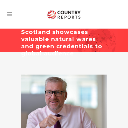
Scotland showcases
valuable natural wares
and green credentials to
global audience