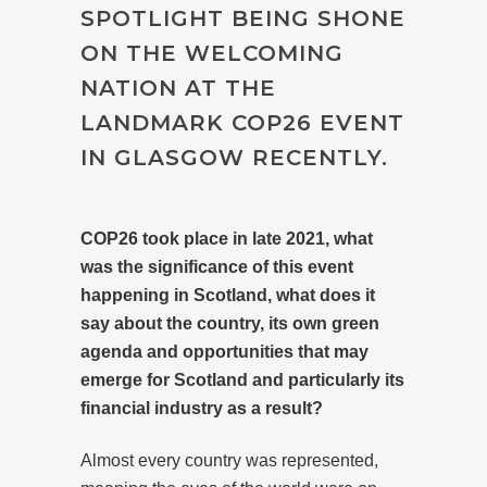
SPOTLIGHT BEING SHONE
ON THE WELCOMING
NATION AT THE
LANDMARK COP26 EVENT
IN GLASGOW RECENTLY.
COP26
took place in late 2021, what
was the significance of this event
happening in Scotland, what does it
say about the country, its own green
agenda and opportunities that may
emerge for Scotland and particularly its
financial industry as a result?
Almost every country was represented,