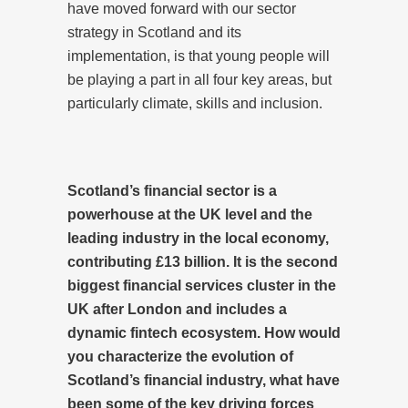
have moved forward with our sector
strategy in Scotland and its
implementation, is that young people will
be playing a part in all four key areas, but
particularly climate, skills and inclusion.
Scotland’s financial sector
is a
powerhouse at the UK level and the
leading industry in the local economy,
contributing
£13 billion. It is the second
biggest financial services cluster in the
UK after London and includes a
dynamic fintech ecosystem. How would
you characterize the evolution of
Scotland’s financial industry, what have
been some of the key driving forces