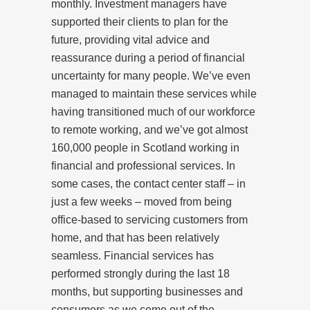
monthly. Investment managers have
supported their clients to plan for the
future, providing vital advice and
reassurance during a period of financial
uncertainty for many people. We’ve even
managed to maintain these services while
having transitioned much of our workforce
to remote working, and we’ve got almost
160,000 people in Scotland working in
financial and professional services. In
some cases, the contact center staff – in
just a few weeks – moved from being
office-based to servicing customers from
home, and that has been relatively
seamless. Financial services has
performed strongly during the last 18
months, but supporting businesses and
consumers as we come out of the