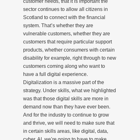
customer needs, that it is important the
sector continues to allow all citizens in
Scotland to connect with the financial
system. That’s whether they are
vulnerable customers, whether they are
customers that require particular support
products, whether consumers with certain
disability for example, right through to new
customers coming along who want to
have a full digital experience.
Digitalization is a massive part of the
strategy. Under skills, what we highlighted
was that those digital skills are more in
demand now than they have ever been.
And for the industry to continue to grow
and thrive, we will need to make sure that
in certain skills areas, like digital, data,
cyber, AI, we’re going to have to make