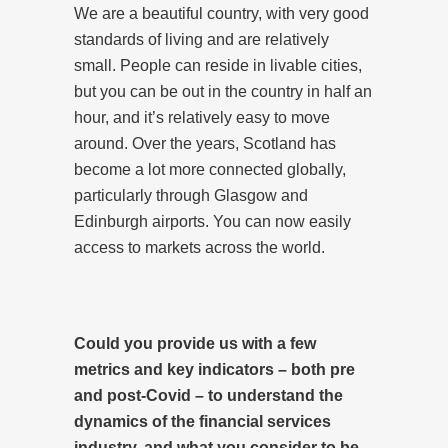
We are a beautiful country, with very good
standards of living and are relatively
small. People can reside in livable cities,
but you can be out in the country in half an
hour, and it’s relatively easy to move
around. Over the years, Scotland has
become a lot more connected globally,
particularly through Glasgow and
Edinburgh airports. You can now easily
access to markets across the world.
Could you provide us with a few
metrics and key indicators – both pre
and post-Covid – to understand the
dynamics of the financial services
industry, and what you consider to be