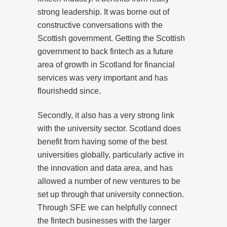
strong leadership. It was borne out of
constructive conversations with the
Scottish government. Getting the Scottish
government to back fintech as a future
area of growth in Scotland for financial
services was very important and has
flourishedd since.
Secondly, it also has a very strong link
with the university sector. Scotland does
benefit from having some of the best
universities globally, particularly active in
the innovation and data area, and has
allowed a number of new ventures to be
set up through that university connection.
Through SFE we can helpfully connect
the fintech businesses with the larger