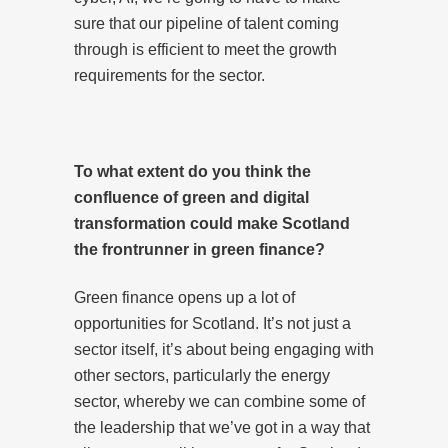
sure that our pipeline of talent coming
through is efficient to meet the growth
requirements for the sector.
To what extent do you think the
confluence of green and digital
transformation could make Scotland
the frontrunner in green finance?
Green finance opens up a lot of
opportunities for Scotland. It’s not just a
sector itself, it’s about being engaging with
other sectors, particularly the energy
sector, whereby we can combine some of
the leadership that we’ve got in a way that