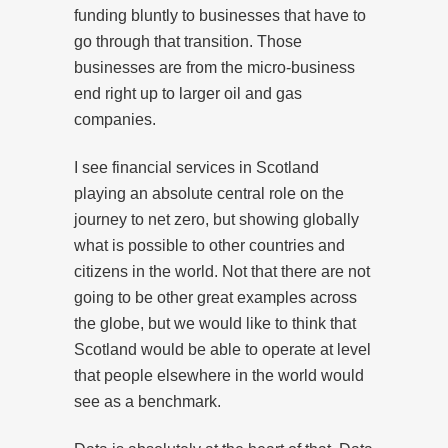
funding bluntly to businesses that have to
go through that transition. Those
businesses are from the micro-business
end right up to larger oil and gas
companies.
I see financial services in Scotland
playing an absolute central role on the
journey to net zero, but showing globally
what is possible to other countries and
citizens in the world. Not that there are not
going to be other great examples across
the globe, but we would like to think that
Scotland would be able to operate at level
that people elsewhere in the world would
see as a benchmark.