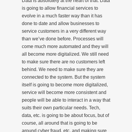
Data is absolutely at the heart of that. Data
is going to allow financial services to
evolve in a much faster way than it has
done to date and allow businesses to
service customers in a very different way
than we’ve done before. Processes will
come much more automated and they will
all become more digitalized. We still need
to make sure there are no customers left
behind. We need to make sure they are
connected to the system. But the system
itself is going to become more digitalized,
service will become more consistent and
people will be able to interact in a way that
suits their own particular needs. Tech,
data, etc. is going to be about focus, but of
course, all around that is going to be
around cyber fraud, etc. and making sure