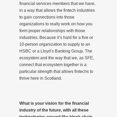
financial services members that we have,
in a way that allows the fintech industries
to gain connections into those
organizations to really work on how you
form proper relationships with those
industries. Because it’s hard for a five or
10-person organization to supply to an
HSBC or a Lloyd’s Banking Group. The
ecosystem and the way that we, as SFE,
connect that ecosystem together is a
particular strength that allows fintechs to
thrive here in Scotland.
What is your vision for the financial
industry of the future, with all these
technologies around like block chain,