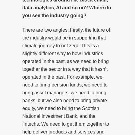
data analytics, AI and so on? Where do
you see the industry going?
There are two angles: Firstly, the future of
the industry would be in supporting that
climate journey to net zero. This is a
slightly different way to how industries
operated in the past, as we need to bring
together the sector in a way that it hasn’t
operated in the past. For example, we
need to bring pension funds, we need to
bring asset managers, we need to bring
banks, but we also need to bring private
equity, we need to bring the Scottish
National Investment Bank, and the
fintechs. We need to get them together to
help deliver products and services and