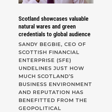
Scotland showcases valuable
natural wares and green
credentials to global audience
SANDY BEGBIE, CEO OF
SCOTTISH FINANCIAL
ENTERPRISE (SFE)
UNDELINES JUST HOW
MUCH SCOTLAND’S
BUSINESS ENVIRONMENT
AND REPUTATION HAS
BENEFITTED FROM THE
GEOPOLITICAL