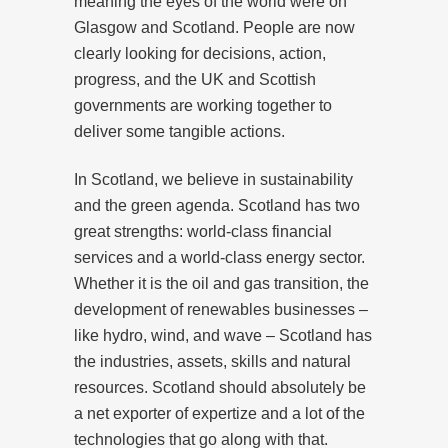
meaning the eyes of the world were on
Glasgow and Scotland. People are now
clearly looking for decisions, action,
progress, and the UK and Scottish
governments are working together to
deliver some tangible actions.
In Scotland, we believe in sustainability
and the green agenda. Scotland has two
great strengths: world-class financial
services and a world-class energy sector.
Whether it is the oil and gas transition, the
development of renewables businesses –
like hydro, wind, and wave – Scotland has
the industries, assets, skills and natural
resources. Scotland should absolutely be
a net exporter of expertize and a lot of the
technologies that go along with that.