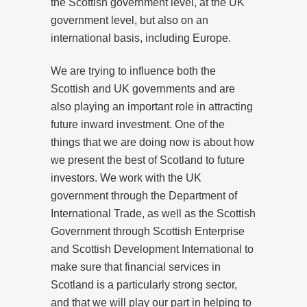
the Scottish government level, at the UK
government level, but also on an
international basis, including Europe.
We are trying to influence both the
Scottish and UK governments and are
also playing an important role in attracting
future inward investment. One of the
things that we are doing now is about how
we present the best of Scotland to future
investors. We work with the UK
government through the Department of
International Trade, as well as the Scottish
Government through Scottish Enterprise
and Scottish Development International to
make sure that financial services in
Scotland is a particularly strong sector,
and that we will play our part in helping to