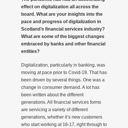
effect on digitalization
all across the
board
. What are your insights into the
pace and progress of digitalization in
Scotland’s financial services industry?
What are some of the biggest changes
embraced by banks and other financial
entities?
Digitalization, particularly in banking, was
moving at pace prior to Covid-19. That has
been driven by several things. One was a
change in consumer demand. A lot has
been written about the different
generations. All financial services forms
are servicing a variety of different
generations, whether it’s new customers
who start working at 16-17, right through to