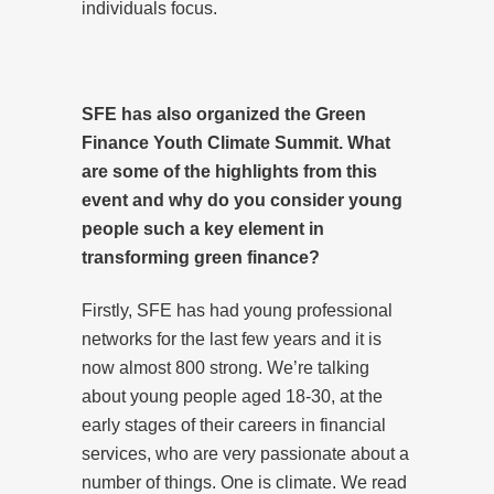
individuals focus.
SFE has also organized
the Green
Finance Youth Climate Summit. What
are some of the highlights from this
event and why do you consider young
people such a key element in
transforming green finance?
Firstly, SFE has had young professional
networks for the last few years and it is
now almost 800 strong. We’re talking
about young people aged 18-30, at the
early stages of their careers in financial
services, who are very passionate about a
number of things. One is climate. We read