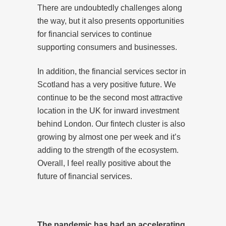
There are undoubtedly challenges along
the way, but it also presents opportunities
for financial services to continue
supporting consumers and businesses.
In addition, the financial services sector in
Scotland has a very positive future. We
continue to be the second most attractive
location in the UK for inward investment
behind London. Our fintech cluster is also
growing by almost one per week and it’s
adding to the strength of the ecosystem.
Overall, I feel really positive about the
future of financial services.
The pandemic has had an accelerating