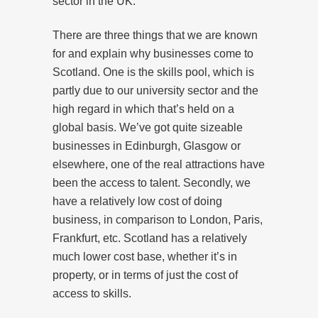
sector in the UK.
There are three things that we are known
for and explain why businesses come to
Scotland. One is the skills pool, which is
partly due to our university sector and the
high regard in which that’s held on a
global basis. We’ve got quite sizeable
businesses in Edinburgh, Glasgow or
elsewhere, one of the real attractions have
been the access to talent. Secondly, we
have a relatively low cost of doing
business, in comparison to London, Paris,
Frankfurt, etc. Scotland has a relatively
much lower cost base, whether it’s in
property, or in terms of just the cost of
access to skills.