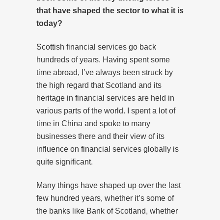
that have shaped the sector to what it is
today?
Scottish financial services go back
hundreds of years. Having spent some
time abroad, I’ve always been struck by
the high regard that Scotland and its
heritage in financial services are held in
various parts of the world. I spent a lot of
time in China and spoke to many
businesses there and their view of its
influence on financial services globally is
quite significant.
Many things have shaped up over the last
few hundred years, whether it’s some of
the banks like Bank of Scotland, whether