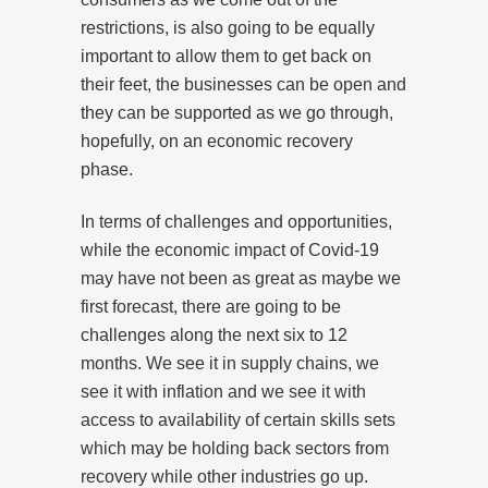
restrictions, is also going to be equally
important to allow them to get back on
their feet, the businesses can be open and
they can be supported as we go through,
hopefully, on an economic recovery
phase.
In terms of challenges and opportunities,
while the economic impact of Covid-19
may have not been as great as maybe we
first forecast, there are going to be
challenges along the next six to 12
months. We see it in supply chains, we
see it with inflation and we see it with
access to availability of certain skills sets
which may be holding back sectors from
recovery while other industries go up.