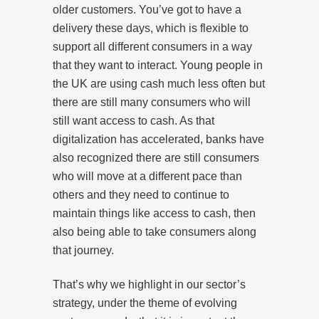
older customers. You’ve got to have a
delivery these days, which is flexible to
support all different consumers in a way
that they want to interact. Young people in
the UK are using cash much less often but
there are still many consumers who will
still want access to cash. As that
digitalization has accelerated, banks have
also recognized there are still consumers
who will move at a different pace than
others and they need to continue to
maintain things like access to cash, then
also being able to take consumers along
that journey.
That’s why we highlight in our sector’s
strategy, under the theme of evolving