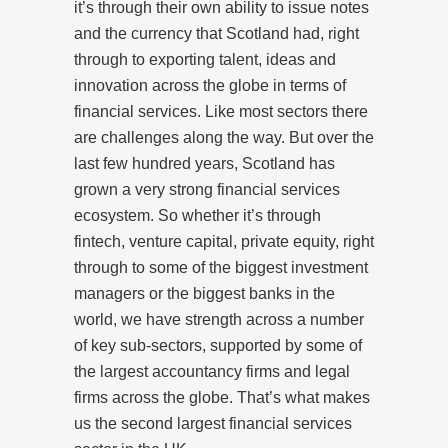
it’s through their own ability to issue notes
and the currency that Scotland had, right
through to exporting talent, ideas and
innovation across the globe in terms of
financial services. Like most sectors there
are challenges along the way. But over the
last few hundred years, Scotland has
grown a very strong financial services
ecosystem. So whether it’s through
fintech, venture capital, private equity, right
through to some of the biggest investment
managers or the biggest banks in the
world, we have strength across a number
of key sub-sectors, supported by some of
the largest accountancy firms and legal
firms across the globe. That’s what makes
us the second largest financial services