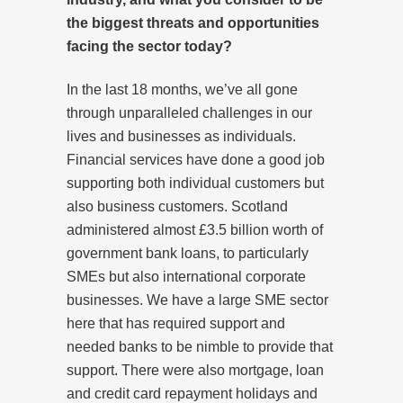
the biggest threats and opportunities
facing the sector today?
In the last 18 months, we’ve all gone
through unparalleled challenges in our
lives and businesses as individuals.
Financial services have done a good job
supporting both individual customers but
also business customers. Scotland
administered almost £3.5 billion worth of
government bank loans, to particularly
SMEs but also international corporate
businesses. We have a large SME sector
here that has required support and
needed banks to be nimble to provide that
support. There were also mortgage, loan
and credit card repayment holidays and