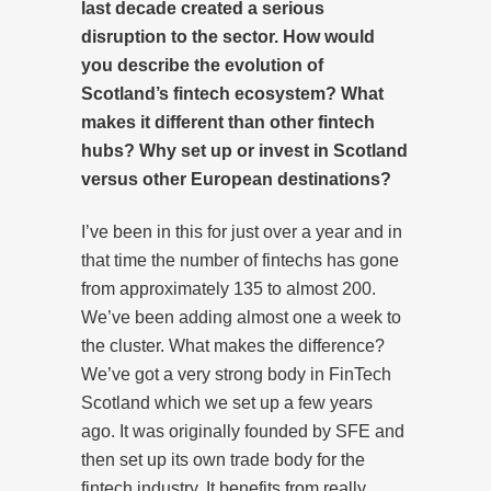
last decade created a serious
disruption to the sector
. How would
you describe the evolution of
Scotland’s fintech ecosystem? What
makes it different than other fintech
hubs? Why set up or invest in Scotland
versus other European destinations?
I’ve been in this for just over a year and in
that time the number of fintechs has gone
from approximately 135 to almost 200.
We’ve been adding almost one a week to
the cluster. What makes the difference?
We’ve got a very strong body in FinTech
Scotland which we set up a few years
ago. It was originally founded by SFE and
then set up its own trade body for the
fintech industry. It benefits from really