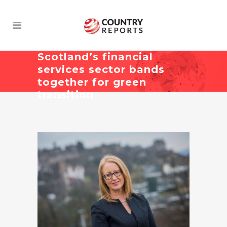
Scotland’s financial
services sector bands
together for green
transition