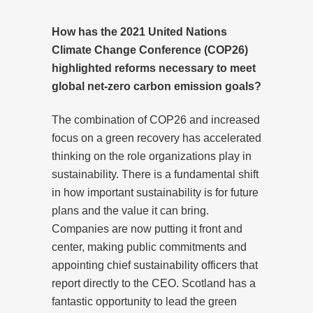
How has the 2021 United Nations
Climate Change Conference (COP26)
highlighted reforms necessary to meet
global net-zero carbon emission goals?
The combination of COP26 and increased
focus on a green recovery has accelerated
thinking on the role organizations play in
sustainability. There is a fundamental shift
in how important sustainability is for future
plans and the value it can bring.
Companies are now putting it front and
center, making public commitments and
appointing chief sustainability officers that
report directly to the CEO. Scotland has a
fantastic opportunity to lead the green