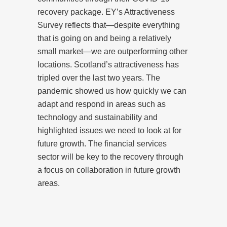
recovery package. EY’s Attractiveness
Survey reflects that—despite everything
that is going on and being a relatively
small market—we are outperforming other
locations. Scotland’s attractiveness has
tripled over the last two years. The
pandemic showed us how quickly we can
adapt and respond in areas such as
technology and sustainability and
highlighted issues we need to look at for
future growth. The financial services
sector will be key to the recovery through
a focus on collaboration in future growth
areas.