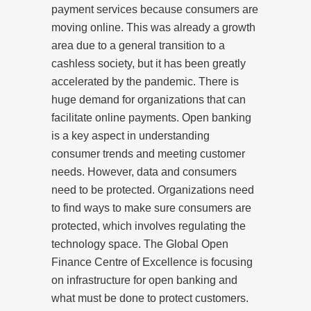
payment services because consumers are
moving online. This was already a growth
area due to a general transition to a
cashless society, but it has been greatly
accelerated by the pandemic. There is
huge demand for organizations that can
facilitate online payments. Open banking
is a key aspect in understanding
consumer trends and meeting customer
needs. However, data and consumers
need to be protected. Organizations need
to find ways to make sure consumers are
protected, which involves regulating the
technology space. The Global Open
Finance Centre of Excellence is focusing
on infrastructure for open banking and
what must be done to protect customers.