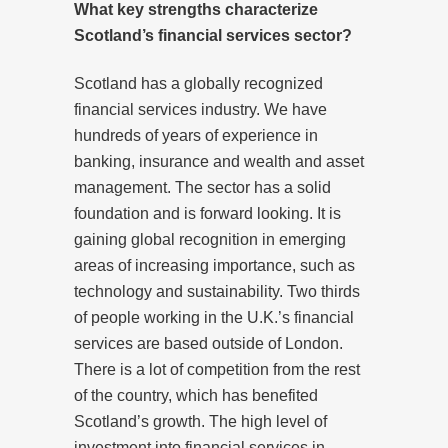
What key strengths characterize
Scotland’s financial services sector?
Scotland has a globally recognized
financial services industry. We have
hundreds of years of experience in
banking, insurance and wealth and asset
management. The sector has a solid
foundation and is forward looking. It is
gaining global recognition in emerging
areas of increasing importance, such as
technology and sustainability. Two thirds
of people working in the U.K.’s financial
services are based outside of London.
There is a lot of competition from the rest
of the country, which has benefited
Scotland’s growth. The high level of
investment into financial services in