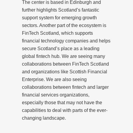
The center is based in Edinburgh and
further highlights Scotland’s fantastic
support system for emerging growth
sectors. Another part of the ecosystem is
FinTech Scotland, which supports
financial technology companies and helps
secure Scotland’s place as a leading
global fintech hub. We are seeing many
collaborations between FinTech Scotland
and organizations like Scottish Financial
Enterprise. We are also seeing
collaborations between fintech and larger
financial services organizations,
especially those that may not have the
capabilities to deal with parts of the ever-
changing landscape.