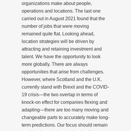
organizations make about people,
operations and locations. The last one
carried out in August 2021 found that the
number of jobs that were moving
remained quite flat. Looking ahead,
location strategies will be driven by
attracting and retaining investment and
talent. We have the opportunity to look
more globally. There are always
opportunities that arise from challenges.
However, where Scotland and the U.K.
currently stand with Brexit and the COVID-
19 crisis—the two overlap in terms of
knock-on effect for companies flexing and
adapting—there are too many moving and
changeable parts to accurately make long-
term predictions. Our focus should remain