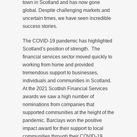
town in Scotland and has now gone
global. Despite challenging markets and
uncertain times, we have seen incredible
success stories.
The COVID-19 pandemic has highlighted
Scotland’s position of strength.
The
financial services sector moved quickly to
working from home and provided
tremendous support to businesses,
individuals and communities in Scotland.
At the 2021 Scottish Financial Services
awards we saw a high number of
nominations from companies that
supported communities at the height of the
pandemic. Barclays won the positive
impact award for their support to local
communities through their COVID-19