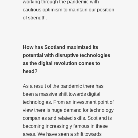
working through the pandemic with
cautious optimism to maintain our position
of strength.
How has Scotland maximized its
potential with disruptive technologies
as the digital revolution comes to
head?
As a result of the pandemic there has
been a massive shift towards digital
technologies. From an investment point of
view there is huge demand for technology
companies and related skills. Scotland is
becoming increasingly famous in these
areas. We have seen a shift towards