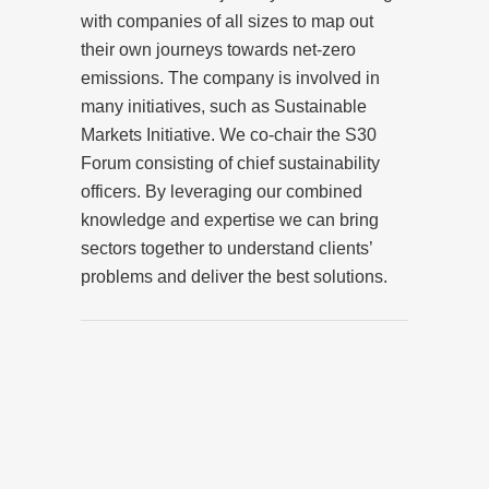
with companies of all sizes to map out
their own journeys towards net-zero
emissions. The company is involved in
many initiatives, such as Sustainable
Markets Initiative. We co-chair the S30
Forum consisting of chief sustainability
officers. By leveraging our combined
knowledge and expertise we can bring
sectors together to understand clients’
problems and deliver the best solutions.