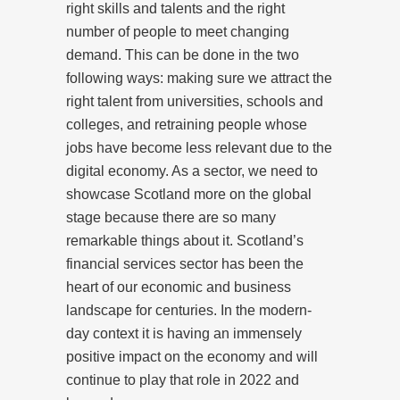
right skills and talents and the right
number of people to meet changing
demand. This can be done in the two
following ways: making sure we attract the
right talent from universities, schools and
colleges, and retraining people whose
jobs have become less relevant due to the
digital economy. As a sector, we need to
showcase Scotland more on the global
stage because there are so many
remarkable things about it. Scotland’s
financial services sector has been the
heart of our economic and business
landscape for centuries. In the modern-
day context it is having an immensely
positive impact on the economy and will
continue to play that role in 2022 and