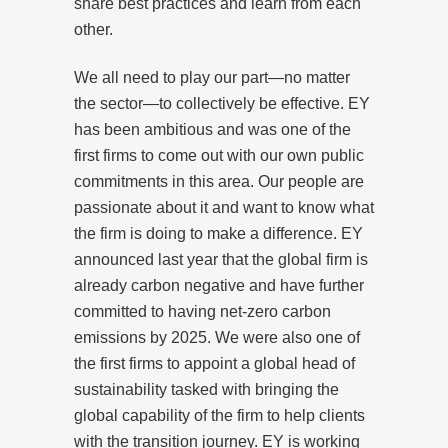
share best practices and learn from each
other.
We all need to play our part—no matter
the sector—to collectively be effective. EY
has been ambitious and was one of the
first firms to come out with our own public
commitments in this area. Our people are
passionate about it and want to know what
the firm is doing to make a difference. EY
announced last year that the global firm is
already carbon negative and have further
committed to having net-zero carbon
emissions by 2025. We were also one of
the first firms to appoint a global head of
sustainability tasked with bringing the
global capability of the firm to help clients
with the transition journey. EY is working