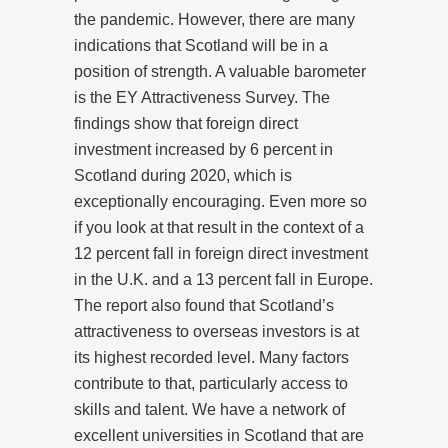
the pandemic. However, there are many
indications that Scotland will be in a
position of strength. A valuable barometer
is the EY Attractiveness Survey. The
findings show that foreign direct
investment increased by 6 percent in
Scotland during 2020, which is
exceptionally encouraging. Even more so
if you look at that result in the context of a
12 percent fall in foreign direct investment
in the U.K. and a 13 percent fall in Europe.
The report also found that Scotland’s
attractiveness to overseas investors is at
its highest recorded level. Many factors
contribute to that, particularly access to
skills and talent. We have a network of
excellent universities in Scotland that are