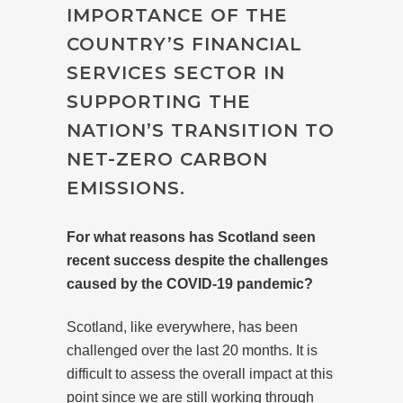
IMPORTANCE OF THE
COUNTRY’S FINANCIAL
SERVICES SECTOR IN
SUPPORTING THE
NATION’S TRANSITION TO
NET-ZERO CARBON
EMISSIONS.
For what reasons has Scotland seen
recent success despite the challenges
caused by the COVID-19 pandemic?
Scotland, like everywhere, has been
challenged over the last 20 months. It is
difficult to assess the overall impact at this
point since we are still working through