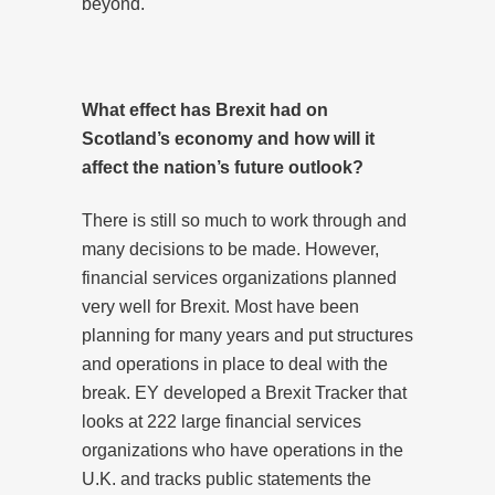
beyond.
What effect has Brexit had on
Scotland’s economy and how will it
affect the nation’s future outlook?
There is still so much to work through and
many decisions to be made. However,
financial services organizations planned
very well for Brexit. Most have been
planning for many years and put structures
and operations in place to deal with the
break. EY developed a Brexit Tracker that
looks at 222 large financial services
organizations who have operations in the
U.K. and tracks public statements the