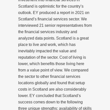
Scotland is optimistic for the country’s
outlook. EY produced a report in 2021 on
Scotland’s financial services sector. We
interviewed 21 senior representatives from
the financial services industry and
analyzed data points. Scotland is a great
place to live and work, which has
inevitably impacted the value and
reputation of the sector. Cost of living is
lower, which benefits those living here
from a value point of view. We compared
the sector to other financial services
locations globally and found that setup
costs in Scotland are also considerably
lower. EY concluded that Scotland’s
success comes down to the following
three unique strengths: availability of skills