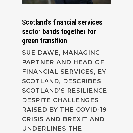
Scotland’s financial services
sector bands together for
green transition
SUE DAWE, MANAGING
PARTNER AND HEAD OF
FINANCIAL SERVICES, EY
SCOTLAND, DESCRIBES
SCOTLAND’S RESILIENCE
DESPITE CHALLENGES
RAISED BY THE COVID-19
CRISIS AND BREXIT AND
UNDERLINES THE