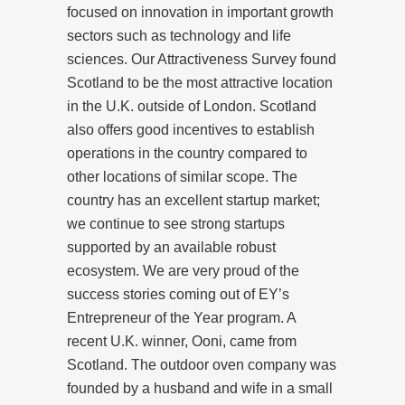
focused on innovation in important growth
sectors such as technology and life
sciences. Our Attractiveness Survey found
Scotland to be the most attractive location
in the U.K. outside of London. Scotland
also offers good incentives to establish
operations in the country compared to
other locations of similar scope. The
country has an excellent startup market;
we continue to see strong startups
supported by an available robust
ecosystem. We are very proud of the
success stories coming out of EY’s
Entrepreneur of the Year program. A
recent U.K. winner, Ooni, came from
Scotland. The outdoor oven company was
founded by a husband and wife in a small