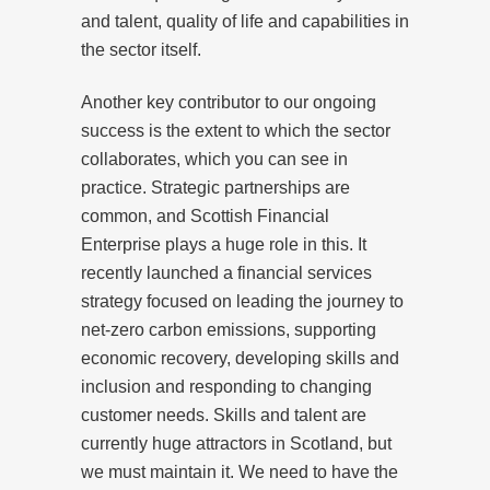
and talent, quality of life and capabilities in
the sector itself.
Another key contributor to our ongoing
success is the extent to which the sector
collaborates, which you can see in
practice. Strategic partnerships are
common, and Scottish Financial
Enterprise plays a huge role in this. It
recently launched a financial services
strategy focused on leading the journey to
net-zero carbon emissions, supporting
economic recovery, developing skills and
inclusion and responding to changing
customer needs. Skills and talent are
currently huge attractors in Scotland, but
we must maintain it. We need to have the