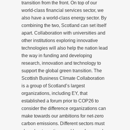
transition from the front. On top of our
world-class financial services sector, we
also have a world-class energy sector. By
combining the two, Scotland can set itself
apart. Collaboration with universities and
other institutions exploring innovative
technologies will also help the nation lead
the way in funding and developing
research, innovation and technology to
support the global green transition. The
Scottish Business Climate Collaboration
is a group of Scotland’s largest
organizations, including EY, that
established a forum prior to COP26 to
consider the difference organizations can
make towards our ambitions for net-zero
carbon emissions. Different sectors must