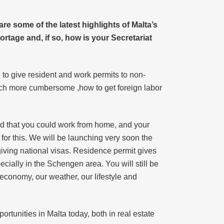
e some of the latest highlights of Malta’s
ortage and, if so, how is your Secretariat
e to give resident and work permits to non-
much more cumbersome ,how to get foreign labor
ed that you could work from home, and your
for this. We will be launching very soon the
iving national visas. Residence permit gives
ecially in the Schengen area. You will still be
economy, our weather, our lifestyle and
ortunities in Malta today, both in real estate