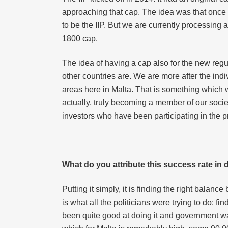
approaching that cap. The idea was that once I
to be the IIP. But we are currently processing 
1800 cap.
The idea of having a cap also for the new regu
other countries are. We are more after the indiv
areas here in Malta. That is something which we 
actually, truly becoming a member of our socie
investors who have been participating in the prev
What do you attribute this success rate in
Putting it simply, it is finding the right bala
is what all the politicians were trying to do: f
been quite good at doing it and government wa