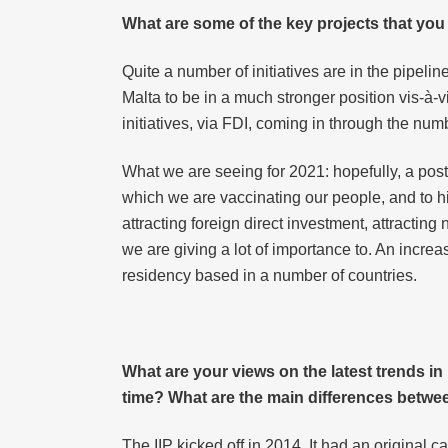
What are some of the key projects that you
Quite a number of initiatives are in the pipelin
Malta to be in a much stronger position vis-à-
initiatives, via FDI, coming in through the nu
What we are seeing for 2021: hopefully, a post-
which we are vaccinating our people, and to hi
attracting foreign direct investment, attracti
we are giving a lot of importance to. An incre
residency based in a number of countries.
What are your views on the latest trends i
time? What are the main differences betwe
The IIP kicked off in 2014. It had an original