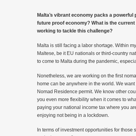
Malta’s vibrant economy packs a powerful p
future proof economy? What is the current st
working to tackle this challenge?
Malta is still facing a labor shortage. Within 
Maltese, be it EU nationals or third-country n
to come to Malta during the pandemic, especia
Nonetheless, we are working on the first noma
home can be anywhere in the world. We want to 
Nomad Residence permit. We know other countri
you even more flexibility when it comes to what
paying your national income tax where you are 
enjoying not being in a lockdown.
In terms of investment opportunities for those s