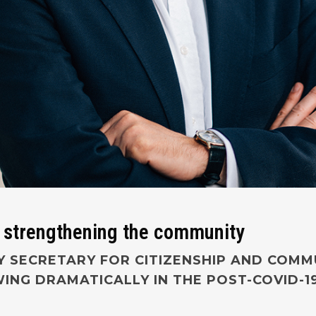
 strengthening the community
 SECRETARY FOR CITIZENSHIP AND COMMU
NG DRAMATICALLY IN THE POST-COVID-1