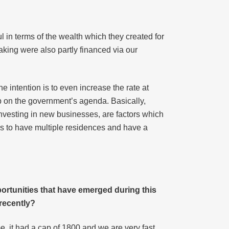
ul in terms of the wealth which they created for
aking were also partly financed via our
e intention is to even increase the rate at
op on the government’s agenda. Basically,
investing in new businesses, are factors which
 is to have multiple residences and have a
ortunities that have emerged during this
recently?
e, it had a cap of 1800 and we are very fast