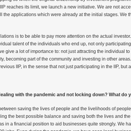
IP reaches its limit, we launch a new initiative. We are not ac
all the applications which were already at the initial stages. We 
lations is to be able to pay more attention on the actual investo
idual talent of the individuals who end up, not only participating
give a lot of importance to: not just attracting the individual to 
ty, becoming part of the community and investing in other areas. 
ious IIP, in the sense that not just participating in the IIP, but 
 dealing with the pandemic and not locking down? What do y
nce between saving the lives of people and the livelihoods of peop
inding the best possible balance and saving both the lives and th
s in a financial position to aid businesses quite strongly. We 