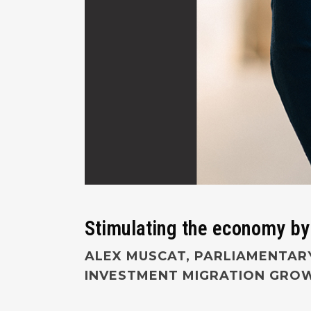
Stimulating the economy by
ALEX MUSCAT, PARLIAMENTARY
INVESTMENT MIGRATION GROWI