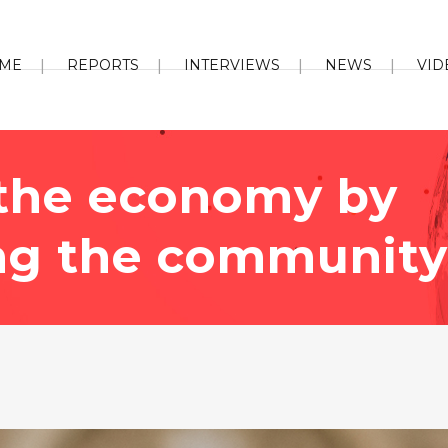
ME
REPORTS
INTERVIEWS
NEWS
VID
 the economy by
ng the community