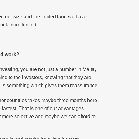
en our size and the limited land we have,
tock more limited.
and work?
investing, you are not just a number in Malta,
nd to the investors, knowing that they are
ors is something which gives them reassurance.
other countries takes maybe three months here
 fastest. That is one of our advantages.
bit more selective and maybe we can afford to