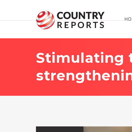
HO
Stimulating
strengtheni