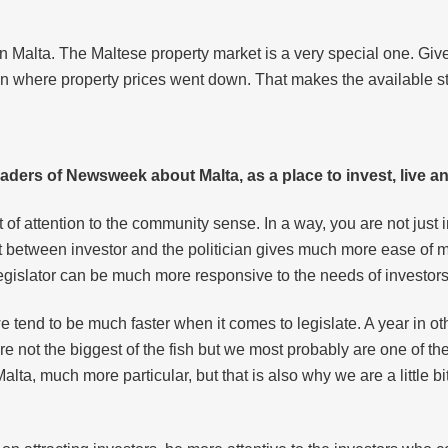
n Malta. The Maltese property market is a very special one. Giv
ion where property prices went down. That makes the available s
aders of Newsweek about Malta, as a place to invest, live 
t of attention to the community sense. In a way, you are not just 
t between investor and the politician gives much more ease of mi
e legislator can be much more responsive to the needs of invest
e tend to be much faster when it comes to legislate. A year in 
e not the biggest of the fish but we most probably are one of the
lta, much more particular, but that is also why we are a little 