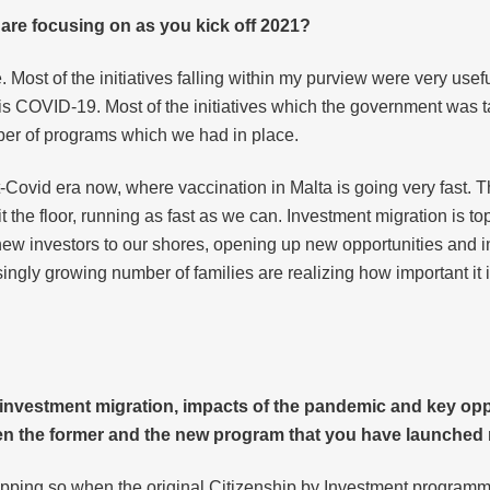
 are focusing on as you kick off 2021?
e. Most of the initiatives falling within my purview were very usef
vis COVID-19. Most of the initiatives which the government was t
mber of programs which we had in place.
Covid era now, where vaccination in Malta is going very fast. Th
t the floor, running as fast as we can. Investment migration is t
ng new investors to our shores, opening up new opportunities and 
asingly growing number of families are realizing how important it
n investment migration, impacts of the pandemic and key opp
en the former and the new program that you have launched 
 capping so when the original Citizenship by Investment programm