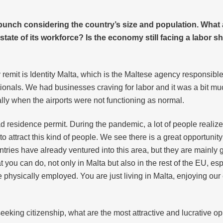
unch considering the country’s size and population. What ar
ate of its workforce? Is the economy still facing a labor sh
my remit is Identity Malta, which is the Maltese agency responsibl
ationals. We had businesses craving for labor and it was a bit 
lly when the airports were not functioning as normal.
d residence permit. During the pandemic, a lot of people realiz
attract this kind of people. We see there is a great opportunity 
es have already ventured into this area, but they are mainly g
 you can do, not only in Malta but also in the rest of the EU, esp
physically employed. You are just living in Malta, enjoying our 
eeking citizenship, what are the most attractive and lucrative opp