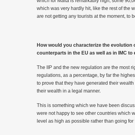
which for Malta is remarkably high, some 90,
which was very hardly hit, like the rest of the 
are not getting any tourists at the moment, to
How would you characterize the evolution 
counterparts in the EU as well as in IMC t
The IIP and the new regulation are the most ri
regulations, as a percentage, by far the highes
to prove that they have generated their wealt
their wealth in a legal manner.
This is something which we have been discussi
were not happy to see other countries which 
level as high as possible rather than going for 