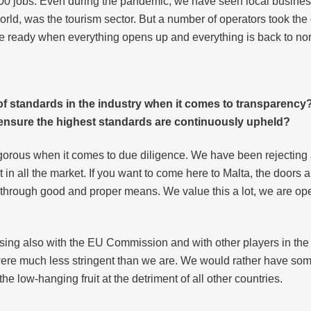
000 jobs. Even during the pandemic, we have seen local busines
world, was the tourism sector. But a number of operators took the o
 be ready when everything opens up and everything is back to no
of standards in the industry when it comes to transparency
o ensure the highest standards are continuously upheld?
gorous when it comes to due diligence. We have been rejecting a
t in all the market. If you want to come here to Malta, the doors 
h through good and proper means. We value this a lot, we are op
ng also with the EU Commission and with other players in the m
were much less stringent than we are. We would rather have s
the low-hanging fruit at the detriment of all other countries.