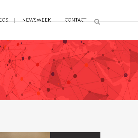
EOS
NEWSWEEK
CONTACT