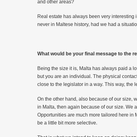
and other areas?
Real estate has always been very interesting i
never in Maltese history, had we had a situat
What would be your final message to the re
Being the size it is, Malta has always paid a lo
but you are an individual. The physical contac
close to the legislator in a way. This way, th
On the other hand, also because of our size, w
in Malta, then again because of our size. We ar
Opportunities are much more tailored here in Ma
be a little bit more selective.