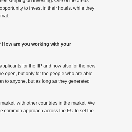
ses keeping on investing. One of the areas
pportunity to invest in their hotels, while they
rmal.
? How are you working with your
pplicants for the IIP and now also for the new
are open, but only for the people who are able
en to anyone, but as long as they generated
arket, with other countries in the market. We
ome common approach across the EU to set the