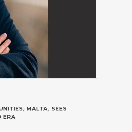
NITIES, MALTA, SEES
9 ERA