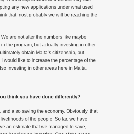
cepting any new applications under what used
think that most probably we will be reaching the
r. We are not after the numbers like maybe
 in the program, but actually investing in other
ultimately obtain Malta’s citizenship, but
I would like to increase the percentage of the
also investing in other areas here in Malta.
ou think you have done differently?
le, and also saving the economy. Obviously, that
e livelihoods of the people. So far, we have
have an estimate that we managed to save,