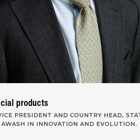
ncial products
ICE PRESIDENT AND COUNTRY HEAD, STAT
N AWASH IN INNOVATION AND EVOLUTION.