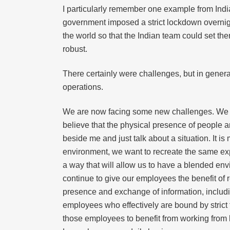
I particularly remember one example from Indi
government imposed a strict lockdown overnight
the world so that the Indian team could set th
robust.
There certainly were challenges, but in genera
operations.
We are now facing some new challenges. We nee
believe that the physical presence of people an
beside me and just talk about a situation. It i
environment, we want to recreate the same exp
a way that will allow us to have a blended env
continue to give our employees the benefit of 
presence and exchange of information, inclu
employees who effectively are bound by strict 
those employees to benefit from working from 