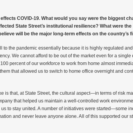
 effects COVID-19. What would you say were the biggest ch
cted State Street’s institutional resilience? What were the
ieve will be the major long-term effects on the country’s f
ll to the pandemic essentially because it is highly regulated an
iency. We cannot afford to be out of the market even for a single
 100 percent of our workforce to work from home almost immediate
hem that allowed us to switch to home office overnight and conti
ke is that, at State Street, the cultural aspect—in terms of risk
 company that helped us maintain a well-controlled work environ
 us to stay united. A number of initiatives were started—some i
mation and never leave anyone alone. All of this supported our 