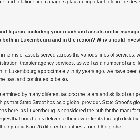
es and relationship managers play an important role in the dev
s and figures, including your reach and assets under manag
 both in Luxembourg and in the region? Why should invest
 terms of assets served across the various lines of services; we
stration, transfer agency services, as well as a number of ancill
ion in Luxembourg approximately thirty years ago, we have been g
he past and continues to be so.
rmined by many different factors: the talent and skills of our p
ships that State Street has as a global provider. State Street’s g
ions here, as Luxembourg is considered the hub for the manufac
gies that our clients deliver to their own clients through distribu
their products in 26 different countries around the globe.