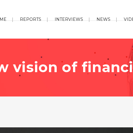
ME
REPORTS
INTERVIEWS
NEWS
VID
 vision of financ