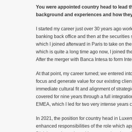
You were appointed country head to lead t
background and experiences and how they 
I started my career just over 30 years ago wor
banking back office and then at the securities s
which I joined afterward in Paris to take on th
which is quite a long time ago now, I joined th
After the merger with Banca Intesa to form Int
At that point, my career turned; we entered int
focus and generate value for our existing clien
immediate cultural fit and alignment of strategi
covered for nine years through a full integrat
EMEA, which I led for two very intense years ce
In 2021, the position for country head in Luxemb
enhanced responsibilities of the role which app