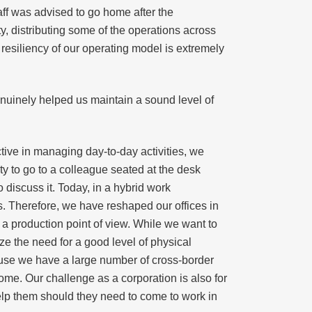
aff was advised to go home after the
y, distributing some of the operations across
resiliency of our operating model is extremely
genuinely helped us maintain a sound level of
ive in managing day-to-day activities, we
ity to go to a colleague seated at the desk
 discuss it. Today, in a hybrid work
. Therefore, we have reshaped our offices in
 a production point of view. While we want to
ze the need for a good level of physical
use we have a large number of cross-border
ome. Our challenge as a corporation is also for
elp them should they need to come to work in