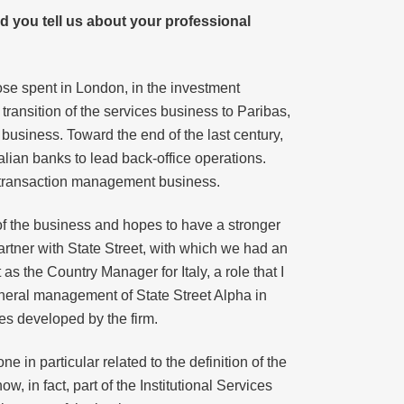
 you tell us about your professional
ose spent in London, in the investment
 transition of the services business to Paribas,
 business. Toward the end of the last century,
talian banks to lead back-office operations.
he transaction management business.
e of the business and hopes to have a stronger
partner with State Street, with which we had an
 as the Country Manager for Italy, a role that I
general management of State Street Alpha in
ies developed by the firm.
e in particular related to the definition of the
, in fact, part of the Institutional Services