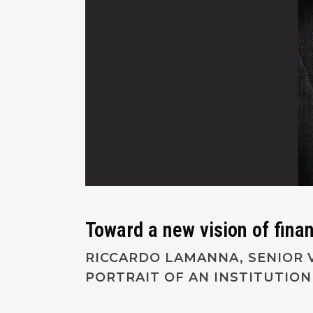
Toward a new vision of fina
RICCARDO LAMANNA, SENIOR V
PORTRAIT OF AN INSTITUTIO