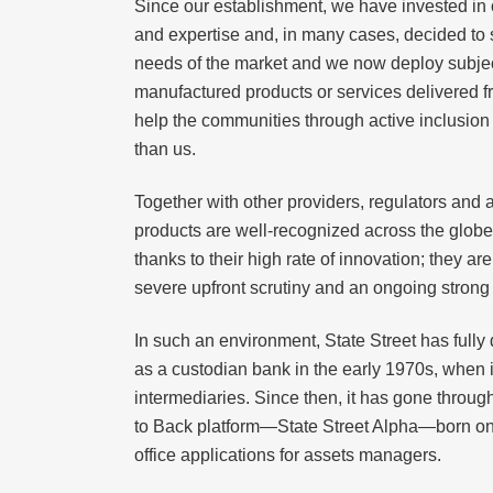
Since our establishment, we have invested in 
and expertise and, in many cases, decided to s
needs of the market and we now deploy subject 
manufactured products or services delivered 
help the communities through active inclusion a
than us.
Together with other providers, regulators and
products are well-recognized across the glob
thanks to their high rate of innovation; they a
severe upfront scrutiny and an ongoing strong 
In such an environment, State Street has fully 
as a custodian bank in the early 1970s, when it
intermediaries. Since then, it has gone through
to Back platform—State Street Alpha—born on t
office applications for assets managers.