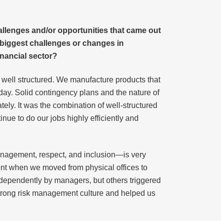
allenges and/or opportunities that came out
 biggest challenges or changes in
inancial sector?
d well structured. We manufacture products that
 day. Solid contingency plans and the nature of
ly. It was the combination of well-structured
nue to do our jobs highly efficiently and
 management, respect, and inclusion—is very
ment when we moved from physical offices to
ndependently by managers, but others triggered
strong risk management culture and helped us