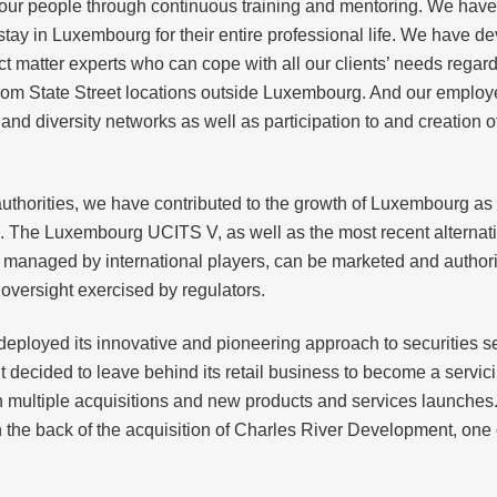
our people through continuous training and mentoring. We have a
tay in Luxembourg for their entire professional life. We have dev
matter experts who can cope with all our clients’ needs regardl
from State Street locations outside Luxembourg. And our employ
nd diversity networks as well as participation to and creation of 
 authorities, we have contributed to the growth of Luxembourg a
e. The Luxembourg UCITS V, as well as the most recent alternat
re managed by international players, can be marketed and authoriz
oversight exercised by regulators.
deployed its innovative and pioneering approach to securities ser
 decided to leave behind its retail business to become a servicin
 multiple acquisitions and new products and services launches. Th
he back of the acquisition of Charles River Development, one o