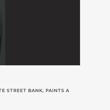
E STREET BANK, PAINTS A