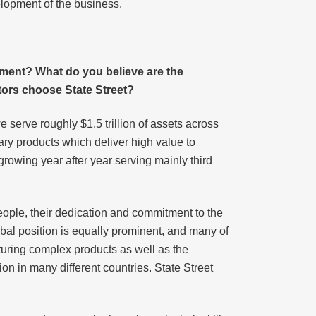
elopment of the business.
ement? What do you believe are the
ors choose State Street?
 serve roughly $1.5 trillion of assets across
ary products which deliver high value to
rowing year after year serving mainly third
eople, their dedication and commitment to the
lobal position is equally prominent, and many of
turing complex products as well as the
tion in many different countries. State Street