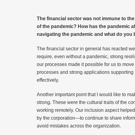
The financial sector was not immune to the
of the pandemic? How has the pandemic affe
navigating the pandemic and what do you bel
The financial sector in general has reacted we
require, even without a pandemic, strong resil
our processes made it possible for us to move
processes and strong applications supporting t
effectively.
Another important point that I would like to ma
strong. These were the cultural traits of the
working remotely. Our inclusion aspect helped
by the corporation—to continue to share infor
avoid mistakes across the organization.