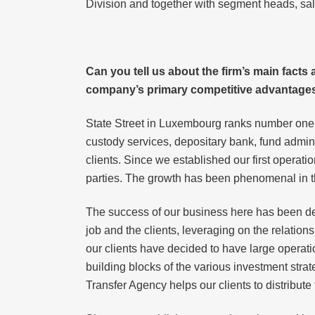
Division and together with segment heads, sal
Can you tell us about the firm’s main fact
company’s primary competitive advantages
State Street in Luxembourg ranks number one in
custody services, depositary bank, fund admini
clients. Since we established our first operat
parties. The growth has been phenomenal in t
The success of our business here has been dete
job and the clients, leveraging on the relation
our clients have decided to have large operat
building blocks of the various investment strate
Transfer Agency helps our clients to distribute 