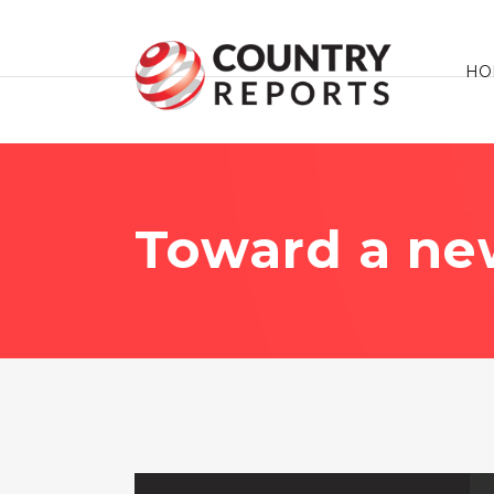
HO
Toward a new