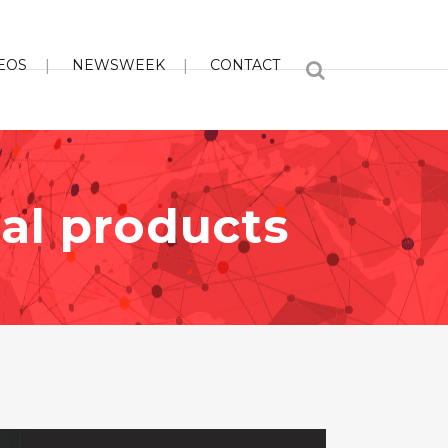
EOS
NEWSWEEK
CONTACT
ial products