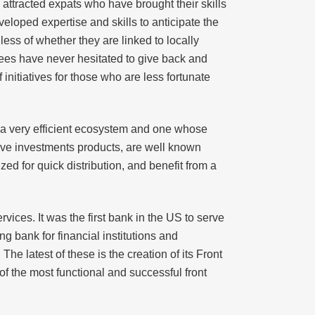
ttracted expats who have brought their skills
eloped expertise and skills to anticipate the
ess of whether they are linked to locally
ees have never hesitated to give back and
initiatives for those who are less fortunate
s a very efficient ecosystem and one whose
ive investments products, are well known
ed for quick distribution, and benefit from a
vices. It was the first bank in the US to serve
g bank for financial institutions and
e latest of these is the creation of its Front
f the most functional and successful front