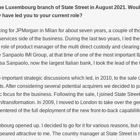
he Luxembourg branch of State Street in August 2021. Would
have led you to your current role?
king for JPMorgan in Milan for about seven years, a couple of th
ervices side of the business. During the last two years, I led the
e role of product manager of the multi direct custody and clearing
e Sanpaolo IMI Group, at that time of one of the most important I
esa Sanpaolo, now the largest Italian bank, I took the lead of t
o important strategic discussions which led, in 2010, to the sal
ts. After considering several potential acquirers we decided to 
c focus for the business. Following the sale, I joined State Street
ion/transformation. In 2009, I moved to London to take over the 
ntered of the full deployment of the new front-to-back capabilit
ourg opened up. I decided to go for it for various reasons, but on
eared attractive to me. The country manager at State Street is now