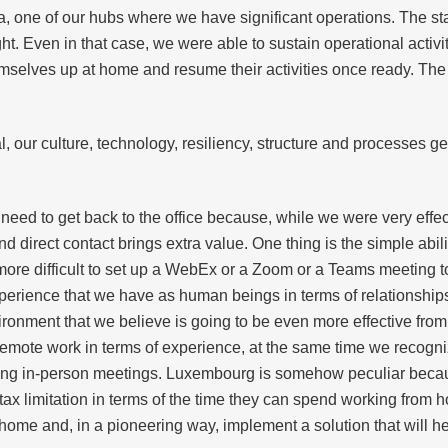
a, one of our hubs where we have significant operations. The st
. Even in that case, we were able to sustain operational activit
emselves up at home and resume their activities once ready. The 
l, our culture, technology, resiliency, structure and processes 
d to get back to the office because, while we were very effect
d direct contact brings extra value. One thing is the simple abil
s more difficult to set up a WebEx or a Zoom or a Teams meeting to
erience that we have as human beings in terms of relationships
ironment that we believe is going to be even more effective from
remote work in terms of experience, at the same time we recogni
ding in-person meetings. Luxembourg is somehow peculiar beca
tax limitation in terms of the time they can spend working from h
home and, in a pioneering way, implement a solution that will h