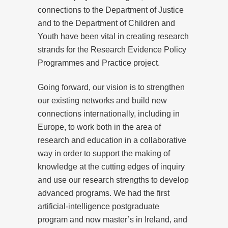
connections to the Department of Justice
and to the Department of Children and
Youth have been vital in creating research
strands for the Research Evidence Policy
Programmes and Practice project.
Going forward, our vision is to strengthen
our existing networks and build new
connections internationally, including in
Europe, to work both in the area of
research and education in a collaborative
way in order to support the making of
knowledge at the cutting edges of inquiry
and use our research strengths to develop
advanced programs. We had the first
artificial-intelligence postgraduate
program and now master’s in Ireland, and