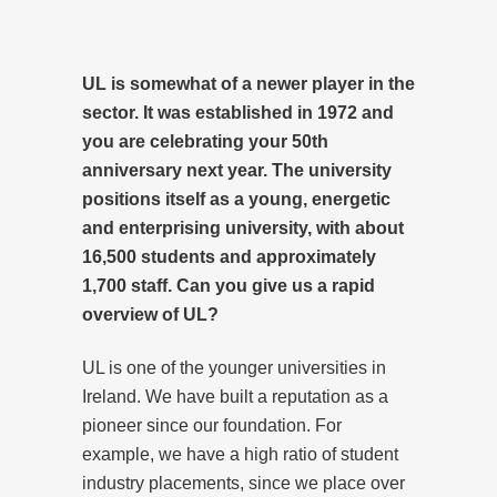
UL is somewhat of a newer player in the
sector. It was established in 1972 and
you are celebrating your 50th
anniversary next year. The university
positions itself as a young, energetic
and enterprising university, with about
16,500 students and approximately
1,700 staff. Can you give us a rapid
overview of UL?
UL is one of the younger universities in
Ireland. We have built a reputation as a
pioneer since our foundation. For
example, we have a high ratio of student
industry placements, since we place over