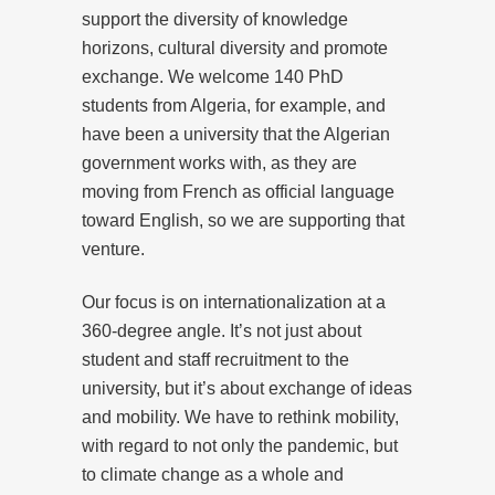
support the diversity of knowledge
horizons, cultural diversity and promote
exchange. We welcome 140 PhD
students from Algeria, for example, and
have been a university that the Algerian
government works with, as they are
moving from French as official language
toward English, so we are supporting that
venture.
Our focus is on internationalization at a
360-degree angle. It’s not just about
student and staff recruitment to the
university, but it’s about exchange of ideas
and mobility. We have to rethink mobility,
with regard to not only the pandemic, but
to climate change as a whole and