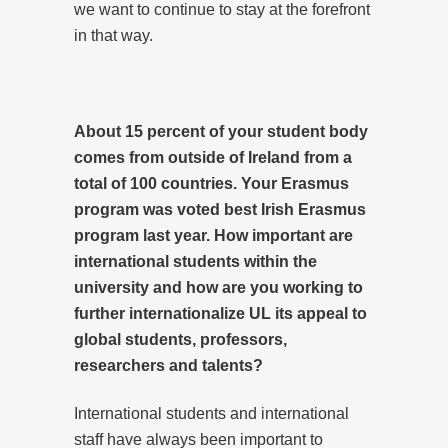
we want to continue to stay at the forefront
in that way.
About 15 percent of your student body
comes from outside of Ireland from a
total of 100 countries. Your Erasmus
program was voted best Irish Erasmus
program last year. How important are
international students within the
university and how are you working to
further internationalize UL its appeal to
global students, professors,
researchers and talents?
International students and international
staff have always been important to