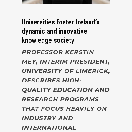
Universities foster Ireland’s
dynamic and innovative
knowledge society
PROFESSOR KERSTIN
MEY, INTERIM PRESIDENT,
UNIVERSITY OF LIMERICK,
DESCRIBES HIGH-
QUALITY EDUCATION AND
RESEARCH PROGRAMS
THAT FOCUS HEAVILY ON
INDUSTRY AND
INTERNATIONAL