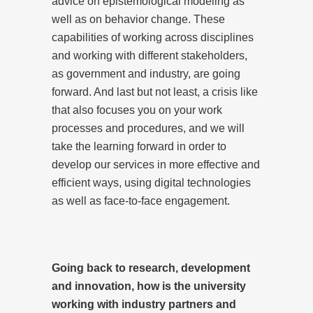
advice on epistemological modeling as
well as on behavior change. These
capabilities of working across disciplines
and working with different stakeholders,
as government and industry, are going
forward. And last but not least, a crisis like
that also focuses you on your work
processes and procedures, and we will
take the learning forward in order to
develop our services in more effective and
efficient ways, using digital technologies
as well as face-to-face engagement.
Going back to research, development
and innovation, how is the university
working with industry partners and