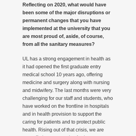
Reflecting on 2020, what would have
been some of the major disruptions or
permanent changes that you have
implemented at the university that you
are most proud of, aside, of course,
from all the sanitary measures?
UL has a strong engagement in health as
it had opened the first graduate entry
medical school 10 years ago, offering
medicine and surgery along with nursing
and midwifery. The last months were very
challenging for our staff and students, who
have worked on the frontline in hospitals
and in health provision to support the
caring for patients and to protect public
health. Rising out of that crisis, we are