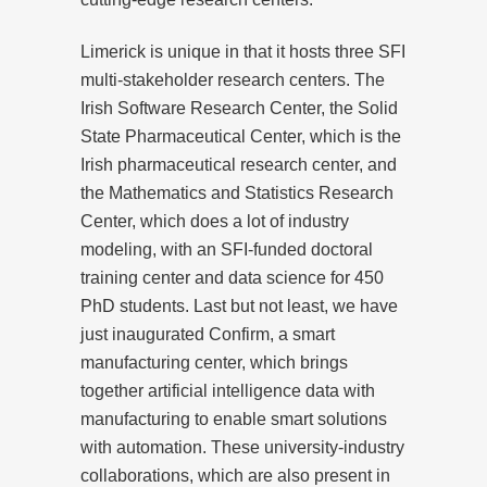
Limerick is unique in that it hosts three SFI
multi-stakeholder research centers. The
Irish Software Research Center, the Solid
State Pharmaceutical Center, which is the
Irish pharmaceutical research center, and
the Mathematics and Statistics Research
Center, which does a lot of industry
modeling, with an SFI-funded doctoral
training center and data science for 450
PhD students. Last but not least, we have
just inaugurated Confirm, a smart
manufacturing center, which brings
together artificial intelligence data with
manufacturing to enable smart solutions
with automation. These university-industry
collaborations, which are also present in