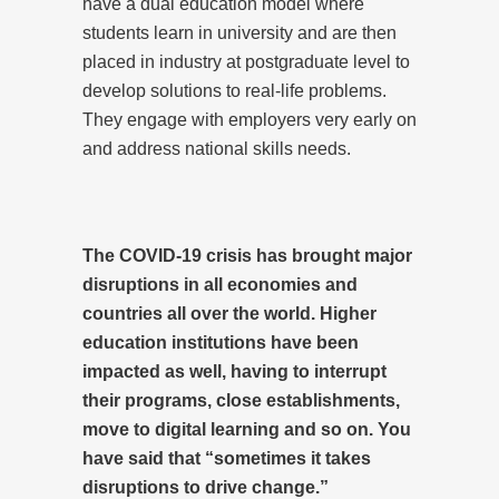
have a dual education model where
students learn in university and are then
placed in industry at postgraduate level to
develop solutions to real-life problems.
They engage with employers very early on
and address national skills needs.
The COVID-19 crisis has brought major
disruptions in all economies and
countries all over the world. Higher
education institutions have been
impacted as well, having to interrupt
their programs, close establishments,
move to digital learning and so on. You
have said that “sometimes it takes
disruptions to drive change.”