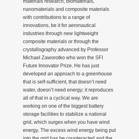
materials research, biomaterials,
nanomaterials and composite materials
with contributions to a range of
innovations, be it for aeronautical
industries through new lightweight
composite materials or through the
crystallography advanced by Professor
Michael Zaworotko who won the SFI
Future Innovator Prize. He has just
developed an approach to a greenhouse
that is self-sufficient, that doesn’t need
water, doesn’t need energy; it reproduces
all of that in a cyclical way. We are
working on one of the biggest battery
storage facilities to stabilize a national
grid, which surges when you have wind
energy. The excess wind energy being put
into the grid has be counteracted and the