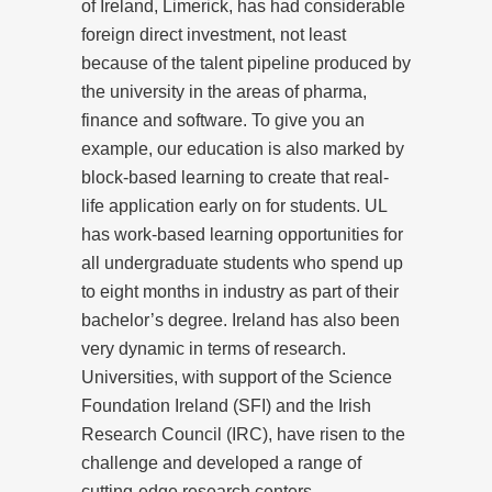
of Ireland, Limerick, has had considerable
foreign direct investment, not least
because of the talent pipeline produced by
the university in the areas of pharma,
finance and software. To give you an
example, our education is also marked by
block-based learning to create that real-
life application early on for students. UL
has work-based learning opportunities for
all undergraduate students who spend up
to eight months in industry as part of their
bachelor’s degree. Ireland has also been
very dynamic in terms of research.
Universities, with support of the Science
Foundation Ireland (SFI) and the Irish
Research Council (IRC), have risen to the
challenge and developed a range of
cutting-edge research centers.