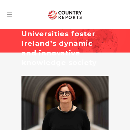
Universities foster
Ireland’s dynamic
and innovative
knowledge society