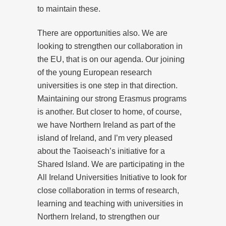
to maintain these.
There are opportunities also. We are
looking to strengthen our collaboration in
the EU, that is on our agenda. Our joining
of the young European research
universities is one step in that direction.
Maintaining our strong Erasmus programs
is another. But closer to home, of course,
we have Northern Ireland as part of the
island of Ireland, and I’m very pleased
about the Taoiseach’s initiative for a
Shared Island. We are participating in the
All Ireland Universities Initiative to look for
close collaboration in terms of research,
learning and teaching with universities in
Northern Ireland, to strengthen our