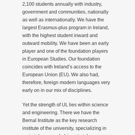
2,100 students annually with industry,
government and communities, nationally
as well as internationally. We have the
largest Erasmus-plus program in Ireland,
with the highest student inward and
outward mobility. We have been an early
player and one of the foundation players
in European Studies. Our foundation
coincides with Ireland’s access to the
European Union (EU). We also had,
therefore, foreign modern languages very
early on in our mix of disciplines.
Yet the strength of UL lies within science
and engineering. There we have the
Bernal Institute as the key research
institute of the university, specializing in