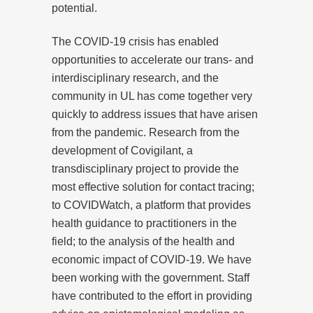
potential.
The COVID-19 crisis has enabled
opportunities to accelerate our trans- and
interdisciplinary research, and the
community in UL has come together very
quickly to address issues that have arisen
from the pandemic. Research from the
development of Covigilant, a
transdisciplinary project to provide the
most effective solution for contact tracing;
to COVIDWatch, a platform that provides
health guidance to practitioners in the
field; to the analysis of the health and
economic impact of COVID-19. We have
been working with the government. Staff
have contributed to the effort in providing