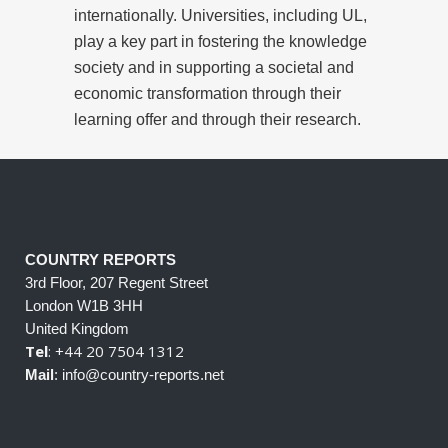
internationally. Universities, including UL,
play a key part in fostering the knowledge
society and in supporting a societal and
economic transformation through their
learning offer and through their research.
COUNTRY REPORTS
3rd Floor, 207 Regent Street
London W1B 3HH
United Kingdom
Tel
: +44 20 7504 1312
Mail
: info@country-reports.net