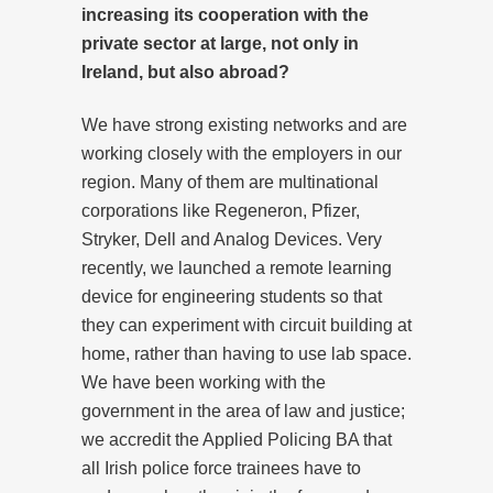
increasing its cooperation with the
private sector at large, not only in
Ireland, but also abroad?
We have strong existing networks and are
working closely with the employers in our
region. Many of them are multinational
corporations like Regeneron, Pfizer,
Stryker, Dell and Analog Devices. Very
recently, we launched a remote learning
device for engineering students so that
they can experiment with circuit building at
home, rather than having to use lab space.
We have been working with the
government in the area of law and justice;
we accredit the Applied Policing BA that
all Irish police force trainees have to