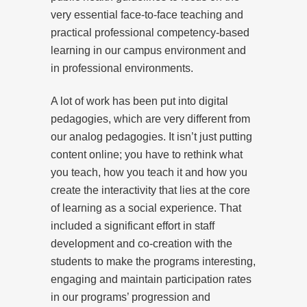
very essential face-to-face teaching and
practical professional competency-based
learning in our campus environment and
in professional environments.
A lot of work has been put into digital
pedagogies, which are very different from
our analog pedagogies. It isn’t just putting
content online; you have to rethink what
you teach, how you teach it and how you
create the interactivity that lies at the core
of learning as a social experience. That
included a significant effort in staff
development and co-creation with the
students to make the programs interesting,
engaging and maintain participation rates
in our programs’ progression and