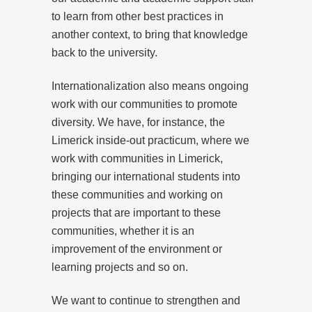
to learn from other best practices in
another context, to bring that knowledge
back to the university.
Internationalization also means ongoing
work with our communities to promote
diversity. We have, for instance, the
Limerick inside-out practicum, where we
work with communities in Limerick,
bringing our international students into
these communities and working on
projects that are important to these
communities, whether it is an
improvement of the environment or
learning projects and so on.
We want to continue to strengthen and