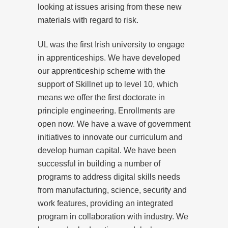
looking at issues arising from these new
materials with regard to risk.
UL was the first Irish university to engage
in apprenticeships. We have developed
our apprenticeship scheme with the
support of Skillnet up to level 10, which
means we offer the first doctorate in
principle engineering. Enrollments are
open now. We have a wave of government
initiatives to innovate our curriculum and
develop human capital. We have been
successful in building a number of
programs to address digital skills needs
from manufacturing, science, security and
work features, providing an integrated
program in collaboration with industry. We