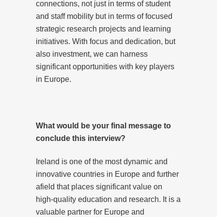
connections, not just in terms of student
and staff mobility but in terms of focused
strategic research projects and learning
initiatives. With focus and dedication, but
also investment, we can harness
significant opportunities with key players
in Europe.
What would be your final message to
conclude this interview?
Ireland is one of the most dynamic and
innovative countries in Europe and further
afield that places significant value on
high-quality education and research. It is a
valuable partner for Europe and