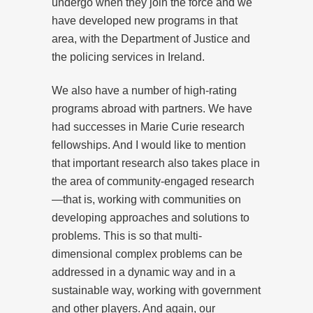
undergo when they join the force and we
have developed new programs in that
area, with the Department of Justice and
the policing services in Ireland.
We also have a number of high-rating
programs abroad with partners. We have
had successes in Marie Curie research
fellowships. And I would like to mention
that important research also takes place in
the area of community-engaged research
—that is, working with communities on
developing approaches and solutions to
problems. This is so that multi-
dimensional complex problems can be
addressed in a dynamic way and in a
sustainable way, working with government
and other players. And again, our