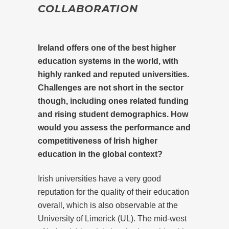
COLLABORATION
Ireland offers one of the best higher
education systems in the world, with
highly ranked and reputed universities.
Challenges are not short in the sector
though, including ones related funding
and rising student demographics. How
would you assess the performance and
competitiveness of Irish higher
education in the global context?
Irish universities have a very good
reputation for the quality of their education
overall, which is also observable at the
University of Limerick (UL). The mid-west