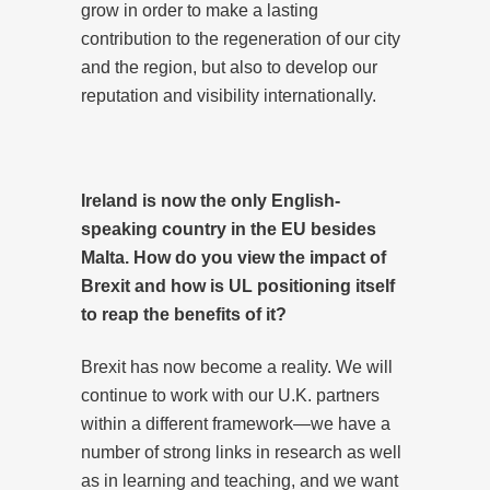
grow in order to make a lasting
contribution to the regeneration of our city
and the region, but also to develop our
reputation and visibility internationally.
Ireland is now the only English-
speaking country in the EU besides
Malta. How do you view the impact of
Brexit and how is UL positioning itself
to reap the benefits of it?
Brexit has now become a reality. We will
continue to work with our U.K. partners
within a different framework—we have a
number of strong links in research as well
as in learning and teaching, and we want