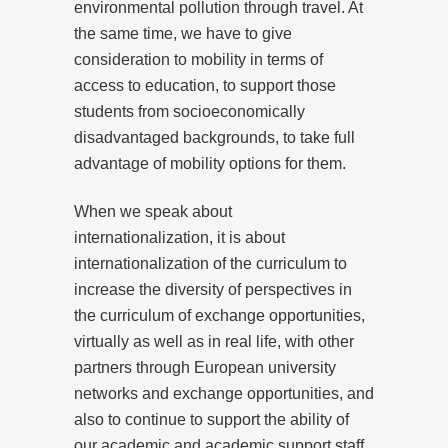
environmental pollution through travel. At
the same time, we have to give
consideration to mobility in terms of
access to education, to support those
students from socioeconomically
disadvantaged backgrounds, to take full
advantage of mobility options for them.
When we speak about
internationalization, it is about
internationalization of the curriculum to
increase the diversity of perspectives in
the curriculum of exchange opportunities,
virtually as well as in real life, with other
partners through European university
networks and exchange opportunities, and
also to continue to support the ability of
our academic and academic support staff