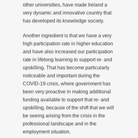
other universities, have made Ireland a
very dynamic and innovative country that
has developed its knowledge society.
Another ingredient is that we have a very
high participation rate in higher education
and have also increased our participation
rate in lifelong learning to support re- and
upskilling. That has become particularly
noticeable and important during the
COVID-19 crisis, where government has
been very proactive in making additional
funding available to support that re- and
upskilling, because of the shift that we will
be seeing arising from the crisis in the
professional landscape and in the
employment situation.