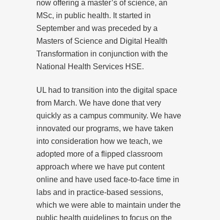
now offering a master’s of science, an
MSc, in public health. It started in
September and was preceded by a
Masters of Science and Digital Health
Transformation in conjunction with the
National Health Services HSE.
UL had to transition into the digital space
from March. We have done that very
quickly as a campus community. We have
innovated our programs, we have taken
into consideration how we teach, we
adopted more of a flipped classroom
approach where we have put content
online and have used face-to-face time in
labs and in practice-based sessions,
which we were able to maintain under the
public health guidelines to focus on the