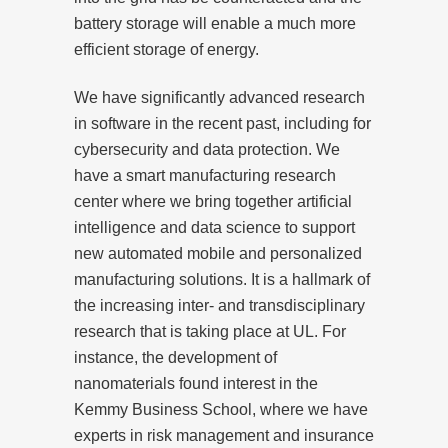
battery storage will enable a much more
efficient storage of energy.
We have significantly advanced research
in software in the recent past, including for
cybersecurity and data protection. We
have a smart manufacturing research
center where we bring together artificial
intelligence and data science to support
new automated mobile and personalized
manufacturing solutions. It is a hallmark of
the increasing inter- and transdisciplinary
research that is taking place at UL. For
instance, the development of
nanomaterials found interest in the
Kemmy Business School, where we have
experts in risk management and insurance