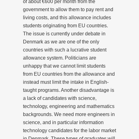
of about €600 per month from the
government to allow them to pay rent and
living costs, and this allowance includes
students originating from EU countries.
The issue is currently under debate in
Denmark as we are one of the only
countries with such a lucrative student
allowance system. Politicians are
unhappy that we cannot limit students
from EU countries from the allowance and
instead must limit the intake in English-
taught programs. Another disadvantage is
a lack of candidates with science,
technology, engineering and mathematics
backgrounds. We need more engineers in
science, and in particular information
technology candidates for the labor market
in Denmark. These types of graduates will