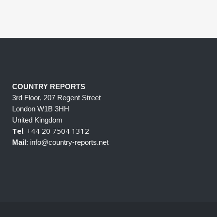
COUNTRY REPORTS
3rd Floor, 207 Regent Street
London W1B 3HH
United Kingdom
Tel
: +44 20 7504 1312
Mail
: info@country-reports.net