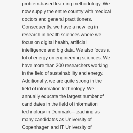
problem-based learning methodology. We
now supply the entire country with medical
doctors and general practitioners.
Consequently, we have a new leg in
research in health sciences where we
focus on digital health, artificial
intelligence and big data. We also focus a
lot of energy on engineering sciences. We
have more than 200 researchers working
in the field of sustainability and energy.
Additionally, we are quite strong in the
field of information technology. We
annually educate the largest number of
candidates in the field of information
technology in Denmark—teaching as
many candidates as University of
Copenhagen and IT University of