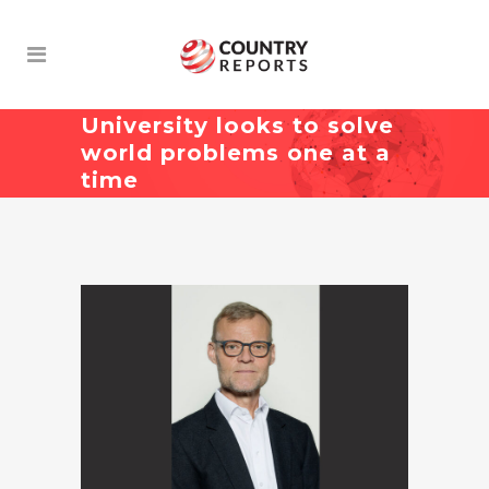
University looks to solve
world problems one at a
time