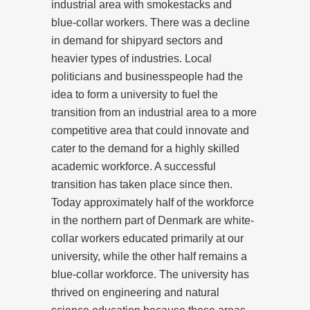
industrial area with smokestacks and
blue-collar workers. There was a decline
in demand for shipyard sectors and
heavier types of industries. Local
politicians and businesspeople had the
idea to form a university to fuel the
transition from an industrial area to a more
competitive area that could innovate and
cater to the demand for a highly skilled
academic workforce. A successful
transition has taken place since then.
Today approximately half of the workforce
in the northern part of Denmark are white-
collar workers educated primarily at our
university, while the other half remains a
blue-collar workforce. The university has
thrived on engineering and natural