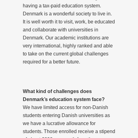
having a tax-paid education system.
Denmark is a wonderful society to live in.
It is well worth it to visit, work, be educated
and collaborate with universities in
Denmark. Our academic institutions are
very international, highly ranked and able
to take on the current global challenges
required for a better future.
What kind of challenges does
Denmark’s education system face?
We have limited access for non-Danish
students entering Danish universities as
we have a lucrative allowance for
students. Those enrolled receive a stipend