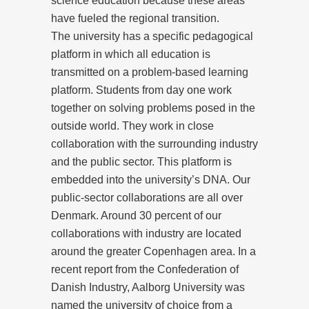
science education because these areas
have fueled the regional transition.
The university has a specific pedagogical
platform in which all education is
transmitted on a problem-based learning
platform. Students from day one work
together on solving problems posed in the
outside world. They work in close
collaboration with the surrounding industry
and the public sector. This platform is
embedded into the university’s DNA. Our
public-sector collaborations are all over
Denmark. Around 30 percent of our
collaborations with industry are located
around the greater Copenhagen area. In a
recent report from the Confederation of
Danish Industry, Aalborg University was
named the university of choice from a