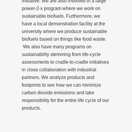
initiative. We are also involved in a large
power-2-x program where we work on
sustainable biofuels. Furthermore, we
have a local demonstration facility at the
university where we produce sustainable
biofuels based on things like food waste.
We also have many programs on
sustainability stemming from life-cycle
assessments to cradle-to-cradle initiatives
in close collaboration with industrial
partners. We analyze products and
footprints to see how we can minimize
carbon dioxide emissions and take
responsibility for the entire life cycle of our
products.