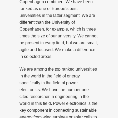
Copenhagen combined. We have been
ranked as one of Europe’s best
universities in the latter segment. We are
different than the University of
Copenhagen, for example, which is three
times the size of our university. We cannot
be present in every field, but we are small,
agile and focused. We make a difference
in selected areas.
We are among the top ranked universities
in the world in the field of energy,
specifically in the field of power
electronics. We have the number one
cited researcher in engineering in the
world in this field. Power electronics is the
key component in connecting sustainable
energy from wind turbines or solar cells to