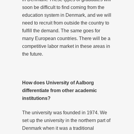
soon be difficult to find coming from the
education system in Denmark, and we will
need to recruit from outside the country to
fulfill the demand. The same goes for
many European countries. There will be a
competitive labor market in these areas in
the future.
How does University of Aalborg
differentiate from other academic
institutions?
The university was founded in 1974. We
set up the university in the northern part of
Denmark when it was a traditional