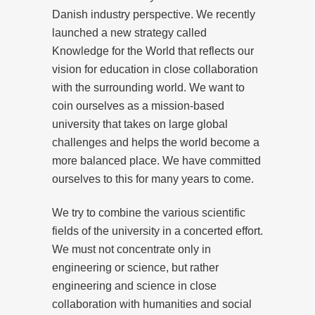
Danish industry perspective. We recently
launched a new strategy called
Knowledge for the World that reflects our
vision for education in close collaboration
with the surrounding world. We want to
coin ourselves as a mission-based
university that takes on large global
challenges and helps the world become a
more balanced place. We have committed
ourselves to this for many years to come.
We try to combine the various scientific
fields of the university in a concerted effort.
We must not concentrate only in
engineering or science, but rather
engineering and science in close
collaboration with humanities and social