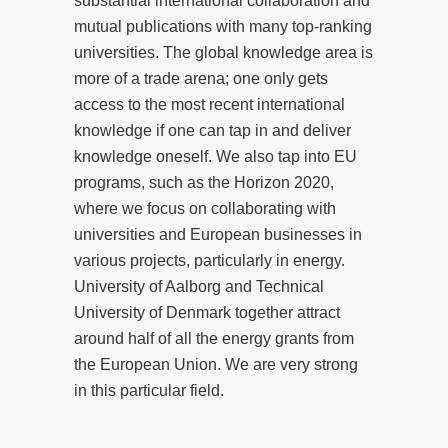
substantial international collaboration and
mutual publications with many top-ranking
universities. The global knowledge area is
more of a trade arena; one only gets
access to the most recent international
knowledge if one can tap in and deliver
knowledge oneself. We also tap into EU
programs, such as the Horizon 2020,
where we focus on collaborating with
universities and European businesses in
various projects, particularly in energy.
University of Aalborg and Technical
University of Denmark together attract
around half of all the energy grants from
the European Union. We are very strong
in this particular field.