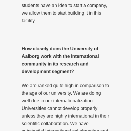
students have an idea to start a company,
we allow them to start building it in this
facility.
How closely does the University of
Aalborg work with the international
community in its research and
development segment?
We are ranked quite high in comparison to
the age of our university. We are doing
well due to our internationalization.
Universities cannot develop properly
unless they are highly international in their
scientific collaboration. We have