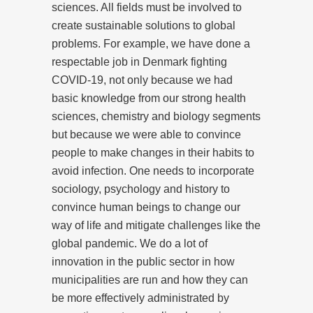
sciences. All fields must be involved to
create sustainable solutions to global
problems. For example, we have done a
respectable job in Denmark fighting
COVID-19, not only because we had
basic knowledge from our strong health
sciences, chemistry and biology segments
but because we were able to convince
people to make changes in their habits to
avoid infection. One needs to incorporate
sociology, psychology and history to
convince human beings to change our
way of life and mitigate challenges like the
global pandemic. We do a lot of
innovation in the public sector in how
municipalities are run and how they can
be more effectively administrated by