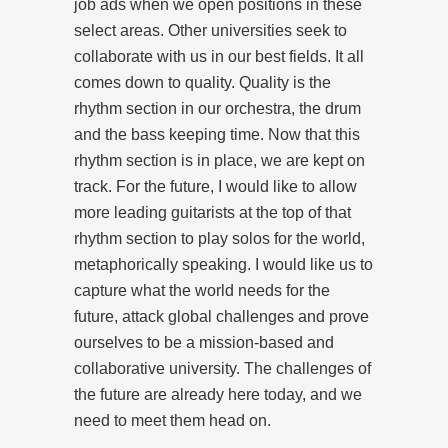
job ads when we open positions in these
select areas. Other universities seek to
collaborate with us in our best fields. It all
comes down to quality. Quality is the
rhythm section in our orchestra, the drum
and the bass keeping time. Now that this
rhythm section is in place, we are kept on
track. For the future, I would like to allow
more leading guitarists at the top of that
rhythm section to play solos for the world,
metaphorically speaking. I would like us to
capture what the world needs for the
future, attack global challenges and prove
ourselves to be a mission-based and
collaborative university. The challenges of
the future are already here today, and we
need to meet them head on.