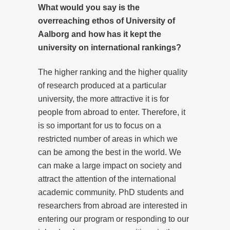
What would you say is the
overreaching ethos of University of
Aalborg and how has it kept the
university on international rankings?
The higher ranking and the higher quality
of research produced at a particular
university, the more attractive it is for
people from abroad to enter. Therefore, it
is so important for us to focus on a
restricted number of areas in which we
can be among the best in the world. We
can make a large impact on society and
attract the attention of the international
academic community. PhD students and
researchers from abroad are interested in
entering our program or responding to our