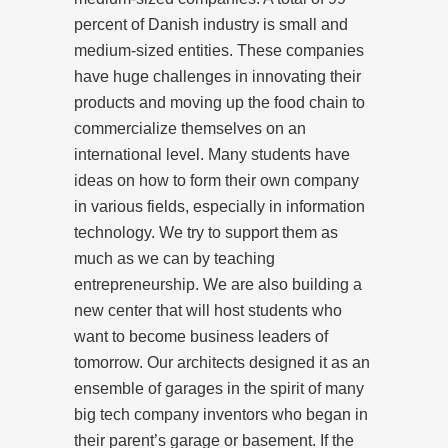
percent of Danish industry is small and
medium-sized entities. These companies
have huge challenges in innovating their
products and moving up the food chain to
commercialize themselves on an
international level. Many students have
ideas on how to form their own company
in various fields, especially in information
technology. We try to support them as
much as we can by teaching
entrepreneurship. We are also building a
new center that will host students who
want to become business leaders of
tomorrow. Our architects designed it as an
ensemble of garages in the spirit of many
big tech company inventors who began in
their parent’s garage or basement. If the