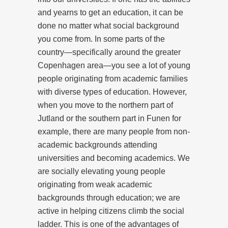
and yearns to get an education, it can be
done no matter what social background
you come from. In some parts of the
country—specifically around the greater
Copenhagen area—you see a lot of young
people originating from academic families
with diverse types of education. However,
when you move to the northern part of
Jutland or the southern part in Funen for
example, there are many people from non-
academic backgrounds attending
universities and becoming academics. We
are socially elevating young people
originating from weak academic
backgrounds through education; we are
active in helping citizens climb the social
ladder. This is one of the advantages of