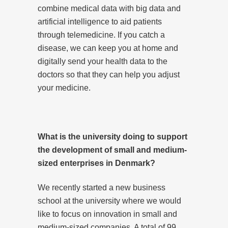
combine medical data with big data and
artificial intelligence to aid patients
through telemedicine. If you catch a
disease, we can keep you at home and
digitally send your health data to the
doctors so that they can help you adjust
your medicine.
What is the university doing to support
the development of small and medium-
sized enterprises in Denmark?
We recently started a new business
school at the university where we would
like to focus on innovation in small and
medium-sized companies. A total of 99