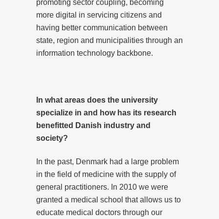
promoting sector coupling, becoming
more digital in servicing citizens and
having better communication between
state, region and municipalities through an
information technology backbone.
In what areas does the university
specialize in and how has its research
benefitted Danish industry and
society?
In the past, Denmark had a large problem
in the field of medicine with the supply of
general practitioners. In 2010 we were
granted a medical school that allows us to
educate medical doctors through our