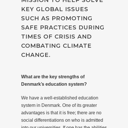
KEY GLOBAL ISSUES
SUCH AS PROMOTING
SAFE PRACTICES DURING
TIMES OF CRISIS AND
COMBATING CLIMATE
CHANGE.
What are the key strengths of
Denmark’s education system?
We have a well-established education
system in Denmark. One of its greater
advantages is that it is free; there are no
social differentiations on who is admitted
into our universities. If one has the abilities