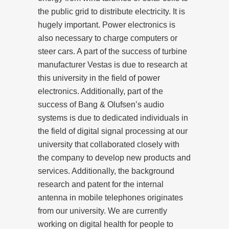
the public grid to distribute electricity. It is
hugely important. Power electronics is
also necessary to charge computers or
steer cars. A part of the success of turbine
manufacturer Vestas is due to research at
this university in the field of power
electronics. Additionally, part of the
success of Bang & Olufsen’s audio
systems is due to dedicated individuals in
the field of digital signal processing at our
university that collaborated closely with
the company to develop new products and
services. Additionally, the background
research and patent for the internal
antenna in mobile telephones originates
from our university. We are currently
working on digital health for people to