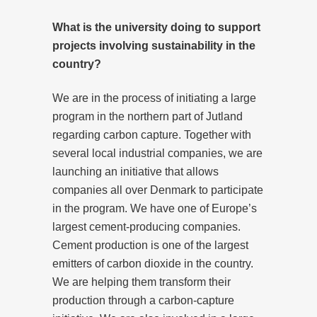
What is the university doing to support
projects involving sustainability in the
country?
We are in the process of initiating a large
program in the northern part of Jutland
regarding carbon capture. Together with
several local industrial companies, we are
launching an initiative that allows
companies all over Denmark to participate
in the program. We have one of Europe’s
largest cement-producing companies.
Cement production is one of the largest
emitters of carbon dioxide in the country.
We are helping them transform their
production through a carbon-capture