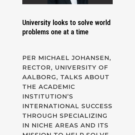
University looks to solve world
problems one at a time
PER MICHAEL JOHANSEN,
RECTOR, UNIVERSITY OF
AALBORG, TALKS ABOUT
THE ACADEMIC
INSTITUTION’S
INTERNATIONAL SUCCESS
THROUGH SPECIALIZING
IN NICHE AREAS AND ITS
MISSION TO HELP SOLVE