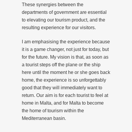
These synergies between the
departments of government are essential
to elevating our tourism product, and the
resulting experience for our visitors.
I am emphasising the experience because
it is a game changer, not just for today, but
for the future. My vision is that, as soon as
a tourist steps off the plane or the ship
here until the moment he or she goes back
home, the experience is so unforgettably
good that they will immediately want to
return. Our aim is for each tourist to feel at
home in Malta, and for Malta to become
the home of tourism within the
Mediterranean basin.