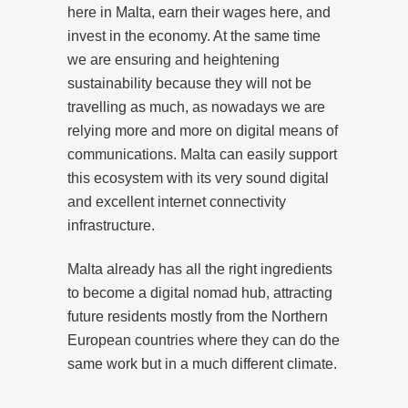
here in Malta, earn their wages here, and
invest in the economy. At the same time
we are ensuring and heightening
sustainability because they will not be
travelling as much, as nowadays we are
relying more and more on digital means of
communications. Malta can easily support
this ecosystem with its very sound digital
and excellent internet connectivity
infrastructure.
Malta already has all the right ingredients
to become a digital nomad hub, attracting
future residents mostly from the Northern
European countries where they can do the
same work but in a much different climate.