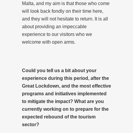
Malta, and my aim is that those who come
will look back fondly on their time here,
and they will not hesitate to return. It is all
about providing an impeccable
experience to our visitors who we
welcome with open arms.
Could you tell us a bit about your
experience during this period, after the
Great Lockdown, and the most effective
programs and initiatives implemented
to mitigate the impact? What are you
currently working on to prepare for the
expected rebound of the tourism
sector?