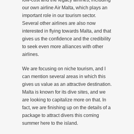
our own airline Air Malta, which plays an
important role in our tourism sector.
Several other airlines are also now
interested in flying towards Malta, and that
gives us the confidence and the credibility
to seek even more alliances with other
airlines.
We are focusing on niche tourism, and I
can mention several areas in which this
gives us value as an attractive destination.
Malta is known for its dive sites, and we
are looking to capitalize more on that. In
fact, we are finishing up on the details of a
package to attract divers this coming
summer here to the island.