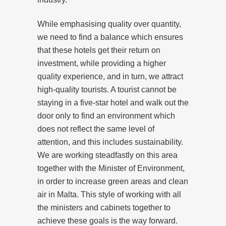
While emphasising quality over quantity,
we need to find a balance which ensures
that these hotels get their return on
investment, while providing a higher
quality experience, and in turn, we attract
high-quality tourists. A tourist cannot be
staying in a five-star hotel and walk out the
door only to find an environment which
does not reflect the same level of
attention, and this includes sustainability.
We are working steadfastly on this area
together with the Minister of Environment,
in order to increase green areas and clean
air in Malta. This style of working with all
the ministers and cabinets together to
achieve these goals is the way forward.