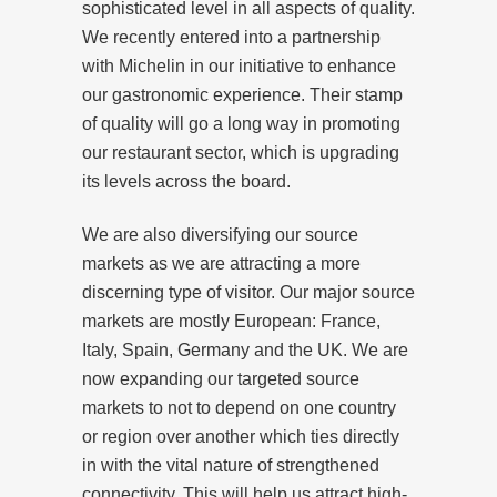
sophisticated level in all aspects of quality.
We recently entered into a partnership
with Michelin in our initiative to enhance
our gastronomic experience. Their stamp
of quality will go a long way in promoting
our restaurant sector, which is upgrading
its levels across the board.
We are also diversifying our source
markets as we are attracting a more
discerning type of visitor. Our major source
markets are mostly European: France,
Italy, Spain, Germany and the UK. We are
now expanding our targeted source
markets to not to depend on one country
or region over another which ties directly
in with the vital nature of strengthened
connectivity. This will help us attract high-