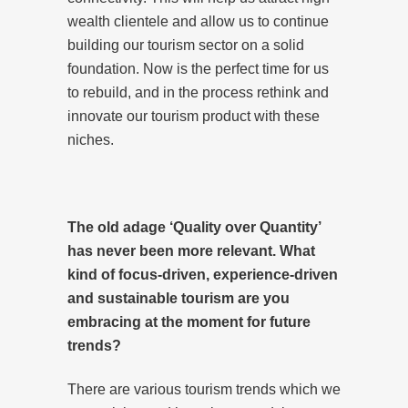
wealth clientele and allow us to continue
building our tourism sector on a solid
foundation. Now is the perfect time for us
to rebuild, and in the process rethink and
innovate our tourism product with these
niches.
The old adage ‘Quality over Quantity’
has never been more relevant. What
kind of focus-driven, experience-driven
and sustainable tourism are you
embracing at the moment for future
trends?
There are various tourism trends which we