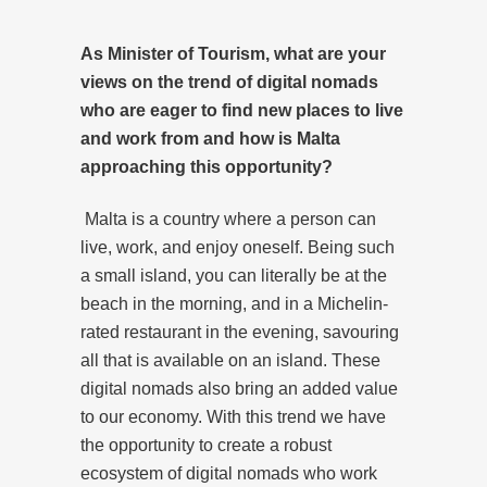
As Minister of Tourism, what are your
views on the trend of digital nomads
who are eager to find new places to live
and work from and how is Malta
approaching this opportunity?
Malta is a country where a person can
live, work, and enjoy oneself. Being such
a small island, you can literally be at the
beach in the morning, and in a Michelin-
rated restaurant in the evening, savouring
all that is available on an island. These
digital nomads also bring an added value
to our economy. With this trend we have
the opportunity to create a robust
ecosystem of digital nomads who work