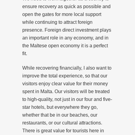
ensure recovery as quick as possible and
open the gates for more local support
while continuing to attract foreign
presence. Foreign direct investment plays
an important role in any economy, and in
the Maltese open economy it is a perfect
fit.
While recovering financially, I also want to
improve the total experience, so that our
visitors enjoy clear value for their money
spent in Malta. Our visitors will be treated
to high-quality, not just in our four and five-
star hotels, but everywhere they go,
whether that be in our beaches, our
restaurants, or our cultural attractions.
There is great value for tourists here in