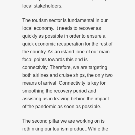
local stakeholders.
The tourism sector is fundamental in our
local economy. It needs to recover as
quickly as possible in order to ensure a
quick economic recuperation for the rest of
the country. As an island, one of our main
focal points towards this end is
connectivity. Therefore, we are targeting
both airlines and cruise ships, the only two
means of arrival. Connectivity is key for
smoothing the recovery period and
assisting us in leaving behind the impact
of the pandemic as soon as possible.
The second pillar we are working on is
rethinking our tourism product. While the