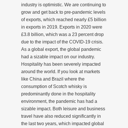
industry is optimistic. We are continuing to
grow and get back to pre-pandemic levels
of exports, which reached nearly £5 billion
in exports in 2019. Exports in 2020 were
£3.8 billion, which was a 23 percent drop
due to the impact of the COVID-19 crisis.
As a global export, the global pandemic
had a sizable impact on our industry.
Hospitality has been severely impacted
around the world. If you look at markets
like China and Brazil where the
consumption of Scotch whisky is
predominantly done in the hospitality
environment, the pandemic has had a
sizable impact. Both leisure and business
travel have also reduced significantly in
the last two years, which impacted global