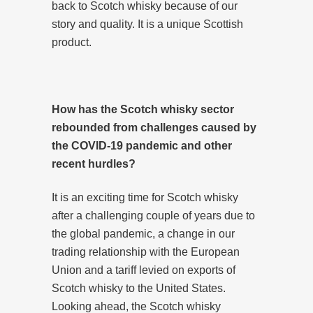
back to Scotch whisky because of our
story and quality. It is a unique Scottish
product.
How has the Scotch whisky sector
rebounded from challenges caused by
the COVID-19 pandemic and other
recent hurdles?
It is an exciting time for Scotch whisky
after a challenging couple of years due to
the global pandemic, a change in our
trading relationship with the European
Union and a tariff levied on exports of
Scotch whisky to the United States.
Looking ahead, the Scotch whisky