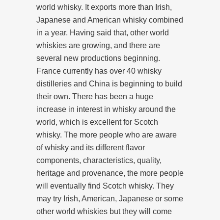
world whisky. It exports more than Irish,
Japanese and American whisky combined
in a year. Having said that, other world
whiskies are growing, and there are
several new productions beginning.
France currently has over 40 whisky
distilleries and China is beginning to build
their own. There has been a huge
increase in interest in whisky around the
world, which is excellent for Scotch
whisky. The more people who are aware
of whisky and its different flavor
components, characteristics, quality,
heritage and provenance, the more people
will eventually find Scotch whisky. They
may try Irish, American, Japanese or some
other world whiskies but they will come