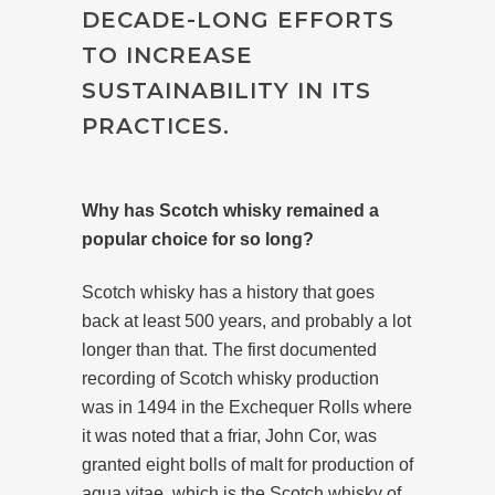
DECADE-LONG EFFORTS
TO INCREASE
SUSTAINABILITY IN ITS
PRACTICES.
Why has Scotch whisky remained a
popular choice for so long?
Scotch whisky has a history that goes
back at least 500 years, and probably a lot
longer than that. The first documented
recording of Scotch whisky production
was in 1494 in the Exchequer Rolls where
it was noted that a friar, John Cor, was
granted eight bolls of malt for production of
aqua vitae, which is the Scotch whisky of