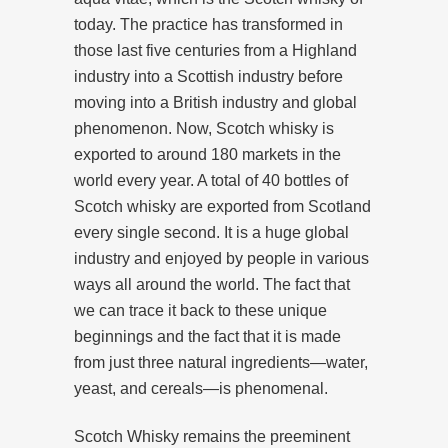
today. The practice has transformed in
those last five centuries from a Highland
industry into a Scottish industry before
moving into a British industry and global
phenomenon. Now, Scotch whisky is
exported to around 180 markets in the
world every year. A total of 40 bottles of
Scotch whisky are exported from Scotland
every single second. It is a huge global
industry and enjoyed by people in various
ways all around the world. The fact that
we can trace it back to these unique
beginnings and the fact that it is made
from just three natural ingredients⁠—water,
yeast, and cereals—is phenomenal.
Scotch Whisky remains the preeminent