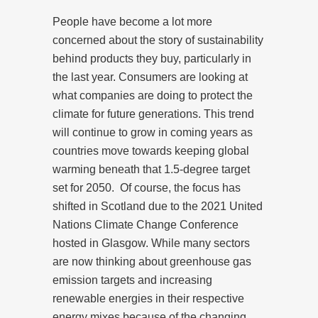
People have become a lot more
concerned about the story of sustainability
behind products they buy, particularly in
the last year. Consumers are looking at
what companies are doing to protect the
climate for future generations. This trend
will continue to grow in coming years as
countries move towards keeping global
warming beneath that 1.5-degree target
set for 2050.
Of course, the focus has
shifted in Scotland due to the 2021 United
Nations Climate Change Conference
hosted in Glasgow. While many sectors
are now thinking about greenhouse gas
emission targets and increasing
renewable energies in their respective
energy mixes because of the changing