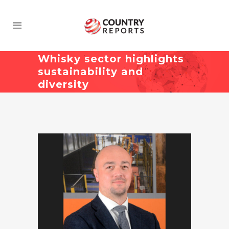
Whisky sector highlights
sustainability and
diversity