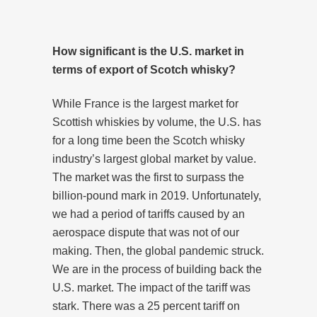
How significant is the U.S. market in
terms of export of Scotch whisky?
While France is the largest market for
Scottish whiskies by volume, the U.S. has
for a long time been the Scotch whisky
industry’s largest global market by value.
The market was the first to surpass the
billion-pound mark in 2019. Unfortunately,
we had a period of tariffs caused by an
aerospace dispute that was not of our
making. Then, the global pandemic struck.
We are in the process of building back the
U.S. market. The impact of the tariff was
stark. There was a 25 percent tariff on