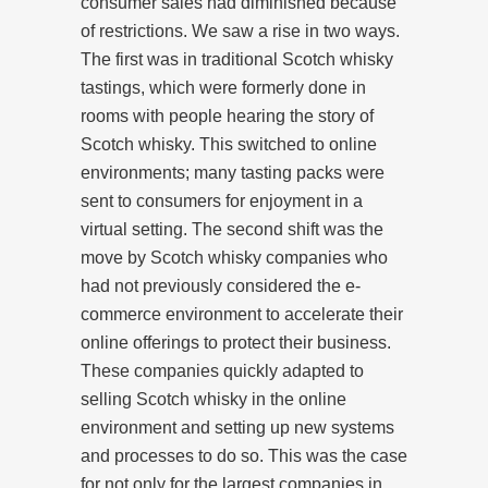
consumer sales had diminished because
of restrictions. We saw a rise in two ways.
The first was in traditional Scotch whisky
tastings, which were formerly done in
rooms with people hearing the story of
Scotch whisky. This switched to online
environments; many tasting packs were
sent to consumers for enjoyment in a
virtual setting. The second shift was the
move by Scotch whisky companies who
had not previously considered the e-
commerce environment to accelerate their
online offerings to protect their business.
These companies quickly adapted to
selling Scotch whisky in the online
environment and setting up new systems
and processes to do so. This was the case
for not only for the largest companies in