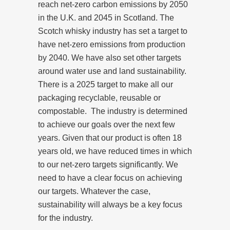
reach net-zero carbon emissions by 2050
in the U.K. and 2045 in Scotland. The
Scotch whisky industry has set a target to
have net-zero emissions from production
by 2040. We have also set other targets
around water use and land sustainability.
There is a 2025 target to make all our
packaging recyclable, reusable or
compostable.
The industry is determined
to achieve our goals over the next few
years. Given that our product is often 18
years old, we have reduced times in which
to our net-zero targets significantly. We
need to have a clear focus on achieving
our targets. Whatever the case,
sustainability will always be a key focus
for the industry.