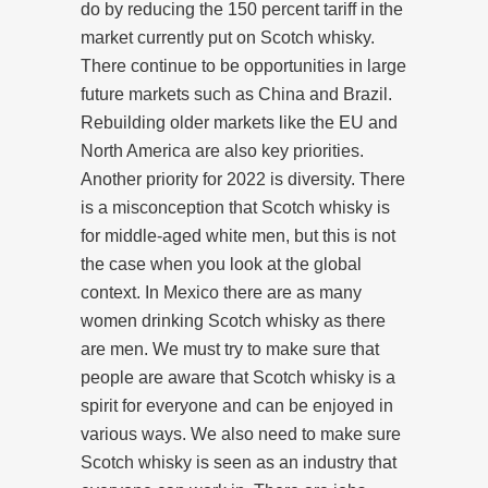
do by reducing the 150 percent tariff in the
market currently put on Scotch whisky.
There continue to be opportunities in large
future markets such as China and Brazil.
Rebuilding older markets like the EU and
North America are also key priorities.
Another priority for 2022 is diversity. There
is a misconception that Scotch whisky is
for middle-aged white men, but this is not
the case when you look at the global
context. In Mexico there are as many
women drinking Scotch whisky as there
are men. We must try to make sure that
people are aware that Scotch whisky is a
spirit for everyone and can be enjoyed in
various ways. We also need to make sure
Scotch whisky is seen as an industry that