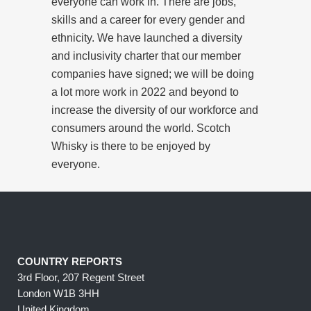
everyone can work in. There are jobs,
skills and a career for every gender and
ethnicity. We have launched a diversity
and inclusivity charter that our member
companies have signed; we will be doing
a lot more work in 2022 and beyond to
increase the diversity of our workforce and
consumers around the world. Scotch
Whisky is there to be enjoyed by
everyone.
COUNTRY REPORTS
3rd Floor, 207 Regent Street
London W1B 3HH
United Kingdom