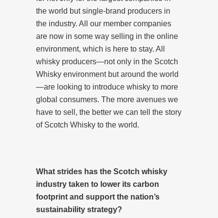
the world but single-brand producers in
the industry. All our member companies
are now in some way selling in the online
environment, which is here to stay. All
whisky producers—not only in the Scotch
Whisky environment but around the world
—are looking to introduce whisky to more
global consumers. The more avenues we
have to sell, the better we can tell the story
of Scotch Whisky to the world.
What strides has the Scotch whisky
industry taken to lower its carbon
footprint and support the nation’s
sustainability strategy?