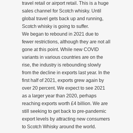
travel retail or airport retail. This is a huge
sales channel for Scotch whisky. Until
global travel gets back up and running,
Scotch whisky is going to suffer.
We began to rebound in 2021 due to
fewer restrictions, although they are not all
gone at this point. While new COVID
variants in various countries are on the
rise, the industry is rebounding slowly
from the decline in exports last year. In the
first half of 2021, exports grew again by
over 20 percent. We expect to see 2021
as a larger year than 2020, perhaps
reaching exports worth £4 billion. We are
still seeking to get back to pre-pandemic
export levels by attracting new consumers
to Scotch Whisky around the world.