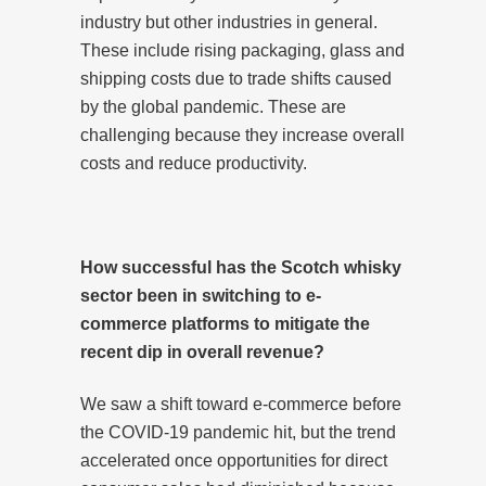
industry but other industries in general.
These include rising packaging, glass and
shipping costs due to trade shifts caused
by the global pandemic. These are
challenging because they increase overall
costs and reduce productivity.
How successful has the Scotch whisky
sector been in switching to e-
commerce platforms to mitigate the
recent dip in overall revenue?
We saw a shift toward e-commerce before
the COVID-19 pandemic hit, but the trend
accelerated once opportunities for direct