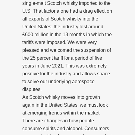
single-malt Scotch whisky imported to the
U.S. That factor alone had a drag effect on
all exports of Scotch whisky into the
United States; the industry lost around
£600 million in the 18 months in which the
tariffs were imposed. We were very
pleased and welcomed the suspension of
the 25 percent tariff for a period of five
years in June 2021. This was extremely
positive for the industry and allows space
to solve our underlying aerospace
disputes.
As Scotch whisky moves into growth
again in the United States, we must look
at emerging trends within the market.
There are changes in how people
consume spirits and alcohol. Consumers