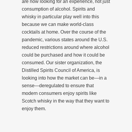
are now looking for an experience, not just
consumption of alcohol. Spirits and
whisky in particular play well into this
because we can make world-class
cocktails at home. Over the course of the
pandemic, various states around the U.S.
reduced restrictions around where alcohol
could be purchased and how it could be
consumed. Our sister organization, the
Distilled Spirits Council of America, is
looking into how the market can be—in a
sense—deregulated to ensure that
modern consumers enjoy spirits like
Scotch whisky in the way that they want to
enjoy them.