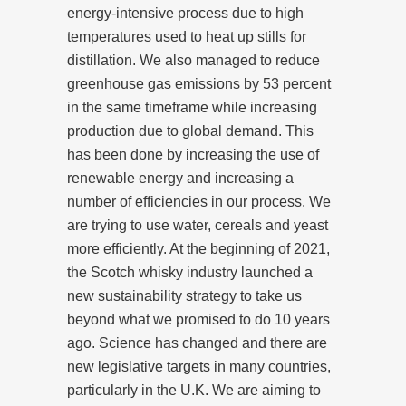
energy-intensive process due to high
temperatures used to heat up stills for
distillation. We also managed to reduce
greenhouse gas emissions by 53 percent
in the same timeframe while increasing
production due to global demand. This
has been done by increasing the use of
renewable energy and increasing a
number of efficiencies in our process. We
are trying to use water, cereals and yeast
more efficiently. At the beginning of 2021,
the Scotch whisky industry launched a
new sustainability strategy to take us
beyond what we promised to do 10 years
ago. Science has changed and there are
new legislative targets in many countries,
particularly in the U.K. We are aiming to