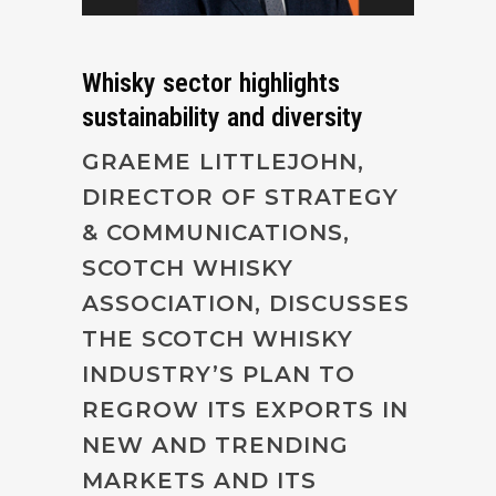
Whisky sector highlights
sustainability and diversity
GRAEME LITTLEJOHN,
DIRECTOR OF STRATEGY
& COMMUNICATIONS,
SCOTCH WHISKY
ASSOCIATION, DISCUSSES
THE SCOTCH WHISKY
INDUSTRY’S PLAN TO
REGROW ITS EXPORTS IN
NEW AND TRENDING
MARKETS AND ITS