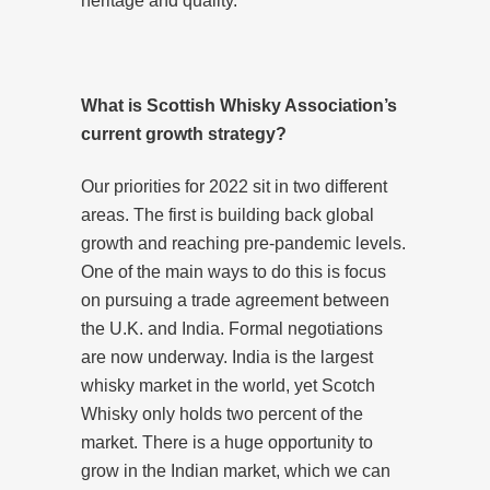
heritage and quality.
What is Scottish Whisky Association’s
current growth strategy?
Our priorities for 2022 sit in two different
areas. The first is building back global
growth and reaching pre-pandemic levels.
One of the main ways to do this is focus
on pursuing a trade agreement between
the U.K. and India. Formal negotiations
are now underway. India is the largest
whisky market in the world, yet Scotch
Whisky only holds two percent of the
market. There is a huge opportunity to
grow in the Indian market, which we can