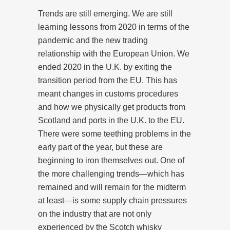
Trends are still emerging. We are still
learning lessons from 2020 in terms of the
pandemic and the new trading
relationship with the European Union. We
ended 2020 in the U.K. by exiting the
transition period from the EU. This has
meant changes in customs procedures
and how we physically get products from
Scotland and ports in the U.K. to the EU.
There were some teething problems in the
early part of the year, but these are
beginning to iron themselves out. One of
the more challenging trends—which has
remained and will remain for the midterm
at least—is some supply chain pressures
on the industry that are not only
experienced by the Scotch whisky