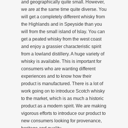
and geographically quite small. However,
we are at the same time quite diverse. You
will get a completely different whisky from
the Highlands and in Speyside than you
will from the small island of Islay. You can
get a peated whisky from the west coast
and enjoy a grassier characteristic spirit
from a lowland distillery. A huge variety of
whisky is available. This is important for
consumers who are wanting different
experiences and to know how their
product is manufactured. There is a lot of
work going on to introduce Scotch whisky
to the market, which is as much a historic
product as a modern spirit. We are making
vigorous efforts to introduce our product to
new consumers looking for provenance,