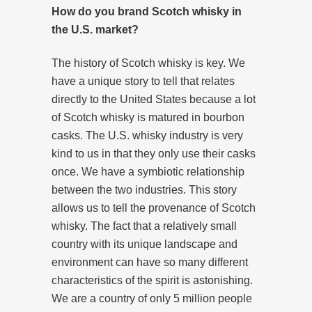
How do you brand Scotch whisky in
the U.S. market?
The history of Scotch whisky is key. We
have a unique story to tell that relates
directly to the United States because a lot
of Scotch whisky is matured in bourbon
casks. The U.S. whisky industry is very
kind to us in that they only use their casks
once. We have a symbiotic relationship
between the two industries. This story
allows us to tell the provenance of Scotch
whisky. The fact that a relatively small
country with its unique landscape and
environment can have so many different
characteristics of the spirit is astonishing.
We are a country of only 5 million people