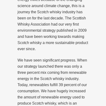
science around climate change, this is a
journey the Scotch whisky industry has
been on for the last decade. The Scottish
Whisky Association had our very first
environmental strategy published in 2009
and have been working towards making
Scotch whisky a more sustainable product
ever since.
We have seen significant progress. When
our strategy launched there was only a
three percent mix coming from renewable
energy in the Scotch whisky industry.
Today, renewables fulfill 39 percent of our
consumption. We have hugely increased
the amount of renewable energy used to
produce Scotch whisky, which is an